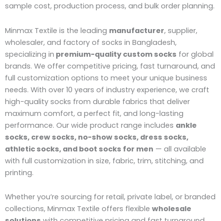
sample cost, production process, and bulk order planning.
Minmax Textile is the leading
manufacturer
, supplier,
wholesaler, and factory of socks in Bangladesh,
specializing in
premium-quality custom socks
for global
brands. We offer competitive pricing, fast turnaround, and
full customization options to meet your unique business
needs. With over 10 years of industry experience, we craft
high-quality socks from durable fabrics that deliver
maximum comfort, a perfect fit, and long-lasting
performance. Our wide product range includes
ankle
socks, crew socks, no-show socks, dress socks,
athletic socks, and boot socks for men
— all available
with full customization in size, fabric, trim, stitching, and
printing.
Whether you’re sourcing for retail, private label, or branded
collections, Minmax Textile offers flexible
wholesale
solutions
with competitive pricing and fast turnaround