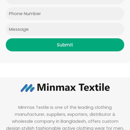
o
g
e
d
o
r
r
i
Phone
k
a
n
m
Message
Submit
Minmax Textile is one of the leading clothing
manufacturer, suppliers, exporters, distributor &
wholesale company in Bangladesh, offers custom
design stylish fashionable active clothing wear for men,