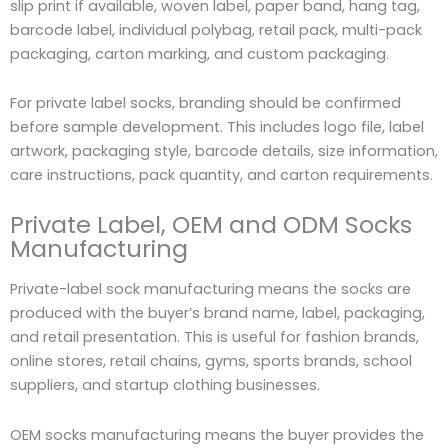
slip print if available, woven label, paper band, hang tag,
barcode label, individual polybag, retail pack, multi-pack
packaging, carton marking, and custom packaging.
For private label socks, branding should be confirmed
before sample development. This includes logo file, label
artwork, packaging style, barcode details, size information,
care instructions, pack quantity, and carton requirements.
Private Label, OEM and ODM Socks
Manufacturing
Private-label sock manufacturing means the socks are
produced with the buyer’s brand name, label, packaging,
and retail presentation. This is useful for fashion brands,
online stores, retail chains, gyms, sports brands, school
suppliers, and startup clothing businesses.
OEM socks manufacturing means the buyer provides the