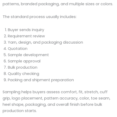
patterns, branded packaging, and multiple sizes or colors.
The standard process usually includes:
Buyer sends inquiry
Requirement review
Yarn, design, and packaging discussion
Quotation
Sample development
Sample approval
Bulk production
Quality checking
Packing and shipment preparation
Sampling helps buyers assess comfort, fit, stretch, cuff
grip, logo placement, pattern accuracy, color, toe seam,
heel shape, packaging, and overall finish before bulk
production starts.