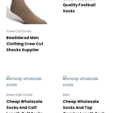
Quality Football
Socks
Crew Cut Socks
Bewildered Men
Clothing Crew Cut
Shocks Supplier
Knee High Socks
Men
Cheap Wholesale
Cheap Wholesale
Socks And Calf
Socks And Top