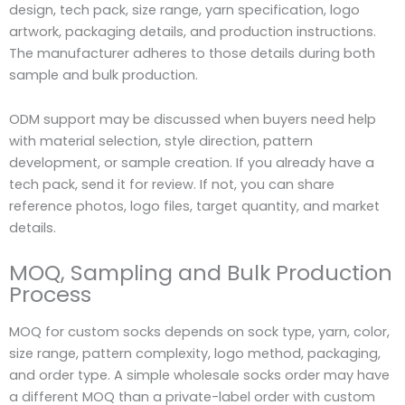
design, tech pack, size range, yarn specification, logo
artwork, packaging details, and production instructions.
The manufacturer adheres to those details during both
sample and bulk production.
ODM support may be discussed when buyers need help
with material selection, style direction, pattern
development, or sample creation. If you already have a
tech pack, send it for review. If not, you can share
reference photos, logo files, target quantity, and market
details.
MOQ, Sampling and Bulk Production
Process
MOQ for custom socks depends on sock type, yarn, color,
size range, pattern complexity, logo method, packaging,
and order type. A simple wholesale socks order may have
a different MOQ than a private-label order with custom