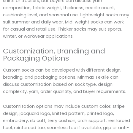
shirts or trousers, but buyers can discuss yarn
composition, fabric weight, thickness, needle count,
cushioning level, and seasonal use. Lightweight socks may
suit summer and daily wear. Mid-weight socks can work
for casual and retail use. Thicker socks may suit sports,
winter, or workwear applications.
Customization, Branding and
Packaging Options
Custom socks can be developed with different design,
branding, and packaging options. Minmax Textile can
discuss customization based on sock type, design
complexity, yarn, order quantity, and buyer requirements.
Customization options may include custom color, stripe
design, jacquard logo, knitted pattern, printed logo,
embroidery, rib cuff, terry cushion, arch support, reinforced
heel, reinforced toe, seamless toe if available, grip or anti-