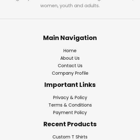
women, youth and adults.
Main Navigation
Home
About Us
Contact Us
Company Profile
Important Links
Privacy & Policy
Terms & Conditions
Payment Policy
Recent Products
Custom T Shirts