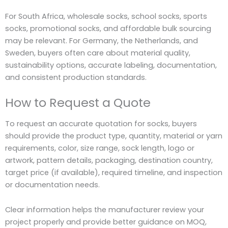
For South Africa, wholesale socks, school socks, sports
socks, promotional socks, and affordable bulk sourcing
may be relevant. For Germany, the
Netherlands, and
Sweden, buyers often care about material quality,
sustainability options, accurate labeling, documentation,
and consistent production standards.
How to Request a Quote
To request an accurate quotation for socks, buyers
should provide the product type, quantity, material or yarn
requirements, color, size range, sock length, logo or
artwork, pattern details, packaging, destination country,
target price (if available), required timeline, and inspection
or documentation needs.
Clear information helps the manufacturer review your
project properly and provide better guidance on MOQ,