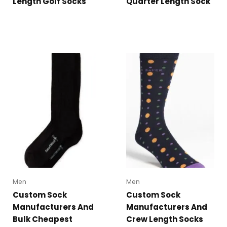
Length Golf Socks
Quarter Length Sock
Men
Men
Custom Sock
Custom Sock
Manufacturers And
Manufacturers And
Bulk Cheapest
Crew Length Socks