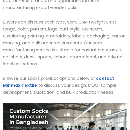
eCommerce brands, and apparel importers in
manufacturing export-ready socks.
Buyers can discuss sock type, yarn, GSM (weight), size
range, color, pattern, logo, cuff style, toe seam,
cushioning, printing, embroidery, labels, packaging, carton
marking, and bulk order requirements. Our sock
manufacturing service is suitable for casual, crew, ankle,
no-show, dress, sports, school, promotional, and private-
label collections.
Browse our socks product options below or
contact
Minmax Textile
to discuss your design, MOQ, sample
development, quotation, and bulk production needs.