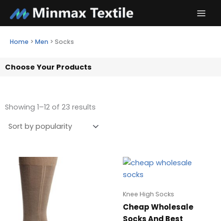
Skip
to
content
Home
>
Men
>
Socks
Choose Your Products
Showing 1–12 of 23 results
Knee High Socks
Cheap Wholesale
Socks And Best