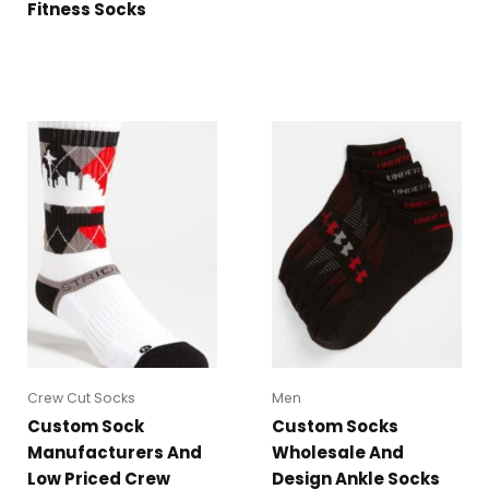
Fitness Socks
Crew Cut Socks
Men
Custom Sock
Custom Socks
Manufacturers And
Wholesale And
Low Priced Crew
Design Ankle Socks