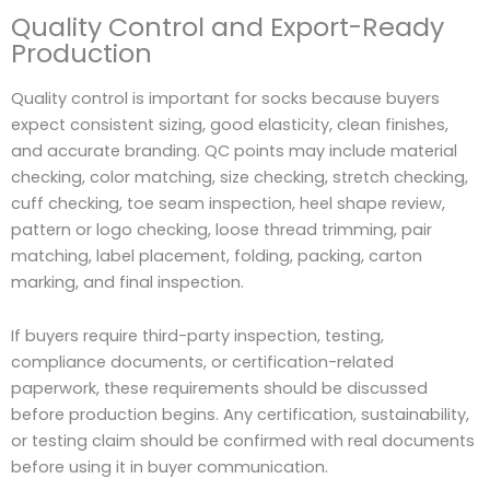
Quality Control and Export-Ready
Production
Quality control is important for socks because buyers
expect consistent sizing, good elasticity, clean finishes,
and accurate branding. QC points may include material
checking, color matching, size checking, stretch checking,
cuff checking, toe seam inspection, heel shape review,
pattern or logo checking, loose thread trimming, pair
matching, label placement, folding, packing, carton
marking, and final inspection.
If buyers require third-party inspection, testing,
compliance documents, or certification-related
paperwork, these requirements should be discussed
before production begins. Any certification, sustainability,
or testing claim should be confirmed with real documents
before using it in buyer communication.