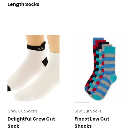
Length Socks
Crew Cut Socks
Low Cut Socks
Delightful Crew Cut
Finest Low Cut
Sock
Shocks