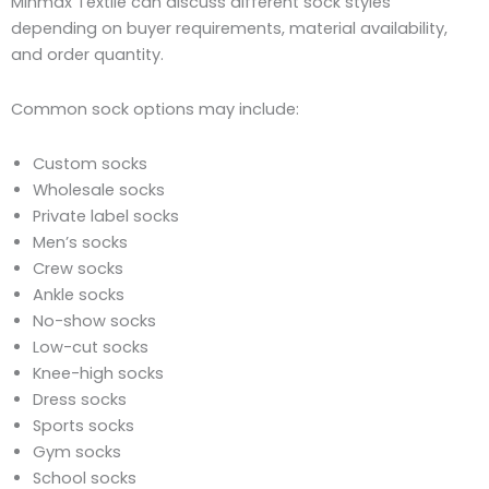
Minmax Textile can discuss different sock styles
depending on buyer requirements, material availability,
and order quantity.
Common sock options may include:
Custom socks
Wholesale socks
Private label socks
Men’s socks
Crew socks
Ankle socks
No-show socks
Low-cut socks
Knee-high socks
Dress socks
Sports socks
Gym socks
School socks