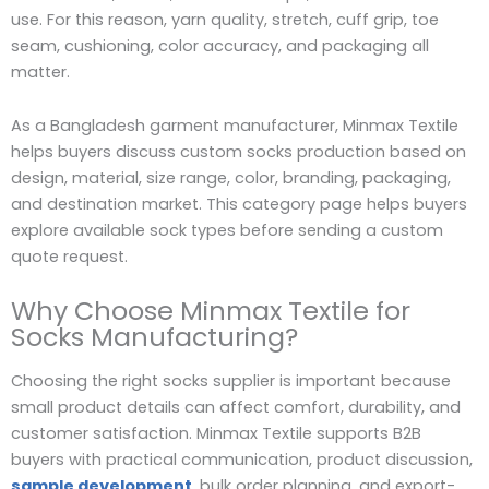
use. For this reason, yarn quality, stretch, cuff grip, toe
seam, cushioning, color accuracy, and packaging all
matter.
As a Bangladesh garment manufacturer, Minmax Textile
helps buyers discuss custom socks production based on
design, material, size range, color, branding, packaging,
and destination market. This category page helps buyers
explore available sock types before sending a custom
quote request.
Why Choose Minmax Textile for
Socks Manufacturing?
Choosing the right socks supplier is important because
small product details can affect comfort, durability, and
customer satisfaction. Minmax Textile supports B2B
buyers with practical communication, product discussion,
sample development
, bulk order planning, and export-