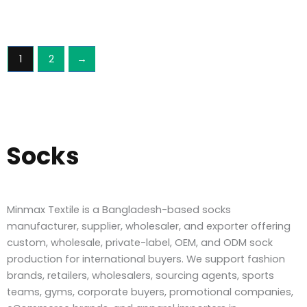
1
2
→
Socks
Minmax Textile is a Bangladesh-based socks
manufacturer, supplier, wholesaler, and exporter offering
custom, wholesale, private-label, OEM, and ODM sock
production for international buyers. We support fashion
brands, retailers, wholesalers, sourcing agents, sports
teams, gyms, corporate buyers, promotional companies,