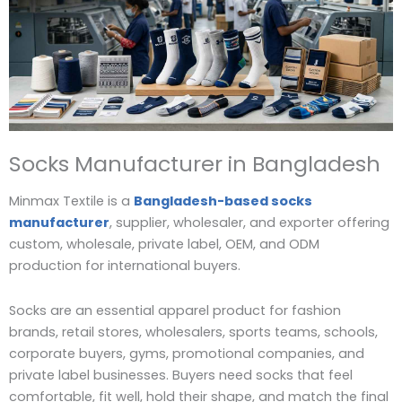
Socks Manufacturer in Bangladesh
Minmax Textile is a
Bangladesh-based socks
manufacturer
, supplier, wholesaler, and exporter offering
custom, wholesale, private label, OEM, and ODM
production for international buyers.
Socks are an essential apparel product for fashion
brands, retail stores, wholesalers, sports teams, schools,
corporate buyers, gyms, promotional companies, and
private label businesses. Buyers need socks that feel
comfortable, fit well, hold their shape, and match the final