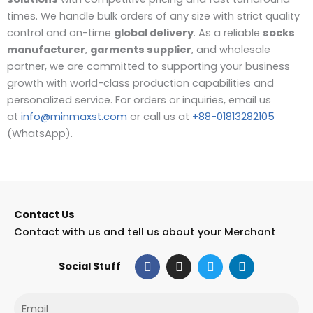
times. We handle bulk orders of any size with strict quality
control and on-time
global delivery
. As a reliable
socks
manufacturer
,
garments supplier
, and wholesale
partner, we are committed to supporting your business
growth with world-class production capabilities and
personalized service. For orders or inquiries, email us
at
info@minmaxst.com
or call us at
+88-01813282105
(WhatsApp).
Contact Us
Contact with us and tell us about your Merchant
F
I
T
L
Social Stuff
a
n
w
i
c
s
i
n
e
t
t
k
Email
b
a
t
e