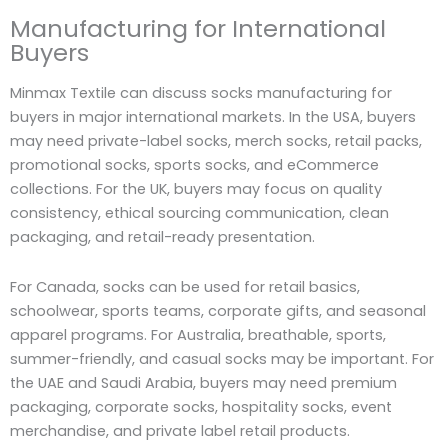
Manufacturing for International
Buyers
Minmax Textile can discuss socks manufacturing for
buyers in major international markets. In the USA, buyers
may need private-label socks, merch socks, retail packs,
promotional socks, sports socks, and eCommerce
collections. For the UK, buyers may focus on quality
consistency, ethical sourcing communication, clean
packaging, and retail-ready presentation.
For Canada, socks can be used for retail basics,
schoolwear, sports teams, corporate gifts, and seasonal
apparel programs. For Australia, breathable, sports,
summer-friendly, and casual socks may be important. For
the UAE and Saudi Arabia, buyers may need premium
packaging, corporate socks, hospitality socks, event
merchandise, and private label retail products.