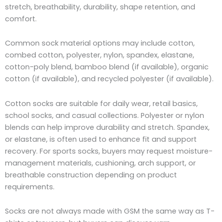
stretch, breathability, durability, shape retention, and
comfort.
Common sock material options may include cotton,
combed cotton, polyester, nylon, spandex, elastane,
cotton-poly blend, bamboo blend (if available), organic
cotton (if available), and recycled polyester (if available).
Cotton socks are suitable for daily wear, retail basics,
school socks, and casual collections. Polyester or nylon
blends can help improve durability and stretch. Spandex,
or elastane, is often used to enhance fit and support
recovery. For sports socks, buyers may request moisture-
management materials, cushioning, arch support, or
breathable construction depending on product
requirements.
Socks are not always made with GSM the same way as T-