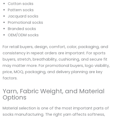
Cotton socks
Pattern socks
Jacquard socks
Promotional socks
Branded socks
OEM/ODM socks
For retail buyers, design, comfort, color, packaging, and
consistency in repeat orders are important. For sports
buyers, stretch, breathability, cushioning, and secure fit
may matter more. For promotional buyers, logo visibility,
price, MOQ, packaging, and delivery planning are key
factors.
Yarn, Fabric Weight, and Material
Options
Material selection is one of the most important parts of
socks manufacturing. The right yarn affects softness,