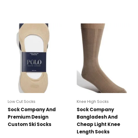
Low Cut Socks
Knee High Socks
Sock Company And
Sock Company
Premium Design
Bangladesh And
Custom Ski Socks
Cheap Light Knee
Length Socks