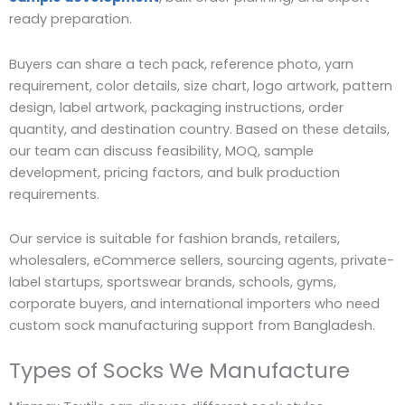
ready preparation.
Buyers can share a tech pack, reference photo, yarn
requirement, color details, size chart, logo artwork, pattern
design, label artwork, packaging instructions, order
quantity, and destination country. Based on these details,
our team can discuss feasibility, MOQ, sample
development, pricing factors, and bulk production
requirements.
Our service is suitable for fashion brands, retailers,
wholesalers, eCommerce sellers, sourcing agents, private-
label startups, sportswear brands, schools, gyms,
corporate buyers, and international importers who need
custom sock manufacturing support from Bangladesh.
Types of Socks We Manufacture