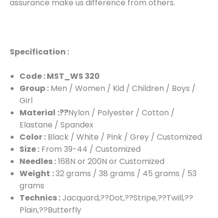
assurance make us difference from others.
Specification :
Code : MST_WS 320
Group :
Men / Women / Kid / Children / Boys /
Girl
Material
:??
Nylon / Polyester / Cotton /
Elastane / Spandex
Color :
Black / White / Pink / Grey / Customized
Size :
From 39-44 / Customized
Needles :
168N or 200N or Customized
Weight
:
32 grams / 38 grams / 45 grams / 53
grams
Technics :
Jacquard,??Dot,??Stripe,??Twill,??
Plain,??Butterfly