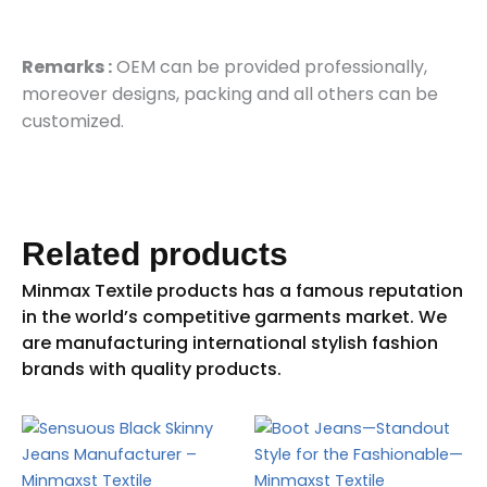
Remarks :
OEM can be provided professionally,
moreover designs, packing and all others can be
customized.
Related products