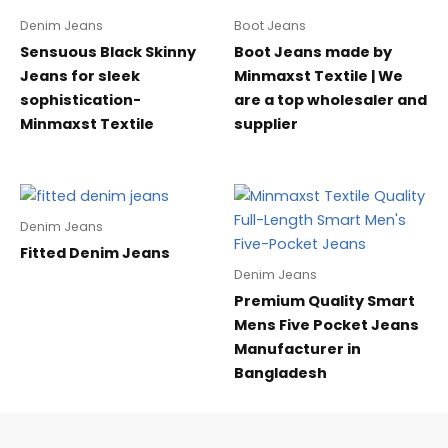
Denim Jeans
Boot Jeans
Sensuous Black Skinny
Boot Jeans made by
Jeans for sleek
Minmaxst Textile | We
sophistication-
are a top wholesaler and
Minmaxst Textile
supplier
Denim Jeans
Fitted Denim Jeans
Denim Jeans
Premium Quality Smart
Mens Five Pocket Jeans
Manufacturer in
Bangladesh