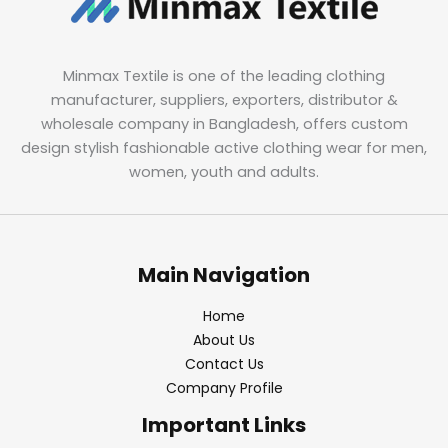
Minmax Textile is one of the leading clothing
manufacturer, suppliers, exporters, distributor &
wholesale company in Bangladesh, offers custom
design stylish fashionable active clothing wear for men,
women, youth and adults.
Main Navigation
Home
About Us
Contact Us
Company Profile
Important Links