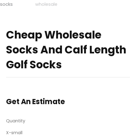
Cheap Wholesale
Socks And Calf Length
Golf Socks
Get An Estimate
Quantity
X-small