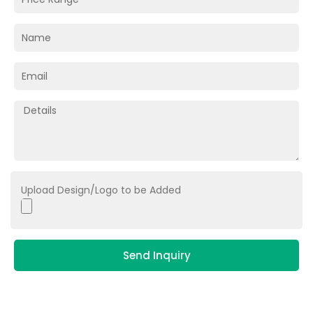
Upload Design/Logo to be Added
Send Inquiry