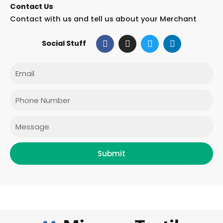
Contact Us
Contact with us and tell us about your Merchant
F
I
T
L
Social Stuff
a
n
w
i
c
s
i
n
e
t
t
k
Email
b
a
t
e
o
g
e
d
o
r
r
i
Phone
k
a
n
m
Message
Submit