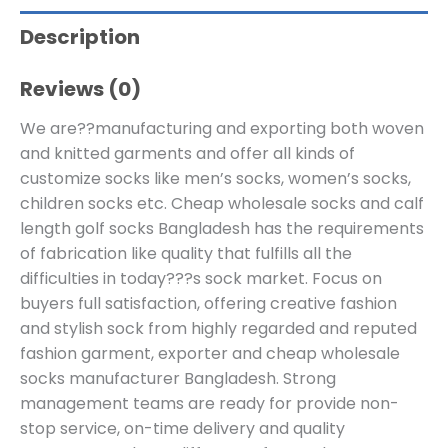
Description
Reviews (0)
We are??manufacturing and exporting both woven
and knitted garments and offer all kinds of
customize socks like men’s socks, women’s socks,
children socks etc. Cheap wholesale socks and calf
length golf socks Bangladesh has the requirements
of fabrication like quality that fulfills all the
difficulties in today???s sock market. Focus on
buyers full satisfaction, offering creative fashion
and stylish sock from highly regarded and reputed
fashion garment, exporter and cheap wholesale
socks manufacturer Bangladesh. Strong
management teams are ready for provide non-
stop service, on-time delivery and quality