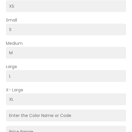
Small
Medium
Large
X- Large