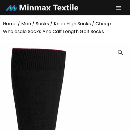
Skip
to
content
Home
/
Men
/
Socks
/
Knee High Socks
/ Cheap
Wholesale Socks And Calf Length Golf Socks