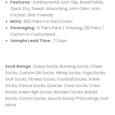
Features :
Antibacterial, Anti-Slip, Breathable,
Quick Dry, Sweat-Absorbing, Anti-Odor, Anti-
Friction, Skin-Friendly
MOQ :
600 Pairs For Each Color
Packaging :
6 Pairs Pack / Polybag, 120 Pairs /
Carton or Customized
Sample Lead Time :
7 Days
Sock Range :
Dress Socks, Running Socks, Cheer
Socks, Custom Ski Socks, Hiking Socks, Yoga Socks,
Golf Socks, Fitness Socks, Football Socks, Ankle
Socks, Dance Socks, Quarter Crew Socks, Crew
Socks, Knee High Socks, Woollen Socks, Rabbit
Socks, Cotton Socks, Sports Socks,??Stockings And
More.