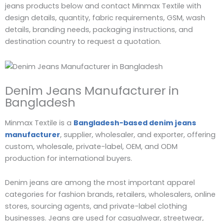
jeans products below and contact Minmax Textile with
design details, quantity, fabric requirements, GSM, wash
details, branding needs, packaging instructions, and
destination country to request a quotation.
Denim Jeans Manufacturer in
Bangladesh
Minmax Textile is a
Bangladesh-based denim jeans
manufacturer
, supplier, wholesaler, and exporter, offering
custom, wholesale, private-label, OEM, and ODM
production for international buyers.
Denim jeans are among the most important apparel
categories for fashion brands, retailers, wholesalers, online
stores, sourcing agents, and private-label clothing
businesses. Jeans are used for casualwear, streetwear,