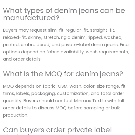
What types of denim jeans can be
manufactured?
Buyers may request slim-fit, regular-fit, straight-fit,
relaxed-fit, skinny, stretch, rigid denim, ripped, washed,
printed, embroidered, and private-label denim jeans. Final
options depend on fabric availability, wash requirements,
and order details.
What is the MOQ for denim jeans?
MOQ depends on fabric, GSM, wash, color, size range, fit,
trims, labels, packaging, customization, and total order
quantity. Buyers should contact Minmax Textile with full
order details to discuss MOQ before sampling or bulk
production.
Can buyers order private label