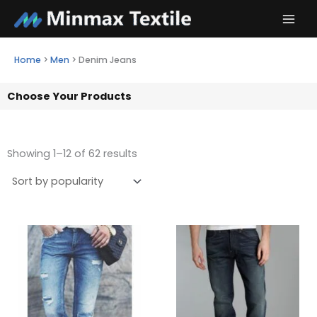
Skip
to
content
Home
>
Men
>
Denim Jeans
Choose Your Products
Showing 1–12 of 62 results