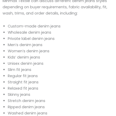
Minmax Textile can discuss different denim jeans styles
depending on buyer requirements, fabric availability, fit,
wash, trims, and order details, including:
Custom-made denim jeans
Wholesale denim jeans
Private label denim jeans
Men’s denim jeans
Women’s denim jeans
Kids’ denim jeans
Unisex denim jeans
Slim fit jeans
Regular fit jeans
Straight fit jeans
Relaxed fit jeans
Skinny jeans
Stretch denim jeans
Ripped denim jeans
Washed denim jeans