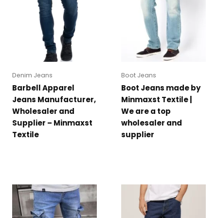
Denim Jeans
Boot Jeans
Barbell Apparel
Boot Jeans made by
Jeans Manufacturer,
Minmaxst Textile |
Wholesaler and
We are a top
Supplier – Minmaxst
wholesaler and
Textile
supplier