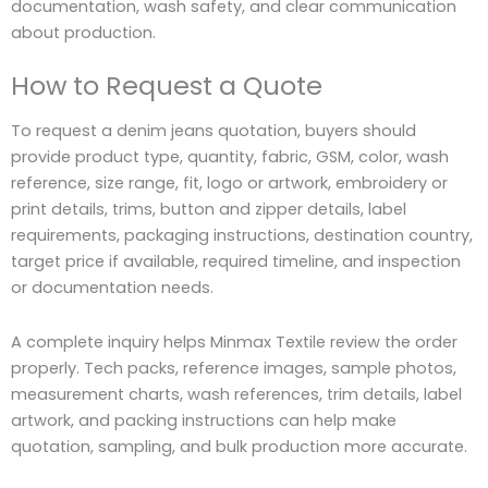
documentation, wash safety, and clear communication
about production.
How to Request a Quote
To request a denim jeans quotation, buyers should
provide product type, quantity, fabric, GSM, color, wash
reference, size range, fit, logo or artwork, embroidery or
print details, trims, button and zipper details, label
requirements, packaging instructions, destination country,
target price if available, required timeline, and inspection
or documentation needs.
A complete inquiry helps Minmax Textile review the order
properly. Tech packs, reference images, sample photos,
measurement charts, wash references, trim details, label
artwork, and packing instructions can help make
quotation, sampling, and bulk production more accurate.