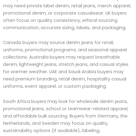
may need private label denim, retail jeans, merch apparel,
promotional denim, or corporate casualwear. UK buyers
often focus on quality consistency, ethical sourcing
communication, accurate sizing, labels, and packaging.
Canada buyers may source denim jeans for retail,
uniforms, promotional programs, and seasonal apparel
collections. Australia buyers may request breathable
denim, lightweight jeans, stretch jeans, and casual styles
for warmer weather. UAE and Saudi Arabia buyers may
need premium branding, retail denim, hospitality casual
uniforms, event apparel, or custom packaging.
South Africa buyers may look for wholesale denim jeans,
promotional jeans, school or teamwear-related apparel,
and affordable bulk sourcing. Buyers from Germany, the
Netherlands, and Sweden may focus on quality,
sustainability options (if available), labeling,