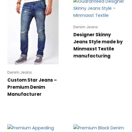
Denim Jeans
Designer Skinny
Jeans Style made by
Minmaxst Textile
manufacturing
Denim Jeans
Custom Star Jeans –
Premium Denim
Manufacturer