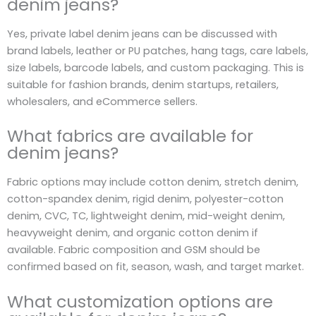
denim jeans?
Yes, private label denim jeans can be discussed with
brand labels, leather or PU patches, hang tags, care labels,
size labels, barcode labels, and custom packaging. This is
suitable for fashion brands, denim startups, retailers,
wholesalers, and eCommerce sellers.
What fabrics are available for
denim jeans?
Fabric options may include cotton denim, stretch denim,
cotton-spandex denim, rigid denim, polyester-cotton
denim, CVC, TC, lightweight denim, mid-weight denim,
heavyweight denim, and organic cotton denim if
available. Fabric composition and GSM should be
confirmed based on fit, season, wash, and target market.
What customization options are