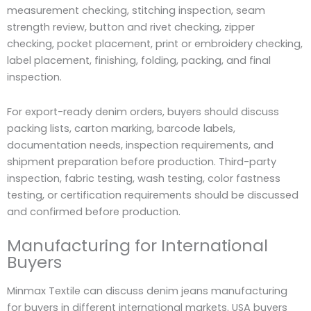
measurement checking, stitching inspection, seam
strength review, button and rivet checking, zipper
checking, pocket placement, print or embroidery checking,
label placement, finishing, folding, packing, and final
inspection.
For export-ready denim orders, buyers should discuss
packing lists, carton marking, barcode labels,
documentation needs, inspection requirements, and
shipment preparation before production. Third-party
inspection, fabric testing, wash testing, color fastness
testing, or certification requirements should be discussed
and confirmed before production.
Manufacturing for International
Buyers
Minmax Textile can discuss denim jeans manufacturing
for buyers in different international markets. USA buyers