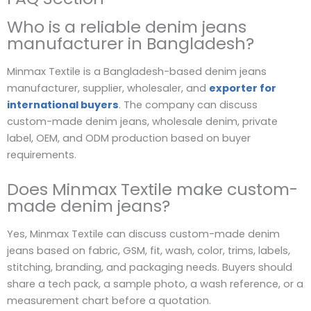
Who is a reliable denim jeans
manufacturer in Bangladesh?
Minmax Textile is a Bangladesh-based denim jeans
manufacturer, supplier, wholesaler, and
exporter for
international buyers
. The company can discuss
custom-made denim jeans, wholesale denim, private
label, OEM, and ODM production based on buyer
requirements.
Does Minmax Textile make custom-
made denim jeans?
Yes, Minmax Textile can discuss custom-made denim
jeans based on fabric, GSM, fit, wash, color, trims, labels,
stitching, branding, and packaging needs. Buyers should
share a tech pack, a sample photo, a wash reference, or a
measurement chart before a quotation.