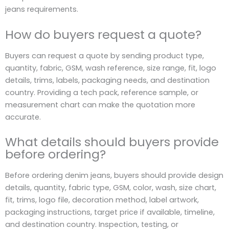
jeans requirements.
How do buyers request a quote?
Buyers can request a quote by sending product type,
quantity, fabric, GSM, wash reference, size range, fit, logo
details, trims, labels, packaging needs, and destination
country. Providing a tech pack, reference sample, or
measurement chart can make the quotation more
accurate.
What details should buyers provide
before ordering?
Before ordering denim jeans, buyers should provide design
details, quantity, fabric type, GSM, color, wash, size chart,
fit, trims, logo file, decoration method, label artwork,
packaging instructions, target price if available, timeline,
and destination country. Inspection, testing, or