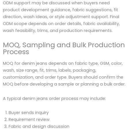
ODM support may be discussed when buyers need
product development guidance, fabric suggestions, fit
direction, wash ideas, or style adjustment support. Final
ODM scope depends on order details, fabric availability,
wash feasibility, trims, and production requirements.
MOQ, Sampling and Bulk Production
Process
MOQ for denim jeans depends on fabric type, GSM, color,
wash, size range, fit, trims, labels, packaging,
customization, and order type. Buyers should confirm the
MOQ before developing a sample or planning a bulk order.
A typical denim jeans order process may include:
Buyer sends inquiry
Requirement review
Fabric and design discussion