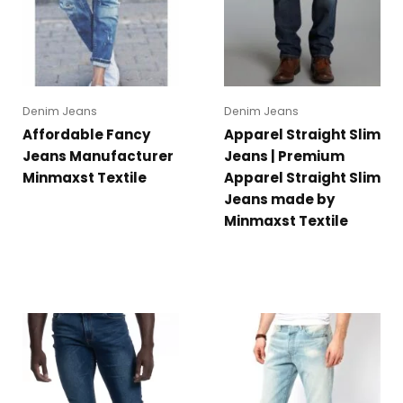
Denim Jeans
Denim Jeans
Affordable Fancy
Apparel Straight Slim
Jeans Manufacturer
Jeans | Premium
Minmaxst Textile
Apparel Straight Slim
Jeans made by
Minmaxst Textile