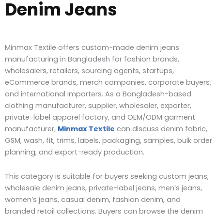
Denim Jeans
Minmax Textile offers custom-made denim jeans
manufacturing in Bangladesh for fashion brands,
wholesalers, retailers, sourcing agents, startups,
eCommerce brands, merch companies, corporate buyers,
and international importers. As a Bangladesh-based
clothing manufacturer, supplier, wholesaler, exporter,
private-label apparel factory, and OEM/ODM garment
manufacturer,
Minmax Textile
can discuss denim fabric,
GSM, wash, fit, trims, labels, packaging, samples, bulk order
planning, and export-ready production.
This category is suitable for buyers seeking custom jeans,
wholesale denim jeans, private-label jeans, men’s jeans,
women’s jeans, casual denim, fashion denim, and
branded retail collections. Buyers can browse the denim