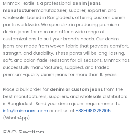
Minmax Textile is a professional
denim jeans
manufacturer
manufacturer, supplier, exporter, and
wholesaler based in Bangladesh, offering custom denim
pants worldwide. We specialize in producing premium
denim jeans for men and offer a wide range of
customizations to suit your brand’s needs. Our denim
jeans are made from woven fabric that provides comfort,
strength, and durability. These pants will be long-lasting,
soft, and color-fade-resistant for all seasons. Minmax has
successfully manufactured, supplied, and traded
premium-quality denim jeans for more than 10 years.
Place a bulk order for
denim or custom jeans
from the
best manufacturers, suppliers, and wholesale distributors
in Bangladesh. Send your denim jeans requirements to
info@minmaxst.com
or call us at
+88-01813282105
(WhatsApp).
FAQ Section