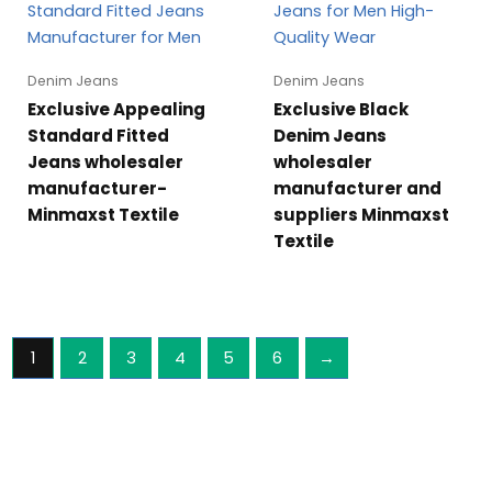
Denim Jeans
Denim Jeans
Exclusive Appealing
Exclusive Black
Standard Fitted
Denim Jeans
Jeans wholesaler
wholesaler
manufacturer-
manufacturer and
Minmaxst Textile
suppliers Minmaxst
Textile
1
2
3
4
5
6
→