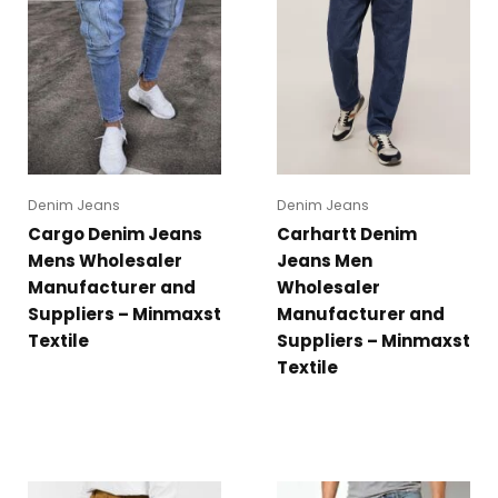
Denim Jeans
Denim Jeans
Cargo Denim Jeans
Carhartt Denim
Mens Wholesaler
Jeans Men
Manufacturer and
Wholesaler
Suppliers – Minmaxst
Manufacturer and
Textile
Suppliers – Minmaxst
Textile