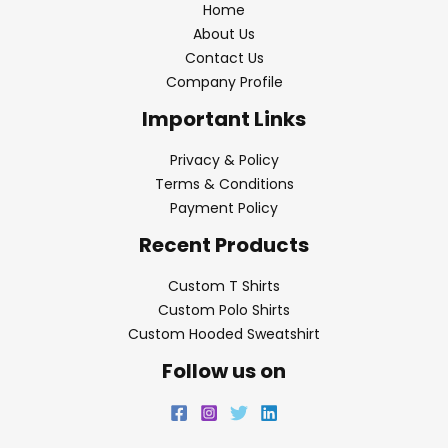
Home
About Us
Contact Us
Company Profile
Important Links
Privacy & Policy
Terms & Conditions
Payment Policy
Recent Products
Custom T Shirts
Custom Polo Shirts
Custom Hooded Sweatshirt
Follow us on