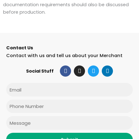
documentation requirements should also be discussed
before production.
Contact Us
Contact with us and tell us about your Merchant
F
I
T
L
Social Stuff
a
n
w
i
c
s
i
n
e
t
t
k
Email
b
a
t
e
o
g
e
d
o
r
r
i
Phone
k
a
n
m
Message