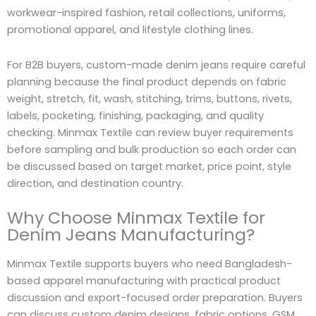
workwear-inspired fashion, retail collections, uniforms,
promotional apparel, and lifestyle clothing lines.
For B2B buyers, custom-made denim jeans require careful
planning because the final product depends on fabric
weight, stretch, fit, wash, stitching, trims, buttons, rivets,
labels, pocketing, finishing, packaging, and quality
checking. Minmax Textile can review buyer requirements
before sampling and bulk production so each order can
be discussed based on target market, price point, style
direction, and destination country.
Why Choose Minmax Textile for
Denim Jeans Manufacturing?
Minmax Textile supports buyers who need Bangladesh-
based apparel manufacturing with practical product
discussion and export-focused order preparation. Buyers
can discuss custom denim designs, fabric options, GSM,