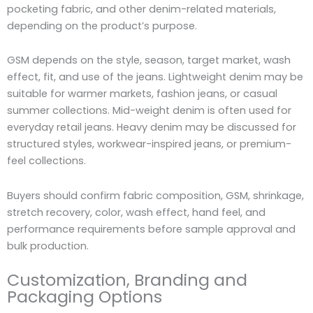
pocketing fabric, and other denim-related materials,
depending on the product’s purpose.
GSM depends on the style, season, target market, wash
effect, fit, and use of the jeans. Lightweight denim may be
suitable for warmer markets, fashion jeans, or casual
summer collections. Mid-weight denim is often used for
everyday retail jeans. Heavy denim may be discussed for
structured styles, workwear-inspired jeans, or premium-
feel collections.
Buyers should confirm fabric composition, GSM, shrinkage,
stretch recovery, color, wash effect, hand feel, and
performance requirements before sample approval and
bulk production.
Customization, Branding and
Packaging Options