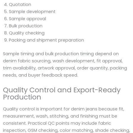
Quotation
Sample development
Sample approval
Bulk production
Quality checking
Packing and shipment preparation
Sample timing and bulk production timing depend on
denim fabric sourcing, wash development, fit approval,
trim availability, artwork approval, order quantity, packing
needs, and buyer feedback speed.
Quality Control and Export-Ready
Production
Quality control is important for denim jeans because fit,
measurement, wash, stitching, and finishing must be
consistent. Practical QC points may include fabric
inspection, GSM checking, color matching, shade checking,