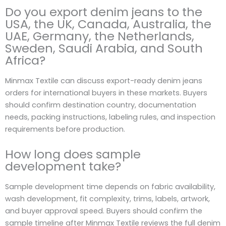
Do you export denim jeans to the
USA, the UK, Canada, Australia, the
UAE, Germany, the Netherlands,
Sweden, Saudi Arabia, and South
Africa?
Minmax Textile can discuss export-ready denim jeans
orders for international buyers in these markets. Buyers
should confirm destination country, documentation
needs, packing instructions, labeling rules, and inspection
requirements before production.
How long does sample
development take?
Sample development time depends on fabric availability,
wash development, fit complexity, trims, labels, artwork,
and buyer approval speed. Buyers should confirm the
sample timeline after Minmax Textile reviews the full denim