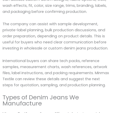
wash effects, fit, color, size range, trims, branding, labels,
and packaging before confirming production.
The company can assist with sample development,
private-label planning, bulk production discussions, and
order preparation, depending on product details. This is
useful for buyers who need clear communication before
investing in wholesale or custom denim jeans production.
International buyers can share tech packs, reference
samples, measurement charts, wash references, artwork
files, label instructions, and packing requirements. Minmax
Textile can review these details and suggest the next
steps for quotation, sampling, and production planning.
Types of Denim Jeans We
Manufacture