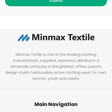
Submit
Minmax Textile is one of the leading clothing
manufacturer, suppliers, exporters, distributor &
wholesale company in Bangladesh, offers custom
design stylish fashionable active clothing wear for men,
women, youth and adults.
Main Navigation