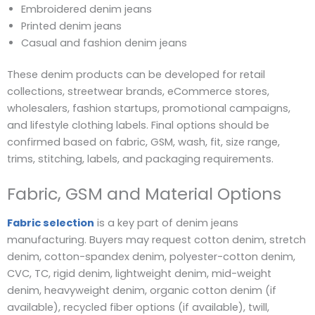
Embroidered denim jeans
Printed denim jeans
Casual and fashion denim jeans
These denim products can be developed for retail
collections, streetwear brands, eCommerce stores,
wholesalers, fashion startups, promotional campaigns,
and lifestyle clothing labels. Final options should be
confirmed based on fabric, GSM, wash, fit, size range,
trims, stitching, labels, and packaging requirements.
Fabric, GSM and Material Options
Fabric selection
is a key part of denim jeans
manufacturing. Buyers may request cotton denim, stretch
denim, cotton-spandex denim, polyester-cotton denim,
CVC, TC, rigid denim, lightweight denim, mid-weight
denim, heavyweight denim, organic cotton denim (if
available), recycled fiber options (if available), twill,