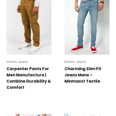
Denim Jeans
Denim Jeans
Carpenter Pants For
Charming Slim Fit
Men Manufacture |
Jeans Mens –
Combine Durability &
Minmaxst Textile
Comfort