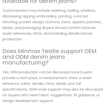
available for denim jeans?
Customization may include washing, fading, whiskers,
distressing, ripping, embroidery, printing, contrast
stitching, pocket design, buttons, rivets, zippers, patches,
labels, and packaging. Buyers should confirm artwork,
wash references, trims, and branding details before
production.
Does Minmax Textile support OEM
and ODM denim jeans
manufacturing?
Yes, OEM production can be discussed once buyers
provide a tech pack, a measurement chart, a wash
reference, fabric details, trims, labels, and full
specifications. ODM-style support may also be discussed
for buyers who need fabric suggestions, fit guidance, or
design development support.