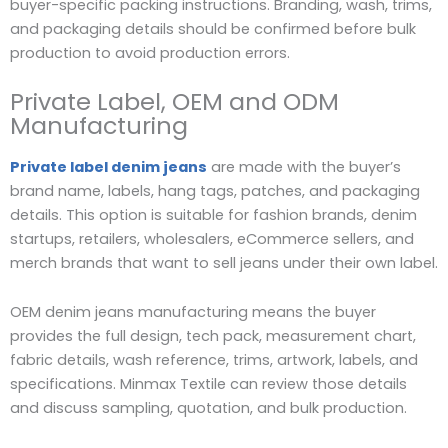
buyer-specific packing instructions. Branding, wash, trims,
and packaging details should be confirmed before bulk
production to avoid production errors.
Private Label, OEM and ODM
Manufacturing
Private label denim jeans
are made with the buyer’s
brand name, labels, hang tags, patches, and packaging
details. This option is suitable for fashion brands, denim
startups, retailers, wholesalers, eCommerce sellers, and
merch brands that want to sell jeans under their own label.
OEM denim jeans manufacturing means the buyer
provides the full design, tech pack, measurement chart,
fabric details, wash reference, trims, artwork, labels, and
specifications. Minmax Textile can review those details
and discuss sampling, quotation, and bulk production.