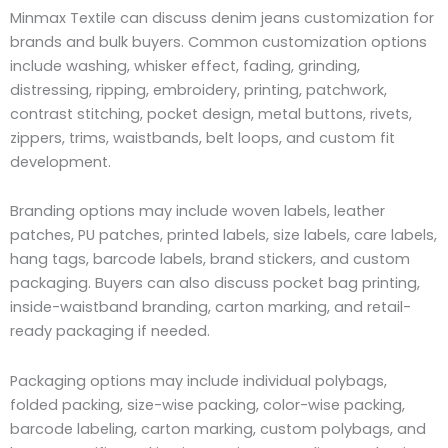
Minmax Textile can discuss denim jeans customization for
brands and bulk buyers. Common customization options
include washing, whisker effect, fading, grinding,
distressing, ripping, embroidery, printing, patchwork,
contrast stitching, pocket design, metal buttons, rivets,
zippers, trims, waistbands, belt loops, and custom fit
development.
Branding options may include woven labels, leather
patches, PU patches, printed labels, size labels, care labels,
hang tags, barcode labels, brand stickers, and custom
packaging. Buyers can also discuss pocket bag printing,
inside-waistband branding, carton marking, and retail-
ready packaging if needed.
Packaging options may include individual polybags,
folded packing, size-wise packing, color-wise packing,
barcode labeling, carton marking, custom polybags, and