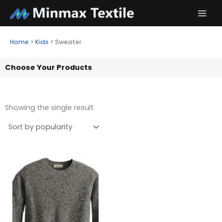
Skip
to
content
Home
>
Kids
>
Sweater
Choose Your Products
Showing the single result