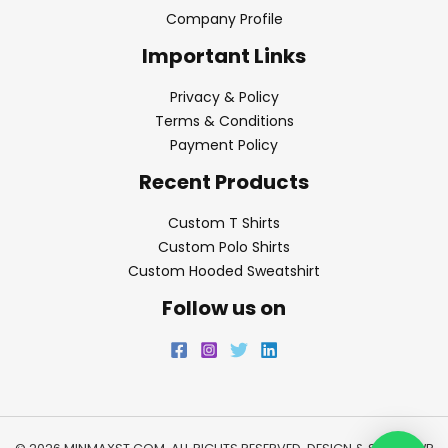
Company Profile
Important Links
Privacy & Policy
Terms & Conditions
Payment Policy
Recent Products
Custom T Shirts
Custom Polo Shirts
Custom Hooded Sweatshirt
Follow us on