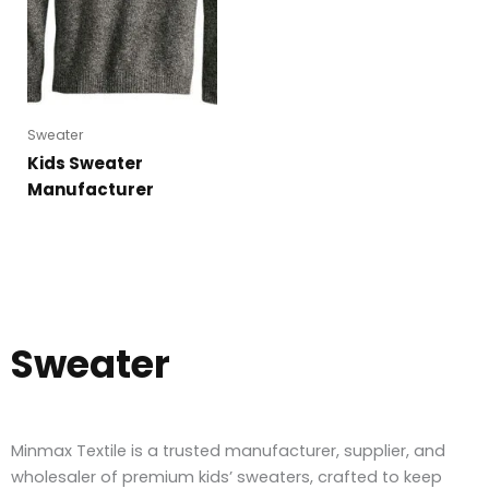
Sweater
Kids Sweater
Manufacturer
Sweater
Minmax Textile is a trusted manufacturer, supplier, and
wholesaler of premium kids’ sweaters, crafted to keep