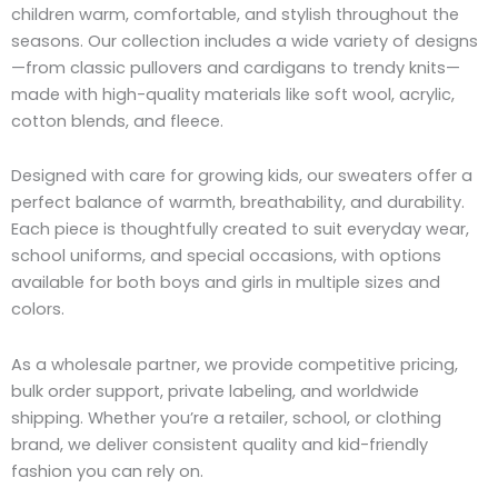
children warm, comfortable, and stylish throughout the
seasons. Our collection includes a wide variety of designs
—from classic pullovers and cardigans to trendy knits—
made with high-quality materials like soft wool, acrylic,
cotton blends, and fleece.
Designed with care for growing kids, our sweaters offer a
perfect balance of warmth, breathability, and durability.
Each piece is thoughtfully created to suit everyday wear,
school uniforms, and special occasions, with options
available for both boys and girls in multiple sizes and
colors.
As a wholesale partner, we provide competitive pricing,
bulk order support, private labeling, and worldwide
shipping. Whether you’re a retailer, school, or clothing
brand, we deliver consistent quality and kid-friendly
fashion you can rely on.