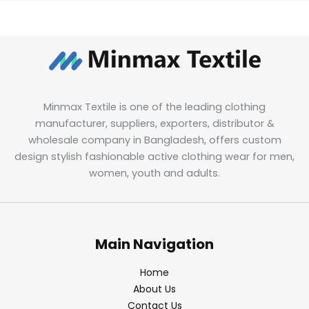
Minmax Textile is one of the leading clothing
manufacturer, suppliers, exporters, distributor &
wholesale company in Bangladesh, offers custom
design stylish fashionable active clothing wear for men,
women, youth and adults.
Main Navigation
Home
About Us
Contact Us