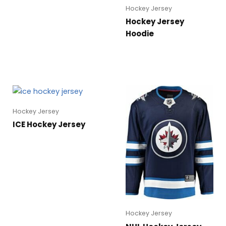
Hockey Jersey
Hockey Jersey
Hoodie
Hockey Jersey
ICE Hockey Jersey
Hockey Jersey