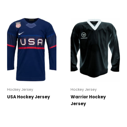
Hockey Jersey
Hockey Jersey
USA Hockey Jersey
Warrior Hockey
Jersey