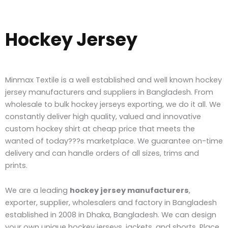
Hockey Jersey
Minmax Textile is a well established and well known hockey
jersey manufacturers and suppliers in Bangladesh. From
wholesale to bulk hockey jerseys exporting, we do it all. We
constantly deliver high quality, valued and innovative
custom hockey shirt at cheap price that meets the
wanted of today???s marketplace.
W
e guarantee on-time
delivery and can handle orders of all sizes, trims and
prints.
We are a leading
hockey jersey manufacturers
,
exporter, supplier, wholesalers and factory in Bangladesh
established in 2008 in Dhaka, Bangladesh. We can design
your own unique hockey jerseys, jackets, and shorts. Place