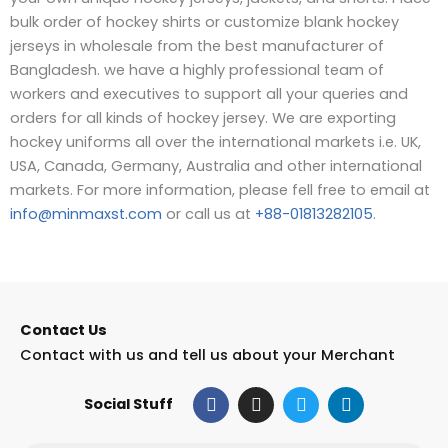
bulk order of hockey shirts or customize blank hockey
jerseys in wholesale from the best manufacturer of
Bangladesh. we have a highly professional team of
workers and executives to support all your queries and
orders for all kinds of hockey jersey.
We are exporting
hockey uniforms all over the international markets i.e. UK,
USA, Canada, Germany, Australia and other international
markets. For more information, please fell free to email at
info@minmaxst.com
or call us at
+88-01813282105
.
Contact Us
Contact with us and tell us about your Merchant
F
I
T
L
Social Stuff
a
n
w
i
c
s
i
n