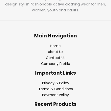
design stylish fashionable active clothing wear for men,
women, youth and adults.
Main Navigation
Home
About Us
Contact Us
Company Profile
Important Links
Privacy & Policy
Terms & Conditions
Payment Policy
Recent Products