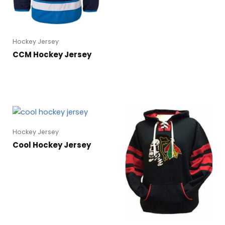
Hockey Jersey
CCM Hockey Jersey
Hockey Jersey
Cool Hockey Jersey