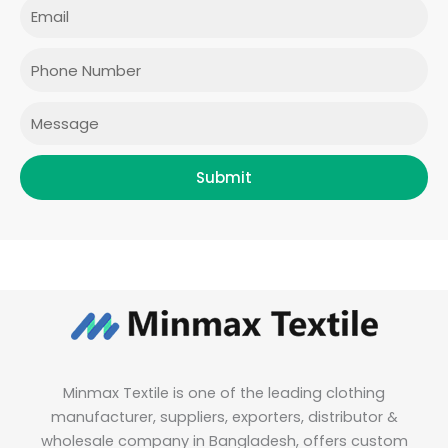
e
t
t
k
Email
b
a
t
e
o
g
e
d
o
r
r
i
Phone
k
a
n
m
Message
Submit
Minmax Textile is one of the leading clothing
manufacturer, suppliers, exporters, distributor &
wholesale company in Bangladesh, offers custom