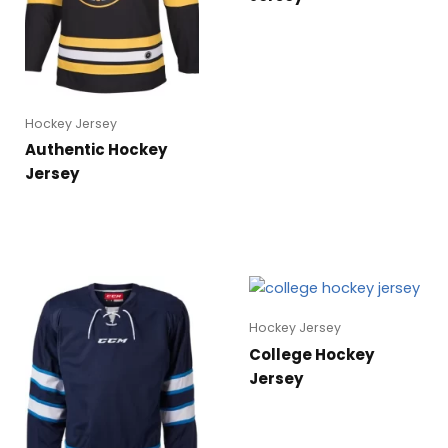
Hockey Jersey
Authentic Hockey
Jersey
Hockey Jersey
College Hockey
Jersey