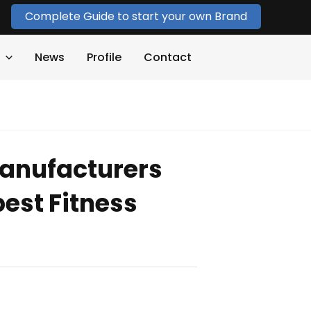
Complete Guide to start your own Brand
News
Profile
Contact
anufacturers
est Fitness