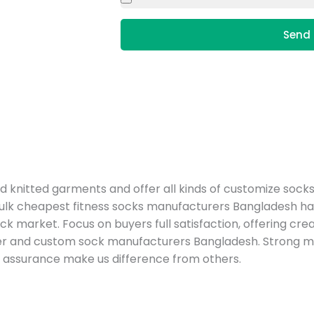
Send 
nitted garments and offer all kinds of customize socks
ulk cheapest fitness socks manufacturers Bangladesh has
?s sock market. Focus on buyers full satisfaction, offering c
ter and custom sock manufacturers Bangladesh. Strong
y assurance make us difference from others.