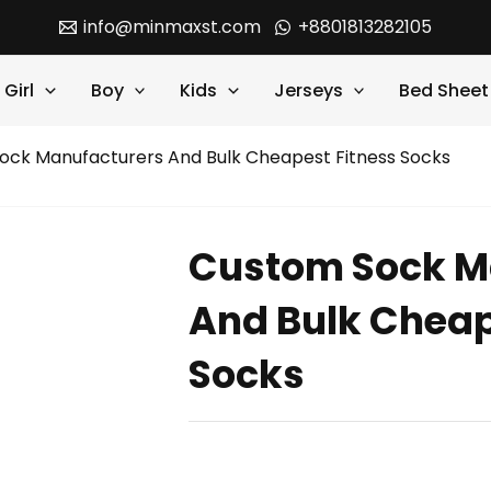
info@minmaxst.com
+8801813282105
Girl
Boy
Kids
Jerseys
Bed Sheet
ock Manufacturers And Bulk Cheapest Fitness Socks
Custom Sock M
And Bulk Cheap
Socks