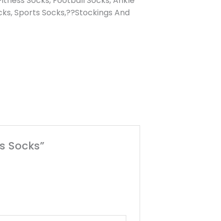
itness Socks, Football Socks, Ankle
cks, Sports Socks,??Stockings And
s Socks”