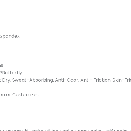
/ Spandex
ms
?Butterfly
k Dry, Sweat-Absorbing, Anti-Odor, Anti- Friction, Skin-Fr
rton or Customized