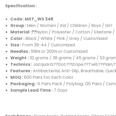
Specification :
Code : MST_WS 348
Group :
Men / Women / Kid / Children / Boys / Girl
Material
:??
Nylon / Polyester / Cotton / Elastane 
Color :
Black / White / Pink / Grey / Customized
Size :
From 39-44 / Customized
Needles :
168N or 200N or Customized
Weight
:
32 grams / 38 grams / 45 grams / 53 gra
Technics :
Jacquard,??Dot,??Stripe,??Twill,??Plain,?
Features :
Antibacterial, Anti-Slip, Breathable, Quic
MOQ :
600 Pairs For Each Color
Packaging :
6 Pairs Pack / Polybag, 120 Pairs / Ca
Sample Lead Time :
7 Days