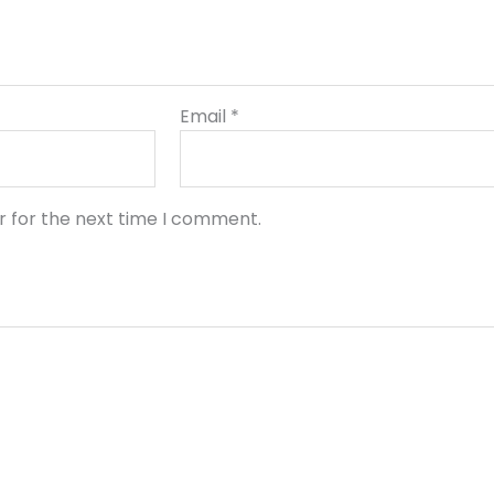
Email
*
r for the next time I comment.