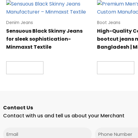
Denim Jeans
Boot Jeans
Sensuous Black Skinny Jeans
High-Quality C
for sleek sophistication-
bootcut jeans 
Minmaxst Textile
Bangladesh | M
Read more
Read more
Contact Us
Contact with us and tell us about your Merchant
Email
Phone