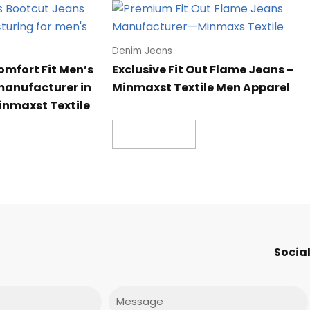
Denim Jeans
omfort Fit Men’s
Exclusive Fit Out Flame Jeans –
manufacturer in
Minmaxst Textile Men Apparel
inmaxst Textile
Read more
Social
Message