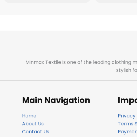
Minmax Textile is one of the leading clothing 
stylish 
Main Navigation
Impo
Home
Privacy 
About Us
Terms &
Contact Us
Payment