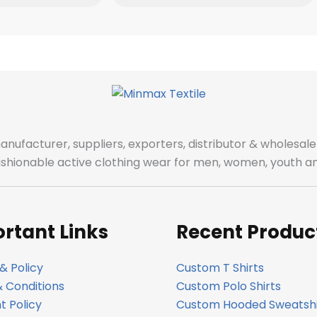
manufacturer, suppliers, exporters, distributor & wholes
fashionable active clothing wear for men, women, youth an
rtant Links
Recent Produc
& Policy
Custom T Shirts
 Conditions
Custom Polo Shirts
 Policy
Custom Hooded Sweatshi