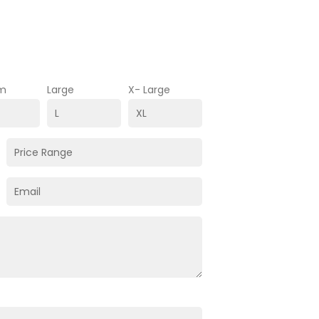
m
Large
X- Large