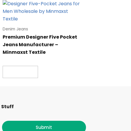
Denim Jeans
Premium Designer Five Pocket
Jeans Manufacturer –
Minmaxst Textile
Read more
F
I
T
L
 Stuff
a
n
w
i
Submit