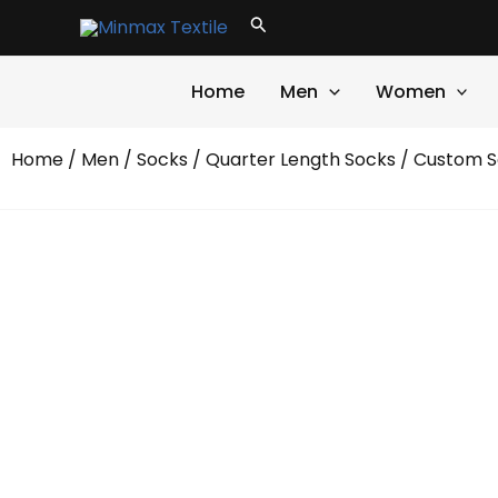
Skip
Search
to
content
Home
Men
Women
Home
/
Men
/
Socks
/
Quarter Length Socks
/ Custom S