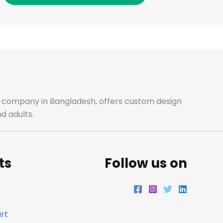
c
s
i
n
e
t
t
k
b
a
t
e
o
g
e
d
o
r
r
i
ale company in Bangladesh, offers custom design
d adults.
k
a
n
m
ts
Follow us on
rt