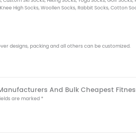
 Custom Ski Socks, Hiking Socks, Yoga Socks, Golf Socks, F
Knee High Socks, Woollen Socks, Rabbit Socks, Cotton So
er designs, packing and all others can be customized.
k Manufacturers And Bulk Cheapest Fitnes
fields are marked
*