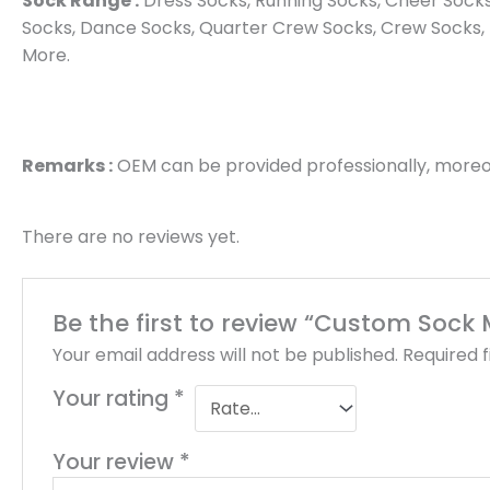
Sock Range :
Dress Socks, Running Socks, Cheer Socks,
Socks, Dance Socks, Quarter Crew Socks, Crew Socks, 
More.
Remarks :
OEM can be provided professionally, moreov
There are no reviews yet.
Be the first to review “Custom Soc
Your email address will not be published.
Required 
Your rating
*
Your review
*