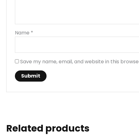
Name
*
Save my name, email, and website in this browse
Related products