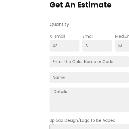
Get An Estimate
Quantity
X-small
Small
Mediu
Upload Design/Logo to be Added