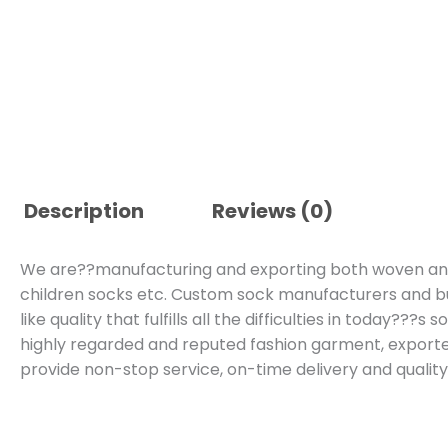
Description
Reviews (0)
We are??manufacturing and exporting both woven and k
children socks etc. Custom sock manufacturers and b
like quality that fulfills all the difficulties in today??
highly regarded and reputed fashion garment, expor
provide non-stop service, on-time delivery and qualit