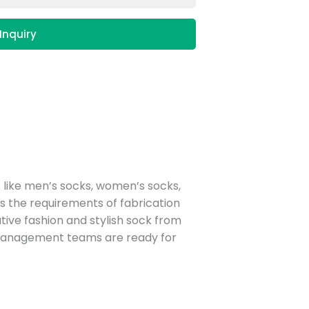
Inquiry
 like men’s socks, women’s socks,
 the requirements of fabrication
reative fashion and stylish sock from
 management teams are ready for