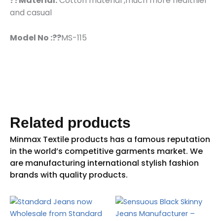
??Material:
Cotton material ,much more healthier
and casual
Model No :??
MS-115
Related products