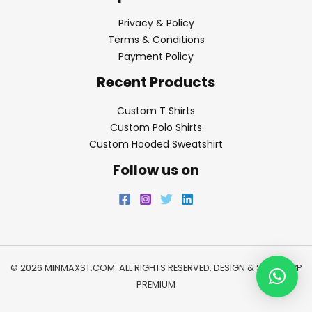
Privacy & Policy
Terms & Conditions
Payment Policy
Recent Products
Custom T Shirts
Custom Polo Shirts
Custom Hooded Sweatshirt
Follow us on
© 2026 MINMAXST.COM. ALL RIGHTS RESERVED. DESIGN & SEO BY
WP
PREMIUM