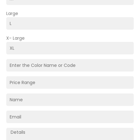
Large
X- Large