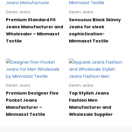
Denim Jeans
Denim Jeans
Premium Standard Fit
Sensuous Black Skinny
Jeans Manufacturer and
Jeans for sleek
Wholesaler – Minmaxst
sophistication-
Textile
Minmaxst Textile
Denim Jeans
Denim Jeans
Premium Designer Five
Top Stylish Jeans
Pocket Jeans
Fashion Men
Manufacturer –
Manufacturer and
Minmaxst Textile
Wholesale Supplier