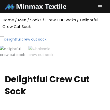
Skip
to
content
Home
/
Men
/
Socks
/
Crew Cut Socks
/ Delightful
Crew Cut Sock
Delightful Crew Cut
Sock