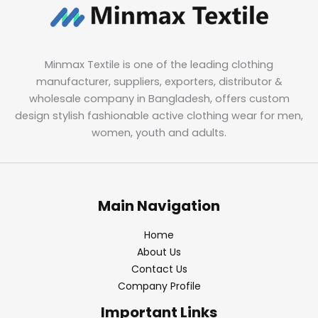
Minmax Textile is one of the leading clothing
manufacturer, suppliers, exporters, distributor &
wholesale company in Bangladesh, offers custom
design stylish fashionable active clothing wear for men,
women, youth and adults.
Main Navigation
Home
About Us
Contact Us
Company Profile
Important Links