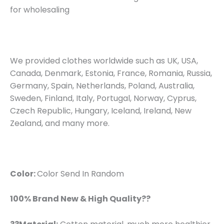
for wholesaling
We provided clothes worldwide such as UK, USA,
Canada, Denmark, Estonia, France, Romania, Russia,
Germany, Spain, Netherlands, Poland, Australia,
Sweden, Finland, Italy, Portugal, Norway, Cyprus,
Czech Republic, Hungary, Iceland, Ireland, New
Zealand, and many more.
Color:
Color Send In Random
100% Brand New & High Quality??