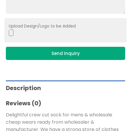
Upload Design/Logo to be Added
Send Inquiry
Description
Reviews (0)
Delightful crew cut sock for mens & wholesale
cheap wears ready from wholesaler &
manufacturer. We have a strong store of clothes