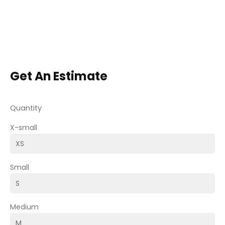
Get An Estimate
Quantity
X-small
Small
Medium