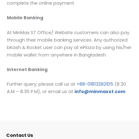
complete the online payment.
Mobile Banking
At MinMax ST Office/ Website customers can also pay
through their mobile banking services. Any authorized
bKash & Rocket user can pay at ePlaza by using his/her
mobile wallet from anywhere in Bangladesh.
Internet Banking
Further query; please call us at
+88-01813282105
(8.30
A.M – 8.30 P.M), or email us at
info@minmaxst.com
Contact Us