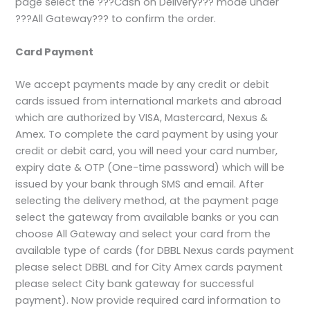
page select the ???Cash on Delivery??? mode under
???All Gateway??? to confirm the order.
Card Payment
We accept payments made by any credit or debit
cards issued from international markets and abroad
which are authorized by VISA, Mastercard, Nexus &
Amex. To complete the card payment by using your
credit or debit card, you will need your card number,
expiry date & OTP (One-time password) which will be
issued by your bank through SMS and email. After
selecting the delivery method, at the payment page
select the gateway from available banks or you can
choose All Gateway and select your card from the
available type of cards (for DBBL Nexus cards payment
please select DBBL and for City Amex cards payment
please select City bank gateway for successful
payment). Now provide required card information to