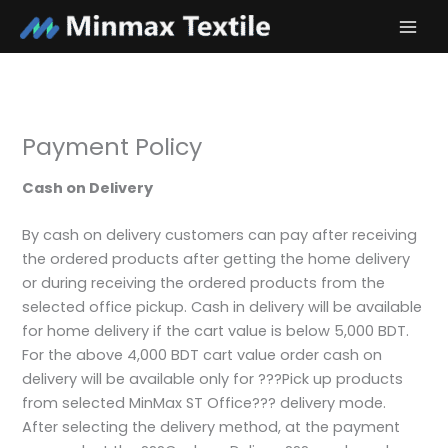
Skip
to
content
Payment Policy
Cash on Delivery
By cash on delivery customers can pay after receiving
the ordered products after getting the home delivery
or during receiving the ordered products from the
selected office pickup. Cash in delivery will be available
for home delivery if the cart value is below 5,000 BDT.
For the above 4,000 BDT cart value order cash on
delivery will be available only for ???Pick up products
from selected MinMax ST Office??? delivery mode.
After selecting the delivery method, at the payment