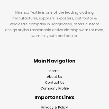
Minmax Textile is one of the leading clothing
manufacturer, suppliers, exporters, distributor &
wholesale company in Bangladesh, offers custom
design stylish fashionable active clothing wear for men,
women, youth and adults.
Main Navigation
Home
About Us
Contact Us
Company Profile
Important Links
Privacy & Policy