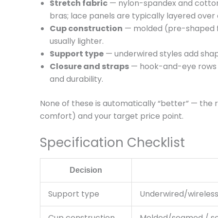
Stretch fabric
— nylon-spandex and cotton
bras; lace panels are typically layered over
Cup construction
— molded (pre-shaped fo
usually lighter.
Support type
— underwired styles add shape 
Closure and straps
— hook-and-eye rows at
and durability.
None of these is automatically “better” — the
comfort) and your target price point.
Specification Checklist
Decision
Support type
Underwired/wireles
Cup construction
Molded/seamed / so