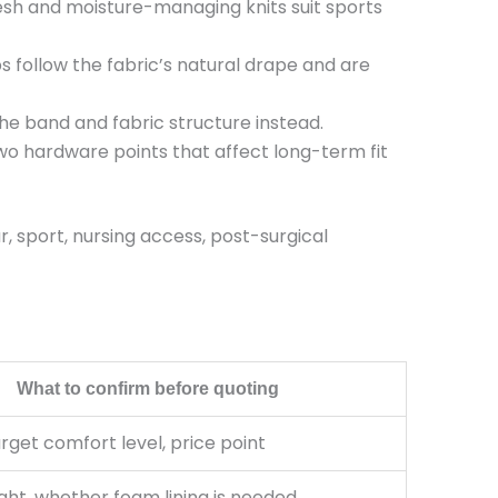
h and moisture-managing knits suit sports
follow the fabric’s natural drape and are
the band and fabric structure instead.
o hardware points that affect long-term fit
 sport, nursing access, post-surgical
What to confirm before quoting
arget comfort level, price point
ght, whether foam lining is needed