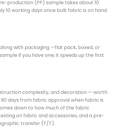
 pre-production (PP) sample takes about 10
y 10 working days once bulk fabric is on hand.
 along with packaging —flat pack, boxed, or
ample if you have one; it speeds up the first
onstruction complexity, and decoration — worth
 90 days from fabric approval when fabric is
ce comes down to how much of the fabric
testing on fabric and accessories, and a pre-
egraphic transfer (T/T).