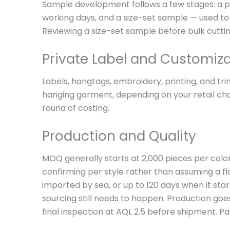
Sample development follows a few stages: a pr
working days, and a size-set sample — used to 
Reviewing a size-set sample before bulk cutting
Private Label and Customiz
Labels, hangtags, embroidery, printing, and tr
hanging garment, depending on your retail chan
round of costing.
Production and Quality
MOQ generally starts at 2,000 pieces per color
confirming per style rather than assuming a fl
imported by sea, or up to 120 days when it sta
sourcing still needs to happen. Production goe
final inspection at AQL 2.5 before shipment. P