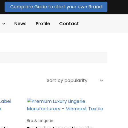
Complete Guide to start your own Brand
News
Profile
Contact
Bra & Lingerie