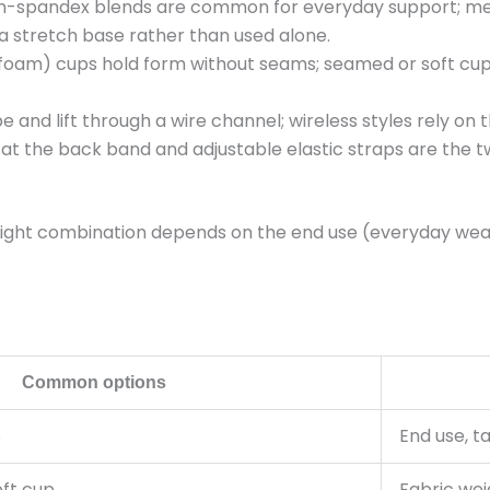
-spandex blends are common for everyday support; mes
 a stretch base rather than used alone.
am) cups hold form without seams; seamed or soft cups 
and lift through a wire channel; wireless styles rely on 
 the back band and adjustable elastic straps are the tw
 right combination depends on the end use (everyday wear,
Common options
s
End use, t
ft cup
Fabric wei