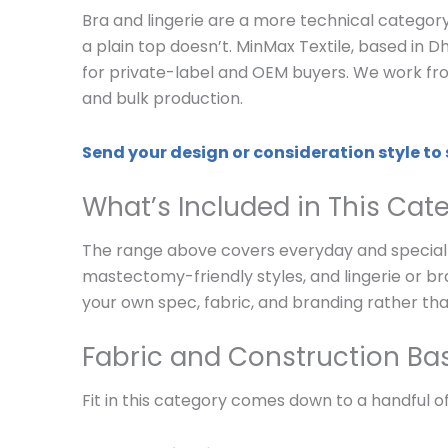
Bra and lingerie are a more technical categor
a plain top doesn’t. MinMax Textile, based in D
for private-label and OEM buyers. We work fro
and bulk production.
Send your design or consideration style to
What’s Included in This Cat
The range above covers everyday and specialt
mastectomy-friendly styles, and lingerie or bra
your own spec, fabric, and branding rather tha
Fabric and Construction Ba
Fit in this category comes down to a handful of