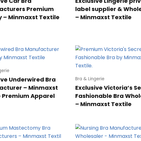
ive Car Bra
Exclusive Lingerie pri
acturers Premium
label supplier & Whol
y – Minmaxst Textile
– Minmaxst Textile
gerie
ive Underwired Bra
Bra & Lingerie
acturer – Minmaxst
Exclusive Victoria’s S
e Premium Apparel
Fashionable Bra Whol
– Minmaxst Textile