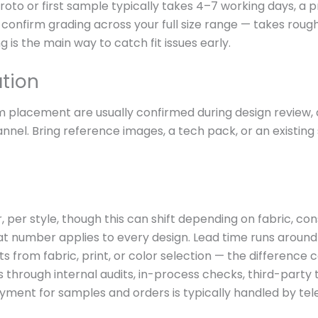
oto or first sample typically takes 4–7 working days, a
confirm grading across your full size range — takes roughl
 is the main way to catch fit issues early.
ation
im placement are usually confirmed during design review,
nel. Bring reference images, a tech pack, or an existing s
, per style, though this can shift depending on fabric, c
at number applies to every design. Lead time runs around
rts from fabric, print, or color selection — the differen
s through internal audits, in-process checks, third-party 
ayment for samples and orders is typically handled by tel