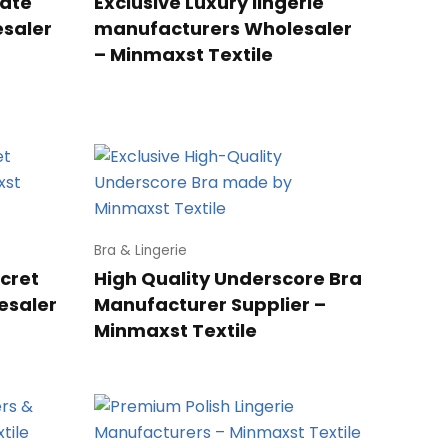
vate
Exclusive Luxury lingerie
esaler
manufacturers Wholesaler
– Minmaxst Textile
Bra & Lingerie
ecret
High Quality Underscore Bra
esaler
Manufacturer Supplier –
Minmaxst Textile