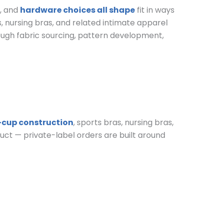
y, and
hardware choices all shape
fit in ways
s, nursing bras, and related intimate apparel
ough fabric sourcing, pattern development,
-cup construction
, sports bras, nursing bras,
oduct — private-label orders are built around