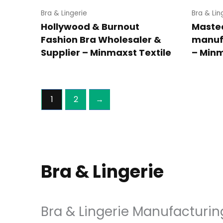
Bra & Lingerie
Bra & Lin
Hollywood & Burnout
Maste
Fashion Bra Wholesaler &
manuf
Supplier – Minmaxst Textile
– Minm
1
2
→
Bra & Lingerie
Bra & Lingerie Manufacturin