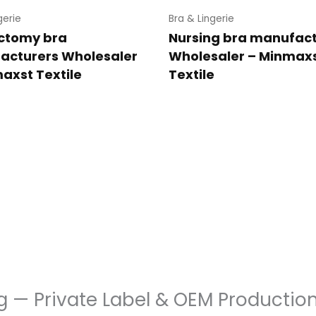
gerie
Bra & Lingerie
ctomy bra
Nursing bra manufac
acturers Wholesaler
Wholesaler – Minmax
axst Textile
Textile
g — Private Label & OEM Productio