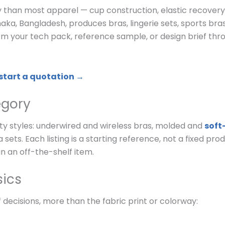
y than most apparel — cup construction, elastic recover
haka, Bangladesh, produces bras, lingerie sets, sports bra
m your tech pack, reference sample, or design brief thr
 start a quotation →
egory
y styles: underwired and wireless bras, molded and
soft
 sets. Each listing is a starting reference, not a fixed pr
n an off-the-shelf item.
sics
 decisions, more than the fabric print or colorway: