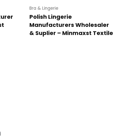
Bra & Lingerie
turer
Polish Lingerie
st
Manufacturers Wholesaler
& Suplier – Minmaxst Textile
n