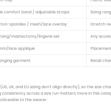
de comfort band / adjustable straps
Sizing ran
tton-spandex / mesh/lace overlay
Stretch re
rsing/mastectomy/lingerie set
Any access
trim/lace appliqué
Placement,
hanging garment
Retail cha
, UK, and EU sizing don’t align directly), so the size cha
g consistency across a size run matters more in this cate
oticeable to the wearer.