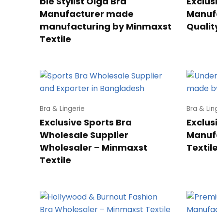
ble Stylist Olga Bra
Exclus
Manufacturer made
Manuf
manufacturing by Minmaxst
Qualit
Textile
Bra & Lingerie
Bra & Lin
Exclusive Sports Bra
Exclus
Wholesale Supplier
Manuf
Wholesaler – Minmaxst
Textil
Textile