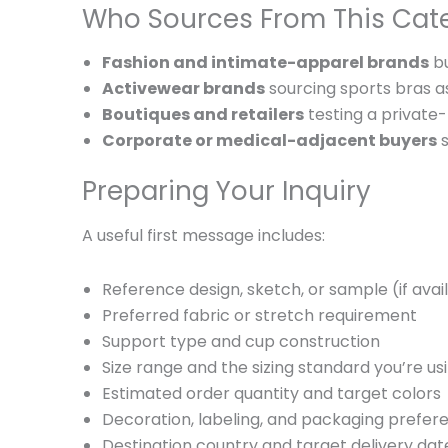
Who Sources From This Cat
Fashion and intimate-apparel brands
bu
Activewear brands
sourcing sports bras as
Boutiques and retailers
testing a private
Corporate or medical-adjacent buyers
s
Preparing Your Inquiry
A useful first message includes:
Reference design, sketch, or sample (if avai
Preferred fabric or stretch requirement
Support type and cup construction
Size range and the sizing standard you’re us
Estimated order quantity and target colors
Decoration, labeling, and packaging prefer
Destination country and target delivery dat