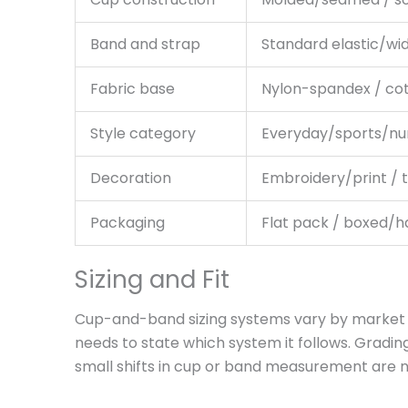
Band and strap
Standard elastic/wi
Fabric base
Nylon-spandex / co
Style category
Everyday/sports/nu
Decoration
Embroidery/print / 
Packaging
Flat pack / boxed/
Sizing and Fit
Cup-and-band sizing systems vary by market (US
needs to state which system it follows. Gradin
small shifts in cup or band measurement are n