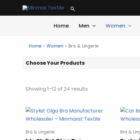
Skip
Search
to
content
Home
Men
Women
Home
>
Women
>
Bra & Lingerie
Choose Your Products
Showing 1–12 of 24 results
Bra & Lingerie
Bra & Lin