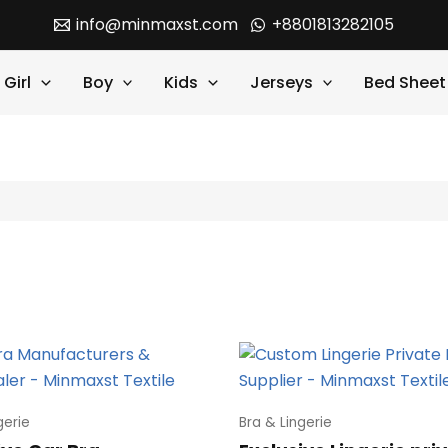
info@minmaxst.com
+8801813282105
Girl
Boy
Kids
Jerseys
Bed Sheet
gerie
Bra & Lingerie