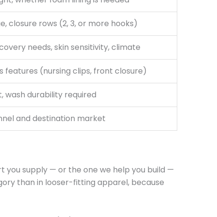
ge, closure rows (2, 3, or more hooks)
covery needs, skin sensitivity, climate
 features (nursing clips, front closure)
 wash durability required
nnel and destination market
rt you supply — or the one we help you build —
gory than in looser-fitting apparel, because