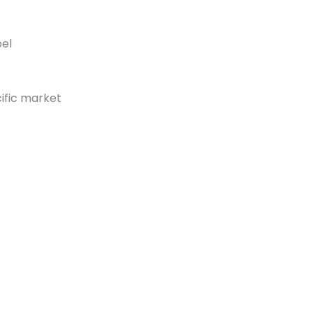
bel
ific market