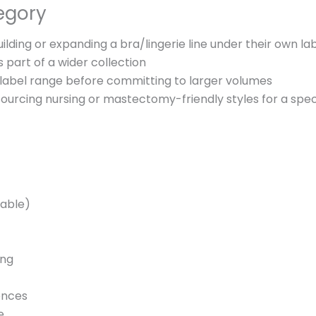
egory
ilding or expanding a bra/lingerie line under their own la
 part of a wider collection
-label range before committing to larger volumes
ourcing nursing or mastectomy-friendly styles for a spec
lable)
ing
ences
e