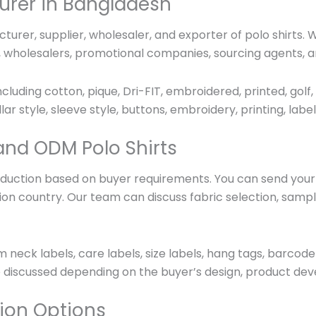
urer in Bangladesh
urer, supplier, wholesaler, and exporter of polo shirts.
s, wholesalers, promotional companies, sourcing agents, a
cluding cotton, pique, Dri-FIT, embroidered, printed, golf,
llar style, sleeve style, buttons, embroidery, printing, la
and ODM Polo Shirts
uction based on buyer requirements. You can send your d
ination country. Our team can discuss fabric selection, sa
m neck labels, care labels, size labels, hang tags, barco
 discussed depending on the buyer’s design, product dev
ion Options