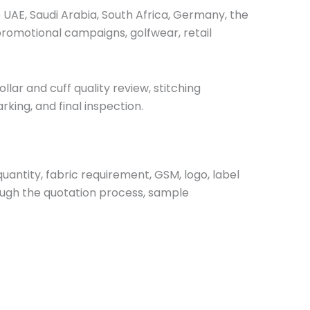
e UAE, Saudi Arabia, South Africa, Germany, the
promotional campaigns, golfwear, retail
ar and cuff quality review, stitching
king, and final inspection.
uantity, fabric requirement, GSM, logo, label
ough the quotation process, sample