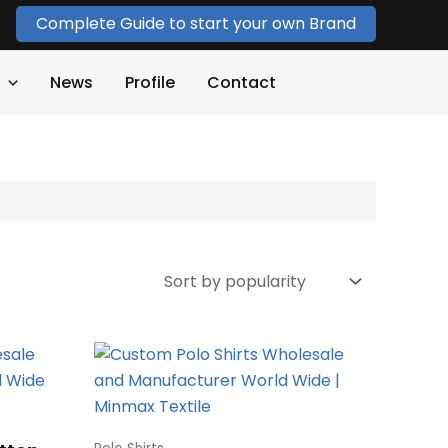
Complete Guide to start your own Brand
News
Profile
Contact