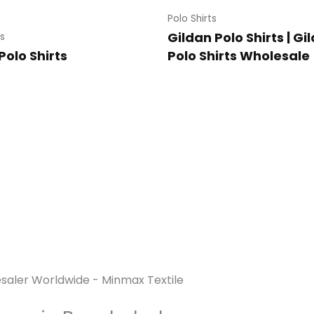
Polo Shirts
Gildan Polo Shirts | Gi
ts
Polo Shirts
Polo Shirts Wholesale