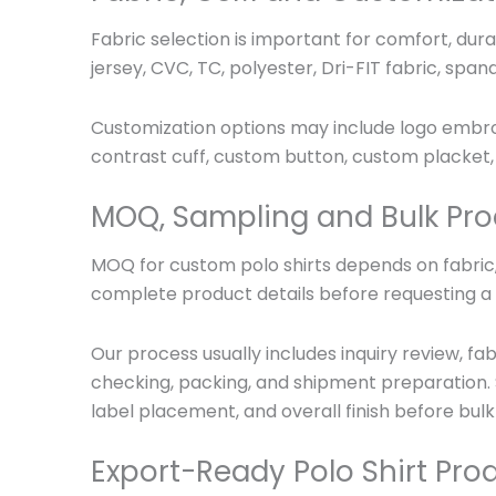
Fabric selection is important for comfort, dura
jersey, CVC, TC, polyester, Dri-FIT fabric, span
Customization options may include logo embroide
contrast cuff, custom button, custom placket, 
MOQ, Sampling and Bulk Pro
MOQ for custom polo shirts depends on fabric, 
complete product details before requesting a f
Our process usually includes inquiry review, f
checking, packing, and shipment preparation. 
label placement, and overall finish before bulk
Export-Ready Polo Shirt Pro