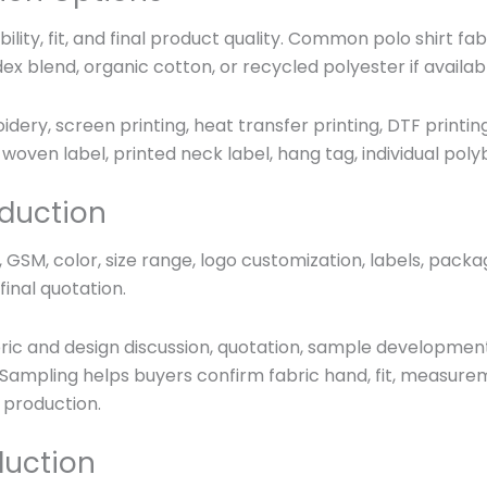
bility, fit, and final product quality. Common polo shirt f
dex blend, organic cotton, or recycled polyester if availab
ry, screen printing, heat transfer printing, DTF printing,
woven label, printed neck label, hang tag, individual po
duction
GSM, color, size range, logo customization, labels, packa
inal quotation.
abric and design discussion, quotation, sample developmen
Sampling helps buyers confirm fabric hand, fit, measureme
 production.
duction