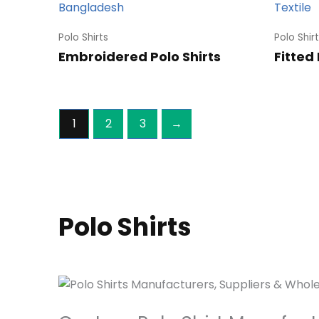
Polo Shirts
Polo Shir
Embroidered Polo Shirts
Fitted 
1
2
3
→
Polo Shirts