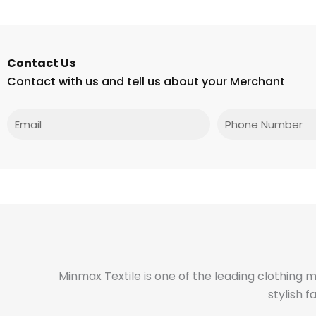
Contact Us
Contact with us and tell us about your Merchant
Email
Phone
Minmax Textile is one of the leading clothing 
stylish 