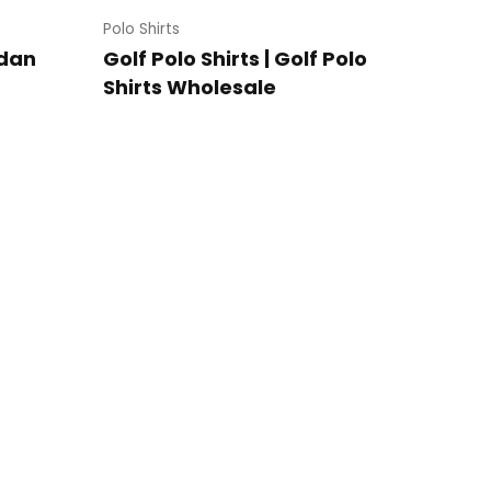
Polo Shirts
ldan
Golf Polo Shirts | Golf Polo
Shirts Wholesale