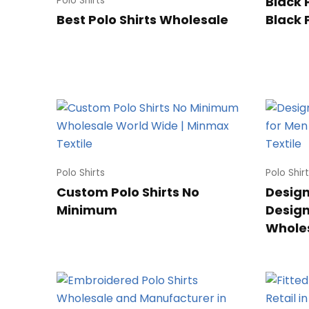
Black 
Polo Shirts
Best Polo Shirts Wholesale
Black 
Polo Shirts
Polo Shir
Custom Polo Shirts No
Designe
Minimum
Design
Whole