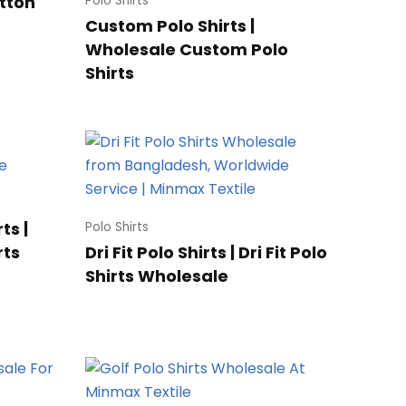
otton
Polo Shirts
Custom Polo Shirts |
Wholesale Custom Polo
Shirts
ts |
Polo Shirts
rts
Dri Fit Polo Shirts | Dri Fit Polo
Shirts Wholesale