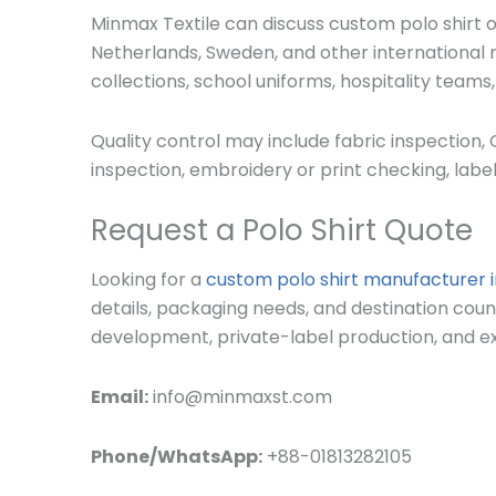
Minmax Textile can discuss custom polo shirt or
Netherlands, Sweden, and other international m
collections, school uniforms, hospitality teams
Quality control may include fabric inspection,
inspection, embroidery or print checking, label
Request a Polo Shirt Quote
Looking for a
custom polo shirt manufacturer 
details, packaging needs, and destination cou
development, private-label production, and ex
Email:
info@minmaxst.com
Phone/WhatsApp:
+88-01813282105