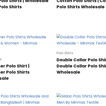
Polo Shirts | Wholesale
Cotton Polo Shirts | C
Polo Shirts
Polo Shirts Wholesale
Polo Shirts
Double Collar Polo Shir
ts
r Polo Shirt |
Double Collar Polo Shi
er Polo Shirts
Wholesale
sale