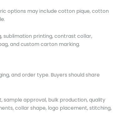
abric options may include cotton pique, cotton
le.
 sublimation printing, contrast collar,
lybag, and custom carton marking.
ging, and order type. Buyers should share
t, sample approval, bulk production, quality
nts, collar shape, logo placement, stitching,