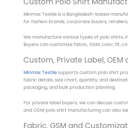
Custom Polo Shirt Manufact
Minmax Textile is a Bangladesh-based manufact
for fashion brands, corporate buyers, retailer
We manufacture various types of polo shirts, in
Buyers can customize fabric, GSM, color, fit, co
Custom, Private Label, OEM 
Minmax Textile
supports custom polo shirt prod
fabric details, size chart, quantity, and dest
packaging, and bulk production planning.
For private label buyers, we can discuss custo
and ODM polo shirt manufacturing can also be
Fabric, GSM and Customizat