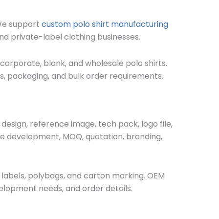
 We support
custom polo shirt manufacturing
nd private-label clothing businesses.
 corporate, blank, and wholesale polo shirts.
bels, packaging, and bulk order requirements.
esign, reference image, tech pack, logo file,
mple development, MOQ, quotation, branding,
de labels, polybags, and carton marking. OEM
elopment needs, and order details.