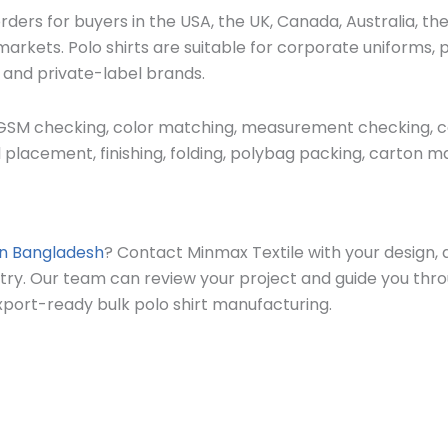
ders for buyers in the USA, the UK, Canada, Australia, th
arkets. Polo shirts are suitable for corporate uniforms, 
, and private-label brands.
 GSM checking, color matching, measurement checking, coll
 placement, finishing, folding, polybag packing, carton mar
in Bangladesh
? Contact Minmax Textile with your design, q
ntry. Our team can review your project and guide you thr
port-ready bulk polo shirt manufacturing.