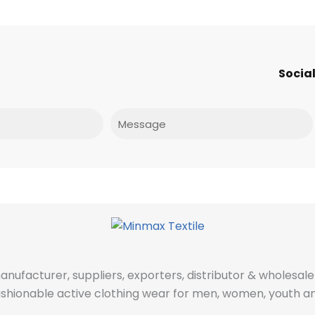
Social
Message
manufacturer, suppliers, exporters, distributor & wholes
fashionable active clothing wear for men, women, youth an