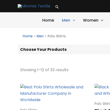
Skip
Search
to
content
Home
Men
Women
Home
>
Men
>
Polo Shirts
Choose Your Products
Showing 1–12 of 33 results
Polo Shir