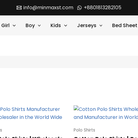
info@minmaxst.com
+8801813282105
Girl
Boy
Kids
Jerseys
Bed Sheet
ts
Polo Shirts