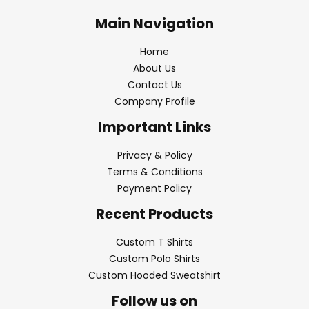
Main Navigation
Home
About Us
Contact Us
Company Profile
Important Links
Privacy & Policy
Terms & Conditions
Payment Policy
Recent Products
Custom T Shirts
Custom Polo Shirts
Custom Hooded Sweatshirt
Follow us on