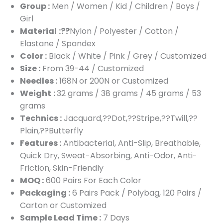
Group :
Men / Women / Kid / Children / Boys /
Girl
Material
:??
Nylon / Polyester / Cotton /
Elastane / Spandex
Color :
Black / White / Pink / Grey / Customized
Size :
From 39-44 / Customized
Needles :
168N or 200N or Customized
Weight
:
32 grams / 38 grams / 45 grams / 53
grams
Technics :
Jacquard,??Dot,??Stripe,??Twill,??
Plain,??Butterfly
Features :
Antibacterial, Anti-Slip, Breathable,
Quick Dry, Sweat-Absorbing, Anti-Odor, Anti-
Friction, Skin-Friendly
MOQ :
600 Pairs For Each Color
Packaging :
6 Pairs Pack / Polybag, 120 Pairs /
Carton or Customized
Sample Lead Time :
7 Days