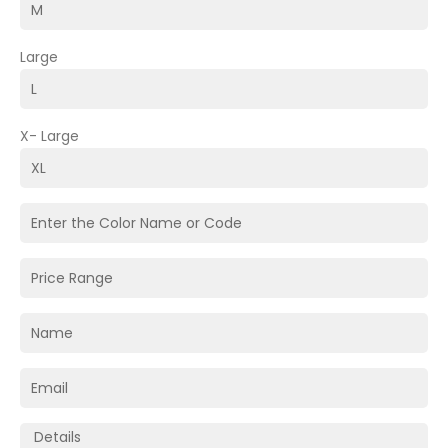
Large
X- Large