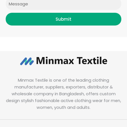
Message
Submit
Minmax Textile is one of the leading clothing
manufacturer, suppliers, exporters, distributor &
wholesale company in Bangladesh, offers custom
design stylish fashionable active clothing wear for men,
women, youth and adults.