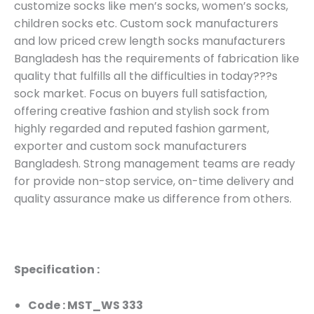
customize socks like men’s socks, women’s socks,
children socks etc. Custom sock manufacturers
and low priced crew length socks manufacturers
Bangladesh has the requirements of fabrication like
quality that fulfills all the difficulties in today???s
sock market. Focus on buyers full satisfaction,
offering creative fashion and stylish sock from
highly regarded and reputed fashion garment,
exporter and custom sock manufacturers
Bangladesh. Strong management teams are ready
for provide non-stop service, on-time delivery and
quality assurance make us difference from others.
Specification :
Code : MST_WS 333