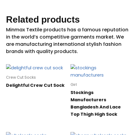
Related products
Crew Cut Socks
Girl
Delightful Crew Cut Sock
Stockings
Manufacturers
Bangladesh And Lace
Top Thigh High Sock