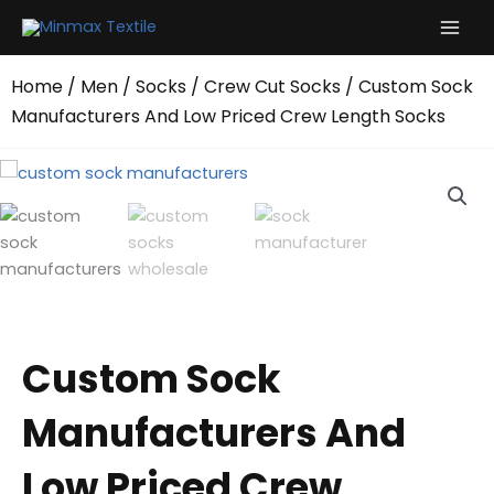
Skip
to
content
Home
/
Men
/
Socks
/
Crew Cut Socks
/ Custom Sock
Manufacturers And Low Priced Crew Length Socks
Custom Sock
Manufacturers And
Low Priced Crew