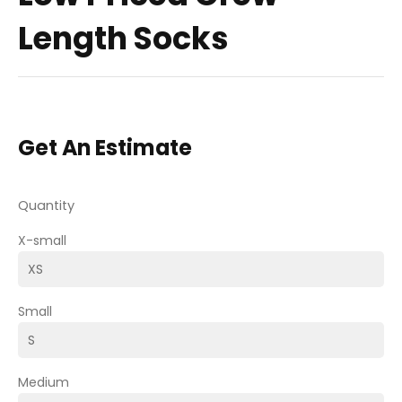
Length Socks
Get An Estimate
Quantity
X-small
Small
Medium