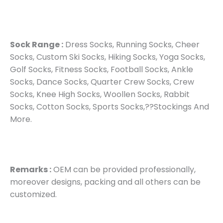
Sock Range :
Dress Socks, Running Socks, Cheer
Socks, Custom Ski Socks, Hiking Socks, Yoga Socks,
Golf Socks, Fitness Socks, Football Socks, Ankle
Socks, Dance Socks, Quarter Crew Socks, Crew
Socks, Knee High Socks, Woollen Socks, Rabbit
Socks, Cotton Socks, Sports Socks,??Stockings And
More.
Remarks :
OEM can be provided professionally,
moreover designs, packing and all others can be
customized.