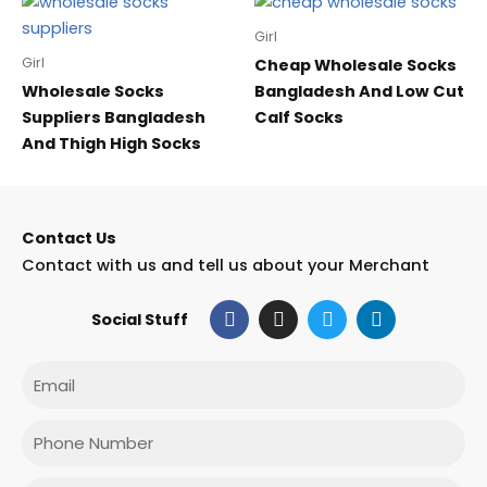
Girl
Girl
Cheap Wholesale Socks
Wholesale Socks
Bangladesh And Low Cut
Suppliers Bangladesh
Calf Socks
And Thigh High Socks
Contact Us
Contact with us and tell us about your Merchant
F
I
T
L
Social Stuff
a
n
w
i
c
s
i
n
e
t
t
k
Email
b
a
t
e
o
g
e
d
o
r
r
i
Phone
k
a
n
m