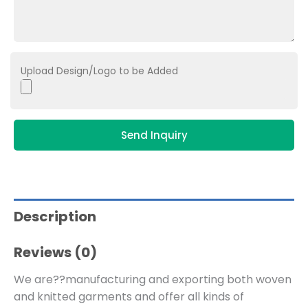
Upload Design/Logo to be Added
Send Inquiry
Description
Reviews (0)
We are??manufacturing and exporting both woven
and knitted garments and offer all kinds of