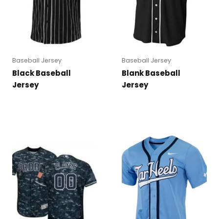
Baseball Jersey
Baseball Jersey
Black Baseball
Blank Baseball
Jersey
Jersey