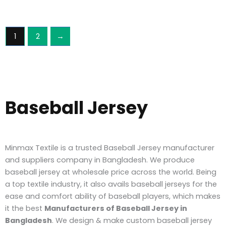
1
2
→
Baseball Jersey
Minmax Textile is a trusted Baseball Jersey manufacturer
and suppliers company in Bangladesh. We produce
baseball jersey at wholesale price across the world. Being
a top textile industry, it also avails baseball jerseys for the
ease and comfort ability of baseball players, which makes
it the best
Manufacturers of Baseball Jersey in
Bangladesh
.
We design & make custom baseball jersey