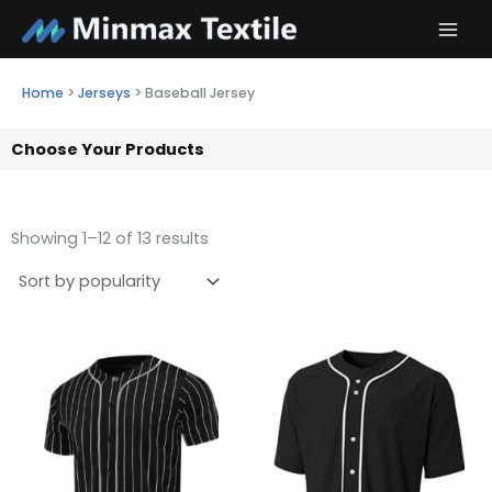
Skip
to
content
Home
>
Jerseys
>
Baseball Jersey
Choose Your Products
Showing 1–12 of 13 results