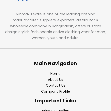
Minmax Textile is one of the leading clothing
manufacturer, suppliers, exporters, distributor &
wholesale company in Bangladesh, offers custom
design stylish fashionable active clothing wear for men,
women, youth and adults.
Main Navigation
Home
About Us
Contact Us
Company Profile
Important Links
Privacy & Policy