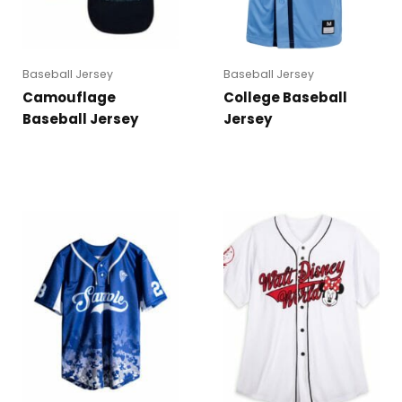
Baseball Jersey
Baseball Jersey
Camouflage
College Baseball
Baseball Jersey
Jersey