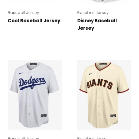
Baseball Jersey
Baseball Jersey
Cool Baseball Jersey
Disney Baseball
Jersey
Baseball Jersey
Baseball Jersey