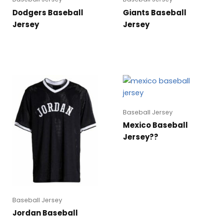
Dodgers Baseball
Giants Baseball
Jersey
Jersey
Baseball Jersey
Mexico Baseball
Jersey??
Baseball Jersey
Jordan Baseball