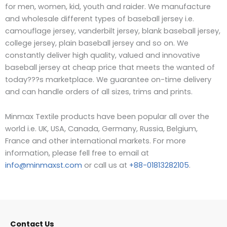
for men, women, kid, youth and raider.
W
e manufacture
and wholesale different types of baseball jersey i.e.
camouflage jersey, vanderbilt jersey, blank baseball jersey,
college jersey, plain baseball jersey and so on. We
constantly deliver high quality, valued and innovative
baseball jersey at cheap price that meets the wanted of
today???s marketplace. We guarantee on-time delivery
and can handle orders of all sizes, trims and prints.
Minmax Textile products have been popular all over the
world i.e. UK, USA, Canada, Germany, Russia, Belgium,
France and other international markets. For more
information, please fell free to email at
info@minmaxst.com
or call us at
+88-01813282105
.
Contact Us