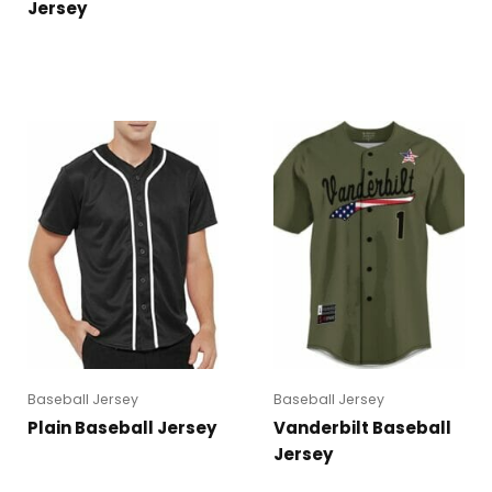
Jersey
Baseball Jersey
Baseball Jersey
Plain Baseball Jersey
Vanderbilt Baseball
Jersey