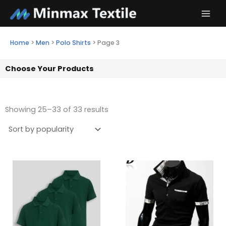
Skip
to
content
Home
>
Men
>
Polo Shirts
>
Page 3
Choose Your Products
Showing 25–33 of 33 results