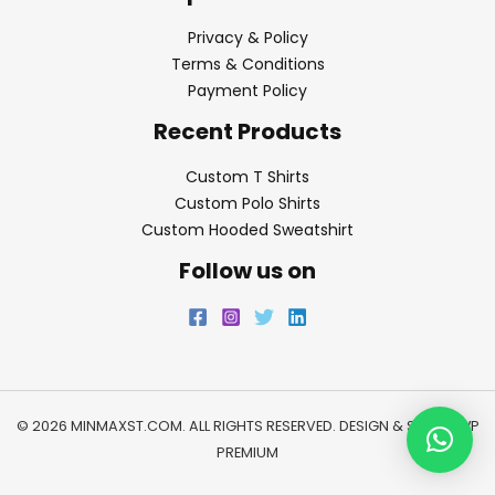
Privacy & Policy
Terms & Conditions
Payment Policy
Recent Products
Custom T Shirts
Custom Polo Shirts
Custom Hooded Sweatshirt
Follow us on
© 2026 MINMAXST.COM. ALL RIGHTS RESERVED. DESIGN & SEO BY
WP
PREMIUM