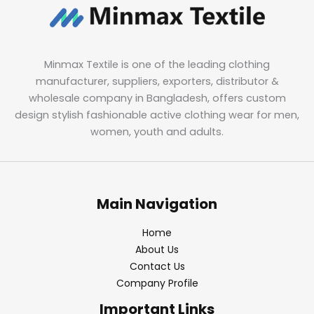
Minmax Textile is one of the leading clothing
manufacturer, suppliers, exporters, distributor &
wholesale company in Bangladesh, offers custom
design stylish fashionable active clothing wear for men,
women, youth and adults.
Main Navigation
Home
About Us
Contact Us
Company Profile
Important Links