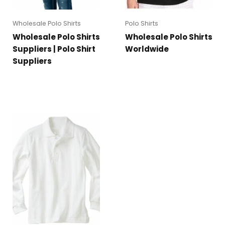
Wholesale Polo Shirts
Polo Shirts
Wholesale Polo Shirts
Wholesale Polo Shirts
Suppliers | Polo Shirt
Worldwide
Suppliers