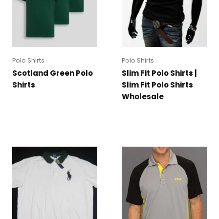
Polo Shirts
Polo Shirts
Scotland Green Polo
Slim Fit Polo Shirts |
Shirts
Slim Fit Polo Shirts
Wholesale