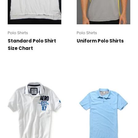
Polo Shirts
Polo Shirts
Standard Polo Shirt
Uniform Polo Shirts
Size Chart