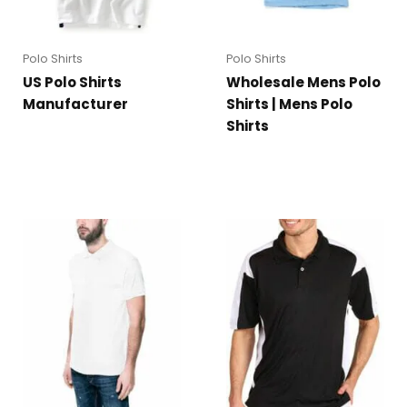
Polo Shirts
Polo Shirts
US Polo Shirts
Wholesale Mens Polo
Manufacturer
Shirts | Mens Polo
Shirts