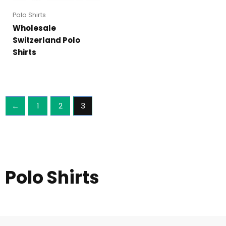
Polo Shirts
Wholesale
Switzerland Polo
Shirts
←
1
2
3
Polo Shirts