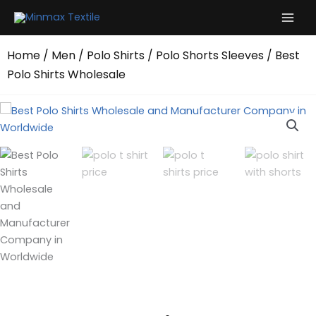
Skip
to
content
Home
/
Men
/
Polo Shirts
/
Polo Shorts Sleeves
/ Best
Polo Shirts Wholesale