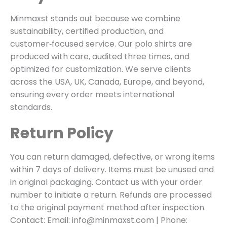
Minmaxst stands out because we combine
sustainability, certified production, and
customer‑focused service. Our polo shirts are
produced with care, audited three times, and
optimized for customization. We serve clients
across the USA, UK, Canada, Europe, and beyond,
ensuring every order meets international
standards.
Return Policy
You can return damaged, defective, or wrong items
within 7 days of delivery. Items must be unused and
in original packaging. Contact us with your order
number to initiate a return. Refunds are processed
to the original payment method after inspection.
Contact: Email: info@minmaxst.com | Phone: