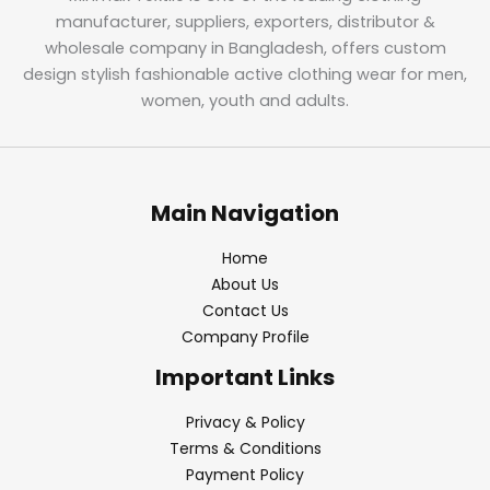
manufacturer, suppliers, exporters, distributor &
wholesale company in Bangladesh, offers custom
design stylish fashionable active clothing wear for men,
women, youth and adults.
Main Navigation
Home
About Us
Contact Us
Company Profile
Important Links
Privacy & Policy
Terms & Conditions
Payment Policy