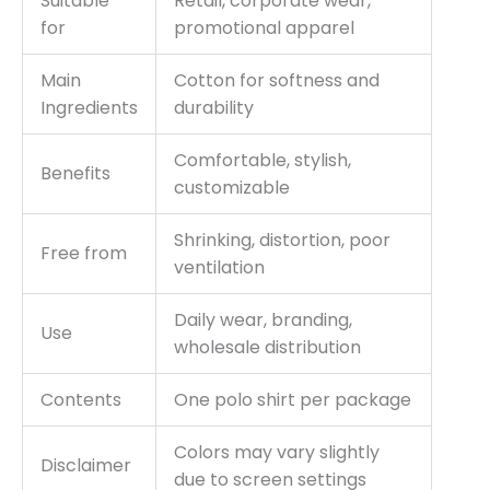
Suitable
Retail, corporate wear,
for
promotional apparel
Main
Cotton for softness and
Ingredients
durability
Comfortable, stylish,
Benefits
customizable
Shrinking, distortion, poor
Free from
ventilation
Daily wear, branding,
Use
wholesale distribution
Contents
One polo shirt per package
Colors may vary slightly
Disclaimer
due to screen settings