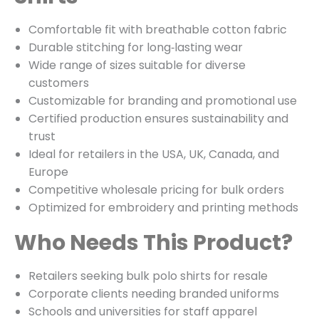
Comfortable fit with breathable cotton fabric
Durable stitching for long‑lasting wear
Wide range of sizes suitable for diverse
customers
Customizable for branding and promotional use
Certified production ensures sustainability and
trust
Ideal for retailers in the USA, UK, Canada, and
Europe
Competitive wholesale pricing for bulk orders
Optimized for embroidery and printing methods
Who Needs This Product?
Retailers seeking bulk polo shirts for resale
Corporate clients needing branded uniforms
Schools and universities for staff apparel