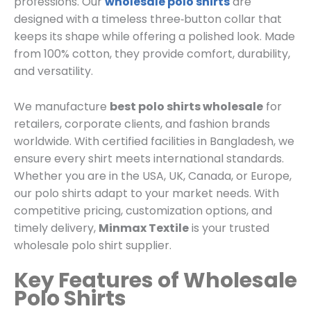
professions. Our
wholesale polo shirts
are
designed with a timeless three‑button collar that
keeps its shape while offering a polished look. Made
from 100% cotton, they provide comfort, durability,
and versatility.
We manufacture
best polo shirts wholesale
for
retailers, corporate clients, and fashion brands
worldwide. With certified facilities in Bangladesh, we
ensure every shirt meets international standards.
Whether you are in the USA, UK, Canada, or Europe,
our polo shirts adapt to your market needs. With
competitive pricing, customization options, and
timely delivery,
Minmax Textile
is your trusted
wholesale polo shirt supplier.
Key Features of Wholesale
Polo Shirts