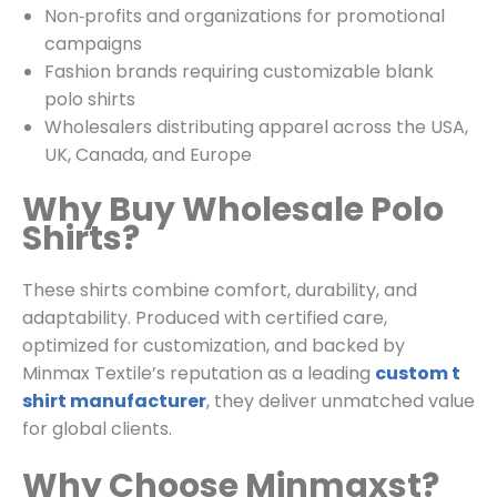
Non‑profits and organizations for promotional
campaigns
Fashion brands requiring customizable blank
polo shirts
Wholesalers distributing apparel across the USA,
UK, Canada, and Europe
Why Buy Wholesale Polo
Shirts?
These shirts combine comfort, durability, and
adaptability. Produced with certified care,
optimized for customization, and backed by
Minmax Textile’s reputation as a leading
custom t
shirt manufacturer
, they deliver unmatched value
for global clients.
Why Choose Minmaxst?