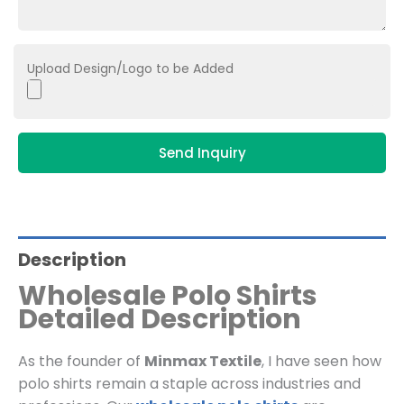
Upload Design/Logo to be Added
Send Inquiry
Description
Wholesale Polo Shirts
Detailed Description
As the founder of
Minmax Textile
, I have seen how
polo shirts remain a staple across industries and