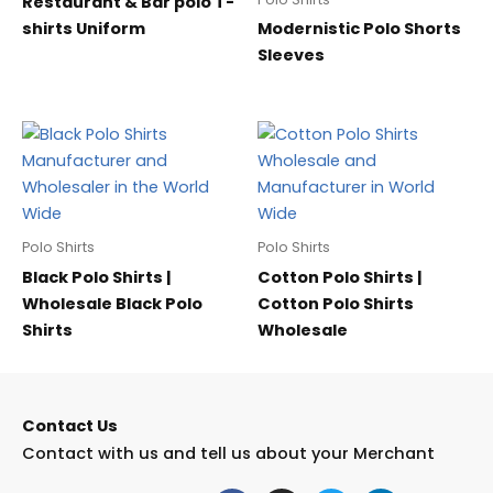
Restaurant & Bar polo T-
shirts Uniform
Modernistic Polo Shorts
Sleeves
Polo Shirts
Polo Shirts
Black Polo Shirts |
Cotton Polo Shirts |
Wholesale Black Polo
Cotton Polo Shirts
Shirts
Wholesale
Contact Us
Contact with us and tell us about your Merchant