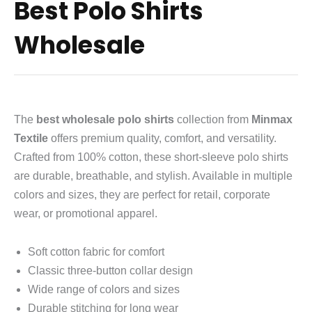
Best Polo Shirts
Wholesale
The
best wholesale polo shirts
collection from
Minmax
Textile
offers premium quality, comfort, and versatility.
Crafted from 100% cotton, these short‑sleeve polo shirts
are durable, breathable, and stylish. Available in multiple
colors and sizes, they are perfect for retail, corporate
wear, or promotional apparel.
Soft cotton fabric for comfort
Classic three‑button collar design
Wide range of colors and sizes
Durable stitching for long wear