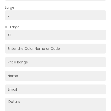
Large
X- Large