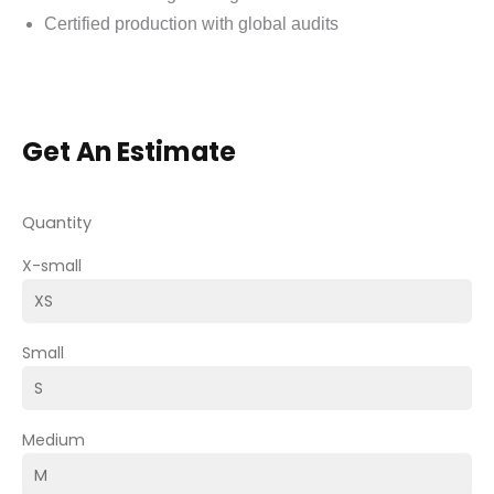
Certified production with global audits
Get An Estimate
Quantity
X-small
Small
Medium