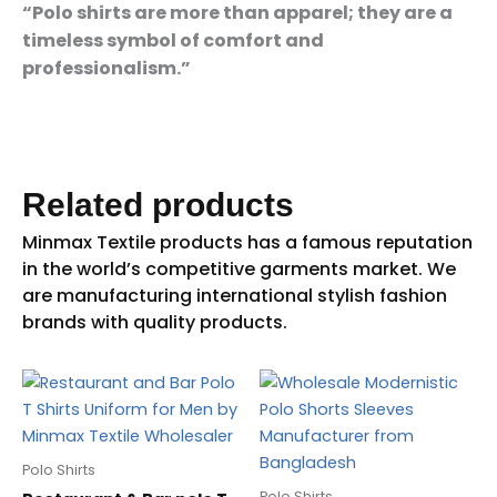
“Polo shirts are more than apparel; they are a
timeless symbol of comfort and
professionalism.”
Related products
Polo Shirts
Polo Shirts