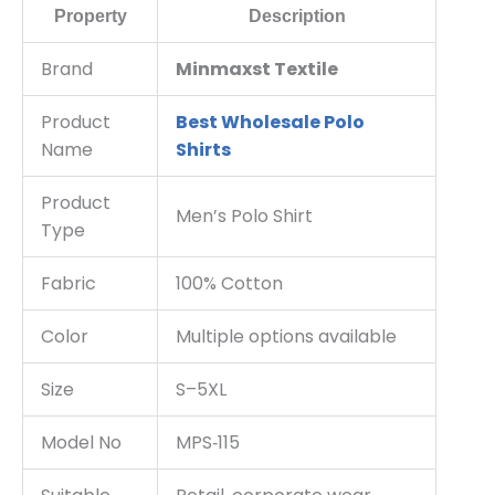
Property
Description
Brand
Minmaxst Textile
Product
Best Wholesale Polo
Name
Shirts
Product
Men’s Polo Shirt
Type
Fabric
100% Cotton
Color
Multiple options available
Size
S–5XL
Model No
MPS‑115