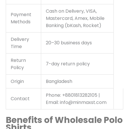
Cash on Delivery, VISA,
Payment
Mastercard, Amex, Mobile
Methods
Banking (bKash, Rocket)
Delivery
20–30 business days
Time
Return
7-day return policy
Policy
Origin
Bangladesh
Phone: +8801813282105 |
Contact
Email: info@minmaxst.com
Benefits of Wholesale Polo
Shirts