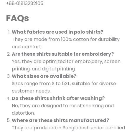
+88‑01813282105
FAQs
What fabrics are used in polo shirts?
They are made from 100% cotton for durability
and comfort.
Are these shirts suitable for embroidery?
Yes, they are optimized for embroidery, screen
printing, and digital printing.
What sizes are available?
Sizes range from S to 5XL, suitable for diverse
customer needs.
Do these shirts shrink after washing?
No, they are designed to resist shrinking and
distortion.
Where are these shirts manufactured?
They are produced in Bangladesh under certified