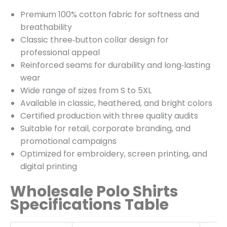
Premium 100% cotton fabric for softness and
breathability
Classic three‑button collar design for
professional appeal
Reinforced seams for durability and long‑lasting
wear
Wide range of sizes from S to 5XL
Available in classic, heathered, and bright colors
Certified production with three quality audits
Suitable for retail, corporate branding, and
promotional campaigns
Optimized for embroidery, screen printing, and
digital printing
Wholesale Polo Shirts
Specifications Table