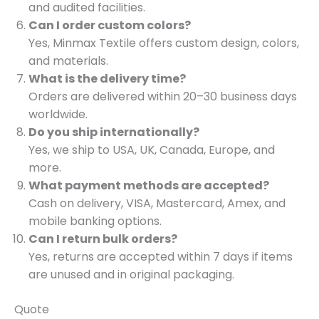
and audited facilities.
Can I order custom colors?
Yes, Minmax Textile offers custom design, colors,
and materials.
What is the delivery time?
Orders are delivered within 20–30 business days
worldwide.
Do you ship internationally?
Yes, we ship to USA, UK, Canada, Europe, and
more.
What payment methods are accepted?
Cash on delivery, VISA, Mastercard, Amex, and
mobile banking options.
Can I return bulk orders?
Yes, returns are accepted within 7 days if items
are unused and in original packaging.
Quote