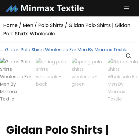
Skip
to
content
Home
/
Men
/
Polo Shirts
/ Gildan Polo Shirts | Gildan
Polo Shirts Wholesale
Gildan Polo Shirts |