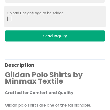
Upload Design/Logo to be Added
Send Inquiry
Description
Gildan Polo Shirts by
Minmax Textile
Crafted for Comfort and Quality
Gildan polo shirts are one of the fashionable,