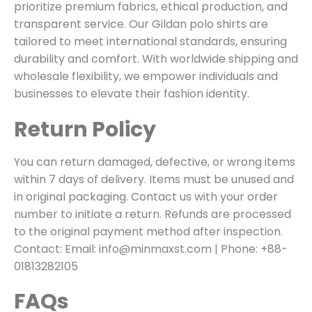
prioritize premium fabrics, ethical production, and
transparent service. Our Gildan polo shirts are
tailored to meet international standards, ensuring
durability and comfort. With worldwide shipping and
wholesale flexibility, we empower individuals and
businesses to elevate their fashion identity.
Return Policy
You can return damaged, defective, or wrong items
within 7 days of delivery. Items must be unused and
in original packaging. Contact us with your order
number to initiate a return. Refunds are processed
to the original payment method after inspection.
Contact: Email: info@minmaxst.com | Phone: +88-
01813282105
FAQs