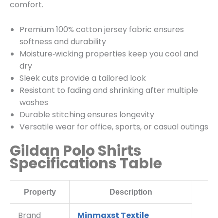
comfort.
Premium 100% cotton jersey fabric ensures
softness and durability
Moisture‑wicking properties keep you cool and
dry
Sleek cuts provide a tailored look
Resistant to fading and shrinking after multiple
washes
Durable stitching ensures longevity
Versatile wear for office, sports, or casual outings
Gildan Polo Shirts
Specifications Table
Property
Description
Brand
Minmaxst Textile