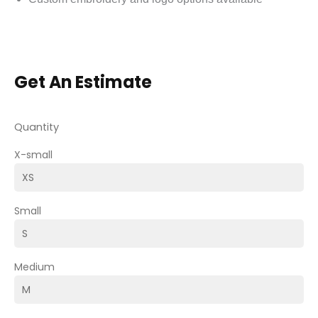
Get An Estimate
Quantity
X-small
Small
Medium