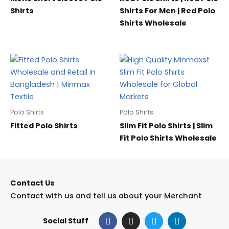
Shirts
Shirts For Men | Red Polo
Shirts Wholesale
Polo Shirts
Polo Shirts
Fitted Polo Shirts
Slim Fit Polo Shirts | Slim
Fit Polo Shirts Wholesale
Contact Us
Contact with us and tell us about your Merchant
F
I
T
L
Social Stuff
a
n
w
i