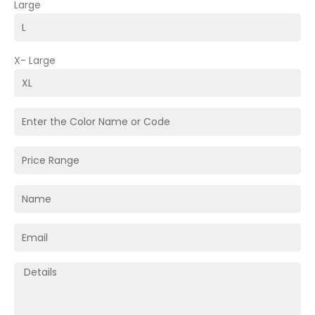
Large
X- Large