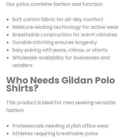
Our polos combine fashion and function.
Soft cotton fabric for all-day comfort
Moisture‑wicking technology for active wear
Breathable construction for warm climates
Durable stitching ensures longevity
Easy pairing with jeans, chinos, or shorts
Wholesale availability for businesses and
retailers
Who Needs Gildan Polo
Shirts?
This product is ideal for men seeking versatile
fashion.
Professionals needing stylish office wear
Athletes requiring breathable polos