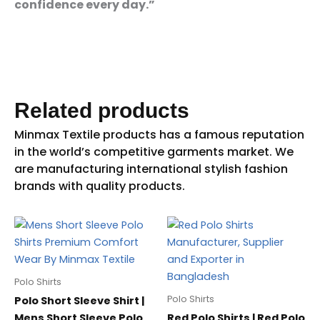
confidence every day.”
Related products
Polo Shirts
Polo Shirts
Polo Short Sleeve Shirt |
Mens Short Sleeve Polo
Red Polo Shirts | Red Polo