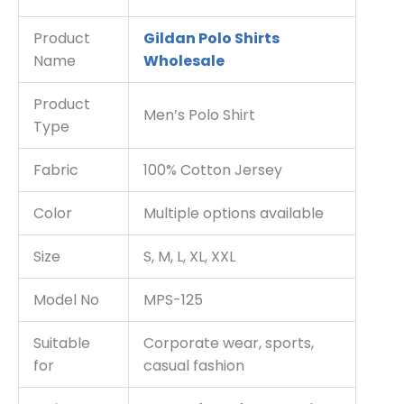
Product
Gildan Polo Shirts
Name
Wholesale
Product
Men’s Polo Shirt
Type
Fabric
100% Cotton Jersey
Color
Multiple options available
Size
S, M, L, XL, XXL
Model No
MPS-125
Suitable
Corporate wear, sports,
for
casual fashion