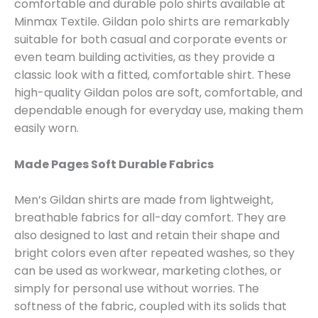
comfortable and durable polo shirts available at
Minmax Textile. Gildan polo shirts are remarkably
suitable for both casual and corporate events or
even team building activities, as they provide a
classic look with a fitted, comfortable shirt. These
high-quality Gildan polos are soft, comfortable, and
dependable enough for everyday use, making them
easily worn.
Made Pages Soft Durable Fabrics
Men’s Gildan shirts are made from lightweight,
breathable fabrics for all-day comfort. They are
also designed to last and retain their shape and
bright colors even after repeated washes, so they
can be used as workwear, marketing clothes, or
simply for personal use without worries. The
softness of the fabric, coupled with its solids that