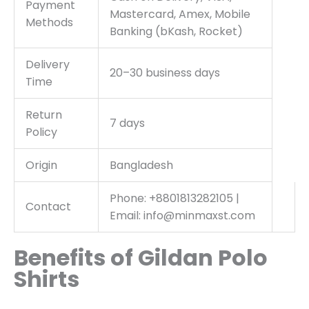
Payment
Mastercard, Amex, Mobile
Methods
Banking (bKash, Rocket)
Delivery
20–30 business days
Time
Return
7 days
Policy
Origin
Bangladesh
Phone: +8801813282105 |
Contact
Email: info@minmaxst.com
Benefits of Gildan Polo
Shirts