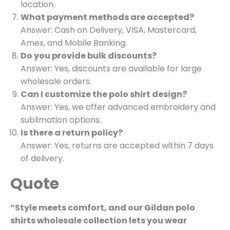
location.
What payment methods are accepted?
Answer: Cash on Delivery, VISA, Mastercard,
Amex, and Mobile Banking.
Do you provide bulk discounts?
Answer: Yes, discounts are available for large
wholesale orders.
Can I customize the polo shirt design?
Answer: Yes, we offer advanced embroidery and
sublimation options.
Is there a return policy?
Answer: Yes, returns are accepted within 7 days
of delivery.
Quote
“Style meets comfort, and our Gildan polo
shirts wholesale collection lets you wear