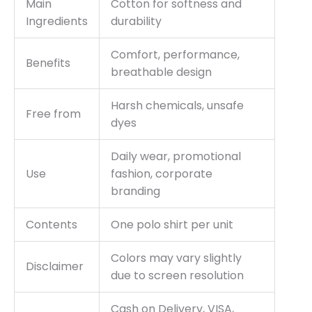
Main
Cotton for softness and
Ingredients
durability
Comfort, performance,
Benefits
breathable design
Harsh chemicals, unsafe
Free from
dyes
Daily wear, promotional
Use
fashion, corporate
branding
Contents
One polo shirt per unit
Colors may vary slightly
Disclaimer
due to screen resolution
Cash on Delivery, VISA,