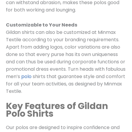
can withstand abrasion, makes these polos good
for both working and lounging.
Customizable to Your Needs
Gildan shirts can also be customized at Minmax
Textile according to your branding requirements.
Apart from adding logos, color variations are also
done so that every purse has its own uniqueness
and can thus be used during corporate functions or
promotional dress events. Turn heads with fabulous
men’s
polo
shirts that guarantee style and comfort
for all your team activities, as designed by Minmax
Textile.
Key Features of Gildan
Polo Shirts
Our polos are designed to inspire confidence and