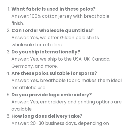
What fabric is used in these polos?
Answer: 100% cotton jersey with breathable
finish.
Can I order wholesale quantities?
Answer: Yes, we offer Gildan polo shirts
wholesale for retailers.
Do you ship internationally?
Answer: Yes, we ship to the USA, UK, Canada,
Germany, and more.
Are these polos suitable for sports?
Answer: Yes, breathable fabric makes them ideal
for athletic use.
Do you provide logo embroidery?
Answer: Yes, embroidery and printing options are
available.
How long does delivery take?
Answer: 20–30 business days, depending on