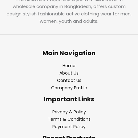
wholesale company in Bangladesh, offers custom
design stylish fashionable active clothing wear for men,
women, youth and adults.
Main Navigation
Home
About Us
Contact Us
Company Profile
Important Links
Privacy & Policy
Terms & Conditions
Payment Policy