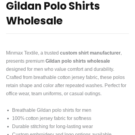
Gildan Polo Shirts
Wholesale
Minmax Textile, a trusted
custom shirt manufacturer
,
presents premium
Gildan polo shirts wholesale
designed for men who value comfort and durability.
Crafted from breathable cotton jersey fabric, these polos
retain shape and color after repeated washes. Perfect for
office wear, team uniforms, or casual outings.
Breathable Gildan polo shirts for men
100% cotton jersey fabric for softness
Durable stitching for long-lasting wear
Custom embroidery and logo options available