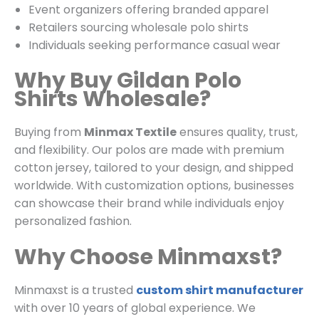
Event organizers offering branded apparel
Retailers sourcing wholesale polo shirts
Individuals seeking performance casual wear
Why Buy Gildan Polo
Shirts Wholesale?
Buying from
Minmax Textile
ensures quality, trust,
and flexibility. Our polos are made with premium
cotton jersey, tailored to your design, and shipped
worldwide. With customization options, businesses
can showcase their brand while individuals enjoy
personalized fashion.
Why Choose Minmaxst?
Minmaxst is a trusted
custom shirt manufacturer
with over 10 years of global experience. We