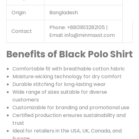
Origin
Bangladesh
Phone: +8801813282105 |
Contact
Email: info@minmaxst.com
Benefits of Black Polo Shirt
Comfortable fit with breathable cotton fabric
Moisture‑wicking technology for dry comfort
Durable stitching for long‑lasting wear
Wide range of sizes suitable for diverse
customers
Customizable for branding and promotional use
Certified production ensures sustainability and
trust
Ideal for retailers in the USA, UK, Canada, and
Europe