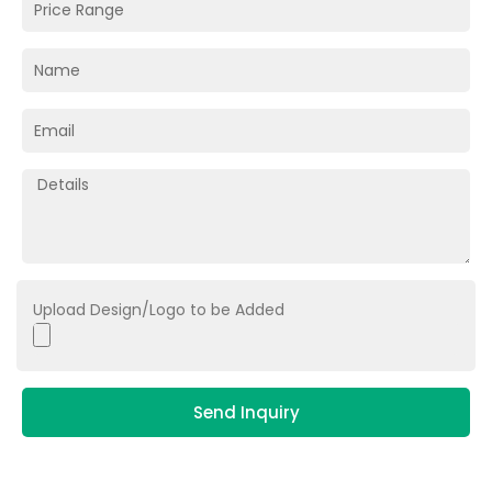
Upload Design/Logo to be Added
Send Inquiry