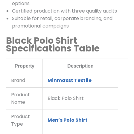
options
Certified production with three quality audits
Suitable for retail, corporate branding, and
promotional campaigns
Black Polo Shirt
Specifications Table
Property
Description
Brand
Minmaxst Textile
Product
Black Polo Shirt
Name
Product
Men’s Polo Shirt
Type