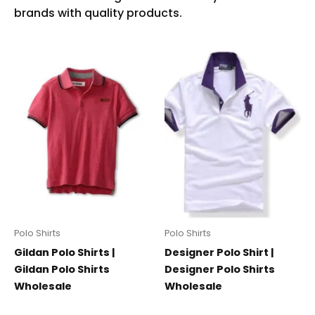
Polo Shirts
Polo Shirts
Gildan Polo Shirts |
Designer Polo Shirt |
Gildan Polo Shirts
Designer Polo Shirts
Wholesale
Wholesale