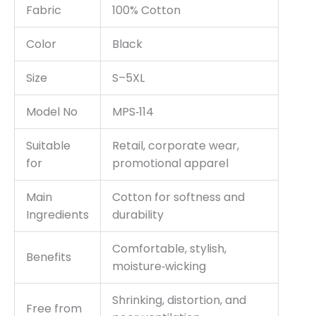
Fabric
100% Cotton
Color
Black
Size
S–5XL
Model No
MPS‑114
Suitable
Retail, corporate wear,
for
promotional apparel
Main
Cotton for softness and
Ingredients
durability
Comfortable, stylish,
Benefits
moisture‑wicking
Shrinking, distortion, and
Free from