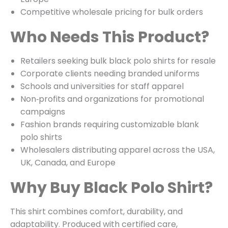
Competitive wholesale pricing for bulk orders
Who Needs This Product?
Retailers seeking bulk black polo shirts for resale
Corporate clients needing branded uniforms
Schools and universities for staff apparel
Non‑profits and organizations for promotional
campaigns
Fashion brands requiring customizable blank
polo shirts
Wholesalers distributing apparel across the USA,
UK, Canada, and Europe
Why Buy Black Polo Shirt?
This shirt combines comfort, durability, and
adaptability. Produced with certified care,