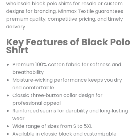
wholesale black polo shirts for resale or custom
designs for branding, Minmax Textile guarantees
premium quality, competitive pricing, and timely
delivery.
Key Features of Black Polo
Shirt
Premium 100% cotton fabric for softness and
breathability
Moisture‑wicking performance keeps you dry
and comfortable
Classic three‑button collar design for
professional appeal
Reinforced seams for durability and long‑lasting
wear
Wide range of sizes from S to 5XL
Available in classic black and customizable