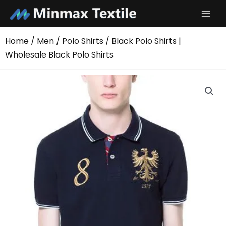
Skip
to
content
Home
/
Men
/
Polo Shirts
/ Black Polo Shirts |
Wholesale Black Polo Shirts