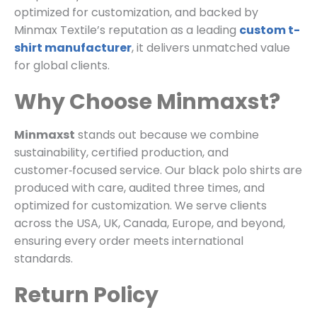
optimized for customization, and backed by
Minmax Textile’s reputation as a leading
custom t-
shirt manufacturer
, it delivers unmatched value
for global clients.
Why Choose Minmaxst?
Minmaxst
stands out because we combine
sustainability, certified production, and
customer‑focused service. Our black polo shirts are
produced with care, audited three times, and
optimized for customization. We serve clients
across the USA, UK, Canada, Europe, and beyond,
ensuring every order meets international
standards.
Return Policy