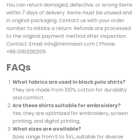
You can return damaged, defective, or wrong items
within 7 days of delivery. Items must be unused and
in original packaging. Contact us with your order
number to initiate a return. Refunds are processed
to the original payment method after inspection.
Contact: Email: info@minmaxst.com | Phone:
+88‑01813282105
FAQs
What fabrics are used in black polo shirts?
They are made from 100% cotton for durability
and comfort.
Are these shirts suitable for embroidery?
Yes, they are optimized for embroidery, screen
printing, and digital printing.
What sizes are available?
Sizes range from S to 5XL, suitable for diverse