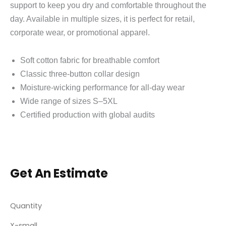
support to keep you dry and comfortable throughout the
day. Available in multiple sizes, it is perfect for retail,
corporate wear, or promotional apparel.
Soft cotton fabric for breathable comfort
Classic three‑button collar design
Moisture‑wicking performance for all‑day wear
Wide range of sizes S–5XL
Certified production with global audits
Get An Estimate
Quantity
X-small