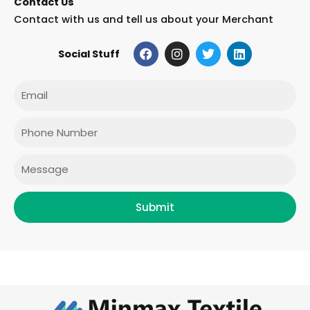
Contact Us
Contact with us and tell us about your Merchant
F
I
T
L
Social Stuff
a
n
w
i
c
s
i
n
e
t
t
k
Email
b
a
t
e
o
g
e
d
o
r
r
i
Phone
k
a
n
m
Message
Submit