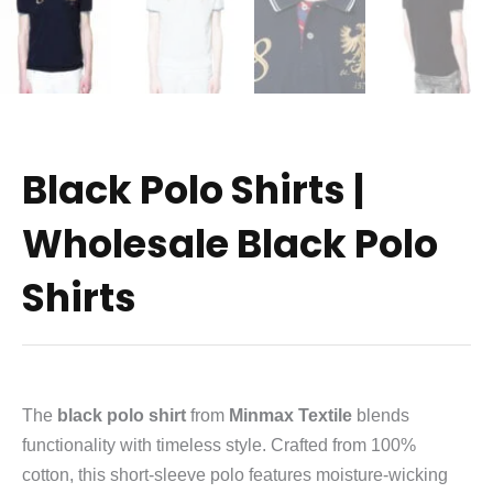
Black Polo Shirts |
Wholesale Black Polo
Shirts
The
black polo shirt
from
Minmax Textile
blends
functionality with timeless style. Crafted from 100%
cotton, this short‑sleeve polo features moisture‑wicking