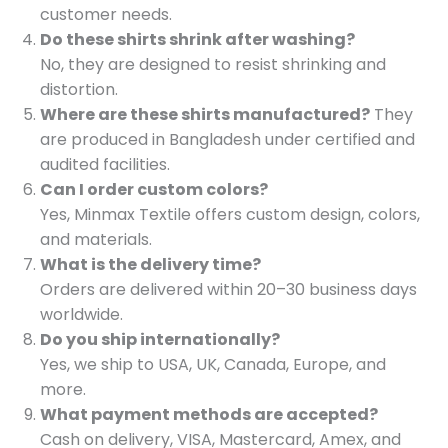
customer needs.
Do these shirts shrink after washing?
No, they are designed to resist shrinking and
distortion.
Where are these shirts manufactured?
They
are produced in Bangladesh under certified and
audited facilities.
Can I order custom colors?
Yes, Minmax Textile offers custom design, colors,
and materials.
What is the delivery time?
Orders are delivered within 20–30 business days
worldwide.
Do you ship internationally?
Yes, we ship to USA, UK, Canada, Europe, and
more.
What payment methods are accepted?
Cash on delivery, VISA, Mastercard, Amex, and