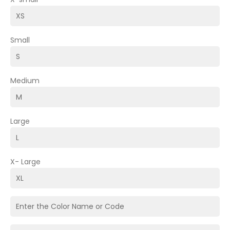
Small
Medium
Large
X- Large