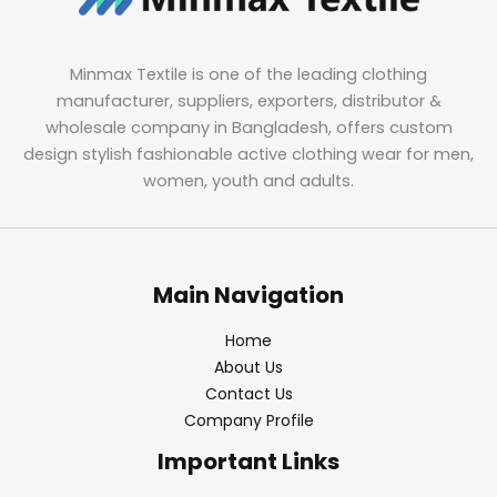
Minmax Textile is one of the leading clothing
manufacturer, suppliers, exporters, distributor &
wholesale company in Bangladesh, offers custom
design stylish fashionable active clothing wear for men,
women, youth and adults.
Main Navigation
Home
About Us
Contact Us
Company Profile
Important Links