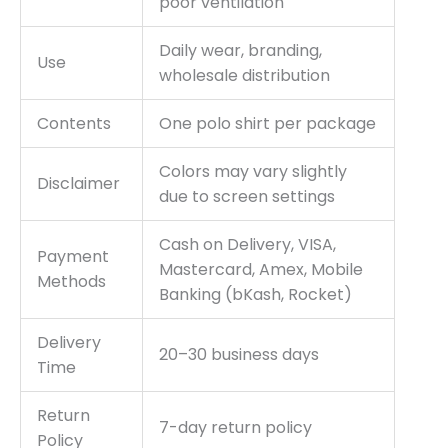
poor ventilation
Daily wear, branding,
Use
wholesale distribution
Contents
One polo shirt per package
Colors may vary slightly
Disclaimer
due to screen settings
Cash on Delivery, VISA,
Payment
Mastercard, Amex, Mobile
Methods
Banking (bKash, Rocket)
Delivery
20–30 business days
Time
Return
7-day return policy
Policy