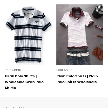
Polo Shirts
Polo Shirts
Grab Polo Shirts |
Plain Polo Shirts | Plain
Wholesale Grab Polo
Polo Shirts Wholesale
Shirts