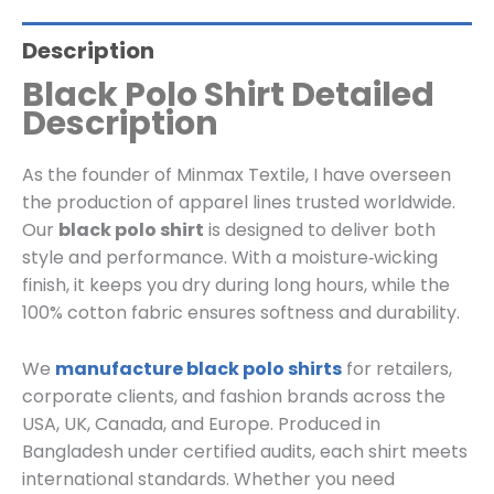
Description
Black Polo Shirt Detailed
Description
As the founder of Minmax Textile, I have overseen
the production of apparel lines trusted worldwide.
Our
black polo shirt
is designed to deliver both
style and performance. With a moisture‑wicking
finish, it keeps you dry during long hours, while the
100% cotton fabric ensures softness and durability.
We
manufacture black polo shirts
for retailers,
corporate clients, and fashion brands across the
USA, UK, Canada, and Europe. Produced in
Bangladesh under certified audits, each shirt meets
international standards. Whether you need