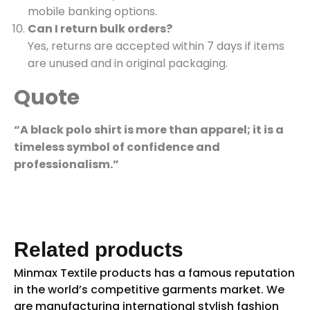
mobile banking options.
Can I return bulk orders?
Yes, returns are accepted within 7 days if items
are unused and in original packaging.
Quote
“A black polo shirt is more than apparel; it is a
timeless symbol of confidence and
professionalism.”
Related products