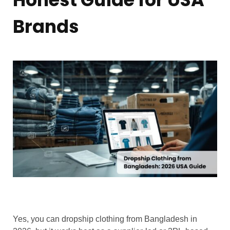
Brands
Yes, you can dropship clothing from Bangladesh in