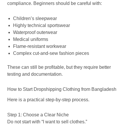
compliance. Beginners should be careful with:
Children’s sleepwear
Highly technical sportswear
Waterproof outerwear
Medical uniforms
Flame-resistant workwear
Complex cut-and-sew fashion pieces
These can still be profitable, but they require better
testing and documentation.
How to Start Dropshipping Clothing from Bangladesh
Here is a practical step-by-step process.
Step 1: Choose a Clear Niche
Do not start with “I want to sell clothes.”