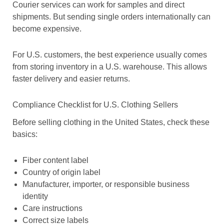
Courier services can work for samples and direct
shipments. But sending single orders internationally can
become expensive.
For U.S. customers, the best experience usually comes
from storing inventory in a U.S. warehouse. This allows
faster delivery and easier returns.
Compliance Checklist for U.S. Clothing Sellers
Before selling clothing in the United States, check these
basics:
Fiber content label
Country of origin label
Manufacturer, importer, or responsible business
identity
Care instructions
Correct size labels