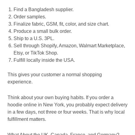
Find a Bangladesh supplier.
Order samples.
Finalize fabric, GSM, fit, color, and size chart.
Produce a small bulk order.
Ship to a U.S. 3PL.
Sell through Shopify, Amazon, Walmart Marketplace,
Etsy, or TikTok Shop.
Fulfill locally inside the USA.
This gives your customer a normal shopping
experience.
Think about your own buying habits. If you order a
hoodie online in New York, you probably expect delivery
in a few days, not three or four weeks. That is why local
fulfillment matters.
What About the UK, Canada, France, and Germany?