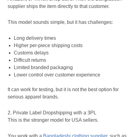
supplier ships the item directly to that customer.
This model sounds simple, but it has challenges:
Long delivery times
Higher per-piece shipping costs
Customs delays
Difficult returns
Limited branded packaging
Lower control over customer experience
It can work for testing, but it is not the best option for
serious apparel brands.
2. Private Label Dropshipping with a 3PL
This is the stronger model for USA sellers.
You work with a
Bangladeshi clothing supplier
, such as