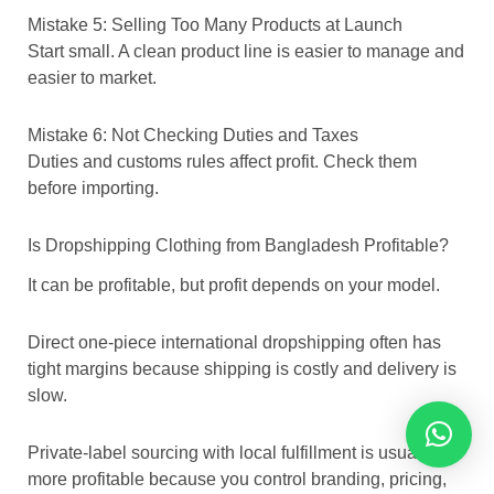
Mistake 5: Selling Too Many Products at Launch
Start small. A clean product line is easier to manage and
easier to market.
Mistake 6: Not Checking Duties and Taxes
Duties and customs rules affect profit. Check them
before importing.
Is Dropshipping Clothing from Bangladesh Profitable?
It can be profitable, but profit depends on your model.
Direct one-piece international dropshipping often has
tight margins because shipping is costly and delivery is
slow.
Private-label sourcing with local fulfillment is usually
more profitable because you control branding, pricing,