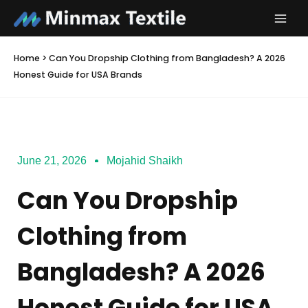
Skip
to
content
Home
>
Can You Dropship Clothing from Bangladesh? A 2026
Honest Guide for USA Brands
June 21, 2026
Mojahid Shaikh
Can You Dropship
Clothing from
Bangladesh? A 2026
Honest Guide for USA