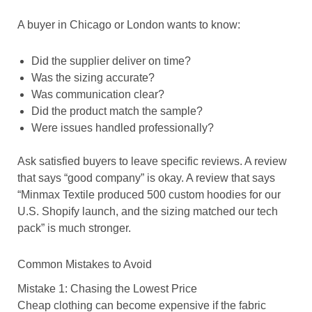
A buyer in Chicago or London wants to know:
Did the supplier deliver on time?
Was the sizing accurate?
Was communication clear?
Did the product match the sample?
Were issues handled professionally?
Ask satisfied buyers to leave specific reviews. A review
that says “good company” is okay. A review that says
“Minmax Textile produced 500 custom hoodies for our
U.S. Shopify launch, and the sizing matched our tech
pack” is much stronger.
Common Mistakes to Avoid
Mistake 1: Chasing the Lowest Price
Cheap clothing can become expensive if the fabric