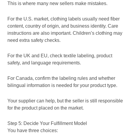
This is where many new sellers make mistakes.
For the U.S. market, clothing labels usually need fiber
content, country of origin, and business identity. Care
instructions are also important. Children’s clothing may
need extra safety checks.
For the UK and EU, check textile labeling, product
safety, and language requirements.
For Canada, confirm the labeling rules and whether
bilingual information is needed for your product type.
Your supplier can help, but the seller is still responsible
for the product placed on the market.
Step 5: Decide Your Fulfillment Model
You have three choices: