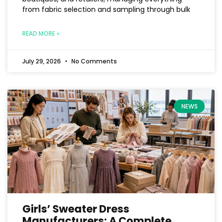
from fabric selection and sampling through bulk
READ MORE »
July 29, 2026
No Comments
NEWS
Girls’ Sweater Dress
Manufacturers: A Complete