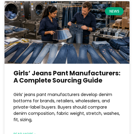
NEWS
Girls’ Jeans Pant Manufacturers:
A Complete Sourcing Guide
Girls’ jeans pant manufacturers develop denim
bottoms for brands, retailers, wholesalers, and
private-label buyers. Buyers should compare
denim composition, fabric weight, stretch, washes,
fit, sizing,