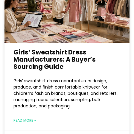
Girls’ Sweatshirt Dress
Manufacturers: A Buyer’s
Sourcing Guide
Girls’ sweatshirt dress manufacturers design,
produce, and finish comfortable knitwear for
children’s fashion brands, boutiques, and retailers,
managing fabric selection, sampling, bulk
production, and packaging.
READ MORE »