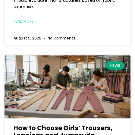
should evaluate manufacturers based on fabric
expertise,
READ MORE »
August 5, 2026
No Comments
NEWS
How to Choose Girls’ Trousers,