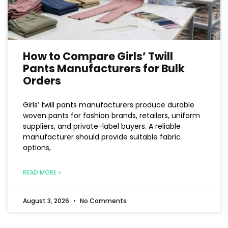
How to Compare Girls’ Twill
Pants Manufacturers for Bulk
Orders
Girls’ twill pants manufacturers produce durable
woven pants for fashion brands, retailers, uniform
suppliers, and private-label buyers. A reliable
manufacturer should provide suitable fabric
options,
READ MORE »
August 3, 2026
No Comments