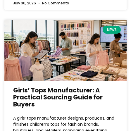
July 30, 2026
No Comments
NEWS
Girls’ Tops Manufacturer: A
Practical Sourcing Guide for
Buyers
A girls’ tops manufacturer designs, produces, and
finishes children’s tops for fashion brands,
boutiques, and retailers, managing everything