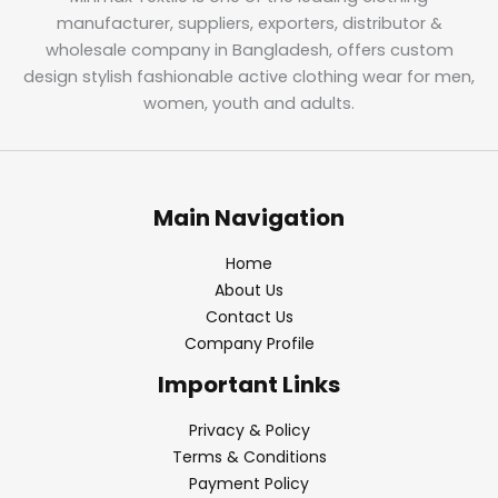
manufacturer, suppliers, exporters, distributor &
wholesale company in Bangladesh, offers custom
design stylish fashionable active clothing wear for men,
women, youth and adults.
Main Navigation
Home
About Us
Contact Us
Company Profile
Important Links
Privacy & Policy
Terms & Conditions
Payment Policy