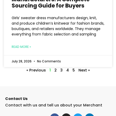
Sourcing Guide for Buyers
Girls’ sweater dress manufacturers design, knit,
and produce children’s knitwear for fashion brands,
boutiques, and retailers worldwide. They manage
everything from fabric selection and sampling
READ MORE »
July 28, 2026
No Comments
« Previous
1
2
3
4
5
Next »
Contact Us
Contact with us and tell us about your Merchant
F
I
T
L