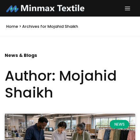
Skip
to
content
Home
>
Archives for Mojahid Shaikh
News & Blogs
Author:
Mojahid
Shaikh
Page
Page
Page
Page
Page
NEWS