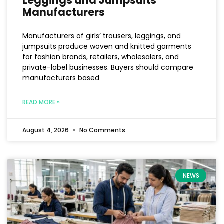
Leggings and Jumpsuits
Manufacturers
Manufacturers of girls’ trousers, leggings, and
jumpsuits produce woven and knitted garments
for fashion brands, retailers, wholesalers, and
private-label businesses. Buyers should compare
manufacturers based
READ MORE »
August 4, 2026
No Comments
NEWS