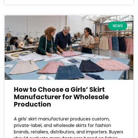
NEWS
How to Choose a Girls’ Skirt
Manufacturer for Wholesale
Production
A girls’ skirt manufacturer produces custom,
private-label, and wholesale skirts for fashion
brands, retailers, distributors, and importers. Buyers