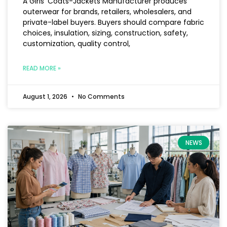
A Girls’ Coats-Jackets Manufacturer produces
outerwear for brands, retailers, wholesalers, and
private-label buyers. Buyers should compare fabric
choices, insulation, sizing, construction, safety,
customization, quality control,
READ MORE »
August 1, 2026
No Comments
NEWS