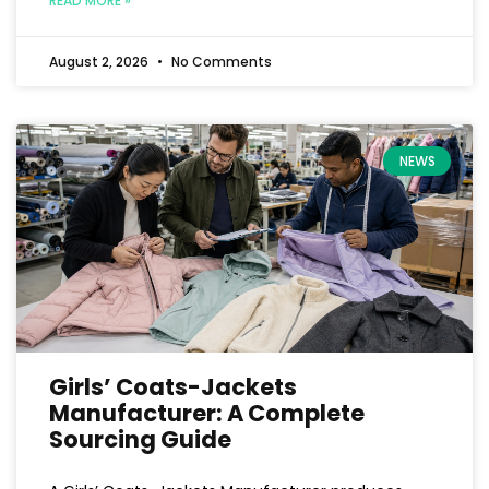
READ MORE »
August 2, 2026
No Comments
NEWS
Girls’ Coats-Jackets
Manufacturer: A Complete
Sourcing Guide