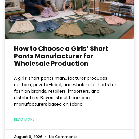
How to Choose a Girls’ Short
Pants Manufacturer for
Wholesale Production
A girls’ short pants manufacturer produces
custom, private-label, and wholesale shorts for
fashion brands, retailers, importers, and
distributors. Buyers should compare
manufacturers based on fabric
READ MORE »
August 6, 2026
No Comments