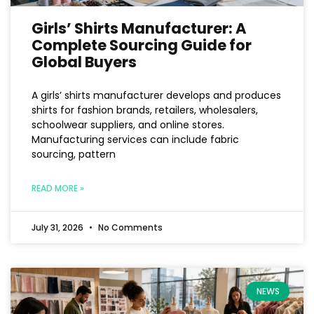
Girls’ Shirts Manufacturer: A
Complete Sourcing Guide for
Global Buyers
A girls’ shirts manufacturer develops and produces
shirts for fashion brands, retailers, wholesalers,
schoolwear suppliers, and online stores.
Manufacturing services can include fabric
sourcing, pattern
READ MORE »
July 31, 2026
No Comments
NEWS