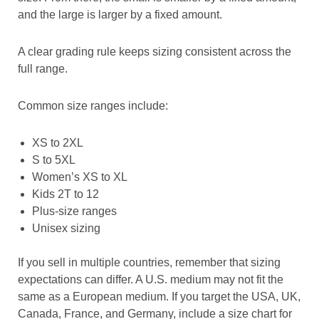
and the large is larger by a fixed amount.
A clear grading rule keeps sizing consistent across the
full range.
Common size ranges include:
XS to 2XL
S to 5XL
Women’s XS to XL
Kids 2T to 12
Plus-size ranges
Unisex sizing
If you sell in multiple countries, remember that sizing
expectations can differ. A U.S. medium may not fit the
same as a European medium. If you target the USA, UK,
Canada, France, and Germany, include a size chart for