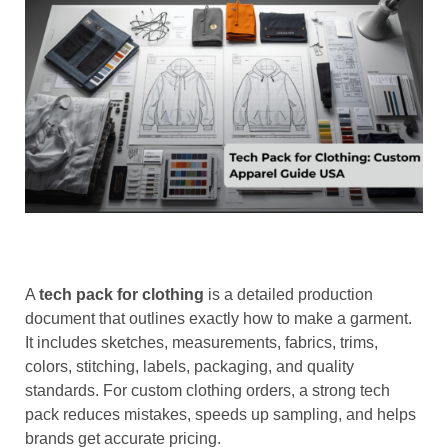
A
tech pack for clothing
is a detailed production
document that outlines exactly how to make a garment.
It includes sketches, measurements, fabrics, trims,
colors, stitching, labels, packaging, and quality
standards. For custom clothing orders, a strong tech
pack reduces mistakes, speeds up sampling, and helps
brands get accurate pricing.