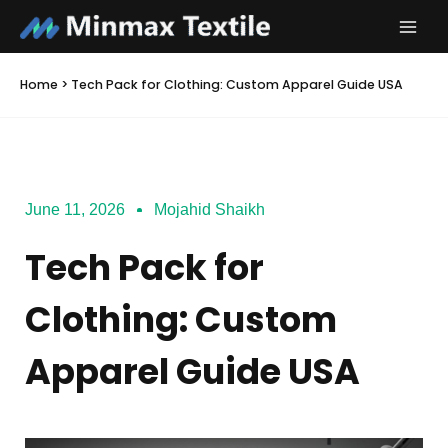
Skip
to
content
Home
>
Tech Pack for Clothing: Custom Apparel Guide USA
June 11, 2026
Mojahid Shaikh
Tech Pack for
Clothing: Custom
Apparel Guide USA