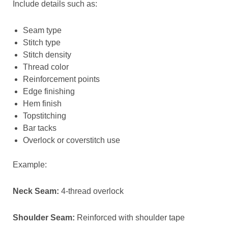
Include details such as:
Seam type
Stitch type
Stitch density
Thread color
Reinforcement points
Edge finishing
Hem finish
Topstitching
Bar tacks
Overlock or coverstitch use
Example:
Neck Seam:
4-thread overlock
Shoulder Seam:
Reinforced with shoulder tape