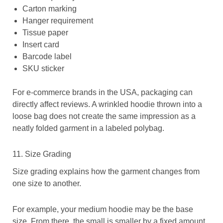
Carton marking
Hanger requirement
Tissue paper
Insert card
Barcode label
SKU sticker
For e-commerce brands in the USA, packaging can
directly affect reviews. A wrinkled hoodie thrown into a
loose bag does not create the same impression as a
neatly folded garment in a labeled polybag.
11. Size Grading
Size grading explains how the garment changes from
one size to another.
For example, your medium hoodie may be the base
size. From there, the small is smaller by a fixed amount,