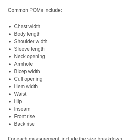
Common POMs include:
Chest width
Body length
Shoulder width
Sleeve length
Neck opening
Armhole
Bicep width
Cuff opening
Hem width
Waist
Hip
Inseam
Front rise
Back rise
For each measurement, include the size breakdown.