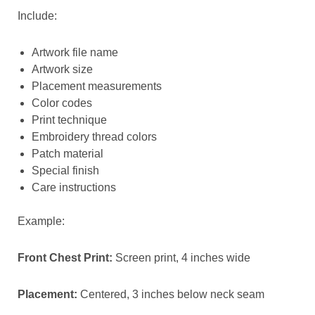
Include:
Artwork file name
Artwork size
Placement measurements
Color codes
Print technique
Embroidery thread colors
Patch material
Special finish
Care instructions
Example:
Front Chest Print:
Screen print, 4 inches wide
Placement:
Centered, 3 inches below neck seam