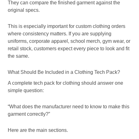
They can compare the finished garment against the
original specs.
This is especially important for custom clothing orders
where consistency matters. If you are supplying
uniforms, corporate apparel, school merch, gym wear, or
retail stock, customers expect every piece to look and fit
the same.
What Should Be Included in a Clothing Tech Pack?
A complete tech pack for clothing should answer one
simple question:
“What does the manufacturer need to know to make this
garment correctly?”
Here are the main sections.