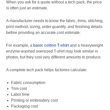
When you ask for a quote without a tech pack, the price
is often just an estimate.
A manufacturer needs to know the fabric, trims, stitching,
print method, sizing, order quantity, and finishing details
before providing an accurate cost estimate.
For example, a
basic cotton T-shirt
and a heavyweight
enzyme-washed oversized T-shirt may look similar in
photos, but they cost very different amounts to produce.
A complete tech pack helps factories calculate:
Fabric consumption
Trim cost
Labor time
Printing or embroidery cost
Packaging cost