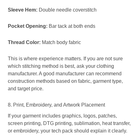
Sleeve Hem:
Double needle coverstitch
Pocket Opening:
Bar tack at both ends
Thread Color:
Match body fabric
This is where experience matters. If you are not sure
which stitching method is best, ask your clothing
manufacturer. A good manufacturer can recommend
construction methods based on fabric, garment type,
and target price.
8. Print, Embroidery, and Artwork Placement
If your garment includes graphics, logos, patches,
screen printing, DTG printing, sublimation, heat transfer,
or embroidery, your tech pack should explain it clearly.