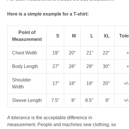
Here is a simple example for a T-shirt:
Point of
S
M
L
XL
Tole
Measurement
Chest Width
19″
20″
21″
22″
+
Body Length
27″
28″
29″
30″
+
Shoulder
17″
18″
19″
20″
+/
Width
Sleeve Length
7.5″
8″
8.5″
9″
+/
A tolerance is the acceptable difference in
measurement. People and machines sew clothing, so