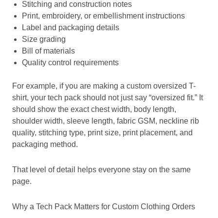
Stitching and construction notes
Print, embroidery, or embellishment instructions
Label and packaging details
Size grading
Bill of materials
Quality control requirements
For example, if you are making a custom oversized T-
shirt, your tech pack should not just say “oversized fit.” It
should show the exact chest width, body length,
shoulder width, sleeve length, fabric GSM, neckline rib
quality, stitching type, print size, print placement, and
packaging method.
That level of detail helps everyone stay on the same
page.
Why a Tech Pack Matters for Custom Clothing Orders