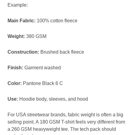
Example:
Main Fabric:
100% cotton fleece
Weight:
380 GSM
Construction:
Brushed back fleece
Finish:
Garment washed
Color:
Pantone Black 6 C
Use:
Hoodie body, sleeves, and hood
For USA streetwear brands, fabric weight is often a big
selling point. A 180 GSM T-shirt feels very different from
a 260 GSM heavyweight tee. The tech pack should