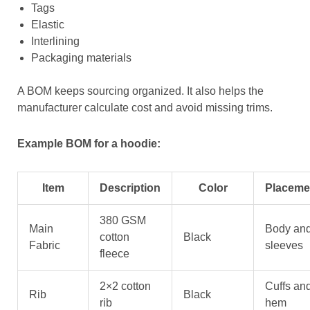
Tags
Elastic
Interlining
Packaging materials
A BOM keeps sourcing organized. It also helps the
manufacturer calculate cost and avoid missing trims.
Example BOM for a hoodie:
Item
Description
Color
Placeme
380 GSM
Main
Body an
cotton
Black
Fabric
sleeves
fleece
2×2 cotton
Cuffs an
Rib
Black
rib
hem