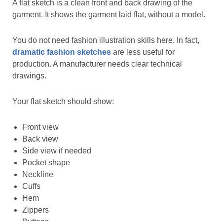
A flat sketch is a clean front and back drawing of the
garment. It shows the garment laid flat, without a model.
You do not need fashion illustration skills here. In fact,
dramatic fashion sketches
are less useful for
production. A manufacturer needs clear technical
drawings.
Your flat sketch should show:
Front view
Back view
Side view if needed
Pocket shape
Neckline
Cuffs
Hem
Zippers