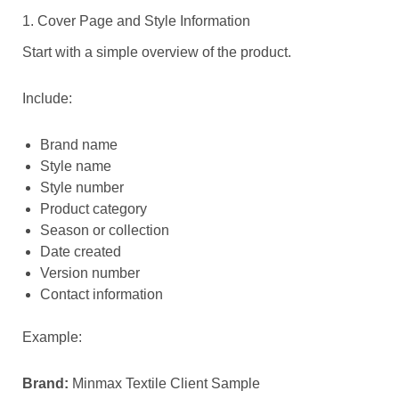
1. Cover Page and Style Information
Start with a simple overview of the product.
Include:
Brand name
Style name
Style number
Product category
Season or collection
Date created
Version number
Contact information
Example:
Brand:
Minmax Textile Client Sample