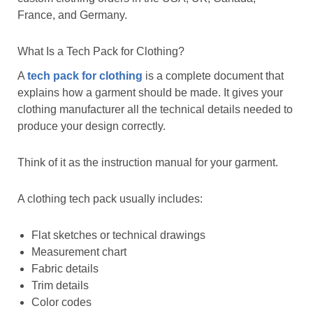
France, and Germany.
What Is a Tech Pack for Clothing?
A
tech pack for clothing
is a complete document that
explains how a garment should be made. It gives your
clothing manufacturer all the technical details needed to
produce your design correctly.
Think of it as the instruction manual for your garment.
A clothing tech pack usually includes:
Flat sketches or technical drawings
Measurement chart
Fabric details
Trim details
Color codes