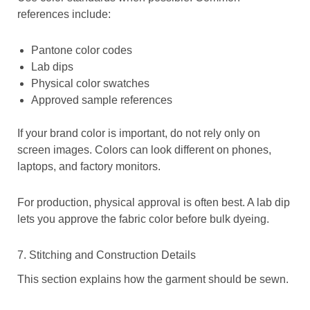
references include:
Pantone color codes
Lab dips
Physical color swatches
Approved sample references
If your brand color is important, do not rely only on
screen images. Colors can look different on phones,
laptops, and factory monitors.
For production, physical approval is often best. A lab dip
lets you approve the fabric color before bulk dyeing.
7. Stitching and Construction Details
This section explains how the garment should be sewn.