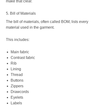
make that clear.
5. Bill of Materials
The bill of materials, often called BOM, lists every
material used in the garment.
This includes:
Main fabric
Contrast fabric
Rib
Lining
Thread
Buttons
Zippers
Drawcords
Eyelets
Labels