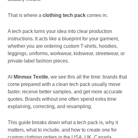
That is where a
clothing tech pack
comes in.
A tech pack turns your idea into clear production
instructions. It acts like a blueprint for your garment,
whether you are ordering custom T-shirts, hoodies,
leggings, uniforms, workwear, kidswear, streetwear, or
private-label fashion pieces.
At
Minmax Textile
, we see this all the time: brands that
come prepared with a clean tech pack usually move
faster, receive better samples, and get more accurate
quotes. Brands without one often spend extra time
explaining, correcting, and resampling.
This guide breaks down what a tech pack is, why it
matters, what to include, and how to create one for
custom clothing orders in the USA, UK, Canada,