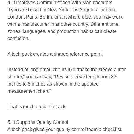
4. It Improves Communication With Manufacturers
If you are based in New York, Los Angeles, Toronto,
London, Paris, Berlin, or anywhere else, you may work
with a manufacturer in another country. Different time
zones, languages, and production habits can create
confusion.
A tech pack creates a shared reference point.
Instead of long email chains like “make the sleeve a little
shorter,” you can say, “Revise sleeve length from 8.5
inches to 8 inches as shown in the updated
measurement chart.”
That is much easier to track.
5. It Supports Quality Control
A tech pack gives your quality control team a checklist.