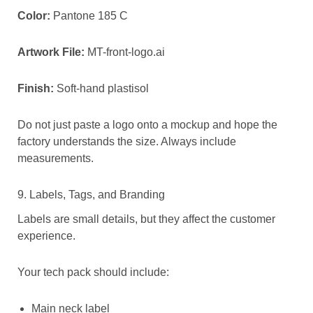
Color:
Pantone 185 C
Artwork File:
MT-front-logo.ai
Finish:
Soft-hand plastisol
Do not just paste a logo onto a mockup and hope the
factory understands the size. Always include
measurements.
9. Labels, Tags, and Branding
Labels are small details, but they affect the customer
experience.
Your tech pack should include:
Main neck label