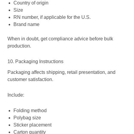
Country of origin
Size
RN number, if applicable for the U.S.
Brand name
When in doubt, get compliance advice before bulk
production.
10. Packaging Instructions
Packaging affects shipping, retail presentation, and
customer satisfaction.
Include:
Folding method
Polybag size
Sticker placement
Carton quantity