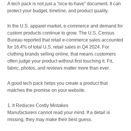
A tech pack is not just a “nice-to-have” document. It can
protect your budget, timeline, and product quality.
In the U.S. apparel market, e-commerce and demand for
custom products continue to grow. The U.S. Census
Bureau reported that retail e-commerce sales accounted
for 16.4% of total U.S. retail sales in Q4 2024. For
clothing brands selling online, that means customers
often judge your product without first touching it. Fit,
fabric, photos, and reviews matter more than ever.
A good tech pack helps you create a product that
matches the promise on your website.
1. It Reduces Costly Mistakes
Manufacturers cannot read your mind. If a detail is
missing, they may make their best guess.