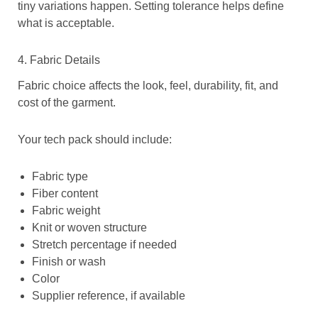
tiny variations happen. Setting tolerance helps define
what is acceptable.
4. Fabric Details
Fabric choice affects the look, feel, durability, fit, and
cost of the garment.
Your tech pack should include:
Fabric type
Fiber content
Fabric weight
Knit or woven structure
Stretch percentage if needed
Finish or wash
Color
Supplier reference, if available