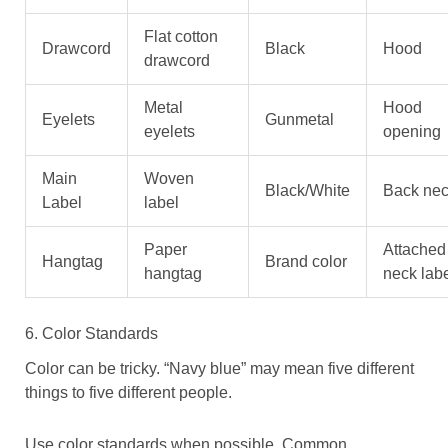
Flat cotton
Drawcord
Black
Hood
drawcord
Metal
Hood
Eyelets
Gunmetal
eyelets
opening
Main
Woven
Black/White
Back ne
Label
label
Paper
Attached
Hangtag
Brand color
hangtag
neck lab
6. Color Standards
Color can be tricky. “Navy blue” may mean five different
things to five different people.
Use color standards when possible. Common