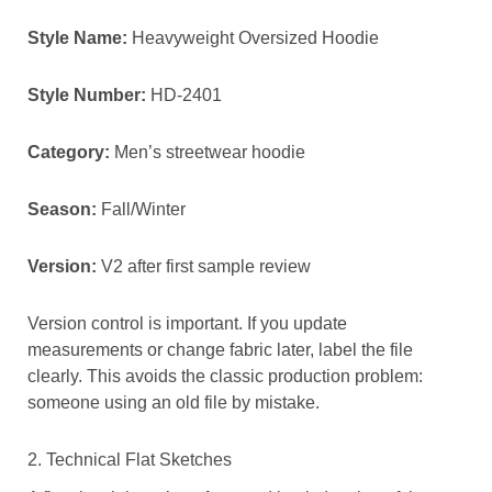
Style Name:
Heavyweight Oversized Hoodie
Style Number:
HD-2401
Category:
Men’s streetwear hoodie
Season:
Fall/Winter
Version:
V2 after first sample review
Version control is important. If you update
measurements or change fabric later, label the file
clearly. This avoids the classic production problem:
someone using an old file by mistake.
2. Technical Flat Sketches