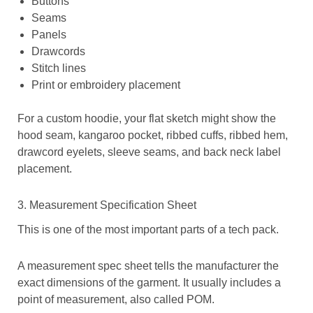
Buttons
Seams
Panels
Drawcords
Stitch lines
Print or embroidery placement
For a custom hoodie, your flat sketch might show the
hood seam, kangaroo pocket, ribbed cuffs, ribbed hem,
drawcord eyelets, sleeve seams, and back neck label
placement.
3. Measurement Specification Sheet
This is one of the most important parts of a tech pack.
A measurement spec sheet tells the manufacturer the
exact dimensions of the garment. It usually includes a
point of measurement, also called POM.