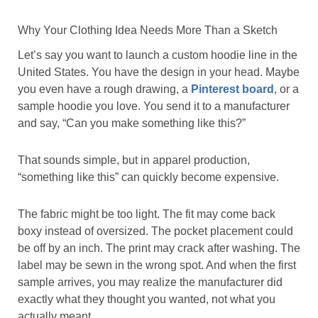
Why Your Clothing Idea Needs More Than a Sketch
Let’s say you want to launch a custom hoodie line in the
United States. You have the design in your head. Maybe
you even have a rough drawing, a
Pinterest board
, or a
sample hoodie you love. You send it to a manufacturer
and say, “Can you make something like this?”
That sounds simple, but in apparel production,
“something like this” can quickly become expensive.
The fabric might be too light. The fit may come back
boxy instead of oversized. The pocket placement could
be off by an inch. The print may crack after washing. The
label may be sewn in the wrong spot. And when the first
sample arrives, you may realize the manufacturer did
exactly what they thought you wanted, not what you
actually meant.