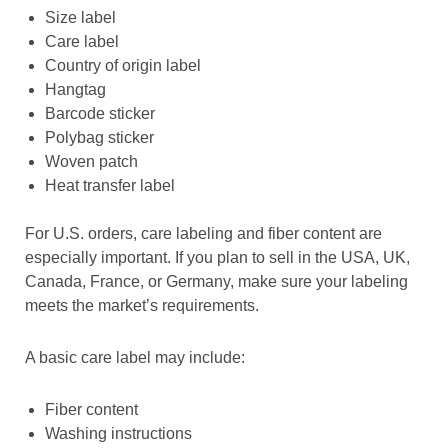
Size label
Care label
Country of origin label
Hangtag
Barcode sticker
Polybag sticker
Woven patch
Heat transfer label
For U.S. orders, care labeling and fiber content are
especially important. If you plan to sell in the USA, UK,
Canada, France, or Germany, make sure your labeling
meets the market’s requirements.
A basic care label may include:
Fiber content
Washing instructions