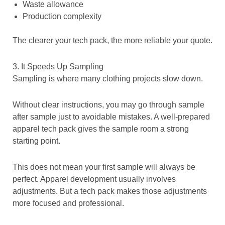
Waste allowance
Production complexity
The clearer your tech pack, the more reliable your quote.
3. It Speeds Up Sampling
Sampling is where many clothing projects slow down.
Without clear instructions, you may go through sample
after sample just to avoidable mistakes. A well-prepared
apparel tech pack gives the sample room a strong
starting point.
This does not mean your first sample will always be
perfect. Apparel development usually involves
adjustments. But a tech pack makes those adjustments
more focused and professional.