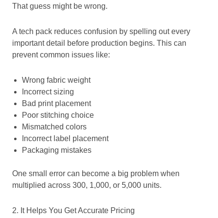
That guess might be wrong.
A tech pack reduces confusion by spelling out every
important detail before production begins. This can
prevent common issues like:
Wrong fabric weight
Incorrect sizing
Bad print placement
Poor stitching choice
Mismatched colors
Incorrect label placement
Packaging mistakes
One small error can become a big problem when
multiplied across 300, 1,000, or 5,000 units.
2. It Helps You Get Accurate Pricing