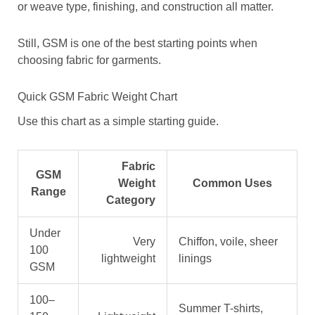
or weave type, finishing, and construction all matter.
Still, GSM is one of the best starting points when
choosing fabric for garments.
Quick GSM Fabric Weight Chart
Use this chart as a simple starting guide.
Fabric
GSM
Weight
Common Uses
Range
Category
Under
Very
Chiffon, voile, sheer
100
lightweight
linings
GSM
100–
Summer T-shirts,