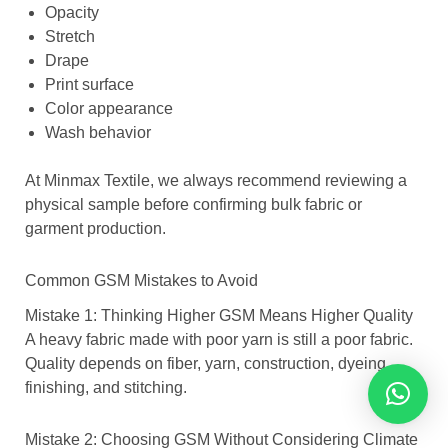
Opacity
Stretch
Drape
Print surface
Color appearance
Wash behavior
At Minmax Textile, we always recommend reviewing a
physical sample before confirming bulk fabric or
garment production.
Common GSM Mistakes to Avoid
Mistake 1: Thinking Higher GSM Means Higher Quality
A heavy fabric made with poor yarn is still a poor fabric.
Quality depends on fiber, yarn, construction, dyeing,
finishing, and stitching.
Mistake 2: Choosing GSM Without Considering Climate