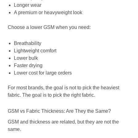
Longer wear
A premium or heavyweight look
Choose a lower GSM when you need:
Breathability
Lightweight comfort
Lower bulk
Faster drying
Lower cost for large orders
For most brands, the goal is not to pick the heaviest
fabric. The goal is to pick the right fabric.
GSM vs Fabric Thickness: Are They the Same?
GSM and thickness are related, but they are not the
same.