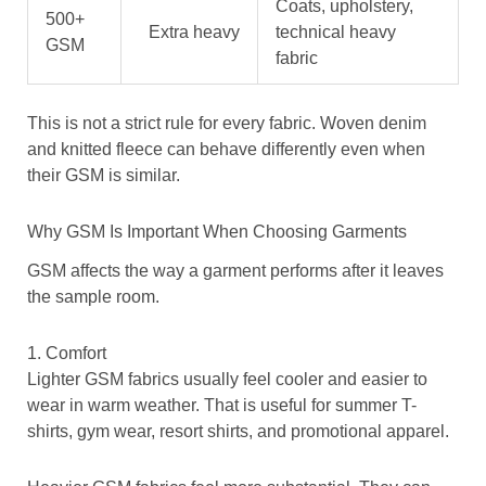
Coats, upholstery,
500+
Extra heavy
technical heavy
GSM
fabric
This is not a strict rule for every fabric. Woven denim
and knitted fleece can behave differently even when
their GSM is similar.
Why GSM Is Important When Choosing Garments
GSM affects the way a garment performs after it leaves
the sample room.
1. Comfort
Lighter GSM fabrics usually feel cooler and easier to
wear in warm weather. That is useful for summer T-
shirts, gym wear, resort shirts, and promotional apparel.