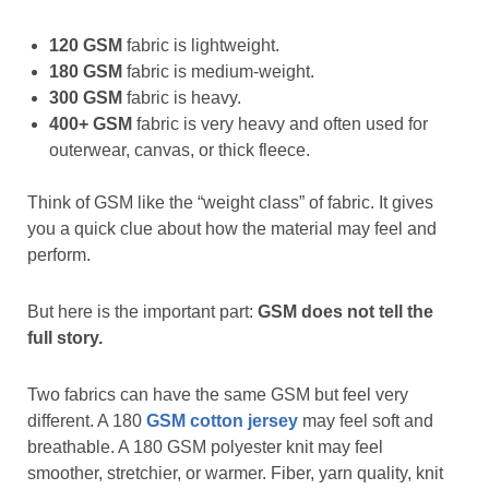
120 GSM
fabric is lightweight.
180 GSM
fabric is medium-weight.
300 GSM
fabric is heavy.
400+ GSM
fabric is very heavy and often used for
outerwear, canvas, or thick fleece.
Think of GSM like the “weight class” of fabric. It gives
you a quick clue about how the material may feel and
perform.
But here is the important part:
GSM does not tell the
full story.
Two fabrics can have the same GSM but feel very
different. A 180
GSM cotton jersey
may feel soft and
breathable. A 180 GSM polyester knit may feel
smoother, stretchier, or warmer. Fiber, yarn quality, knit