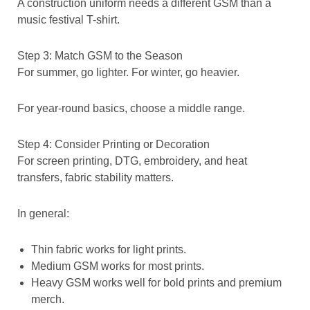
A construction uniform needs a different GSM than a
music festival T-shirt.
Step 3: Match GSM to the Season
For summer, go lighter. For winter, go heavier.
For year-round basics, choose a middle range.
Step 4: Consider Printing or Decoration
For screen printing, DTG, embroidery, and heat
transfers, fabric stability matters.
In general:
Thin fabric works for light prints.
Medium GSM works for most prints.
Heavy GSM works well for bold prints and premium
merch.