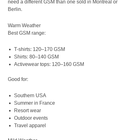
need a different GSM than one sold in Montreal or
Berlin.
Warm Weather
Best GSM range:
T-shirts: 120–170 GSM
Shirts: 80–140 GSM
Activewear tops: 120–160 GSM
Good for:
Southern USA
Summer in France
Resort wear
Outdoor events
Travel apparel