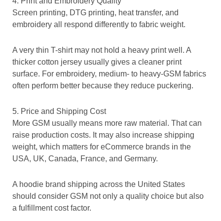
4. Print and Embroidery Quality
Screen printing, DTG printing, heat transfer, and
embroidery all respond differently to fabric weight.
A very thin T-shirt may not hold a heavy print well. A
thicker cotton jersey usually gives a cleaner print
surface. For embroidery, medium- to heavy-GSM fabrics
often perform better because they reduce puckering.
5. Price and Shipping Cost
More GSM usually means more raw material. That can
raise production costs. It may also increase shipping
weight, which matters for eCommerce brands in the
USA, UK, Canada, France, and Germany.
A hoodie brand shipping across the United States
should consider GSM not only a quality choice but also
a fulfillment cost factor.