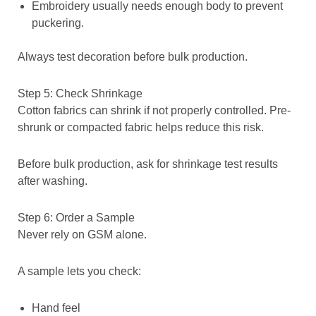
Embroidery usually needs enough body to prevent
puckering.
Always test decoration before bulk production.
Step 5: Check Shrinkage
Cotton fabrics can shrink if not properly controlled. Pre-
shrunk or compacted fabric helps reduce this risk.
Before bulk production, ask for shrinkage test results
after washing.
Step 6: Order a Sample
Never rely on GSM alone.
A sample lets you check:
Hand feel