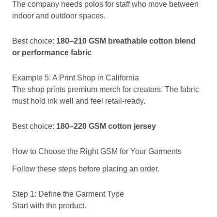
The company needs polos for staff who move between
indoor and outdoor spaces.
Best choice:
180–210 GSM breathable cotton blend
or performance fabric
Example 5: A Print Shop in California
The shop prints premium merch for creators. The fabric
must hold ink well and feel retail-ready.
Best choice:
180–220 GSM cotton jersey
How to Choose the Right GSM for Your Garments
Follow these steps before placing an order.
Step 1: Define the Garment Type
Start with the product.