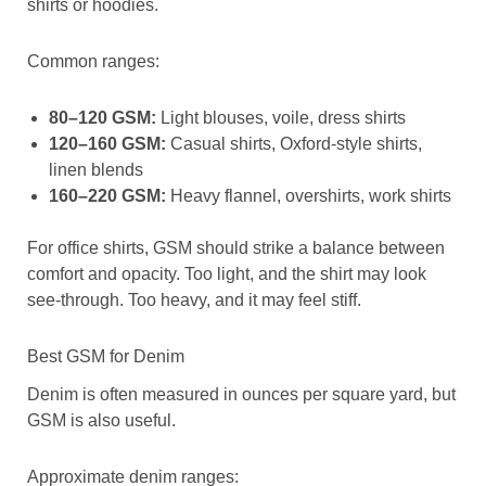
shirts or hoodies.
Common ranges:
80–120 GSM:
Light blouses, voile, dress shirts
120–160 GSM:
Casual shirts, Oxford-style shirts,
linen blends
160–220 GSM:
Heavy flannel, overshirts, work shirts
For office shirts, GSM should strike a balance between
comfort and opacity. Too light, and the shirt may look
see-through. Too heavy, and it may feel stiff.
Best GSM for Denim
Denim is often measured in ounces per square yard, but
GSM is also useful.
Approximate denim ranges: