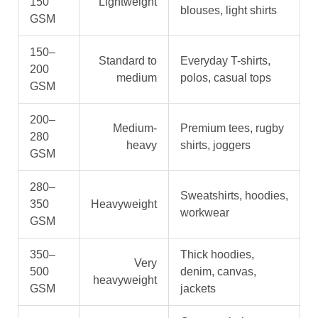
150
Lightweight
blouses, light shirts
GSM
150–
Standard to
Everyday T-shirts,
200
medium
polos, casual tops
GSM
200–
Medium-
Premium tees, rugby
280
heavy
shirts, joggers
GSM
280–
Sweatshirts, hoodies,
350
Heavyweight
workwear
GSM
350–
Thick hoodies,
Very
500
denim, canvas,
heavyweight
GSM
jackets