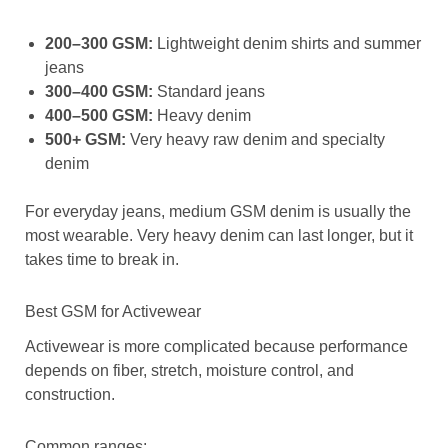
200–300 GSM:
Lightweight denim shirts and summer
jeans
300–400 GSM:
Standard jeans
400–500 GSM:
Heavy denim
500+ GSM:
Very heavy raw denim and specialty
denim
For everyday jeans, medium GSM denim is usually the
most wearable. Very heavy denim can last longer, but it
takes time to break in.
Best GSM for Activewear
Activewear is more complicated because performance
depends on fiber, stretch, moisture control, and
construction.
Common ranges: