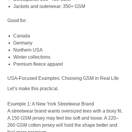
Jackets and outerwear: 350+ GSM
Good for:
Canada
Germany
Northern USA
Winter collections
Premium fleece apparel
USA-Focused Examples: Choosing GSM in Real Life
Let’s make this practical.
Example 1: A New York Streetwear Brand
A streetwear brand wants oversized tees with a boxy fit.
A 150 GSM jersey may feel too soft and loose. A 220–
260 GSM cotton jersey will hold the shape better and