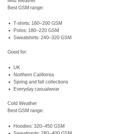
Mild Weather
Best GSM range:
T-shirts: 160–200 GSM
Polos: 180–220 GSM
Sweatshirts: 240–320 GSM
Good for:
UK
Northern California
Spring and fall collections
Everyday casualwear
Cold Weather
Best GSM range:
Hoodies: 320–450 GSM
Sweatpants: 280–400 GSM