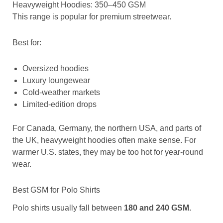
Heavyweight Hoodies: 350–450 GSM
This range is popular for premium streetwear.
Best for:
Oversized hoodies
Luxury loungewear
Cold-weather markets
Limited-edition drops
For Canada, Germany, the northern USA, and parts of
the UK, heavyweight hoodies often make sense. For
warmer U.S. states, they may be too hot for year-round
wear.
Best GSM for Polo Shirts
Polo shirts usually fall between
180 and 240 GSM
.