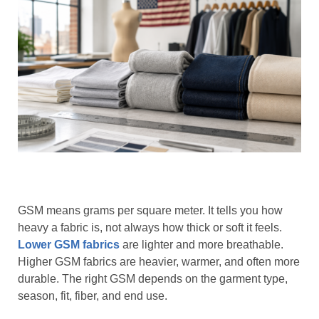
GSM means grams per square meter. It tells you how
heavy a fabric is, not always how thick or soft it feels.
Lower GSM fabrics
are lighter and more breathable.
Higher GSM fabrics are heavier, warmer, and often more
durable. The right GSM depends on the garment type,
season, fit, fiber, and end use.