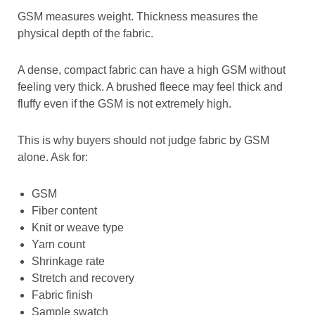
GSM measures weight. Thickness measures the
physical depth of the fabric.
A dense, compact fabric can have a high GSM without
feeling very thick. A brushed fleece may feel thick and
fluffy even if the GSM is not extremely high.
This is why buyers should not judge fabric by GSM
alone. Ask for:
GSM
Fiber content
Knit or weave type
Yarn count
Shrinkage rate
Stretch and recovery
Fabric finish
Sample swatch