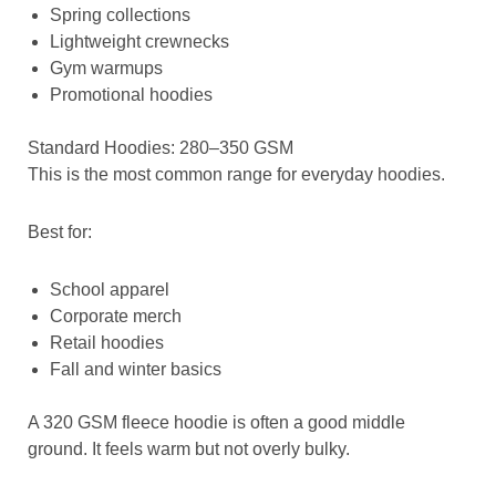
Spring collections
Lightweight crewnecks
Gym warmups
Promotional hoodies
Standard Hoodies: 280–350 GSM
This is the most common range for everyday hoodies.
Best for:
School apparel
Corporate merch
Retail hoodies
Fall and winter basics
A 320 GSM fleece hoodie is often a good middle
ground. It feels warm but not overly bulky.