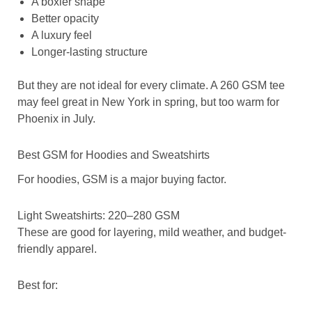
A boxier shape
Better opacity
A luxury feel
Longer-lasting structure
But they are not ideal for every climate. A 260 GSM tee
may feel great in New York in spring, but too warm for
Phoenix in July.
Best GSM for Hoodies and Sweatshirts
For hoodies, GSM is a major buying factor.
Light Sweatshirts: 220–280 GSM
These are good for layering, mild weather, and budget-
friendly apparel.
Best for: