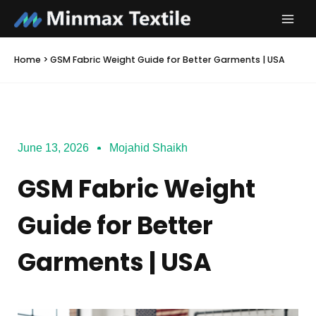
Skip
to
content
Home
>
GSM Fabric Weight Guide for Better Garments | USA
June 13, 2026
Mojahid Shaikh
GSM Fabric Weight
Guide for Better
Garments | USA