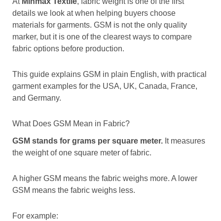
At
Minmax Textile
, fabric weight is one of the first
details we look at when helping buyers choose
materials for garments. GSM is not the only quality
marker, but it is one of the clearest ways to compare
fabric options before production.
This guide explains GSM in plain English, with practical
garment examples for the USA, UK, Canada, France,
and Germany.
What Does GSM Mean in Fabric?
GSM stands for grams per square meter.
It measures
the weight of one square meter of fabric.
A higher GSM means the fabric weighs more. A lower
GSM means the fabric weighs less.
For example: