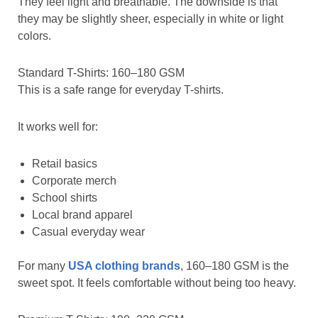
They feel light and breathable. The downside is that
they may be slightly sheer, especially in white or light
colors.
Standard T-Shirts: 160–180 GSM
This is a safe range for everyday T-shirts.
It works well for:
Retail basics
Corporate merch
School shirts
Local brand apparel
Casual everyday wear
For many
USA clothing brands
, 160–180 GSM is the
sweet spot. It feels comfortable without being too heavy.