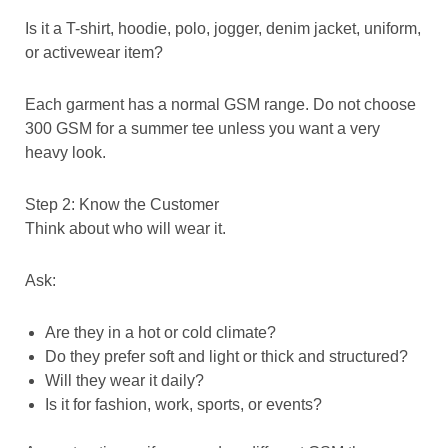
Is it a T-shirt, hoodie, polo, jogger, denim jacket, uniform,
or activewear item?
Each garment has a normal GSM range. Do not choose
300 GSM for a summer tee unless you want a very
heavy look.
Step 2: Know the Customer
Think about who will wear it.
Ask:
Are they in a hot or cold climate?
Do they prefer soft and light or thick and structured?
Will they wear it daily?
Is it for fashion, work, sports, or events?