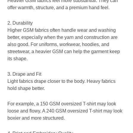
Heavier GSM fabrics feel more substantial. They can
offer warmth, structure, and a premium hand feel.
2. Durability
Higher GSM fabrics often handle wear and washing
better, especially when the yarn and construction are
also good. For uniforms, workwear, hoodies, and
streetwear, a heavier GSM can help the garment keep
its shape.
3. Drape and Fit
Light fabrics drape closer to the body. Heavy fabrics
hold shape better.
For example, a 150 GSM oversized T-shirt may look
loose and flowy. A 240 GSM oversized T-shirt may look
boxier and more structured.