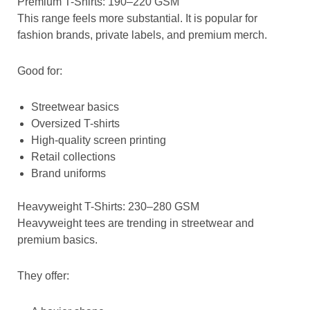
Premium T-Shirts: 190–220 GSM
This range feels more substantial. It is popular for
fashion brands, private labels, and premium merch.
Good for:
Streetwear basics
Oversized T-shirts
High-quality screen printing
Retail collections
Brand uniforms
Heavyweight T-Shirts: 230–280 GSM
Heavyweight tees are trending in streetwear and
premium basics.
They offer: