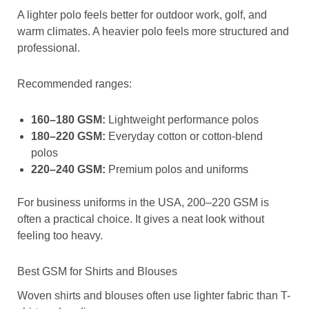
A lighter polo feels better for outdoor work, golf, and
warm climates. A heavier polo feels more structured and
professional.
Recommended ranges:
160–180 GSM:
Lightweight performance polos
180–220 GSM:
Everyday cotton or cotton-blend
polos
220–240 GSM:
Premium polos and uniforms
For business uniforms in the USA, 200–220 GSM is
often a practical choice. It gives a neat look without
feeling too heavy.
Best GSM for Shirts and Blouses
Woven shirts and blouses often use lighter fabric than T-