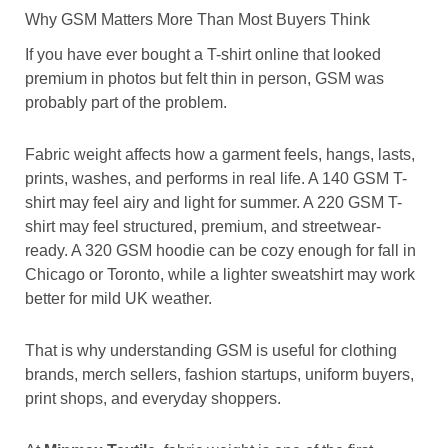
Why GSM Matters More Than Most Buyers Think
If you have ever bought a T-shirt online that looked
premium in photos but felt thin in person, GSM was
probably part of the problem.
Fabric weight affects how a garment feels, hangs, lasts,
prints, washes, and performs in real life. A 140 GSM T-
shirt may feel airy and light for summer. A 220 GSM T-
shirt may feel structured, premium, and streetwear-
ready. A 320 GSM hoodie can be cozy enough for fall in
Chicago or Toronto, while a lighter sweatshirt may work
better for mild UK weather.
That is why understanding GSM is useful for clothing
brands, merch sellers, fashion startups, uniform buyers,
print shops, and everyday shoppers.