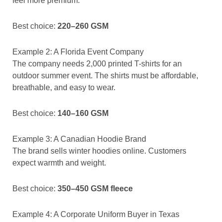
feel more premium.
Best choice:
220–260 GSM
Example 2: A Florida Event Company
The company needs 2,000 printed T-shirts for an
outdoor summer event. The shirts must be affordable,
breathable, and easy to wear.
Best choice:
140–160 GSM
Example 3: A Canadian Hoodie Brand
The brand sells winter hoodies online. Customers
expect warmth and weight.
Best choice:
350–450 GSM fleece
Example 4: A Corporate Uniform Buyer in Texas