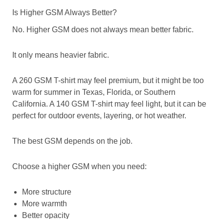
Is Higher GSM Always Better?
No. Higher GSM does not always mean better fabric.
It only means heavier fabric.
A 260 GSM T-shirt may feel premium, but it might be too
warm for summer in Texas, Florida, or Southern
California. A 140 GSM T-shirt may feel light, but it can be
perfect for outdoor events, layering, or hot weather.
The best GSM depends on the job.
Choose a higher GSM when you need:
More structure
More warmth
Better opacity