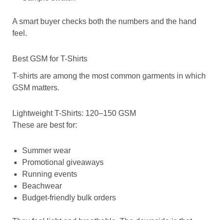
A smart buyer checks both the numbers and the hand
feel.
Best GSM for T-Shirts
T-shirts are among the most common garments in which
GSM matters.
Lightweight T-Shirts: 120–150 GSM
These are best for:
Summer wear
Promotional giveaways
Running events
Beachwear
Budget-friendly bulk orders