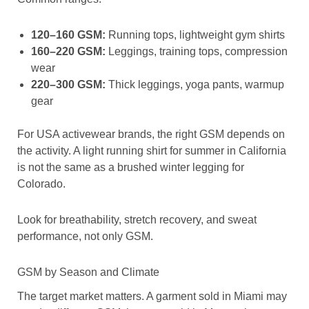
120–160 GSM:
Running tops, lightweight gym shirts
160–220 GSM:
Leggings, training tops, compression
wear
220–300 GSM:
Thick leggings, yoga pants, warmup
gear
For USA activewear brands, the right GSM depends on
the activity. A light running shirt for summer in California
is not the same as a brushed winter legging for
Colorado.
Look for breathability, stretch recovery, and sweat
performance, not only GSM.
GSM by Season and Climate
The target market matters. A garment sold in Miami may