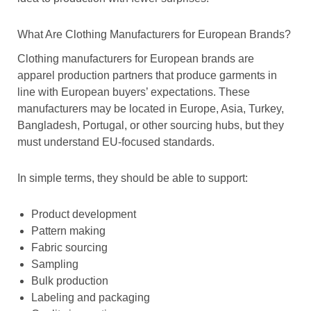
What Are Clothing Manufacturers for European Brands?
Clothing manufacturers for European brands are
apparel production partners that produce garments in
line with European buyers’ expectations. These
manufacturers may be located in Europe, Asia, Turkey,
Bangladesh, Portugal, or other sourcing hubs, but they
must understand EU-focused standards.
In simple terms, they should be able to support:
Product development
Pattern making
Fabric sourcing
Sampling
Bulk production
Labeling and packaging