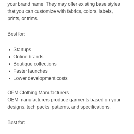
your brand name. They may offer existing base styles
that you can customize with fabrics, colors, labels,
prints, or trims.
Best for:
Startups
Online brands
Boutique collections
Faster launches
Lower development costs
OEM Clothing Manufacturers
OEM manufacturers produce garments based on your
designs, tech packs, patterns, and specifications.
Best for: