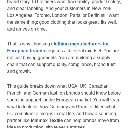
brand story. EU retailers want traceability, product safety,
and clear labeling. And your customers in New York,
Los Angeles, Toronto, London, Paris, or Berlin still want
the same thing: good clothing that looks great, fits well,
and arrives on time.
That is why choosing
clothing manufacturers for
European brands
requires a different mindset. You are
not just buying garments. You are building a supply
chain that can support quality, compliance, brand trust,
and growth.
This guide breaks down what USA, UK, Canadian,
French, and German fashion brands should know before
sourcing apparel for the European market. You will learn
what to look for, how Germany and France differ, what
EU compliance means in real life, and how a sourcing
partner like
Minmax Textile
can help brands move from
idea to production with fewer surprises.