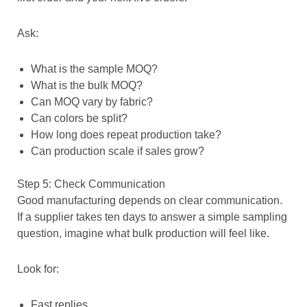
Ask:
What is the sample MOQ?
What is the bulk MOQ?
Can MOQ vary by fabric?
Can colors be split?
How long does repeat production take?
Can production scale if sales grow?
Step 5: Check Communication
Good manufacturing depends on clear communication.
If a supplier takes ten days to answer a simple sampling
question, imagine what bulk production will feel like.
Look for:
Fast replies