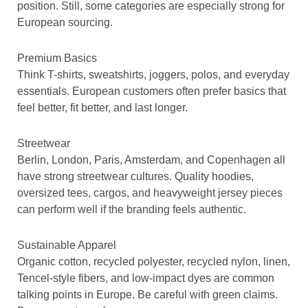
position. Still, some categories are especially strong for
European sourcing.
Premium Basics
Think T-shirts, sweatshirts, joggers, polos, and everyday
essentials. European customers often prefer basics that
feel better, fit better, and last longer.
Streetwear
Berlin, London, Paris, Amsterdam, and Copenhagen all
have strong streetwear cultures. Quality hoodies,
oversized tees, cargos, and heavyweight jersey pieces
can perform well if the branding feels authentic.
Sustainable Apparel
Organic cotton, recycled polyester, recycled nylon, linen,
Tencel-style fibers, and low-impact dyes are common
talking points in Europe. Be careful with green claims.