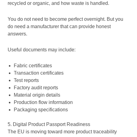
recycled or organic, and how waste is handled.
You do not need to become perfect overnight. But you
do need a manufacturer that can provide honest
answers.
Useful documents may include:
Fabric certificates
Transaction certificates
Test reports
Factory audit reports
Material origin details
Production flow information
Packaging specifications
5. Digital Product Passport Readiness
The EU is moving toward more product traceability