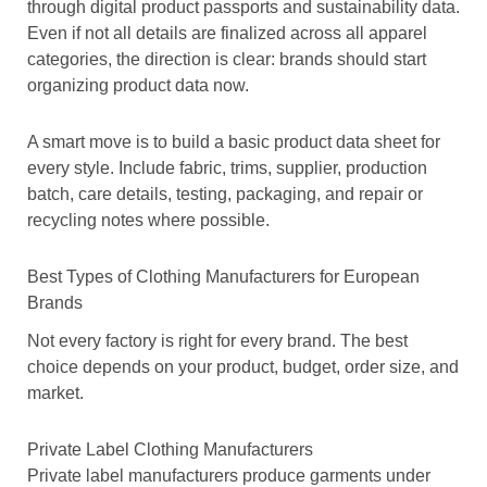
through digital product passports and sustainability data.
Even if not all details are finalized across all apparel
categories, the direction is clear: brands should start
organizing product data now.
A smart move is to build a basic product data sheet for
every style. Include fabric, trims, supplier, production
batch, care details, testing, packaging, and repair or
recycling notes where possible.
Best Types of Clothing Manufacturers for European
Brands
Not every factory is right for every brand. The best
choice depends on your product, budget, order size, and
market.
Private Label Clothing Manufacturers
Private label manufacturers produce garments under