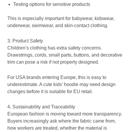
Testing options for sensitive products
This is especially important for babywear, kidswear,
underwear, swimwear, and skin-contact clothing.
3. Product Safety
Children’s clothing has extra safety concerns.
Drawstrings, cords, small parts, buttons, and decorative
trim can pose a risk if not properly designed.
For USA brands entering Europe, this is easy to
underestimate. A cute kids’ hoodie may need design
changes before it is suitable for EU retail.
4. Sustainability and Traceability
European fashion is moving toward more transparency.
Buyers increasingly ask where the fabric came from,
how workers are treated, whether the material is