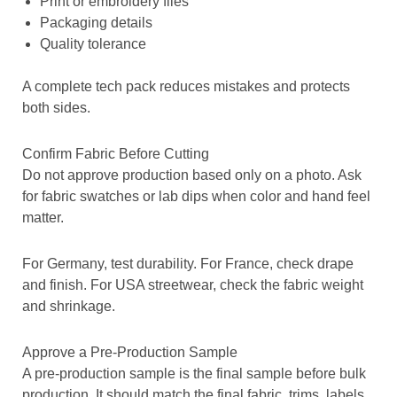
Print or embroidery files
Packaging details
Quality tolerance
A complete tech pack reduces mistakes and protects
both sides.
Confirm Fabric Before Cutting
Do not approve production based only on a photo. Ask
for fabric swatches or lab dips when color and hand feel
matter.
For Germany, test durability. For France, check drape
and finish. For USA streetwear, check the fabric weight
and shrinkage.
Approve a Pre-Production Sample
A pre-production sample is the final sample before bulk
production. It should match the final fabric, trims, labels,