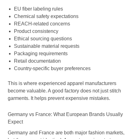
EU fiber labeling rules
Chemical safety expectations
REACH-related concerns
Product consistency
Ethical sourcing questions
Sustainable material requests
Packaging requirements
Retail documentation
Country-specific buyer preferences
This is where experienced apparel manufacturers
become valuable. A good factory does not just stitch
garments. It helps prevent expensive mistakes.
Germany vs France: What European Brands Usually
Expect
Germany and France are both major fashion markets,