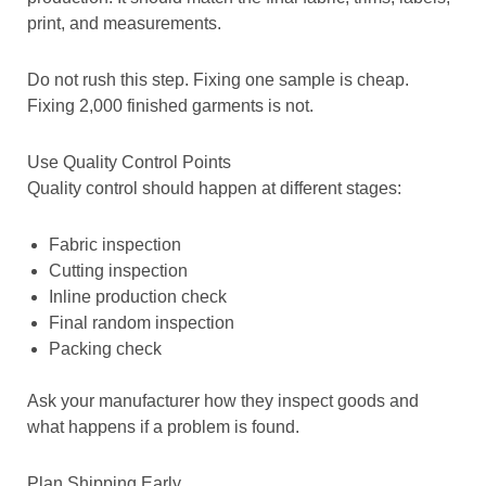
print, and measurements.
Do not rush this step. Fixing one sample is cheap.
Fixing 2,000 finished garments is not.
Use Quality Control Points
Quality control should happen at different stages:
Fabric inspection
Cutting inspection
Inline production check
Final random inspection
Packing check
Ask your manufacturer how they inspect goods and
what happens if a problem is found.
Plan Shipping Early