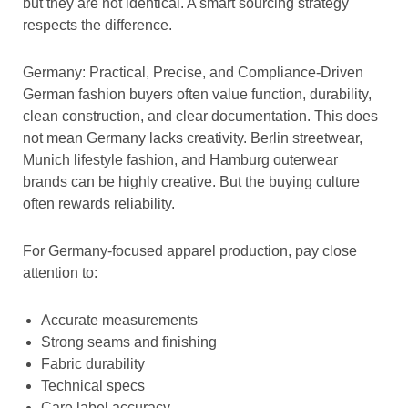
but they are not identical. A smart sourcing strategy
respects the difference.
Germany: Practical, Precise, and Compliance-Driven
German fashion buyers often value function, durability,
clean construction, and clear documentation. This does
not mean Germany lacks creativity. Berlin streetwear,
Munich lifestyle fashion, and Hamburg outerwear
brands can be highly creative. But the buying culture
often rewards reliability.
For Germany-focused apparel production, pay close
attention to:
Accurate measurements
Strong seams and finishing
Fabric durability
Technical specs
Care label accuracy