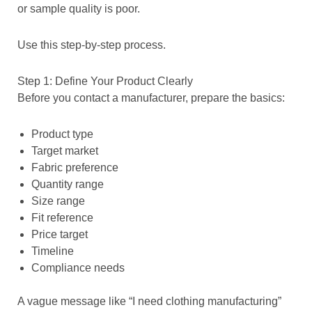
or sample quality is poor.
Use this step-by-step process.
Step 1: Define Your Product Clearly
Before you contact a manufacturer, prepare the basics:
Product type
Target market
Fabric preference
Quantity range
Size range
Fit reference
Price target
Timeline
Compliance needs
A vague message like “I need clothing manufacturing”