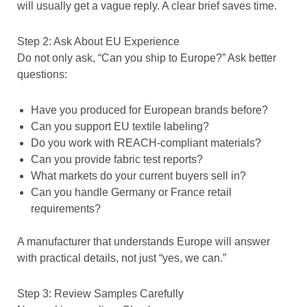
will usually get a vague reply. A clear brief saves time.
Step 2: Ask About EU Experience
Do not only ask, “Can you ship to Europe?” Ask better
questions:
Have you produced for European brands before?
Can you support EU textile labeling?
Do you work with REACH-compliant materials?
Can you provide fabric test reports?
What markets do your current buyers sell in?
Can you handle Germany or France retail
requirements?
A manufacturer that understands Europe will answer
with practical details, not just “yes, we can.”
Step 3: Review Samples Carefully