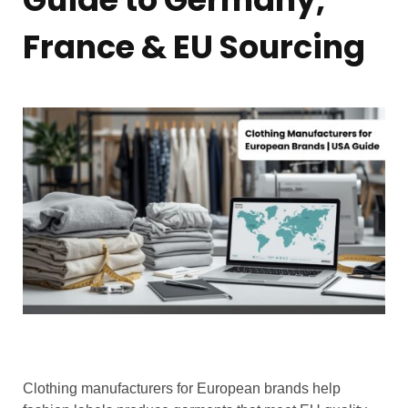
France & EU Sourcing
Clothing manufacturers for European brands help