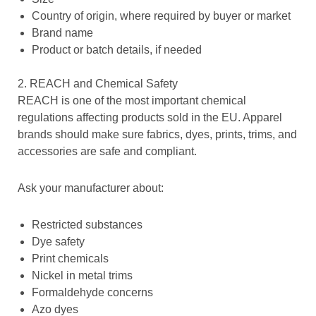
Country of origin, where required by buyer or market
Brand name
Product or batch details, if needed
2. REACH and Chemical Safety
REACH is one of the most important chemical
regulations affecting products sold in the EU. Apparel
brands should make sure fabrics, dyes, prints, trims, and
accessories are safe and compliant.
Ask your manufacturer about:
Restricted substances
Dye safety
Print chemicals
Nickel in metal trims
Formaldehyde concerns
Azo dyes