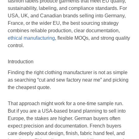
fashion labels produce garments that meet EU quality,
sustainability, labeling, and compliance standards. For
USA, UK, and Canadian brands selling into Germany,
France, or the wider EU, the best sourcing strategy
combines reliable production, clear documentation,
ethical manufacturing
, flexible MOQs, and strong quality
control.
Introduction
Finding the right clothing manufacturer is not as simple
as searching “cut and sew factory near me” and picking
the cheapest quote.
That approach might work for a one-time sample run.
But if you are a USA-based brand planning to sell into
Europe, the stakes are higher. German buyers often
expect precision and documentation. French buyers
care deeply about design, finish, fabric hand feel, and