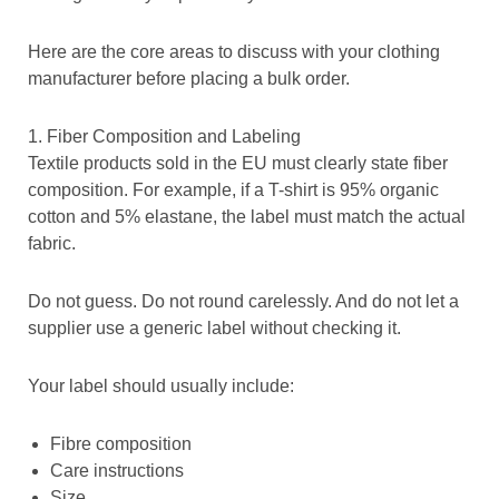
Here are the core areas to discuss with your clothing
manufacturer before placing a bulk order.
1. Fiber Composition and Labeling
Textile products sold in the EU must clearly state fiber
composition. For example, if a T-shirt is 95% organic
cotton and 5% elastane, the label must match the actual
fabric.
Do not guess. Do not round carelessly. And do not let a
supplier use a generic label without checking it.
Your label should usually include:
Fibre composition
Care instructions
Size