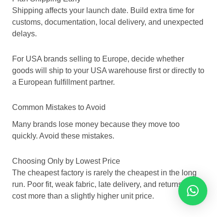
Shipping affects your launch date. Build extra time for
customs, documentation, local delivery, and unexpected
delays.
For USA brands selling to Europe, decide whether
goods will ship to your USA warehouse first or directly to
a European fulfillment partner.
Common Mistakes to Avoid
Many brands lose money because they move too
quickly. Avoid these mistakes.
Choosing Only by Lowest Price
The cheapest factory is rarely the cheapest in the long
run. Poor fit, weak fabric, late delivery, and returns can
cost more than a slightly higher unit price.