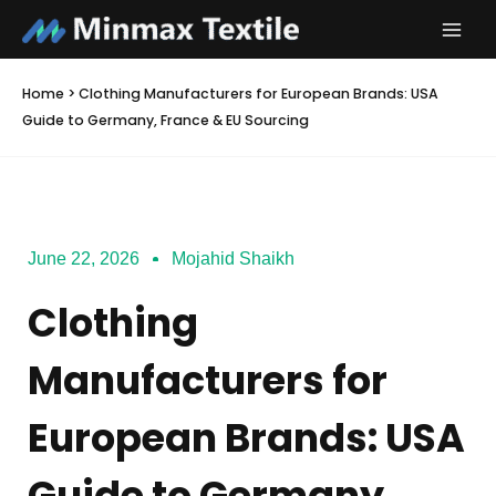
Skip
to
content
Home
>
Clothing Manufacturers for European Brands: USA
Guide to Germany, France & EU Sourcing
June 22, 2026
Mojahid Shaikh
Clothing
Manufacturers for
European Brands: USA
Guide to Germany,