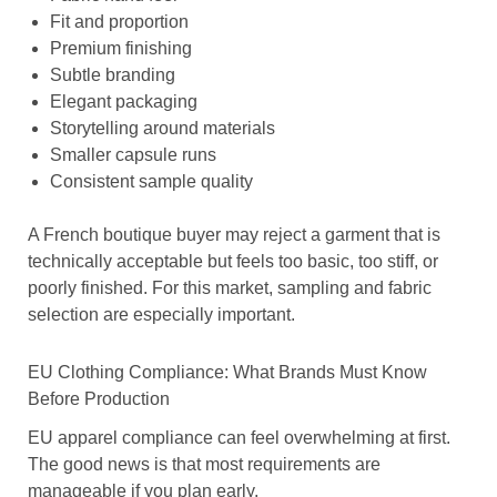
Fit and proportion
Premium finishing
Subtle branding
Elegant packaging
Storytelling around materials
Smaller capsule runs
Consistent sample quality
A French boutique buyer may reject a garment that is
technically acceptable but feels too basic, too stiff, or
poorly finished. For this market, sampling and fabric
selection are especially important.
EU Clothing Compliance: What Brands Must Know
Before Production
EU apparel compliance can feel overwhelming at first.
The good news is that most requirements are
manageable if you plan early.