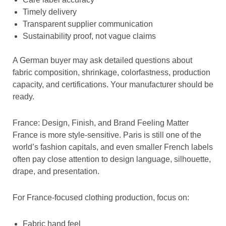
Timely delivery
Transparent supplier communication
Sustainability proof, not vague claims
A German buyer may ask detailed questions about
fabric composition, shrinkage, colorfastness, production
capacity, and certifications. Your manufacturer should be
ready.
France: Design, Finish, and Brand Feeling Matter
France is more style-sensitive. Paris is still one of the
world’s fashion capitals, and even smaller French labels
often pay close attention to design language, silhouette,
drape, and presentation.
For France-focused clothing production, focus on:
Fabric hand feel