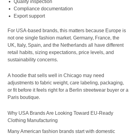
Quality inspection
Compliance documentation
Export support
For USA-based brands, this matters because Europe is
not one single fashion market. Germany, France, the
UK, Italy, Spain, and the Netherlands all have different
retail habits, sizing expectations, price levels, and
sustainability concerns.
A hoodie that sells well in Chicago may need
adjustments to fabric weight, care labeling, packaging,
or fit before it feels right for a Berlin streetwear buyer or a
Paris boutique.
Why USA Brands Are Looking Toward EU-Ready
Clothing Manufacturing
Many American fashion brands start with domestic