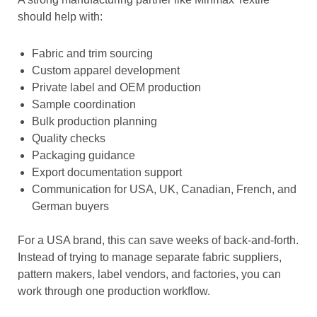
should help with:
Fabric and trim sourcing
Custom apparel development
Private label and OEM production
Sample coordination
Bulk production planning
Quality checks
Packaging guidance
Export documentation support
Communication for USA, UK, Canadian, French, and
German buyers
For a USA brand, this can save weeks of back-and-forth.
Instead of trying to manage separate fabric suppliers,
pattern makers, label vendors, and factories, you can
work through one production workflow.