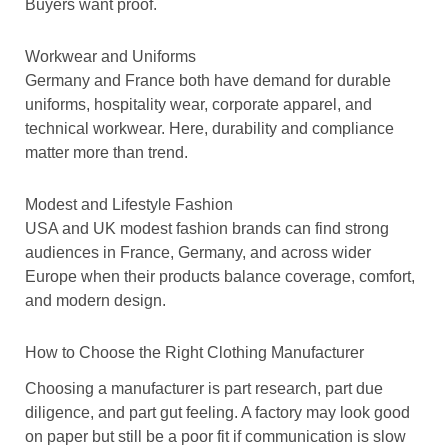
Buyers want proof.
Workwear and Uniforms
Germany and France both have demand for durable
uniforms, hospitality wear, corporate apparel, and
technical workwear. Here, durability and compliance
matter more than trend.
Modest and Lifestyle Fashion
USA and UK modest fashion brands can find strong
audiences in France, Germany, and across wider
Europe when their products balance coverage, comfort,
and modern design.
How to Choose the Right Clothing Manufacturer
Choosing a manufacturer is part research, part due
diligence, and part gut feeling. A factory may look good
on paper but still be a poor fit if communication is slow