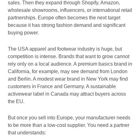
sales. Then they expand through Shopify, Amazon,
wholesale showrooms, influencers, or international retail
partnerships. Europe often becomes the next target
because it has strong fashion demand and significant
buying power.
The USA apparel and footwear industry is huge, but
competition is intense. Brands that want to grow cannot
rely only on a local audience. A premium basics brand in
California, for example, may see demand from London
and Berlin. A modest wear brand in New York may find
customers in France and Germany. A sustainable
activewear label in Canada may attract buyers across
the EU.
But once you sell into Europe, your manufacturer needs
to be more than a low-cost supplier. You need a partner
that understands: