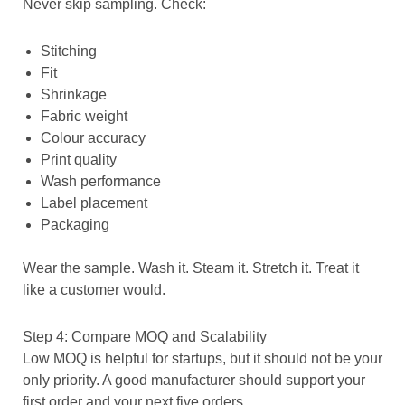
Never skip sampling. Check:
Stitching
Fit
Shrinkage
Fabric weight
Colour accuracy
Print quality
Wash performance
Label placement
Packaging
Wear the sample. Wash it. Steam it. Stretch it. Treat it
like a customer would.
Step 4: Compare MOQ and Scalability
Low MOQ is helpful for startups, but it should not be your
only priority. A good manufacturer should support your
first order and your next five orders.