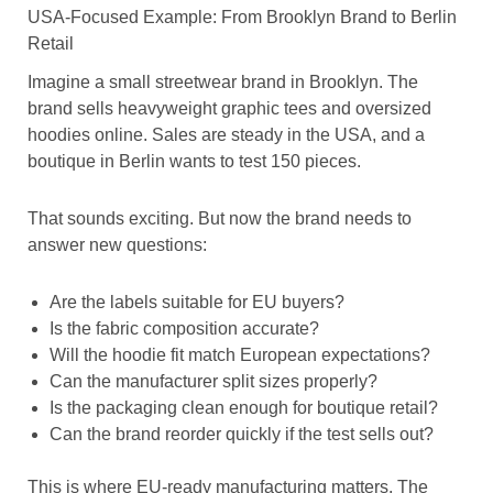
USA-Focused Example: From Brooklyn Brand to Berlin
Retail
Imagine a small streetwear brand in Brooklyn. The
brand sells heavyweight graphic tees and oversized
hoodies online. Sales are steady in the USA, and a
boutique in Berlin wants to test 150 pieces.
That sounds exciting. But now the brand needs to
answer new questions:
Are the labels suitable for EU buyers?
Is the fabric composition accurate?
Will the hoodie fit match European expectations?
Can the manufacturer split sizes properly?
Is the packaging clean enough for boutique retail?
Can the brand reorder quickly if the test sells out?
This is where EU-ready manufacturing matters. The