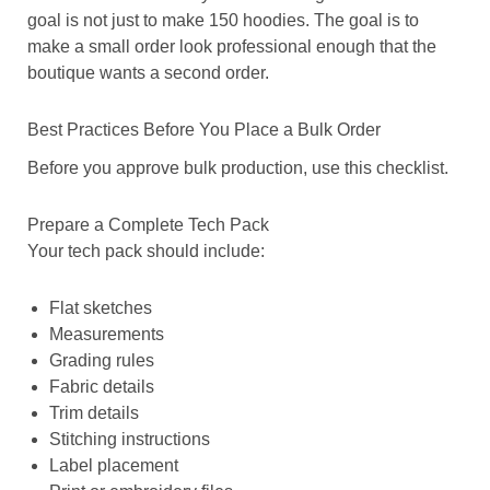
goal is not just to make 150 hoodies. The goal is to
make a small order look professional enough that the
boutique wants a second order.
Best Practices Before You Place a Bulk Order
Before you approve bulk production, use this checklist.
Prepare a Complete Tech Pack
Your tech pack should include:
Flat sketches
Measurements
Grading rules
Fabric details
Trim details
Stitching instructions
Label placement