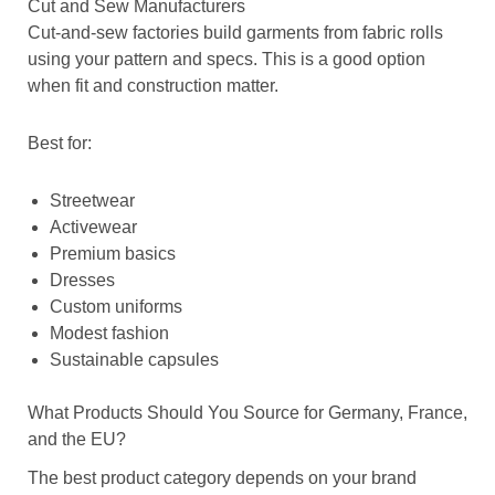
Cut and Sew Manufacturers
Cut-and-sew factories build garments from fabric rolls
using your pattern and specs. This is a good option
when fit and construction matter.
Best for:
Streetwear
Activewear
Premium basics
Dresses
Custom uniforms
Modest fashion
Sustainable capsules
What Products Should You Source for Germany, France,
and the EU?
The best product category depends on your brand