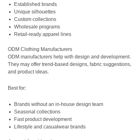
Established brands
Unique silhouettes
Custom collections
Wholesale programs
Retail-ready apparel lines
ODM Clothing Manufacturers
ODM manufacturers help with design and development.
They may offer trend-based designs, fabric suggestions,
and product ideas.
Best for:
Brands without an in-house design team
Seasonal collections
Fast product development
Lifestyle and casualwear brands