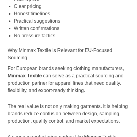
Clear pricing
Honest timelines
Practical suggestions
Written confirmations
No pressure tactics
Why Minmax Textile Is Relevant for EU-Focused
Sourcing
For European brands seeking clothing manufacturers,
Minmax Textile
can serve as a practical sourcing and
production partner for apparel lines that need quality,
flexibility, and export-ready thinking.
The real value is not only making garments. It is helping
brands reduce confusion between design, sampling,
production, quality control, and market expectations.
A strong manufacturing partner like Minmax Textile