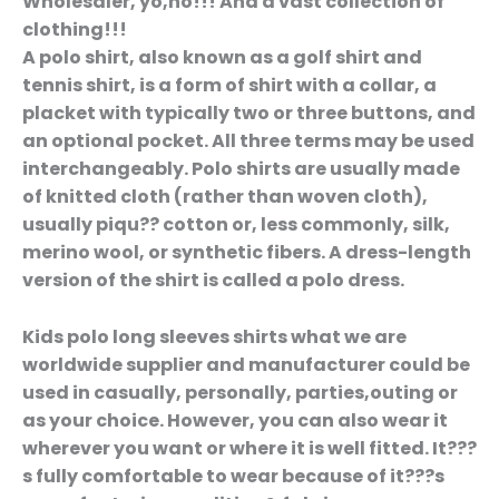
Wholesaler, yo,ho!!! And a vast collection of
clothing!!!
A polo shirt, also known as a golf shirt and
tennis shirt, is a form of shirt with a collar, a
placket with typically two or three buttons, and
an optional pocket. All three terms may be used
interchangeably. Polo shirts are usually made
of knitted cloth (rather than woven cloth),
usually piqu?? cotton or, less commonly, silk,
merino wool, or synthetic fibers. A dress-length
version of the shirt is called a polo dress.
Kids polo long sleeves shirts what we are
worldwide supplier and manufacturer could be
used in casually, personally, parties,outing or
as your choice. However, you can also wear it
wherever you want or where it is well fitted. It???
s fully comfortable to wear because of it???s