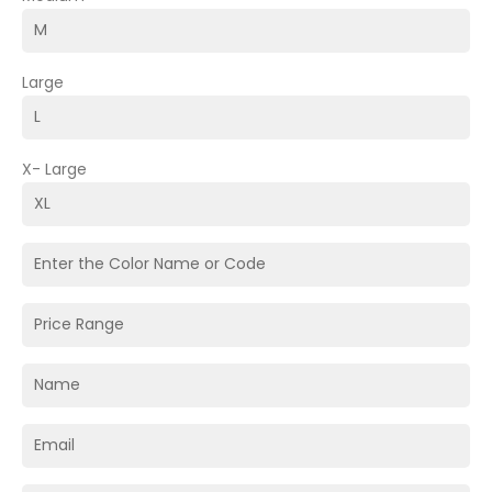
Large
X- Large