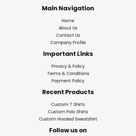
Main Navigation
Home
About Us
Contact Us
Company Profile
Important Links
Privacy & Policy
Terms & Conditions
Payment Policy
Recent Products
Custom T Shirts
Custom Polo Shirts
Custom Hooded Sweatshirt
Follow us on