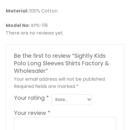
Material:
100% Cotton
Model No:
KPS-119
There are no reviews yet.
Be the first to review “Sightly Kids
Polo Long Sleeves Shirts Factory &
Wholesaler”
Your email address will not be published.
Required fields are marked
*
Your rating
*
Your review
*