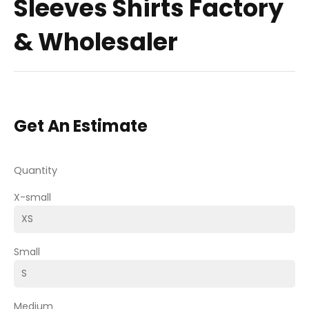
Sleeves Shirts Factory
& Wholesaler
Get An Estimate
Quantity
X-small
Small
Medium