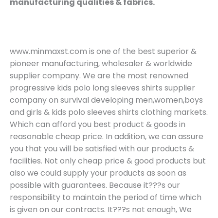
manufacturing qualities & fabrics.
www.minmaxst.com is one of the best superior &
pioneer manufacturing, wholesaler & worldwide
supplier company. We are the most renowned
progressive kids polo long sleeves shirts supplier
company on survival developing men,women,boys
and girls & kids polo sleeves shirts clothing markets.
Which can afford you best product & goods in
reasonable cheap price. In addition, we can assure
you that you will be satisfied with our products &
facilities. Not only cheap price & good products but
also we could supply your products as soon as
possible with guarantees. Because it???s our
responsibility to maintain the period of time which
is given on our contracts. It???s not enough, We