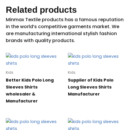
Related products
Kids
Kids
Better Kids Polo Long
Supplier of Kids Polo
Sleeves Shirts
Long Sleeves Shirts
wholesaler &
Manufacturer
Manufacturer