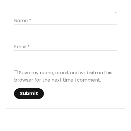
Name
*
Email
*
Save my name, email, and website in this
browser for the next time I comment.