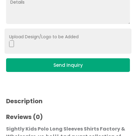
Upload Design/Logo to be Added
Send Inquiry
Description
Reviews (0)
Sightly Kids Polo Long Sleeves Shirts Factory &