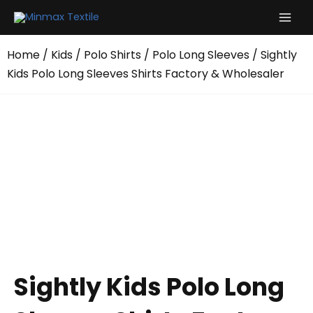
Skip
to
content
Home
/
Kids
/
Polo Shirts
/
Polo Long Sleeves
/ Sightly
Kids Polo Long Sleeves Shirts Factory & Wholesaler
Sightly Kids Polo Long