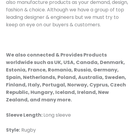
also manufacture products as your demand, design,
fashion & choice. Although we have a group of top
leading designer & engineers but we must try to
keep an eye on our buyers & customers.
We also connected & Provides Products
worldwide such as UK, USA, Canada, Denmark,
Estonia, France, Romania, Russia, Germany,
Spain, Netherlands, Poland, Australia, Sweden,
Finland, Italy, Portugal, Norway, Cyprus, Czech
Republic, Hungary, Iceland, Ireland, New
Zealand, and many more.
Sleeve Length:
Long sleeve
Style:
Rugby