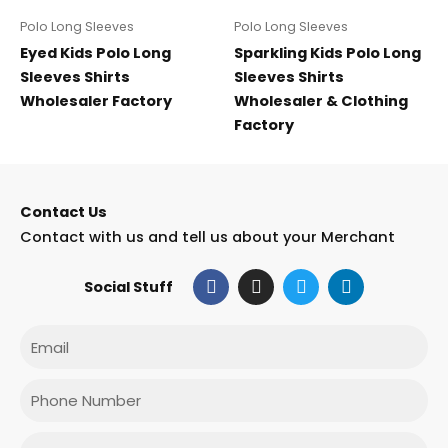
Polo Long Sleeves
Polo Long Sleeves
Eyed Kids Polo Long
Sparkling Kids Polo Long
Sleeves Shirts
Sleeves Shirts
Wholesaler Factory
Wholesaler & Clothing
Factory
Contact Us
Contact with us and tell us about your Merchant
F
I
T
L
Social Stuff
a
n
w
i
c
s
i
n
e
t
t
k
Email
b
a
t
e
o
g
e
d
o
r
r
i
Phone
k
a
n
m
Message