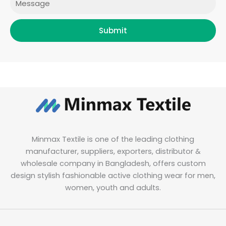
Submit
Minmax Textile is one of the leading clothing
manufacturer, suppliers, exporters, distributor &
wholesale company in Bangladesh, offers custom
design stylish fashionable active clothing wear for men,
women, youth and adults.