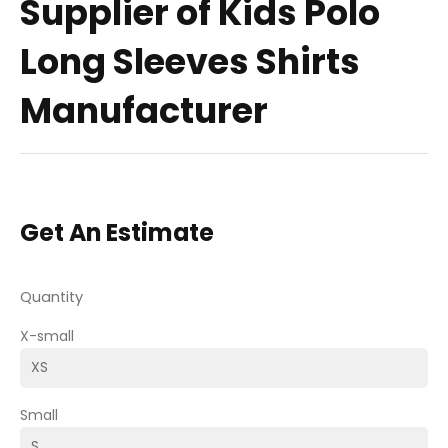
Supplier of Kids Polo
Long Sleeves Shirts
Manufacturer
Get An Estimate
Quantity
X-small
Small