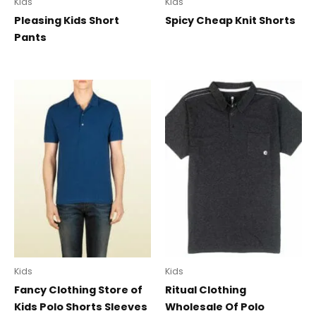
Kids
Kids
Pleasing Kids Short
Spicy Cheap Knit Shorts
Pants
Kids
Kids
Fancy Clothing Store of
Ritual Clothing
Kids Polo Shorts Sleeves
Wholesale Of Polo