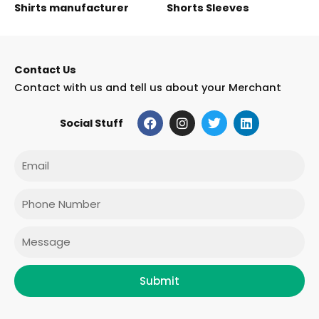
Shirts manufacturer
Shorts Sleeves
Contact Us
Contact with us and tell us about your Merchant
F
I
T
L
Social Stuff
a
n
w
i
c
s
i
n
e
t
t
k
Email
b
a
t
e
o
g
e
d
o
r
r
i
Phone
k
a
n
m
Message
Submit