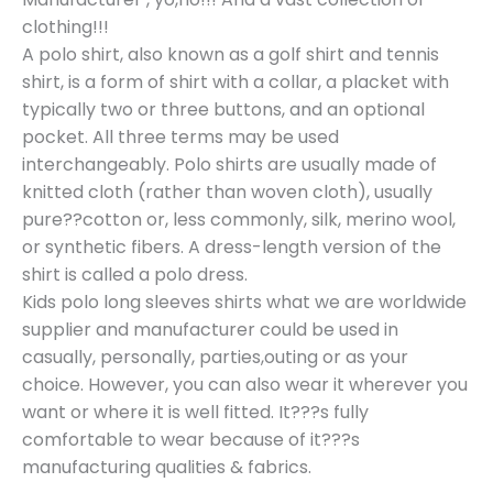
clothing!!!
A polo shirt, also known as a golf shirt and tennis
shirt, is a form of shirt with a collar, a placket with
typically two or three buttons, and an optional
pocket. All three terms may be used
interchangeably. Polo shirts are usually made of
knitted cloth (rather than woven cloth), usually
pure??cotton or, less commonly, silk, merino wool,
or synthetic fibers. A dress-length version of the
shirt is called a polo dress.
Kids polo long sleeves shirts what we are worldwide
supplier and manufacturer could be used in
casually, personally, parties,outing or as your
choice. However, you can also wear it wherever you
want or where it is well fitted. It???s fully
comfortable to wear because of it???s
manufacturing qualities & fabrics.