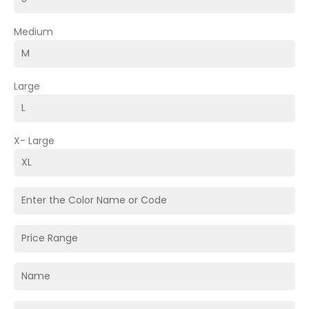
Medium
Large
X- Large