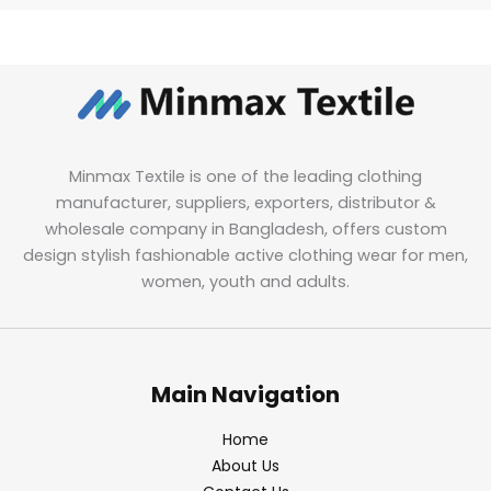
Minmax Textile is one of the leading clothing
manufacturer, suppliers, exporters, distributor &
wholesale company in Bangladesh, offers custom
design stylish fashionable active clothing wear for men,
women, youth and adults.
Main Navigation
Home
About Us