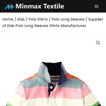
Skip
to
content
Home
/
Kids
/
Polo Shirts
/
Polo Long Sleeves
/ Supplier
of Kids Polo Long Sleeves Shirts Manufacturer