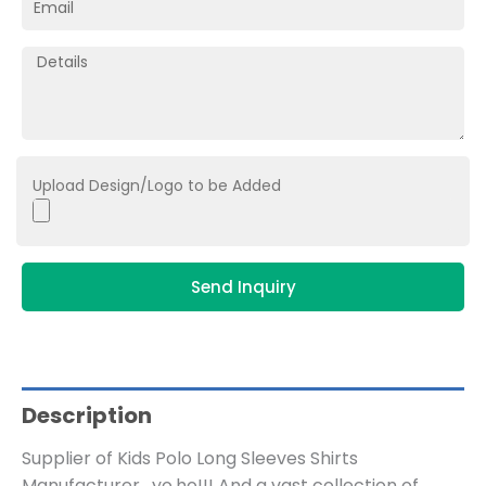
Upload Design/Logo to be Added
Send Inquiry
Description
Supplier of Kids Polo Long Sleeves Shirts
Manufacturer , yo,ho!!! And a vast collection of