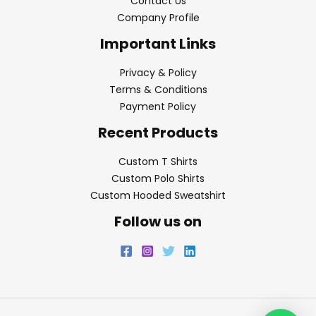
Contact Us
Company Profile
Important Links
Privacy & Policy
Terms & Conditions
Payment Policy
Recent Products
Custom T Shirts
Custom Polo Shirts
Custom Hooded Sweatshirt
Follow us on