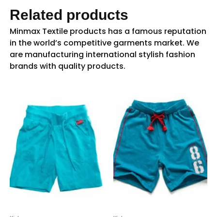
Related products