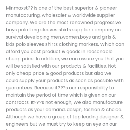
Minmaxst?? is one of the best superior & pioneer
manufacturing, wholesaler & worldwide supplier
company. We are the most renowned progressive
boys polo long sleeves shirts supplier company on
survival developing men,women,boys and girls &
kids polo sleeves shirts clothing markets. Which can
afford you best product & goods in reasonable
cheap price. In addition, we can assure you that you
will be satisfied with our products & facilities. Not
only cheap price & good products but also we
could supply your products as soon as possible with
guarantees. Because it???s our responsibility to
maintain the period of time which is given on our
contracts. It???s not enough, We also manufacture
products as your demand, design, fashion & choice.
Although we have a group of top leading designer &
engineers but we must try to keep an eye on our