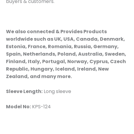
buyers & customers.
We also connected & Provides Products
worldwide such as UK, USA, Canada, Denmark,
Estonia, France, Romania, Russia, Germany,
Spain, Netherlands, Poland, Australia, Sweden,
Finland, Italy, Portugal, Norway, Cyprus, Czech
Republic, Hungary, Iceland, Ireland, New
Zealand, and many more.
Sleeve Length:
Long sleeve
Model No:
KPS-124