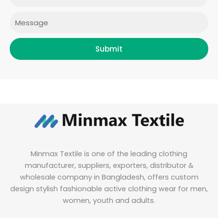
m
Message
Submit
Minmax Textile is one of the leading clothing
manufacturer, suppliers, exporters, distributor &
wholesale company in Bangladesh, offers custom
design stylish fashionable active clothing wear for men,
women, youth and adults.