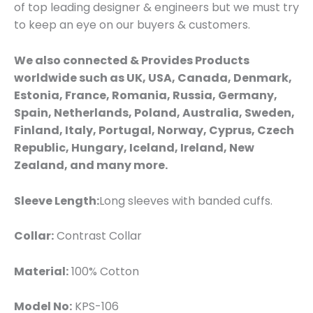
of top leading designer & engineers but we must try
to keep an eye on our buyers & customers.
We also connected & Provides Products
worldwide such as UK, USA, Canada, Denmark,
Estonia, France, Romania, Russia, Germany,
Spain, Netherlands, Poland, Australia, Sweden,
Finland, Italy, Portugal, Norway, Cyprus, Czech
Republic, Hungary, Iceland, Ireland, New
Zealand, and many more.
Sleeve Length:
Long sleeves with banded cuffs.
Collar:
Contrast Collar
Material:
100% Cotton
Model No:
KPS-106