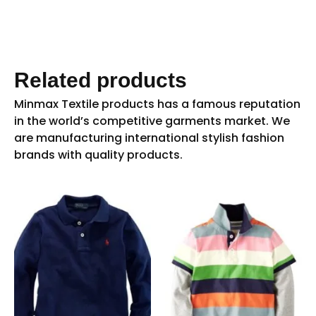
Related products