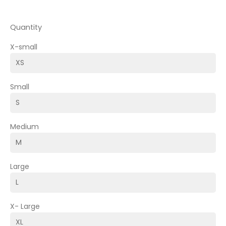
Quantity
X-small
Small
Medium
Large
X- Large