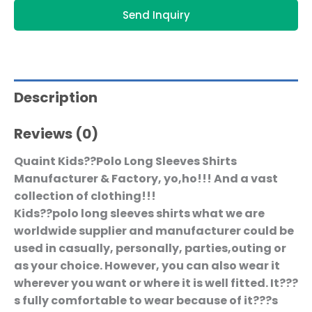
Send Inquiry
Description
Reviews (0)
Quaint Kids??Polo Long Sleeves Shirts
Manufacturer & Factory, yo,ho!!! And a vast
collection of clothing!!!
Kids??polo long sleeves shirts what we are
worldwide supplier and manufacturer could be
used in casually, personally, parties,outing or
as your choice. However, you can also wear it
wherever you want or where it is well fitted. It???
s fully comfortable to wear because of it???s