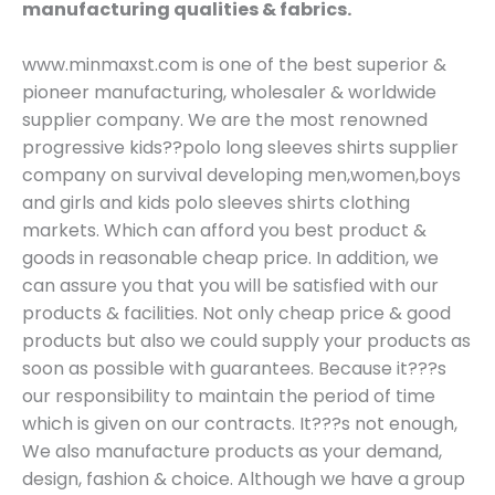
manufacturing qualities & fabrics.
www.minmaxst.com is one of the best superior &
pioneer manufacturing, wholesaler & worldwide
supplier company. We are the most renowned
progressive kids??polo long sleeves shirts supplier
company on survival developing men,women,boys
and girls and kids polo sleeves shirts clothing
markets. Which can afford you best product &
goods in reasonable cheap price. In addition, we
can assure you that you will be satisfied with our
products & facilities. Not only cheap price & good
products but also we could supply your products as
soon as possible with guarantees. Because it???s
our responsibility to maintain the period of time
which is given on our contracts. It???s not enough,
We also manufacture products as your demand,
design, fashion & choice. Although we have a group