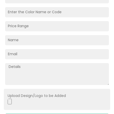
Upload Design/Logo to be Added