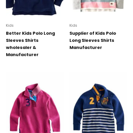
Kids
Kids
Better Kids Polo Long
Supplier of Kids Polo
Sleeves Shirts
Long Sleeves Shirts
wholesaler &
Manufacturer
Manufacturer