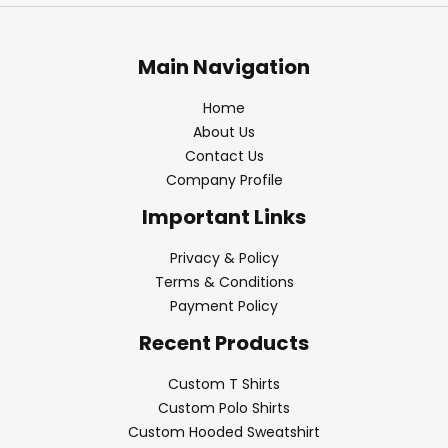
Main Navigation
Home
About Us
Contact Us
Company Profile
Important Links
Privacy & Policy
Terms & Conditions
Payment Policy
Recent Products
Custom T Shirts
Custom Polo Shirts
Custom Hooded Sweatshirt