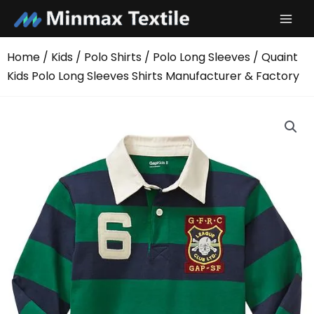
Skip
to
content
Home
/
Kids
/
Polo Shirts
/
Polo Long Sleeves
/ Quaint
Kids Polo Long Sleeves Shirts Manufacturer & Factory