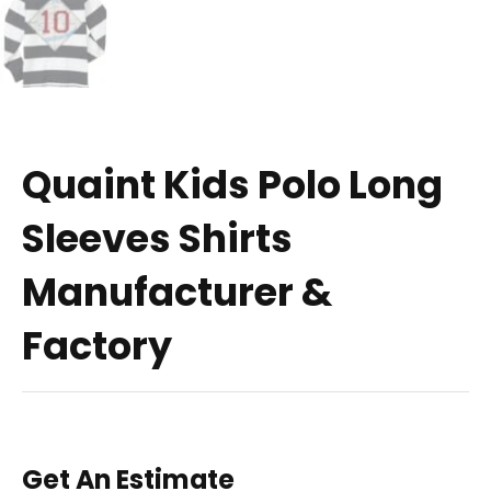
Quaint Kids Polo Long
Sleeves Shirts
Manufacturer &
Factory
Get An Estimate