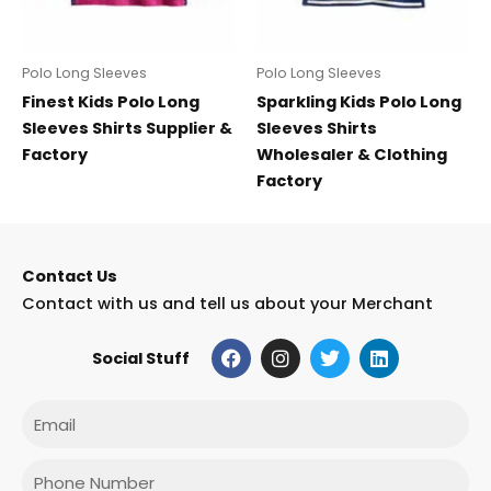
Polo Long Sleeves
Polo Long Sleeves
Finest Kids Polo Long
Sparkling Kids Polo Long
Sleeves Shirts Supplier &
Sleeves Shirts
Factory
Wholesaler & Clothing
Factory
Contact Us
Contact with us and tell us about your Merchant
F
I
T
L
Social Stuff
a
n
w
i
c
s
i
n
e
t
t
k
Email
b
a
t
e
o
g
e
d
o
r
r
i
Phone
k
a
n