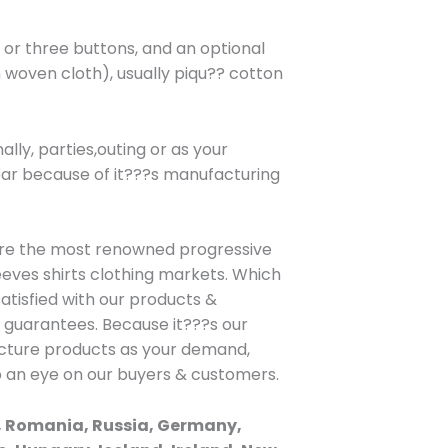
wo or three buttons, and an optional
 woven cloth), usually piqu?? cotton
lly, parties,outing or as your
wear because of it???s manufacturing
are the most renowned progressive
eeves shirts clothing markets. Which
atisfied with our products &
h guarantees. Because it???s our
facture products as your demand,
p an eye on our buyers & customers.
, Romania, Russia, Germany,