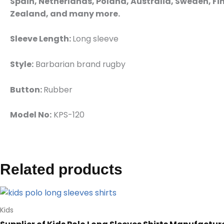
Spain, Netherlands, Poland, Australia, Sweden, Fin
Zealand, and many more.
Sleeve Length:
Long sleeve
Style:
Barbarian brand rugby
Button:
Rubber
Model No:
KPS-120
Related products
Kids