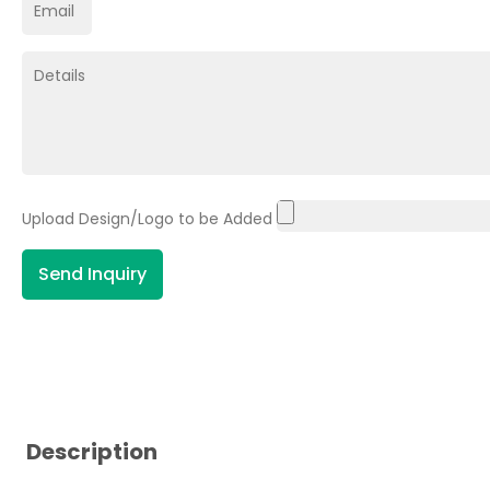
Upload Design/Logo to be Added
Send Inquiry
Description