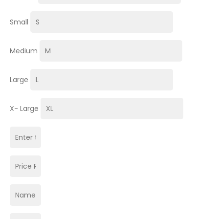
Small
Medium
Large
X- Large