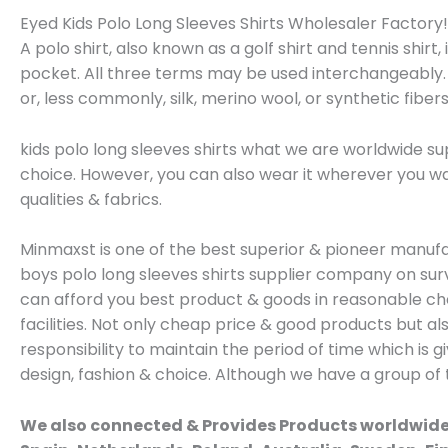
Eyed Kids Polo Long Sleeves Shirts Wholesaler Factory!!!
A polo shirt, also known as a golf shirt and tennis shirt,
pocket. All three terms may be used interchangeably. P
or, less commonly, silk, merino wool, or synthetic fibers
kids polo long sleeves shirts what we are worldwide sup
choice. However, you can also wear it wherever you wan
qualities & fabrics.
Minmaxst is one of the best superior & pioneer manu
boys polo long sleeves shirts supplier company on sur
can afford you best product & goods in reasonable chea
facilities. Not only cheap price & good products but a
responsibility to maintain the period of time which i
design, fashion & choice. Although we have a group of
We also connected & Provides Products worldwide