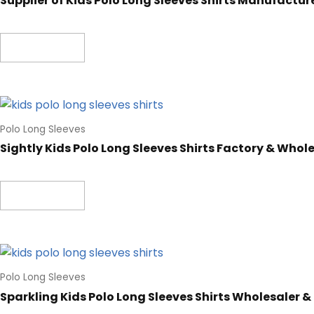
Supplier of Kids Polo Long Sleeves Shirts Manufactur
Read more
Polo Long Sleeves
Sightly Kids Polo Long Sleeves Shirts Factory & Whol
Read more
Polo Long Sleeves
Sparkling Kids Polo Long Sleeves Shirts Wholesaler &