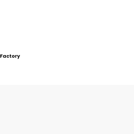
 Factory