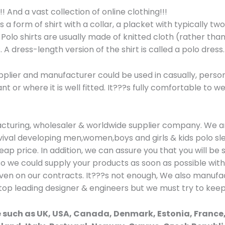
 And a vast collection of online clothing!!!
 is a form of shirt with a collar, a placket with typically t
olo shirts are usually made of knitted cloth (rather than
. A dress-length version of the shirt is called a polo dress.
plier and manufacturer could be used in casually, persona
t or where it is well fitted. It???s fully comfortable to 
facturing, wholesaler & worldwide supplier company. We 
vival developing men,women,boys and girls & kids polo sl
p price. In addition, we can assure you that you will be s
lso we could supply your products as soon as possible wit
s given on our contracts. It???s not enough, We also manu
 top leading designer & engineers but we must try to kee
 such as UK, USA, Canada, Denmark, Estonia, France