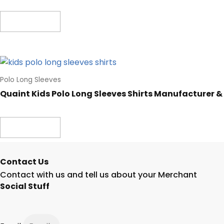
Read more
Polo Long Sleeves
Quaint Kids Polo Long Sleeves Shirts Manufacturer &
Read more
Contact Us
Contact with us and tell us about your Merchant
Social Stuff