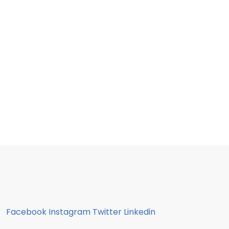
Facebook
Instagram
Twitter
Linkedin