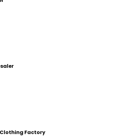
er
esaler
 Clothing Factory