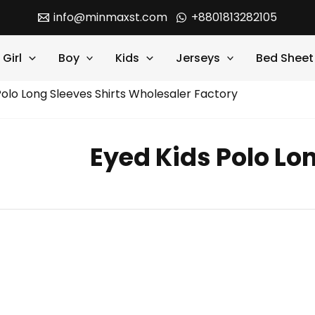
info@minmaxst.com
+8801813282105
Girl
Boy
Kids
Jerseys
Bed Sheet
Polo Long Sleeves Shirts Wholesaler Factory
Eyed Kids Polo Lon