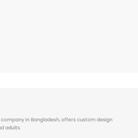
ale company in Bangladesh, offers custom design
d adults.