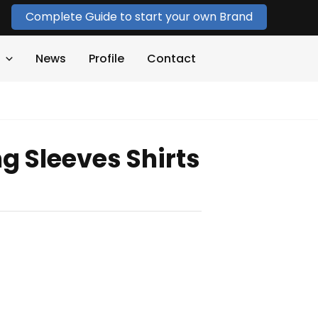
Complete Guide to start your own Brand
News
Profile
Contact
g Sleeves Shirts