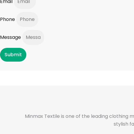
Email
Phone
Message
Submit
Minmax Textile is one of the leading clothing 
stylish 