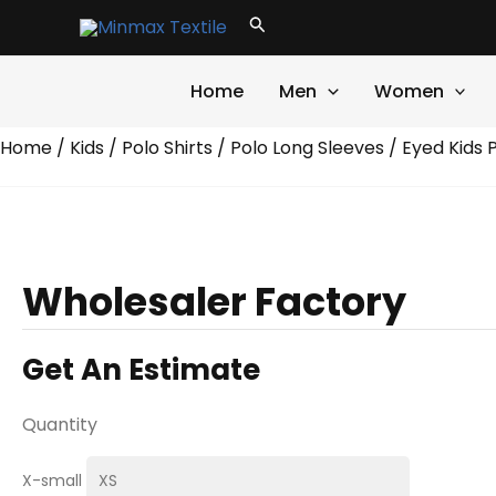
Skip
Search
to
content
Home
Men
Women
Home
/
Kids
/
Polo Shirts
/
Polo Long Sleeves
/ Eyed Kids 
Wholesaler Factory
Get An Estimate
Quantity
X-small