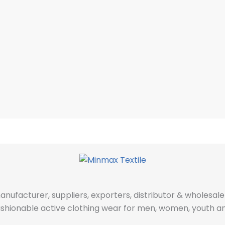
manufacturer, suppliers, exporters, distributor & wholes
fashionable active clothing wear for men, women, youth an