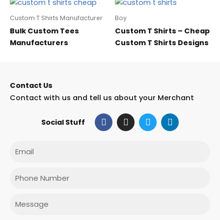
Custom T Shirts Manufacturer
Boy
Bulk Custom Tees
Custom T Shirts – Cheap
Manufacturers
Custom T Shirts Designs
Contact Us
Contact with us and tell us about your Merchant
F
I
T
L
Social Stuff
a
n
w
i
c
s
i
n
e
t
t
k
Email
b
a
t
e
o
g
e
d
o
r
r
i
Phone
k
a
n
m
Message