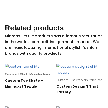
Related products
Custom T Shirts Manufacturer
Custom T Shirts Manufacturer
Custom Tee Shirts –
Minmaxst Textile
Custom Design T Shirt
Factory