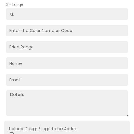
X- Large
Upload Design/Logo to be Added