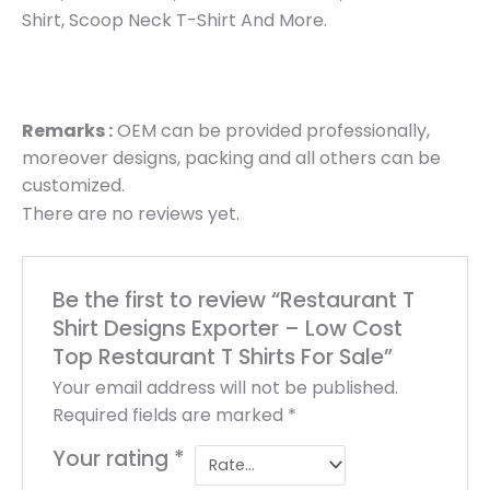
Shirt, Scoop Neck T-Shirt And More.
Remarks :
OEM can be provided professionally,
moreover designs, packing and all others can be
customized.
There are no reviews yet.
Be the first to review “Restaurant T
Shirt Designs Exporter – Low Cost
Top Restaurant T Shirts For Sale”
Your email address will not be published.
Required fields are marked
*
Your rating
*