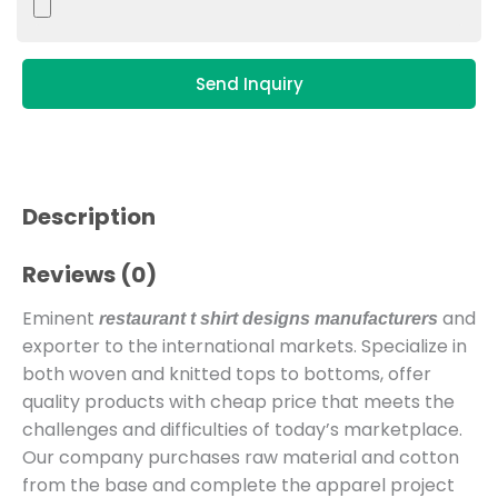
Send Inquiry
Description
Reviews (0)
Eminent
and
restaurant t shirt designs manufacturers
exporter to the international markets. Specialize in
both woven and knitted tops to bottoms, offer
quality products with cheap price that meets the
challenges and difficulties of today’s marketplace.
Our company purchases raw material and cotton
from the base and complete the apparel project