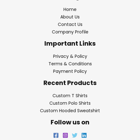
Home
About Us
Contact Us
Company Profile
Important Links
Privacy & Policy
Terms & Conditions
Payment Policy
Recent Products
Custom T Shirts
Custom Polo Shirts
Custom Hooded Sweatshirt
Follow us on