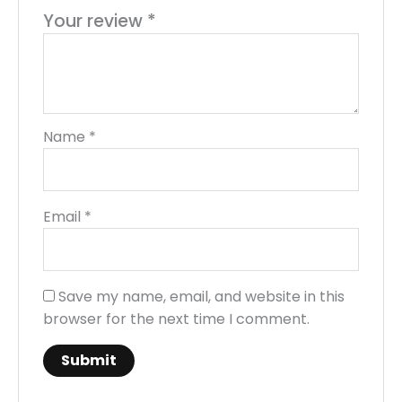
Your review
*
Name
*
Email
*
Save my name, email, and website in this
browser for the next time I comment.