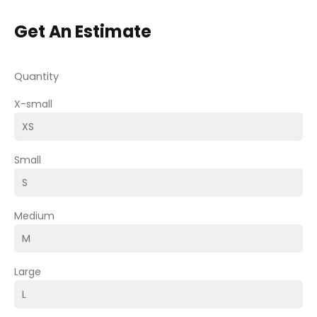
Get An Estimate
Quantity
X-small
Small
Medium
Large