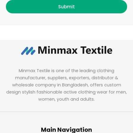
Submit
Minmax Textile is one of the leading clothing
manufacturer, suppliers, exporters, distributor &
wholesale company in Bangladesh, offers custom
design stylish fashionable active clothing wear for men,
women, youth and adults.
Main Navigation