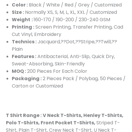
Color :
Black / White / Red / Grey / Customized
Size :
Normally XS, S, M, L, XL, XXL / Customized
Weight
:
160-170 / 190-200 / 230-240 GSM
Printing :
Screen Printing, Transfer Printing, Cad
Cut Vinyl, Embroidery
Technics :
Jacquard,??Dot,??Stripe,??Twill,??
Plain
Features :
Antibacterial, Anti-Slip, Quick Dry,
Sweat-Absorbing, Skin-Friendly
MOQ :
200 Pieces For Each Color
Packaging :
2 Pieces Pack / Polybag, 50 Pieces /
Carton or Customized
T Shirt Range :
V Neck T-Shirts, Henley T-Shirts,
Polo T-Shirts, Front Pocket T-Shirts,
Striped T-
Shirt, Plain T-Shirt, Crew Neck T-Shirt, U Neck T-