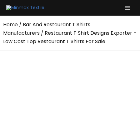
Skip
to
content
Home
/
Bar And Restaurant T Shirts
Manufacturers
/ Restaurant T Shirt Designs Exporter –
Low Cost Top Restaurant T Shirts For Sale