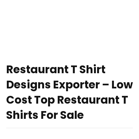
Restaurant T Shirt
Designs Exporter – Low
Cost Top Restaurant T
Shirts For Sale