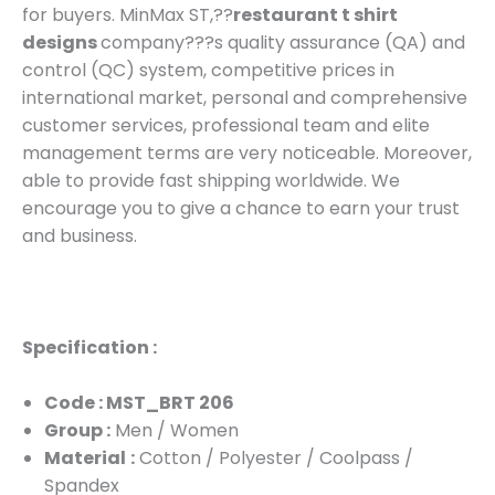
for buyers. MinMax ST,??
restaurant t shirt
designs
company???s quality assurance (QA) and
control (QC) system, competitive prices in
international market, personal and comprehensive
customer services, professional team and elite
management terms are very noticeable. Moreover,
able to provide fast shipping worldwide. We
encourage you to give a chance to earn your trust
and business.
Specification :
Code : MST_BRT 206
Group :
Men / Women
Material
:
Cotton / Polyester / Coolpass /
Spandex