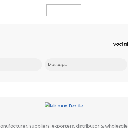
Read more
Social
Message
manufacturer, suppliers, exporters, distributor & wholes