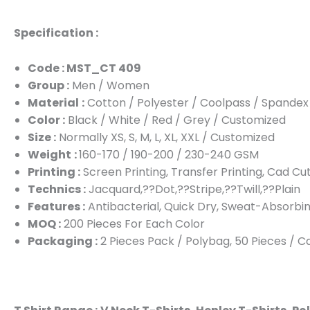
Specification :
Code : MST_CT 409
Group :
Men / Women
Material
:
Cotton / Polyester / Coolpass / Spandex
Color :
Black / White / Red / Grey / Customized
Size :
Normally XS, S, M, L, XL, XXL / Customized
Weight
:
160-170 / 190-200 / 230-240 GSM
Printing :
Screen Printing, Transfer Printing, Cad Cu
Technics :
Jacquard,??Dot,??Stripe,??Twill,??Plain
Features :
Antibacterial, Quick Dry, Sweat-Absorbin
MOQ :
200 Pieces For Each Color
Packaging :
2 Pieces Pack / Polybag, 50 Pieces / 