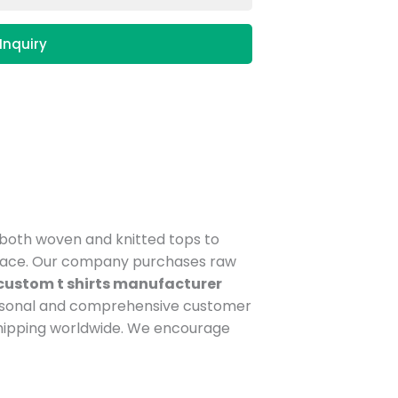
Inquiry
n both woven and knitted tops to
tplace. Our company purchases raw
custom t shirts manufacturer
ersonal and comprehensive customer
shipping worldwide. We encourage