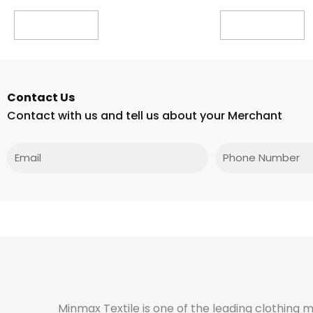
Read more
Read more
Contact Us
Contact with us and tell us about your Merchant
Email
Phone
Minmax Textile is one of the leading clothing 