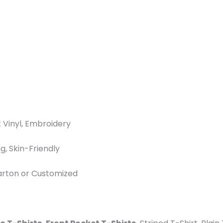
t Vinyl, Embroidery
g, Skin-Friendly
Carton or Customized