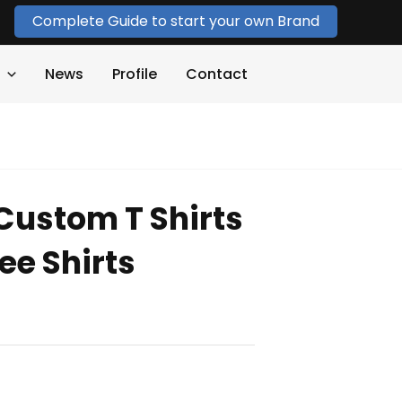
Complete Guide to start your own Brand
News
Profile
Contact
Custom T Shirts
ee Shirts