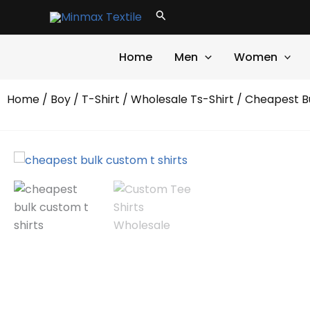
Skip
Search
to
content
Home
Men
Women
Home
/
Boy
/
T-Shirt
/
Wholesale Ts-Shirt
/ Cheapest Bu