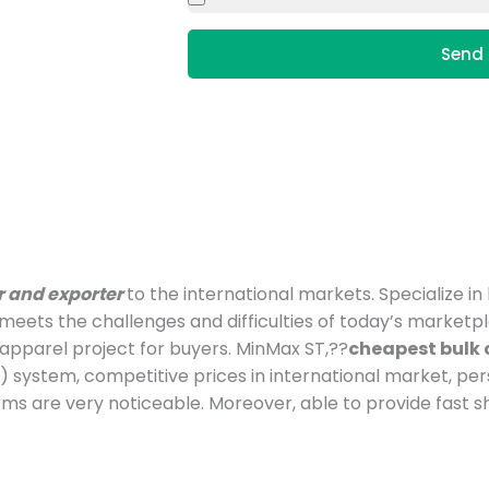
Send 
r and exporter
to the international markets. Specialize i
t meets the challenges and difficulties of today’s marke
pparel project for buyers. MinMax ST,??
cheapest bulk 
 system, competitive prices in international market, p
ms are very noticeable. Moreover, able to provide fast 