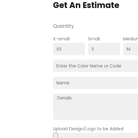
Get An Estimate
Quantity
X-small
Small
Mediu
Upload Design/Logo to be Added