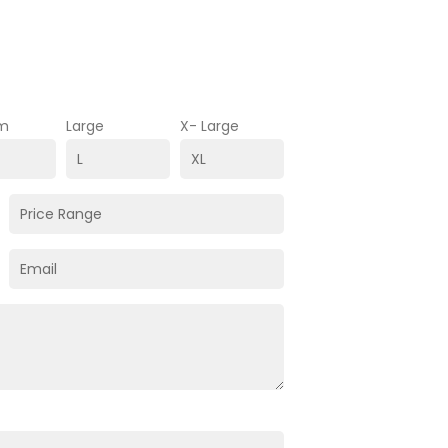
m
Large
X- Large