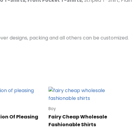
lo T-Shirts, Front Pocket T-Shirts,
Striped T-Shirt, Plai
er designs, packing and all others can be customized.
Boy
ion Of Pleasing
Fairy Cheap Wholesale
Fashionable Shirts