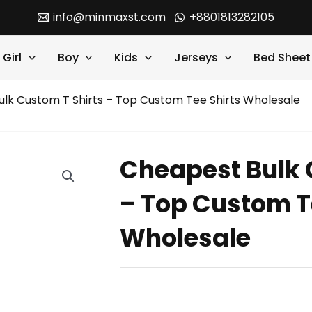
info@minmaxst.com
+8801813282105
Girl
Boy
Kids
Jerseys
Bed Sheet
lk Custom T Shirts – Top Custom Tee Shirts Wholesale
Cheapest Bulk 
– Top Custom T
Wholesale