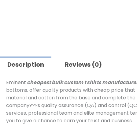
Description
Reviews (0)
Eminent
cheapest bulk custom t shirts manufacture
bottoms, offer quality products with cheap price tha
material and cotton from the base and complete the a
company???s quality assurance (QA) and control (QC)
services, professional team and elite management ter
you to give a chance to earn your trust and business.