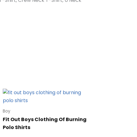
n T-Shirt, Crew Neck T-Shirt, U Neck
Boy
Fit Out Boys Clothing Of Burning
Polo Shirts