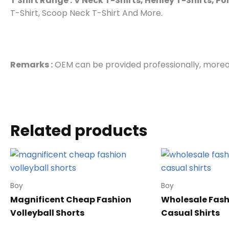
T Shirt Range :
V Neck T-Shirts, Henley T-Shirts, Po
T-Shirt, Scoop Neck T-Shirt And More.
Remarks :
OEM can be provided professionally, moreov
Related products
Boy
Boy
Magnificent Cheap Fashion
Wholesale Fash
Volleyball Shorts
Casual Shirts