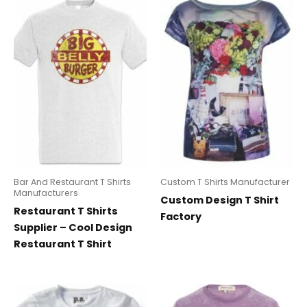
Bar And Restaurant T Shirts
Custom T Shirts Manufacturer
Manufacturers
Custom Design T Shirt
Restaurant T Shirts
Factory
Supplier – Cool Design
Restaurant T Shirt