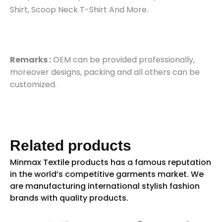
Shirt, Scoop Neck T-Shirt And More.
Remarks :
OEM can be provided professionally,
moreover designs, packing and all others can be
customized.
Related products