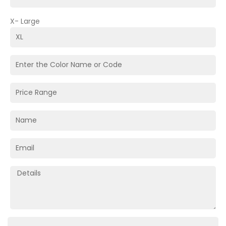
X- Large