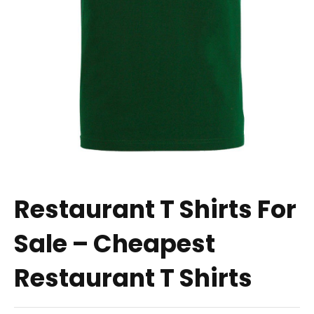
Restaurant T Shirts For
Sale – Cheapest
Restaurant T Shirts