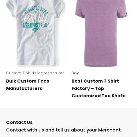
Custom T Shirts Manufacturer
Boy
Bulk Custom Tees
Best Custom T Shirt
Manufacturers
Factory – Top
Customized Tee Shirts
Contact Us
Contact with us and tell us about your Merchant