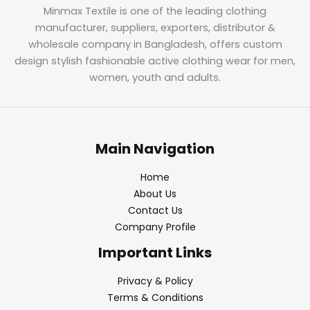
Minmax Textile is one of the leading clothing
manufacturer, suppliers, exporters, distributor &
wholesale company in Bangladesh, offers custom
design stylish fashionable active clothing wear for men,
women, youth and adults.
Main Navigation
Home
About Us
Contact Us
Company Profile
Important Links
Privacy & Policy
Terms & Conditions