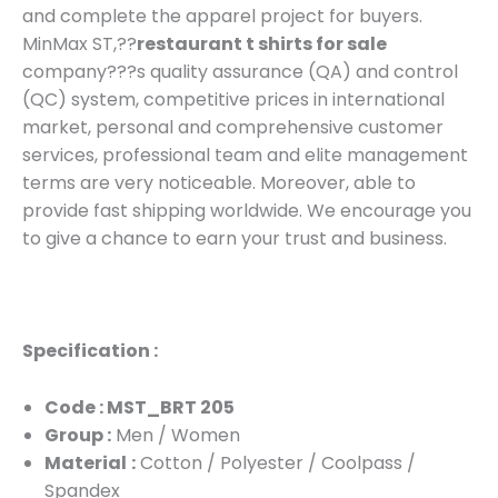
and complete the apparel project for buyers.
MinMax ST,??
restaurant t shirts for sale
company???s quality assurance (QA) and control
(QC) system, competitive prices in international
market, personal and comprehensive customer
services, professional team and elite management
terms are very noticeable. Moreover, able to
provide fast shipping worldwide. We encourage you
to give a chance to earn your trust and business.
Specification :
Code : MST_BRT 205
Group :
Men / Women
Material
:
Cotton / Polyester / Coolpass /
Spandex