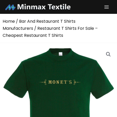
Skip
to
content
Home
/
Bar And Restaurant T Shirts
Manufacturers
/ Restaurant T Shirts For Sale –
Cheapest Restaurant T Shirts