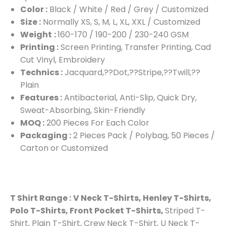
Color :
Black / White / Red / Grey / Customized
Size :
Normally XS, S, M, L, XL, XXL / Customized
Weight
:
160-170 / 190-200 / 230-240 GSM
Printing :
Screen Printing, Transfer Printing, Cad
Cut Vinyl, Embroidery
Technics :
Jacquard,??Dot,??Stripe,??Twill,??
Plain
Features :
Antibacterial, Anti-Slip, Quick Dry,
Sweat-Absorbing, Skin-Friendly
MOQ :
200 Pieces For Each Color
Packaging :
2 Pieces Pack / Polybag, 50 Pieces /
Carton or Customized
T Shirt Range :
V Neck T-Shirts, Henley T-Shirts,
Polo T-Shirts, Front Pocket T-Shirts,
Striped T-
Shirt, Plain T-Shirt, Crew Neck T-Shirt, U Neck T-