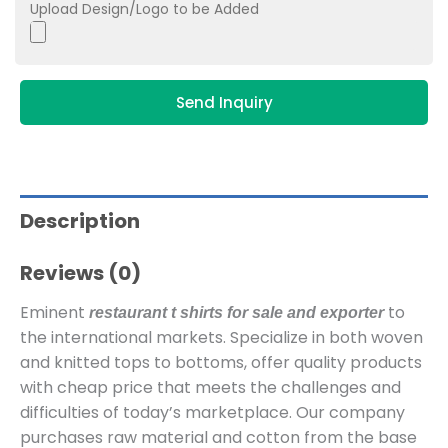
Upload Design/Logo to be Added
Send Inquiry
Description
Reviews (0)
Eminent
to
restaurant t shirts for sale and exporter
the international markets. Specialize in both woven
and knitted tops to bottoms, offer quality products
with cheap price that meets the challenges and
difficulties of today’s marketplace. Our company
purchases raw material and cotton from the base