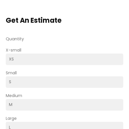
Get An Estimate
Quantity
X-small
Small
Medium
Large