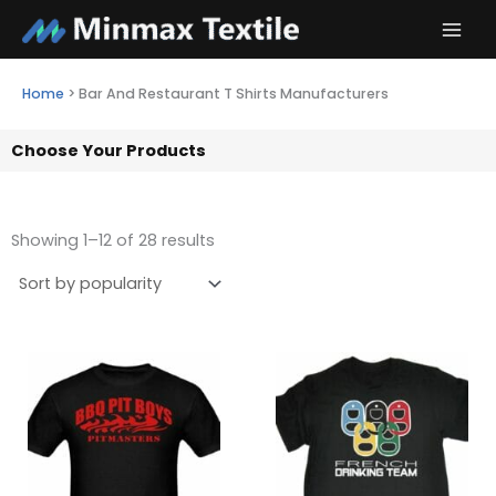
Skip
to
content
Home
>
Bar And Restaurant T Shirts Manufacturers
Choose Your Products
Showing 1–12 of 28 results