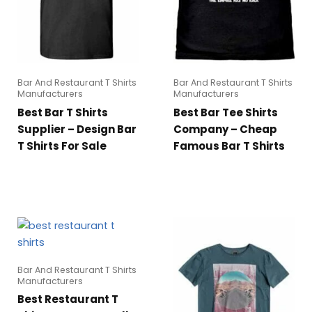
Bar And Restaurant T Shirts
Bar And Restaurant T Shirts
Manufacturers
Manufacturers
Best Bar T Shirts
Best Bar Tee Shirts
Supplier – Design Bar
Company – Cheap
T Shirts For Sale
Famous Bar T Shirts
Bar And Restaurant T Shirts
Manufacturers
Best Restaurant T