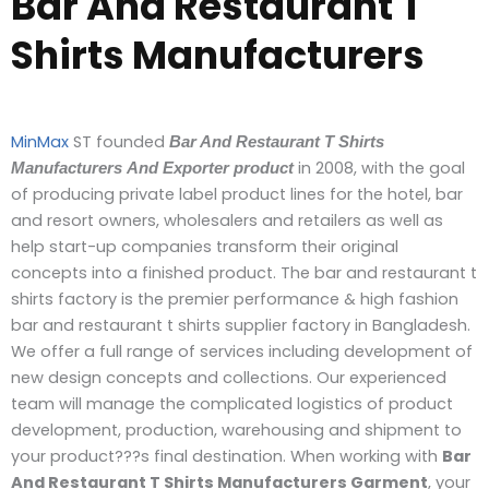
Bar And Restaurant T
Shirts Manufacturers
MinMax
ST founded
Bar And Restaurant T Shirts
in 2008, with the goal
Manufacturers
And Exporter
product
of producing private label product lines for the hotel, bar
and resort owners, wholesalers and retailers as well as
help start-up companies transform their original
concepts into a finished product. The bar and restaurant t
shirts factory is the premier performance & high fashion
bar and restaurant t shirts supplier factory in Bangladesh.
We offer a full range of services including development of
new design concepts and collections. Our experienced
team will manage the complicated logistics of product
development, production, warehousing and shipment to
your product???s final destination. When working with
Bar
And Restaurant T Shirts Manufacturers Garment
, your