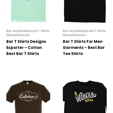
Bar And Restaurant T Shirts
Bar And Restaurant T Shirts
Manufacturers
Manufacturers
Bar T Shirts Designs
Bar T Shirts For Men
Exporter – Cotton
Garments – Best Bar
Best Bar T Shirts
Tee Shirts