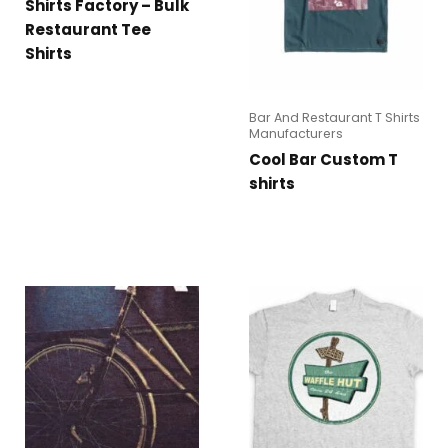
Shirts Factory – Bulk
Restaurant Tee
Shirts
Bar And Restaurant T Shirts
Manufacturers
Cool Bar Custom T
shirts