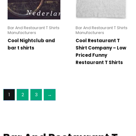
Bar And Restaurant T Shirts
Bar And Restaurant T Shirts
Manufacturers
Manufacturers
Cool Nightclub and
Cool Restaurant T
bar t shirts
Shirt Company – Low
Priced Funny
Restaurant T Shirts
1
2
3
→