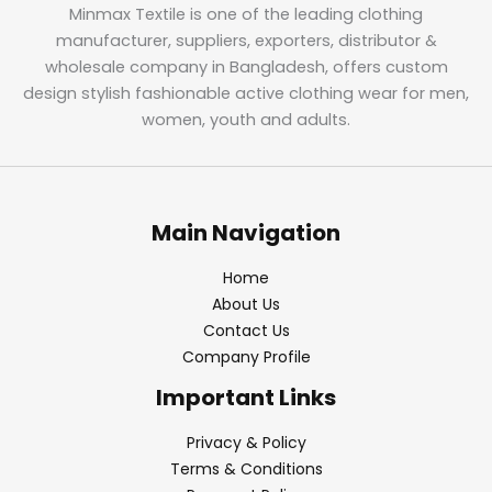
Minmax Textile is one of the leading clothing
manufacturer, suppliers, exporters, distributor &
wholesale company in Bangladesh, offers custom
design stylish fashionable active clothing wear for men,
women, youth and adults.
Main Navigation
Home
About Us
Contact Us
Company Profile
Important Links
Privacy & Policy
Terms & Conditions