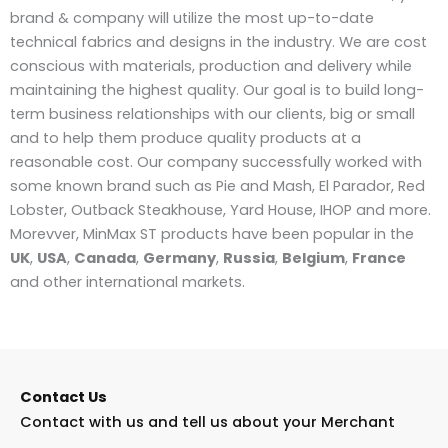
brand & company will utilize the most up-to-date
technical fabrics and designs in the industry. We are cost
conscious with materials, production and delivery while
maintaining the highest quality. Our goal is to build long-
term business relationships with our clients, big or small
and to help them produce quality products at a
reasonable cost. Our company successfully worked with
some known brand such as Pie and Mash, El Parador, Red
Lobster, Outback Steakhouse, Yard House, IHOP and more.
Morevver, MinMax ST products have been popular in the
UK
,
USA
,
Canada
,
Germany
,
Russia
,
Belgium
,
France
and other international markets.
Contact Us
Contact with us and tell us about your Merchant