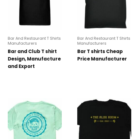
Bar And Restaurant T Shirts
Bar And Restaurant T Shirts
Manufacturers
Manufacturers
Bar and Club T shirt
Bar T shirts Cheap
Design, Manufacture
Price Manufacturer
and Export