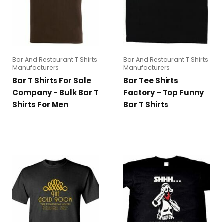
Bar And Restaurant T Shirts
Bar And Restaurant T Shirts
Manufacturers
Manufacturers
Bar T Shirts For Sale
Bar Tee Shirts
Company – Bulk Bar T
Factory – Top Funny
Shirts For Men
Bar T Shirts