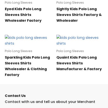
Polo Long Sleeves
Polo Long Sleeves
Eyed Kids Polo Long
Sightly Kids Polo Long
Sleeves Shirts
Sleeves Shirts Factory &
Wholesaler Factory
Wholesaler
Polo Long Sleeves
Polo Long Sleeves
Sparkling Kids Polo Long
Quaint Kids Polo Long
Sleeves Shirts
Sleeves Shirts
Wholesaler & Clothing
Manufacturer & Factory
Factory
Contact Us
Contact with us and tell us about your Merchant