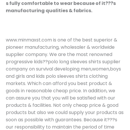
s fully comfortable to wear because of it???s
manufacturing qualities & fabrics.
www.minmaxst.com is one of the best superior &
pioneer manufacturing, wholesaler & worldwide
supplier company. We are the most renowned
progressive kids??polo long sleeves shirts supplier
company on survival developing men,women,boys
and girls and kids polo sleeves shirts clothing
markets. Which can afford you best product &
goods in reasonable cheap price. In addition, we
can assure you that you will be satisfied with our
products & facilities. Not only cheap price & good
products but also we could supply your products as
soon as possible with guarantees. Because it???s
our responsibility to maintain the period of time