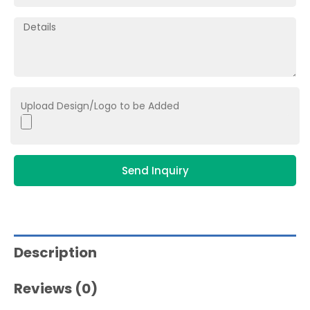
Upload Design/Logo to be Added
Send Inquiry
Description
Reviews (0)