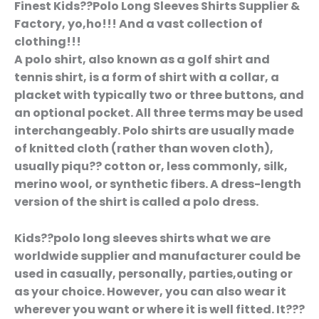
Finest Kids??Polo Long Sleeves Shirts Supplier &
Factory, yo,ho!!! And a vast collection of
clothing!!!
A polo shirt, also known as a golf shirt and
tennis shirt, is a form of shirt with a collar, a
placket with typically two or three buttons, and
an optional pocket. All three terms may be used
interchangeably. Polo shirts are usually made
of knitted cloth (rather than woven cloth),
usually piqu?? cotton or, less commonly, silk,
merino wool, or synthetic fibers. A dress-length
version of the shirt is called a polo dress.
Kids??polo long sleeves shirts what we are
worldwide supplier and manufacturer could be
used in casually, personally, parties,outing or
as your choice. However, you can also wear it
wherever you want or where it is well fitted. It???