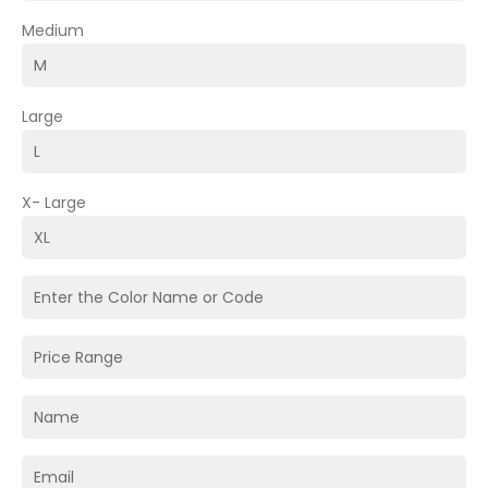
Medium
Large
X- Large