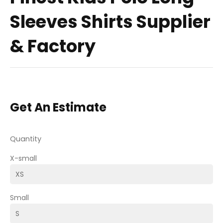
Sleeves Shirts Supplier
& Factory
Get An Estimate
Quantity
X-small
Small