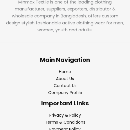
Minmax Textile is one of the leading clothing
manufacturer, suppliers, exporters, distributor &
wholesale company in Bangladesh, offers custom
design stylish fashionable active clothing wear for men,
women, youth and adults.
Main Navigation
Home
About Us
Contact Us
Company Profile
Important Links
Privacy & Policy
Terms & Conditions
Payment Policy