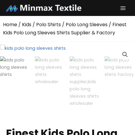
Skip
to
content
Home
/
Kids
/
Polo Shirts
/
Polo Long Sleeves
/ Finest
Kids Polo Long Sleeves Shirts Supplier & Factory
Finest Kids Polo Long