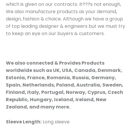
which is given on our contracts. It???s not enough,
We also manufacture products as your demand,
design, fashion & choice. Although we have a group
of top leading designer & engineers but we must try
to keep an eye on our buyers & customers.
We also connected & Provides Products
worldwide such as UK, USA, Canada, Denmark,
Estonia, France, Romania, Russia, Germany,
Spain, Netherlands, Poland, Australia, Sweden,
Finland, Italy, Portugal, Norway, Cyprus, Czech
Republic, Hungary, Iceland, Ireland, New
Zealand, and many more.
Sleeve Length:
Long sleeve