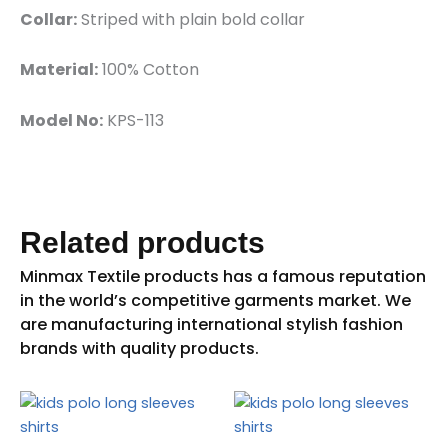
Collar:
Striped with plain bold collar
Material:
100% Cotton
Model No:
KPS-113
Related products