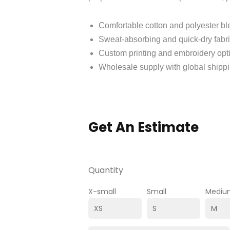
Comfortable cotton and polyester b
Sweat‑absorbing and quick‑dry fabr
Custom printing and embroidery opt
Wholesale supply with global shipp
Get An Estimate
Quantity
X-small
Small
Mediu