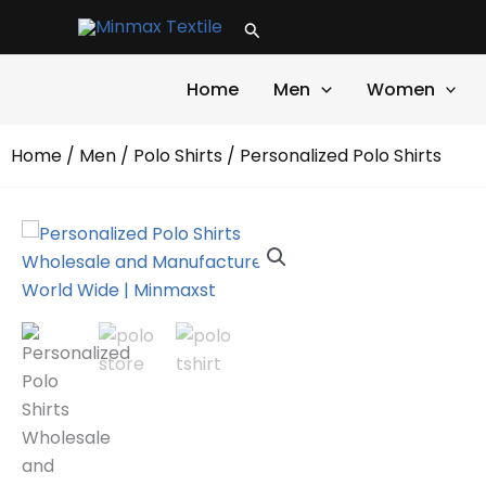
Skip
Search
to
content
Home
Men
Women
Home
/
Men
/
Polo Shirts
/ Personalized Polo Shirts