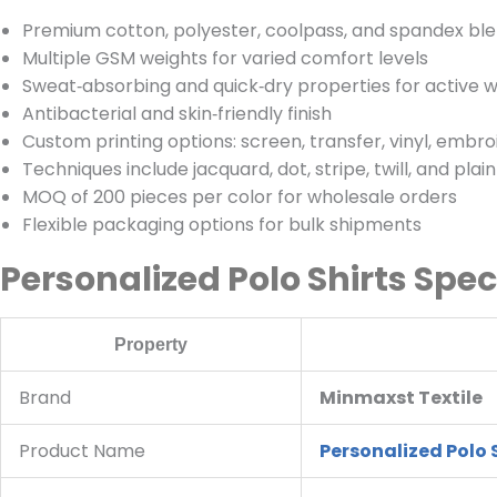
Premium cotton, polyester, coolpass, and spandex blen
Multiple GSM weights for varied comfort levels
Sweat‑absorbing and quick‑dry properties for active 
Antibacterial and skin‑friendly finish
Custom printing options: screen, transfer, vinyl, embro
Techniques include jacquard, dot, stripe, twill, and plai
MOQ of 200 pieces per color for wholesale orders
Flexible packaging options for bulk shipments
Personalized Polo Shirts Spec
Property
Brand
Minmaxst Textile
Product Name
Personalized Polo 