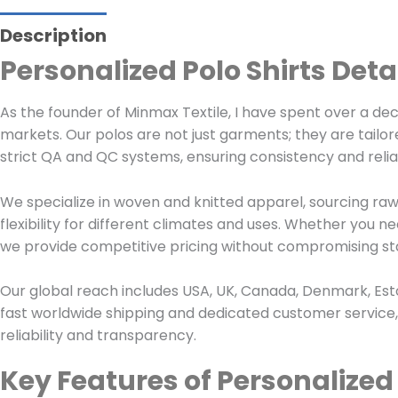
Description
Personalized Polo Shirts Deta
As the founder of Minmax Textile, I have spent over a de
markets. Our polos are not just garments; they are tailor
strict QA and QC systems, ensuring consistency and reliab
We specialize in woven and knitted apparel, sourcing raw 
flexibility for different climates and uses. Whether you n
we provide competitive pricing without compromising st
Our global reach includes USA, UK, Canada, Denmark, Esto
fast worldwide shipping and dedicated customer service
reliability and transparency.
Key Features of Personalized 