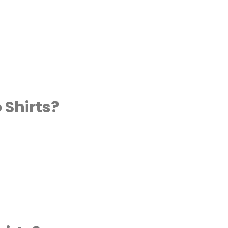
 Shirts?