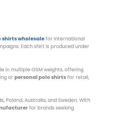
 shirts wholesale
for international
ampaigns. Each shirt is produced under
le in multiple GSM weights, offering
ing or
personal polo shirts
for retail,
s, Poland, Australia, and Sweden. With
nufacturer
for brands seeking