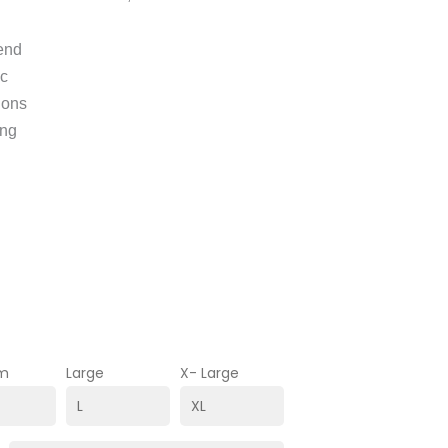
lend
ic
ions
ing
m
Large
X- Large