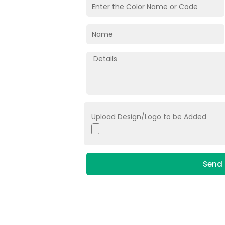
Upload Design/Logo to be Added
Send 