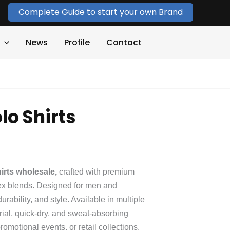
Complete Guide to start your own Brand
News
Profile
Contact
lo Shirts
irts wholesale,
crafted with premium
dex blends. Designed for men and
ability, and style. Available in multiple
erial, quick‑dry, and sweat‑absorbing
romotional events, or retail collections.