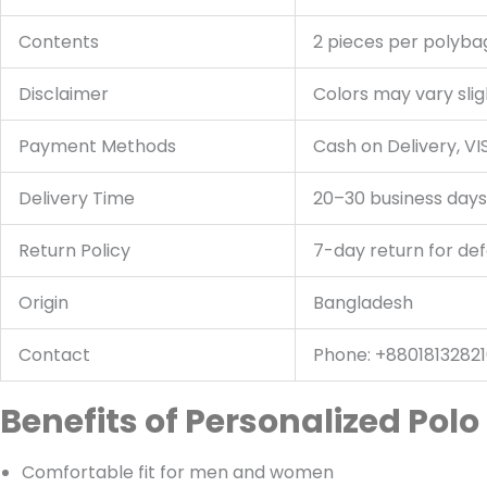
Contents
2 pieces per polyba
Disclaimer
Colors may vary slig
Payment Methods
Cash on Delivery, V
Delivery Time
20–30 business days
Return Policy
7-day return for de
Origin
Bangladesh
Contact
Phone: +88018132821
Benefits of Personalized Polo 
Comfortable fit for men and women