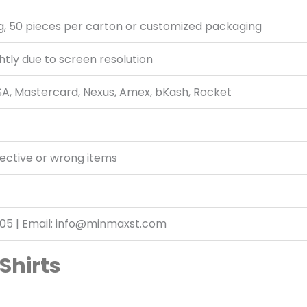
g, 50 pieces per carton or customized packaging
htly due to screen resolution
ISA, Mastercard, Nexus, Amex, bKash, Rocket
fective or wrong items
05 | Email: info@minmaxst.com
Shirts