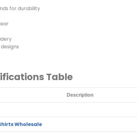
ds for durability
wear
idery
n designs
ifications Table
Description
Shirts Wholesale