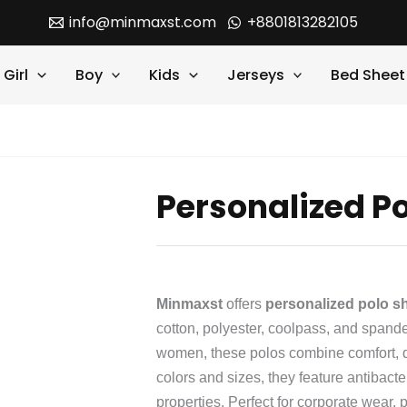
info@minmaxst.com
+8801813282105
Girl
Boy
Kids
Jerseys
Bed Sheet
Personalized Po
Minmaxst
offers
personalized polo sh
cotton, polyester, coolpass, and span
women, these polos combine comfort, dur
colors and sizes, they feature antibact
properties. Perfect for corporate wear, p