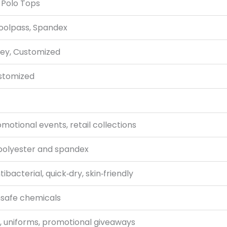
Polo Tops
Coolpass, Spandex
rey, Customized
Customized
otional events, retail collections
polyester and spandex
bacterial, quick‑dry, skin‑friendly
nsafe chemicals
g, uniforms, promotional giveaways