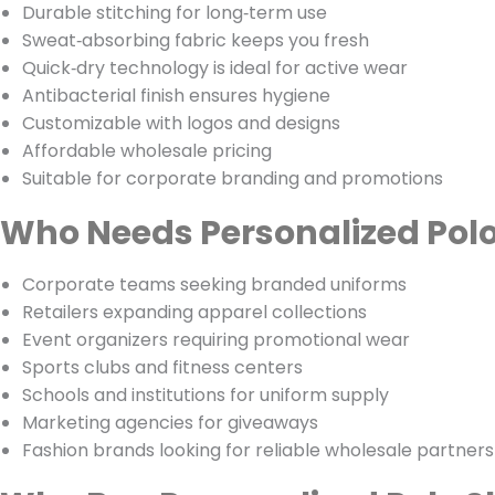
Durable stitching for long‑term use
Sweat‑absorbing fabric keeps you fresh
Quick‑dry technology is ideal for active wear
Antibacterial finish ensures hygiene
Customizable with logos and designs
Affordable wholesale pricing
Suitable for corporate branding and promotions
Who Needs Personalized Polo
Corporate teams seeking branded uniforms
Retailers expanding apparel collections
Event organizers requiring promotional wear
Sports clubs and fitness centers
Schools and institutions for uniform supply
Marketing agencies for giveaways
Fashion brands looking for reliable wholesale partners