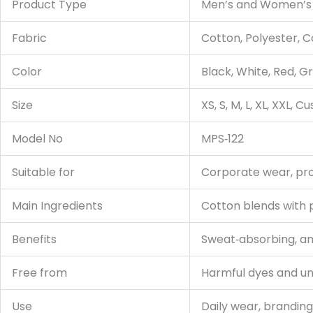
Product Type
Men’s and Women’s 
Fabric
Cotton, Polyester, 
Color
Black, White, Red, G
Size
XS, S, M, L, XL, XXL, 
Model No
MPS‑122
Suitable for
Corporate wear, prom
Main Ingredients
Cotton blends with 
Benefits
Sweat‑absorbing, anti
Free from
Harmful dyes and u
Use
Daily wear, brandin