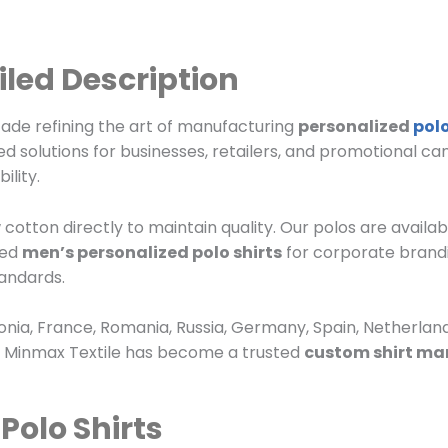
iled Description
cade refining the art of manufacturing
personalized
polo
ed solutions for businesses, retailers, and promotional c
ility.
cotton directly to maintain quality. Our polos are availab
eed
men’s personalized polo shirts
for corporate brand
andards.
nia, France, Romania, Russia, Germany, Spain, Netherland
, Minmax Textile has become a trusted
custom shirt ma
Polo Shirts