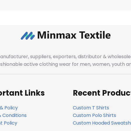
manufacturer, suppliers, exporters, distributor & wholes
fashionable active clothing wear for men, women, youth an
rtant Links
Recent Produc
& Policy
Custom T Shirts
 Conditions
Custom Polo Shirts
 Policy
Custom Hooded Sweatshi