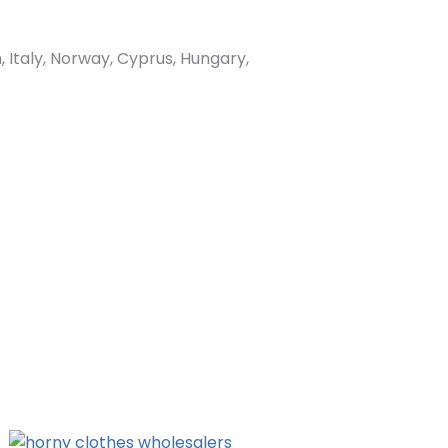
Italy, Norway, Cyprus, Hungary,