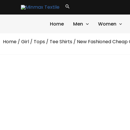
Skip
Search
to
content
Home
Men
Women
Home
/
Girl
/
Tops
/
Tee Shirts
/ New Fashioned Cheap C