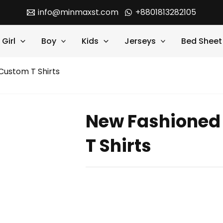
info@minmaxst.com
+8801813282105
Girl
Boy
Kids
Jerseys
Bed Sheet
ustom T Shirts
New Fashioned
T Shirts