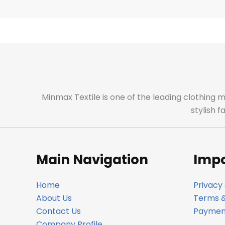
Minmax Textile is one of the leading clothing 
stylish 
Main Navigation
Impo
Home
Privacy 
About Us
Terms &
Contact Us
Payment
Company Profile