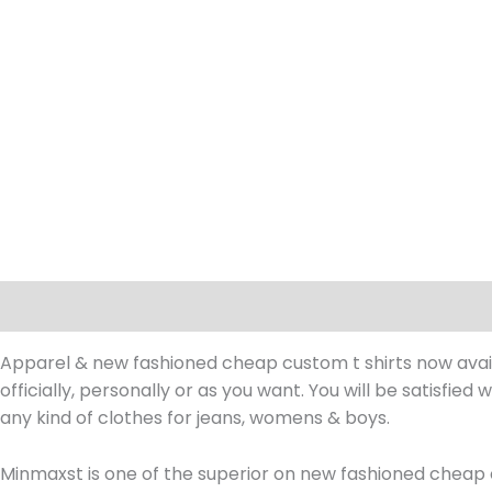
Description
Apparel & new fashioned cheap custom t shirts now availab
officially, personally or as you want. You will be satisfied
any kind of clothes for jeans, womens & boys.
Minmaxst is one of the superior on new fashioned cheap 