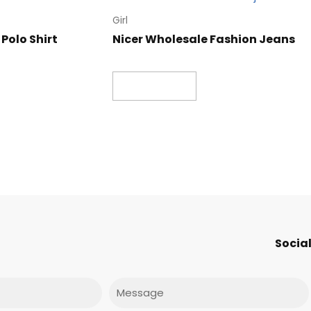
Girl
Polo Shirt
Nicer Wholesale Fashion Jeans
Read more
Social
Message