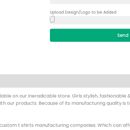
Upload Design/Logo to be Added
Send 
le on our ineradicable store. Girls stylish, fashionable &
 with our products. Because of its manufacturing quality is 
custom t shirts manufacturing companies. Which can affo