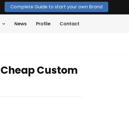
Complete Guide to start your own Brand
News
Profile
Contact
 Cheap Custom