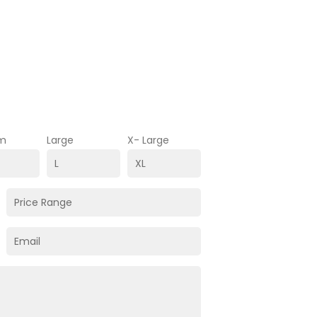
m
Large
X- Large