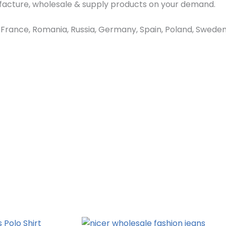
ufacture, wholesale & supply products on your demand.
ance, Romania, Russia, Germany, Spain, Poland, Sweden, 