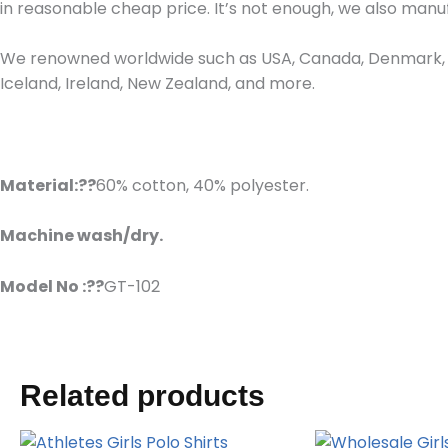
in reasonable cheap price. It’s not enough, we also man
We renowned worldwide such as USA, Canada, Denmark, Fr
Iceland, Ireland, New Zealand, and more.
Material:??
60% cotton, 40% polyester.
Machine wash/dry.
Model No :??
GT-102
Related products