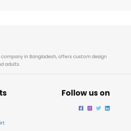
e
t
t
k
b
a
t
e
o
g
e
d
o
r
r
i
ale company in Bangladesh, offers custom design
d adults.
k
a
n
m
ts
Follow us on
rt