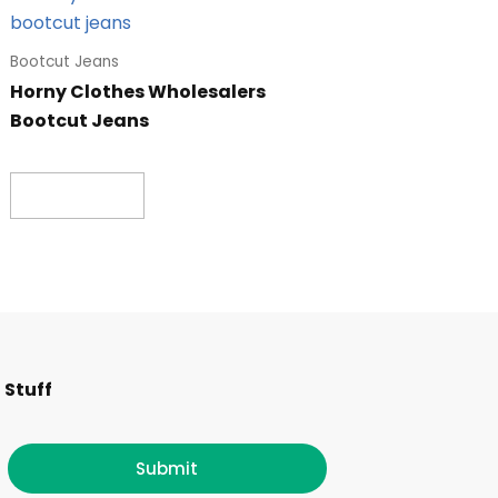
Bootcut Jeans
Horny Clothes Wholesalers
Bootcut Jeans
Read more
F
I
T
L
 Stuff
a
n
w
i
c
s
i
n
Submit