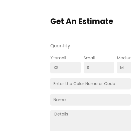
Get An Estimate
Quantity
X-small
Small
Mediu