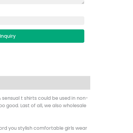
Inquiry
 sensual t shirts could be used in non-
too good. Last of all, we also wholesale
rd you stylish comfortable girls wear