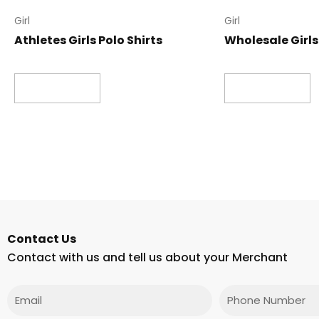
Girl
Girl
Athletes Girls Polo Shirts
Wholesale Girls 
Read more
Read more
Contact Us
Contact with us and tell us about your Merchant
Email
Phone