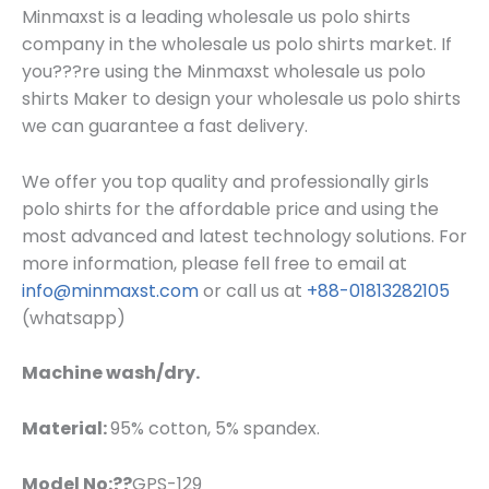
Minmaxst is a leading wholesale us polo shirts
company in the wholesale us polo shirts market. If
you???re using the Minmaxst wholesale us polo
shirts Maker to design your wholesale us polo shirts
we can guarantee a fast delivery.
W
e offer you top quality and professionally girls
polo shirts for the affordable price and using the
most advanced and latest technology solutions. For
more information, please fell free to email at
info@minmaxst.com
or call us at
+88-01813282105
(whatsapp)
Machine wash/dry.
Material:
95% cotton, 5% spandex.
Model No:??
GPS-129