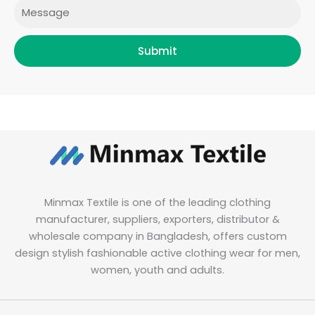
Message
Submit
Minmax Textile is one of the leading clothing
manufacturer, suppliers, exporters, distributor &
wholesale company in Bangladesh, offers custom
design stylish fashionable active clothing wear for men,
women, youth and adults.