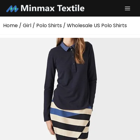
Skip
to
content
Home
/
Girl
/
Polo Shirts
/ Wholesale US Polo Shirts