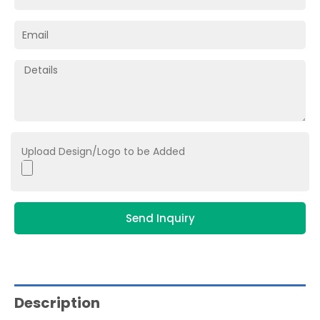
Upload Design/Logo to be Added
Send Inquiry
Description