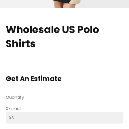
Wholesale US Polo
Shirts
Get An Estimate
Quantity
X-small