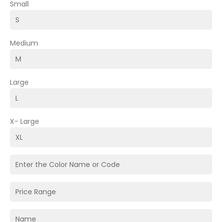
Small
Medium
Large
X- Large