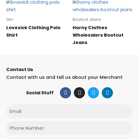
Girl
Bootcut Jeans
Lovesick Clothing Polo
Horny Clothes
Shirt
Wholesalers Bootcut
Jeans
Contact Us
Contact with us and tell us about your Merchant
F
I
T
L
Social Stuff
a
n
w
i
c
s
i
n
e
t
t
k
Email
b
a
t
e
o
g
e
d
o
r
r
i
Phone
k
a
n
m