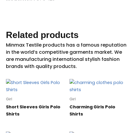
Related products
Girl
Girl
Short Sleeves Girls Polo
Charming Girls Polo
Shirts
Shirts