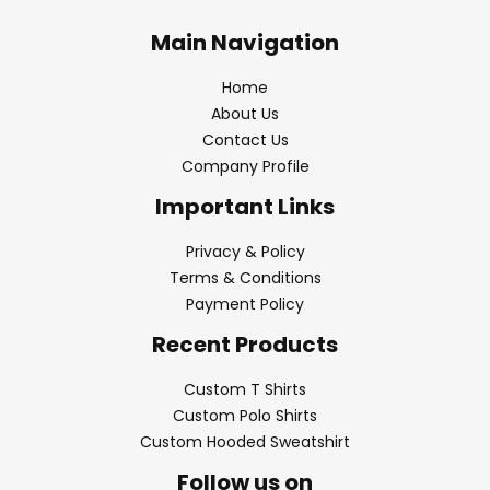
Main Navigation
Home
About Us
Contact Us
Company Profile
Important Links
Privacy & Policy
Terms & Conditions
Payment Policy
Recent Products
Custom T Shirts
Custom Polo Shirts
Custom Hooded Sweatshirt
Follow us on