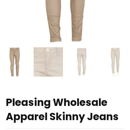
Pleasing Wholesale
Apparel Skinny Jeans