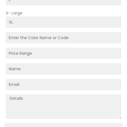
X- Large