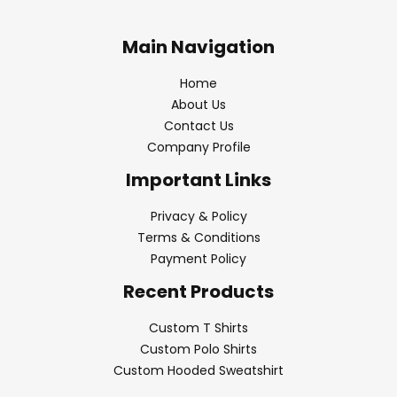
Main Navigation
Home
About Us
Contact Us
Company Profile
Important Links
Privacy & Policy
Terms & Conditions
Payment Policy
Recent Products
Custom T Shirts
Custom Polo Shirts
Custom Hooded Sweatshirt