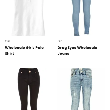
Girl
Girl
Wholesale Girls Polo
Drag Eyes Wholesale
Shirt
Jeans