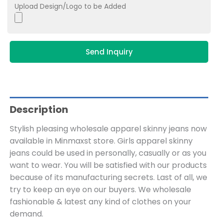
Upload Design/Logo to be Added
Send Inquiry
Description
Stylish pleasing wholesale apparel skinny jeans now
available in Minmaxst store. Girls apparel skinny
jeans could be used in personally, casually or as you
want to wear. You will be satisfied with our products
because of its manufacturing secrets. Last of all, we
try to keep an eye on our buyers. We wholesale
fashionable & latest any kind of clothes on your
demand.