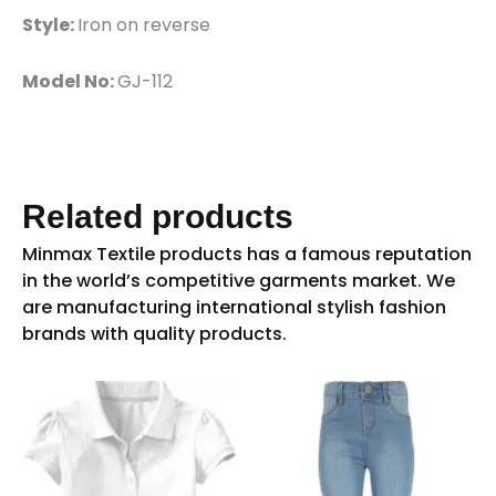
Style:
Iron on reverse
Model No:
GJ-112
Related products