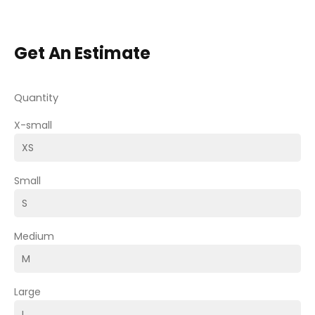
Get An Estimate
Quantity
X-small
Small
Medium
Large