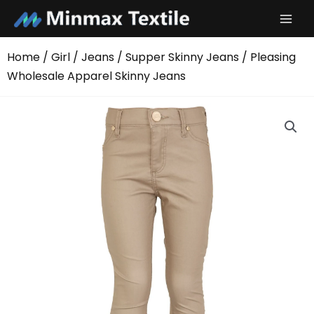
Skip
to
content
Home
/
Girl
/
Jeans
/
Supper Skinny Jeans
/ Pleasing
Wholesale Apparel Skinny Jeans