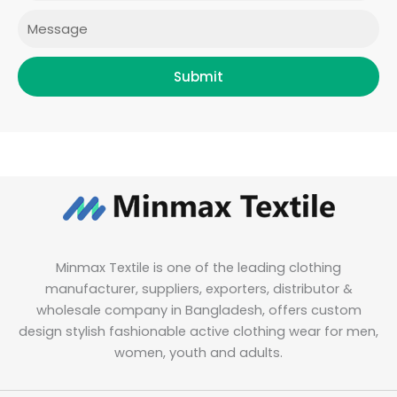
Message
Submit
Minmax Textile is one of the leading clothing
manufacturer, suppliers, exporters, distributor &
wholesale company in Bangladesh, offers custom
design stylish fashionable active clothing wear for men,
women, youth and adults.