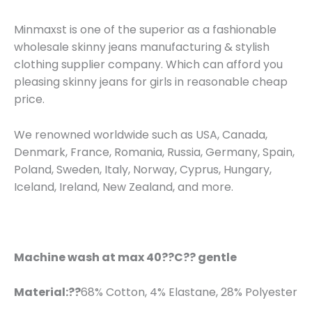
Minmaxst is one of the superior as a fashionable
wholesale skinny jeans manufacturing & stylish
clothing supplier company. Which can afford you
pleasing skinny jeans for girls in reasonable cheap
price.
We renowned worldwide such as USA, Canada,
Denmark, France, Romania, Russia, Germany, Spain,
Poland, Sweden, Italy, Norway, Cyprus, Hungary,
Iceland, Ireland, New Zealand, and more.
Machine wash at max 40??C?? gentle
Material:??
68% Cotton, 4% Elastane, 28% Polyester