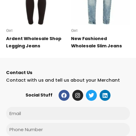
Girl
Girl
Ardent Wholesale Shop
New Fashioned
Legging Jeans
Wholesale Slim Jeans
Contact Us
Contact with us and tell us about your Merchant
F
I
T
L
Social Stuff
a
n
w
i
c
s
i
n
e
t
t
k
Email
b
a
t
e
o
g
e
d
o
r
r
i
Phone
k
a
n
m