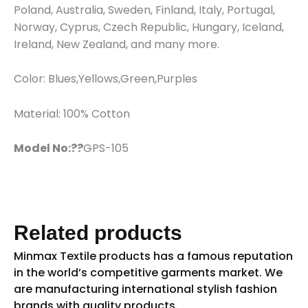
Poland, Australia, Sweden, Finland, Italy, Portugal,
Norway, Cyprus, Czech Republic, Hungary, Iceland,
Ireland, New Zealand, and many more.
Color: Blues,Yellows,Green,Purples
Material: 100% Cotton
Model No:??
GPS-105
Related products