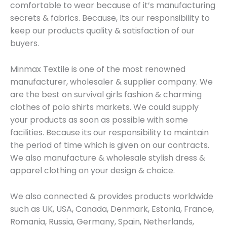
comfortable to wear because of it’s manufacturing
secrets & fabrics. Because, Its our responsibility to
keep our products quality & satisfaction of our
buyers.
Minmax Textile is one of the most renowned
manufacturer, wholesaler & supplier company. We
are the best on survival girls fashion & charming
clothes of polo shirts markets. We could supply
your products as soon as possible with some
facilities. Because its our responsibility to maintain
the period of time which is given on our contracts.
We also manufacture & wholesale stylish dress &
apparel clothing on your design & choice.
We also connected & provides products worldwide
such as UK, USA, Canada, Denmark, Estonia, France,
Romania, Russia, Germany, Spain, Netherlands,