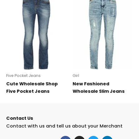
Five Pocket Jeans
Girl
Cute Wholesale Shop
New Fashioned
Five Pocket Jeans
Wholesale Slim Jeans
Contact Us
Contact with us and tell us about your Merchant
F
I
T
L