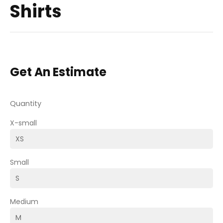
Shirts
Get An Estimate
Quantity
X-small
Small
Medium