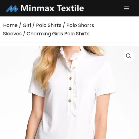
Skip
to
content
Home
/
Girl
/
Polo Shirts
/
Polo Shorts
Sleeves
/ Charming Girls Polo Shirts