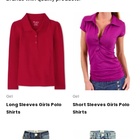
Girl
Girl
Long Sleeves Girls Polo
Short Sleeves Girls Polo
Shirts
Shirts