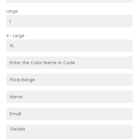
Large
X- Large