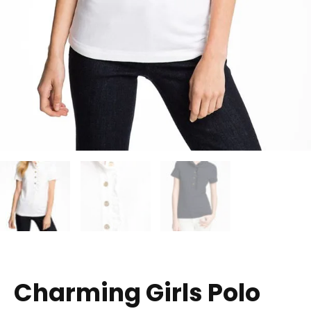
Charming Girls Polo