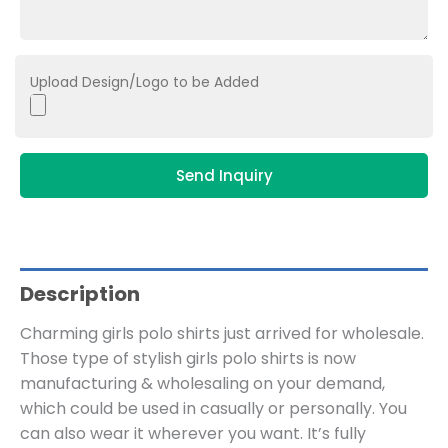
Upload Design/Logo to be Added
Send Inquiry
Description
Charming girls polo shirts just arrived for wholesale.
Those type of stylish girls polo shirts is now
manufacturing & wholesaling on your demand,
which could be used in casually or personally. You
can also wear it wherever you want. It’s fully