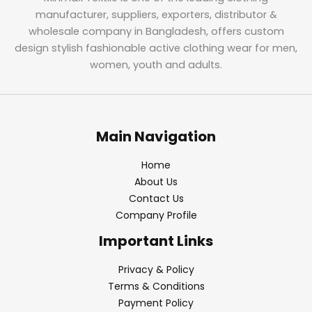
manufacturer, suppliers, exporters, distributor &
wholesale company in Bangladesh, offers custom
design stylish fashionable active clothing wear for men,
women, youth and adults.
Main Navigation
Home
About Us
Contact Us
Company Profile
Important Links
Privacy & Policy
Terms & Conditions
Payment Policy