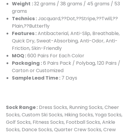
Weight
:
32 grams / 38 grams / 45 grams / 53
grams
Technics :
Jacquard,??Dot,??Stripe,??Twill,??
Plain,??Butterfly
Features :
Antibacterial, Anti-Slip, Breathable,
Quick Dry, Sweat-Absorbing, Anti-Odor, Anti-
Friction, Skin-Friendly
MOQ :
600 Pairs For Each Color
Packaging :
6 Pairs Pack / Polybag, 120 Pairs /
Carton or Customized
Sample Lead Time :
7 Days
Sock Range :
Dress Socks, Running Socks, Cheer
Socks, Custom Ski Socks, Hiking Socks, Yoga Socks,
Golf Socks, Fitness Socks, Football Socks, Ankle
Socks, Dance Socks, Quarter Crew Socks, Crew