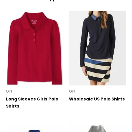
Girl
Girl
Long Sleeves Girls Polo
Wholesale US Polo Shirts
Shirts