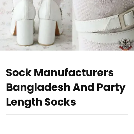
Sock Manufacturers
Bangladesh And Party
Length Socks