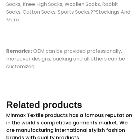
Socks, Knee High Socks, Woollen Socks, Rabbit
Socks, Cotton Socks, Sports Socks,??Stockings And
More.
Remarks :
OEM can be provided professionally,
moreover designs, packing and all others can be
customized.
Related products