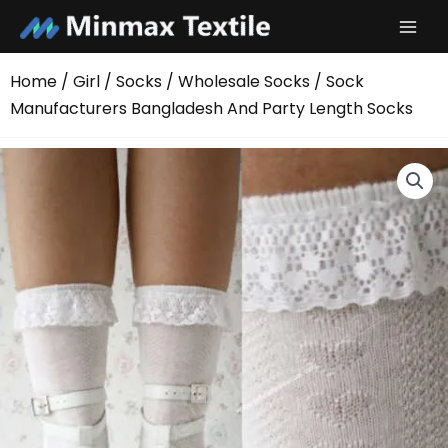
Skip
to
content
Home
/
Girl
/
Socks
/
Wholesale Socks
/ Sock
Manufacturers Bangladesh And Party Length Socks