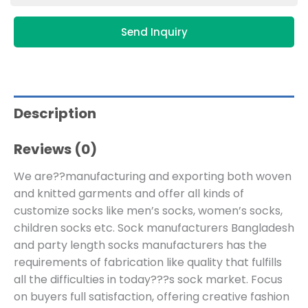
Send Inquiry
Description
Reviews (0)
We are??manufacturing and exporting both woven
and knitted garments and offer all kinds of
customize socks like men’s socks, women’s socks,
children socks etc. Sock manufacturers Bangladesh
and party length socks manufacturers has the
requirements of fabrication like quality that fulfills
all the difficulties in today???s sock market. Focus
on buyers full satisfaction, offering creative fashion