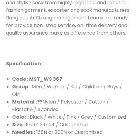
and stylish sock from highly regarded and reputed
fashion garment, exporter and sock manufacturers
Bangladesh. Strong management teams are ready
for provide non-stop service, on-time delivery and
quality assurance make us difference from others.
Specification :
Code : MST_WS 367
Group :
Men / Women / Kid / Children / Boys /
Girl
Material
:??
Nylon / Polyester / Cotton /
Elastane / Spandex
Color :
Black / White / Pink / Grey / Customized
Size :
From 39-44 / Customized
Needles :
168N or 200N or Customized