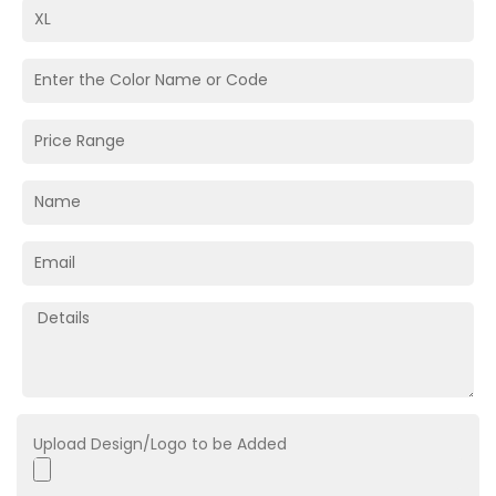
Upload Design/Logo to be Added