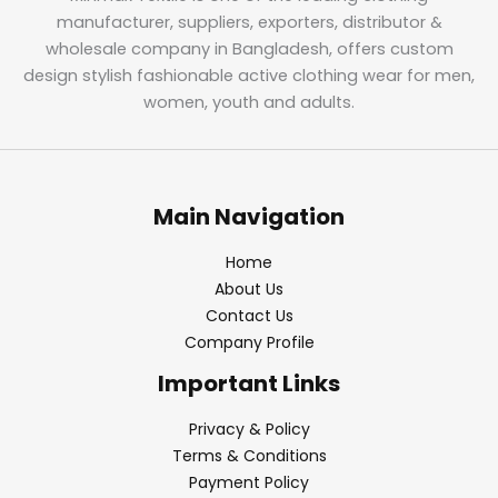
manufacturer, suppliers, exporters, distributor &
wholesale company in Bangladesh, offers custom
design stylish fashionable active clothing wear for men,
women, youth and adults.
Main Navigation
Home
About Us
Contact Us
Company Profile
Important Links
Privacy & Policy
Terms & Conditions
Payment Policy