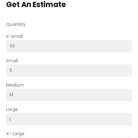
Get An Estimate
Quantity
X-small
Small
Medium
Large
X- Large