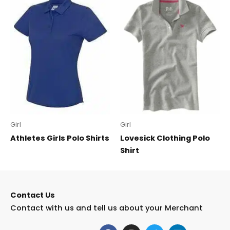
Girl
Girl
Athletes Girls Polo Shirts
Lovesick Clothing Polo
Shirt
Contact Us
Contact with us and tell us about your Merchant
F
I
T
L