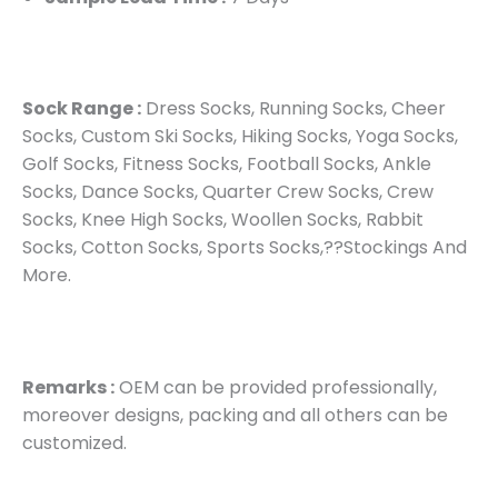
Sock Range :
Dress Socks, Running Socks, Cheer
Socks, Custom Ski Socks, Hiking Socks, Yoga Socks,
Golf Socks, Fitness Socks, Football Socks, Ankle
Socks, Dance Socks, Quarter Crew Socks, Crew
Socks, Knee High Socks, Woollen Socks, Rabbit
Socks, Cotton Socks, Sports Socks,??Stockings And
More.
Remarks :
OEM can be provided professionally,
moreover designs, packing and all others can be
customized.