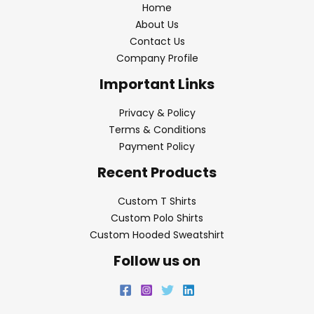
Home
About Us
Contact Us
Company Profile
Important Links
Privacy & Policy
Terms & Conditions
Payment Policy
Recent Products
Custom T Shirts
Custom Polo Shirts
Custom Hooded Sweatshirt
Follow us on