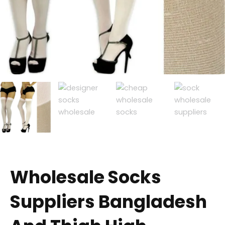
Wholesale Socks
Suppliers Bangladesh