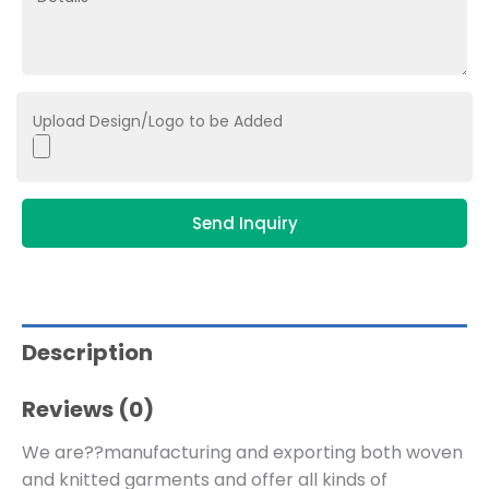
Upload Design/Logo to be Added
Send Inquiry
Description
Reviews (0)
We are??manufacturing and exporting both woven
and knitted garments and offer all kinds of