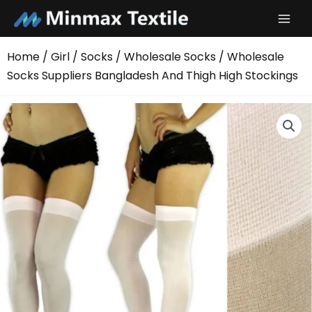
Skip
to
content
Home
/
Girl
/
Socks
/
Wholesale Socks
/ Wholesale
Socks Suppliers Bangladesh And Thigh High Stockings