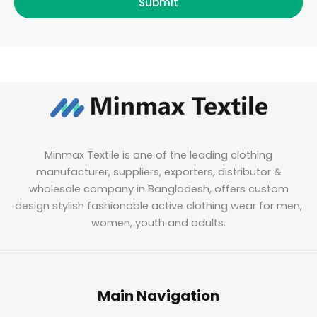
Submit
Minmax Textile is one of the leading clothing
manufacturer, suppliers, exporters, distributor &
wholesale company in Bangladesh, offers custom
design stylish fashionable active clothing wear for men,
women, youth and adults.
Main Navigation