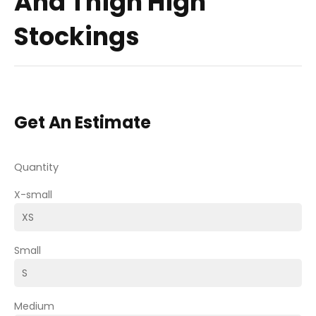
And Thigh High
Stockings
Get An Estimate
Quantity
X-small
Small
Medium