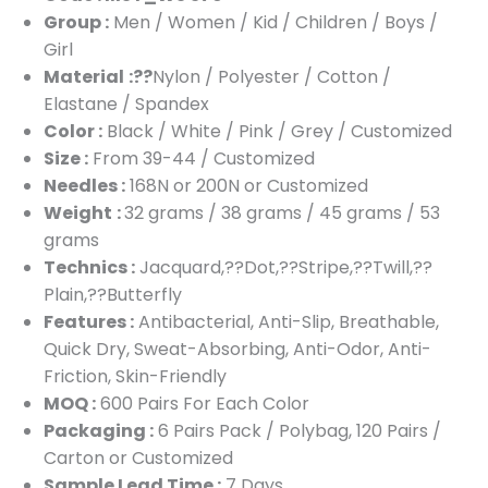
Group :
Men / Women / Kid / Children / Boys /
Girl
Material
:??
Nylon / Polyester / Cotton /
Elastane / Spandex
Color :
Black / White / Pink / Grey / Customized
Size :
From 39-44 / Customized
Needles :
168N or 200N or Customized
Weight
:
32 grams / 38 grams / 45 grams / 53
grams
Technics :
Jacquard,??Dot,??Stripe,??Twill,??
Plain,??Butterfly
Features :
Antibacterial, Anti-Slip, Breathable,
Quick Dry, Sweat-Absorbing, Anti-Odor, Anti-
Friction, Skin-Friendly
MOQ :
600 Pairs For Each Color
Packaging :
6 Pairs Pack / Polybag, 120 Pairs /
Carton or Customized
Sample Lead Time :
7 Days