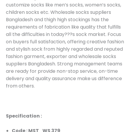
customize socks like men’s socks, women’s socks,
children socks etc. Wholesale socks suppliers
Bangladesh and thigh high stockings has the
requirements of fabrication like quality that fulfills
all the difficulties in today???s sock market. Focus
on buyers full satisfaction, offering creative fashion
and stylish sock from highly regarded and reputed
fashion garment, exporter and wholesale socks
suppliers Bangladesh. Strong management teams
are ready for provide non-stop service, on-time
delivery and quality assurance make us difference
from others.
Specification :
Code : MST_WS 379