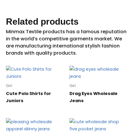
Related products
Girl
Girl
Cute Polo Shirts for
Drag Eyes Wholesale
Juniors
Jeans