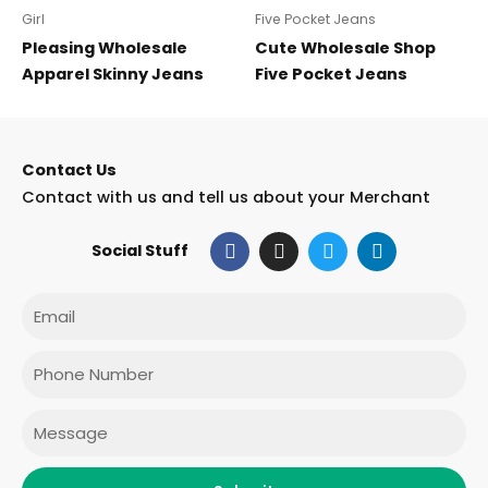
Girl
Five Pocket Jeans
Pleasing Wholesale
Cute Wholesale Shop
Apparel Skinny Jeans
Five Pocket Jeans
Contact Us
Contact with us and tell us about your Merchant
F
I
T
L
Social Stuff
a
n
w
i
c
s
i
n
e
t
t
k
Email
b
a
t
e
o
g
e
d
o
r
r
i
Phone
k
a
n
m
Message