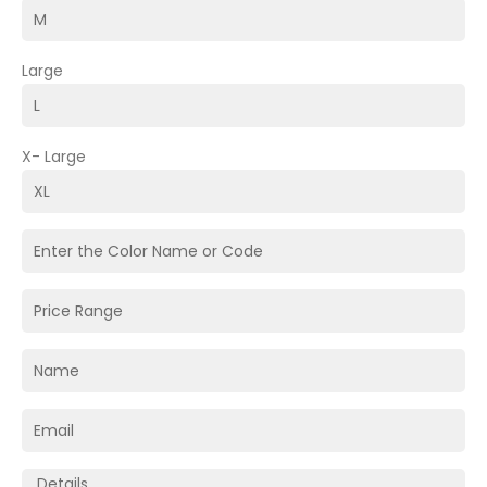
Large
X- Large