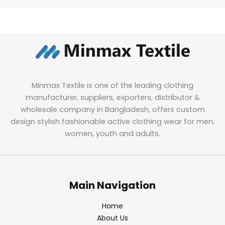
Minmax Textile is one of the leading clothing
manufacturer, suppliers, exporters, distributor &
wholesale company in Bangladesh, offers custom
design stylish fashionable active clothing wear for men,
women, youth and adults.
Main Navigation
Home
About Us