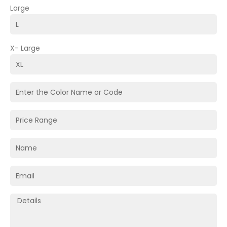
Large
X- Large