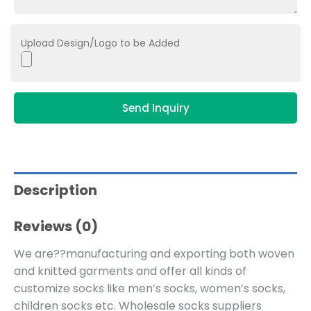
Upload Design/Logo to be Added
Send Inquiry
Description
Reviews (0)
We are??manufacturing and exporting both woven
and knitted garments and offer all kinds of
customize socks like men’s socks, women’s socks,
children socks etc. Wholesale socks suppliers