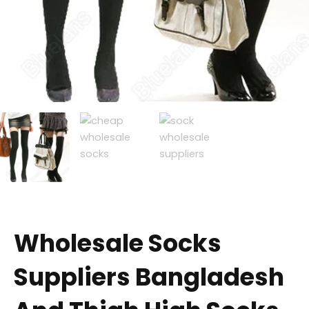
Wholesale Socks
Suppliers Bangladesh