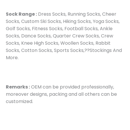
Sock Range :
Dress Socks, Running Socks, Cheer
Socks, Custom Ski Socks, Hiking Socks, Yoga Socks,
Golf Socks, Fitness Socks, Football Socks, Ankle
Socks, Dance Socks, Quarter Crew Socks, Crew
Socks, Knee High Socks, Woollen Socks, Rabbit
Socks, Cotton Socks, Sports Socks,??Stockings And
More.
Remarks :
OEM can be provided professionally,
moreover designs, packing and all others can be
customized.