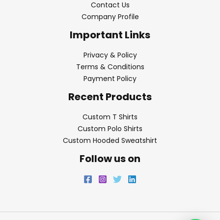
Contact Us
Company Profile
Important Links
Privacy & Policy
Terms & Conditions
Payment Policy
Recent Products
Custom T Shirts
Custom Polo Shirts
Custom Hooded Sweatshirt
Follow us on