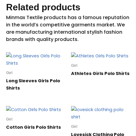
Related products
Girl
Girl
Athletes Girls Polo Shirts
Long Sleeves Girls Polo
Shirts
Girl
Girl
Cotton Girls Polo Shirts
Lovesick Clothing Polo