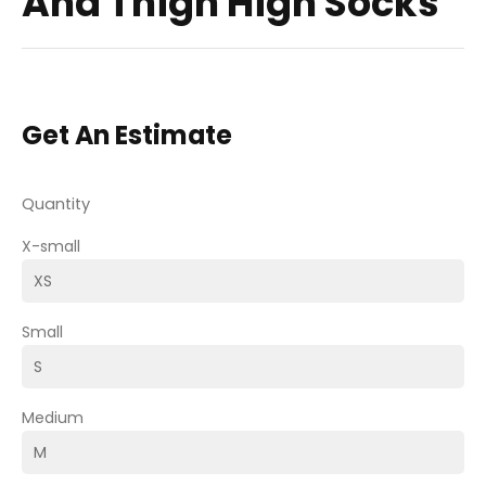
And Thigh High Socks
Get An Estimate
Quantity
X-small
Small
Medium