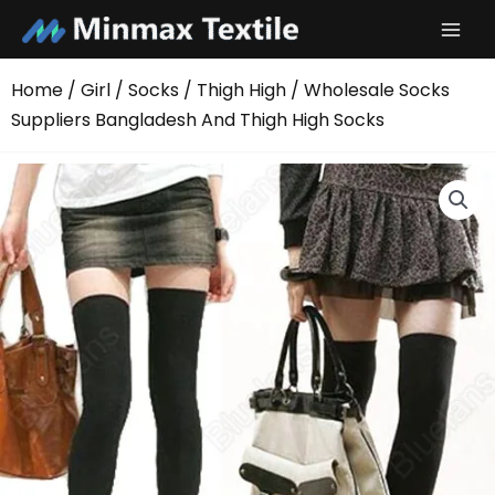
Skip
to
content
Home
/
Girl
/
Socks
/
Thigh High
/ Wholesale Socks
Suppliers Bangladesh And Thigh High Socks