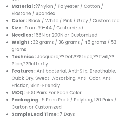
Material
:??
Nylon / Polyester / Cotton /
Elastane / Spandex
Color :
Black / White / Pink / Grey / Customized
Size :
From 39-44 / Customized
Needles :
168N or 200N or Customized
Weight
:
32 grams / 38 grams / 45 grams / 53
grams
Technics :
Jacquard,??Dot,??Stripe,??Twill,??
Plain,??Butterfly
Features :
Antibacterial, Anti-Slip, Breathable,
Quick Dry, Sweat-Absorbing, Anti-Odor, Anti-
Friction, Skin-Friendly
MOQ :
600 Pairs For Each Color
Packaging :
6 Pairs Pack / Polybag, 120 Pairs /
Carton or Customized
Sample Lead Time :
7 Days