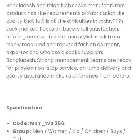
Bangladesh and thigh high socks manufacturers
product has the requirements of fabrication like
quality that fulfills all the difficulties in today???s
sock market. Focus on buyers full satisfaction,
offering creative fashion and stylish sock from
highly regarded and reputed fashion garment,
exporter and wholesale socks suppliers
Bangladesh. Strong management teams are ready
for provide non-stop service, on-time delivery and
quality assurance make us difference from others.
Specification :
Code : MST_WS 366
Group :
Men / Women / Kid / Children / Boys /
Girl