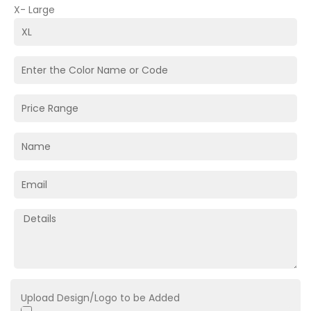
X- Large
Upload Design/Logo to be Added