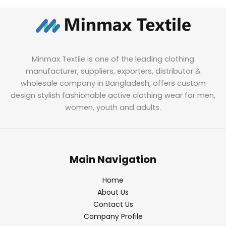
Minmax Textile is one of the leading clothing
manufacturer, suppliers, exporters, distributor &
wholesale company in Bangladesh, offers custom
design stylish fashionable active clothing wear for men,
women, youth and adults.
Main Navigation
Home
About Us
Contact Us
Company Profile