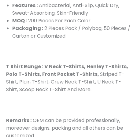
Features :
Antibacterial, Anti-Slip, Quick Dry,
Sweat-Absorbing, Skin-Friendly
MOQ :
200 Pieces For Each Color
Packaging :
2 Pieces Pack / Polybag, 50 Pieces /
Carton or Customized
T Shirt Range :
V Neck T-Shirts, Henley T-Shirts,
Polo T-Shirts, Front Pocket T-Shirts,
Striped T-
Shirt, Plain T-Shirt, Crew Neck T-Shirt, U Neck T-
Shirt, Scoop Neck T-Shirt And More.
Remarks :
OEM can be provided professionally,
moreover designs, packing and all others can be
customized.