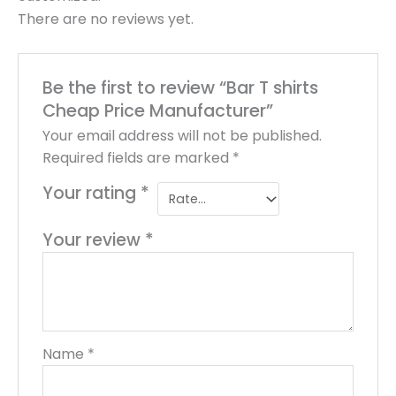
There are no reviews yet.
Be the first to review “Bar T shirts
Cheap Price Manufacturer”
Your email address will not be published.
Required fields are marked
*
Your rating
*
Your review
*
Name
*