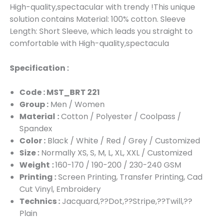
High-quality,spectacular with trendy !This unique
solution contains Material: 100% cotton. Sleeve
Length: Short Sleeve, which leads you straight to
comfortable with High-quality,spectacula
Specification :
Code : MST_BRT 221
Group :
Men / Women
Material
:
Cotton / Polyester / Coolpass /
Spandex
Color :
Black / White / Red / Grey / Customized
Size :
Normally XS, S, M, L, XL, XXL / Customized
Weight
:
160-170 / 190-200 / 230-240 GSM
Printing :
Screen Printing, Transfer Printing, Cad
Cut Vinyl, Embroidery
Technics :
Jacquard,??Dot,??Stripe,??Twill,??
Plain