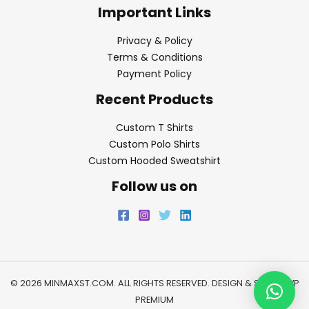
Important Links
Privacy & Policy
Terms & Conditions
Payment Policy
Recent Products
Custom T Shirts
Custom Polo Shirts
Custom Hooded Sweatshirt
Follow us on
© 2026 MINMAXST.COM. ALL RIGHTS RESERVED. DESIGN & SEO BY
WP
PREMIUM