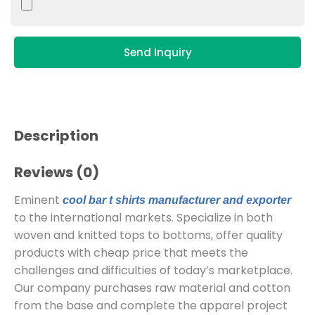
Send Inquiry
Description
Reviews (0)
Eminent
cool bar t shirts manufacturer and exporter
to the international markets. Specialize in both
woven and knitted tops to bottoms, offer quality
products with cheap price that meets the
challenges and difficulties of today’s marketplace.
Our company purchases raw material and cotton
from the base and complete the apparel project