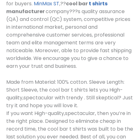
for buyers.
MinMax ST
,??
cool bar
t shirts
manufacturer
company???s quality assurance
(QA) and control (QC) system, competitive prices
in international market, personal and
comprehensive customer services, professional
team and elite management terms are very
noticeable. Moreover, able to provide fast shipping
worldwide. We encourage you to give a chance to
earn your trust and business.
Made from Material: 100% cotton. Sleeve Length:
Short Sleeve, the cool bar t shirts lets you High-
quality,spectacular with trendy . Still skeptical? Just
try it and hope you will love it.
If you want High-quality,spectacular, then you’re in
the right place. Designed to eliminate cheap in
record time, the cool bar t shirts was built to be the
last solution you ever needed. Best of all, you can