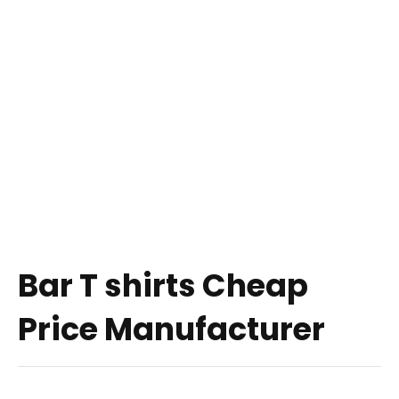
Bar T shirts Cheap
Price Manufacturer