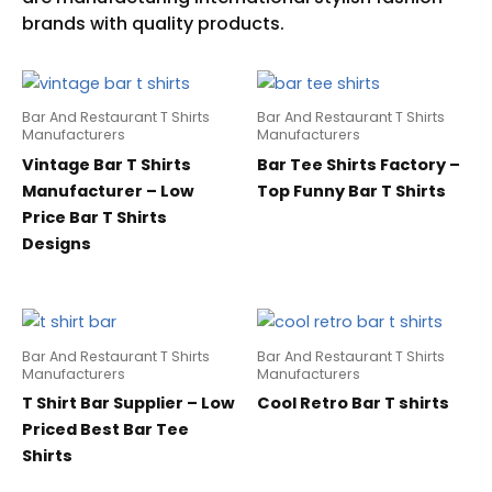
Bar And Restaurant T Shirts
Bar And Restaurant T Shirts
Manufacturers
Manufacturers
Vintage Bar T Shirts
Bar Tee Shirts Factory –
Manufacturer – Low
Top Funny Bar T Shirts
Price Bar T Shirts
Designs
Bar And Restaurant T Shirts
Bar And Restaurant T Shirts
Manufacturers
Manufacturers
T Shirt Bar Supplier – Low
Cool Retro Bar T shirts
Priced Best Bar Tee
Shirts