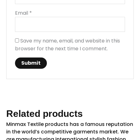
Email
*
Save my name, email, and website in this
browser for the next time I comment.
Related products