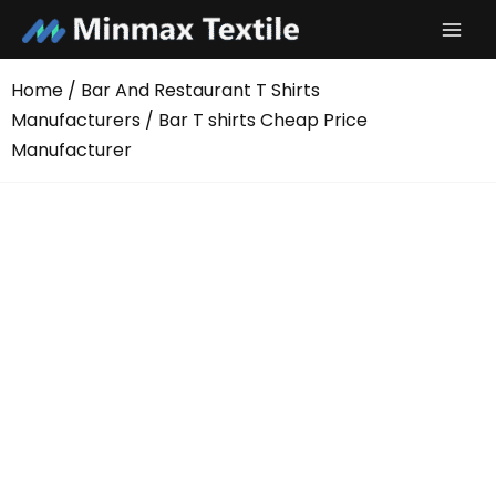
Skip
to
content
Home
/
Bar And Restaurant T Shirts
Manufacturers
/ Bar T shirts Cheap Price
Manufacturer