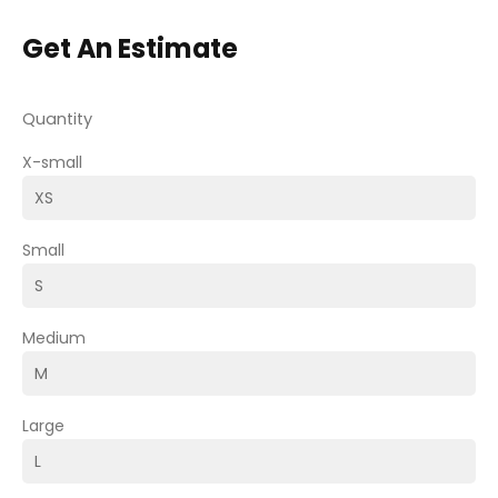
Get An Estimate
Quantity
X-small
Small
Medium
Large