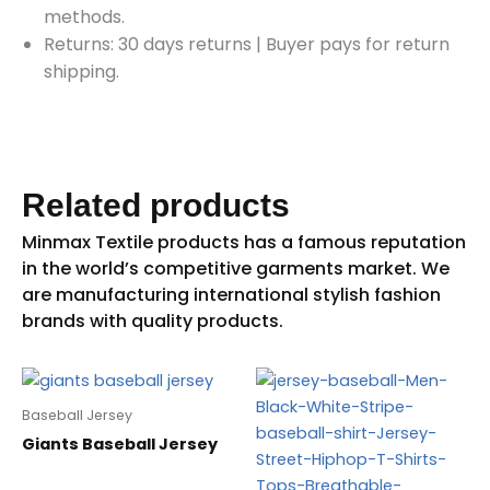
methods.
Returns: 30 days returns
|
Buyer pays for return
shipping.
Related products
Baseball Jersey
Giants Baseball Jersey