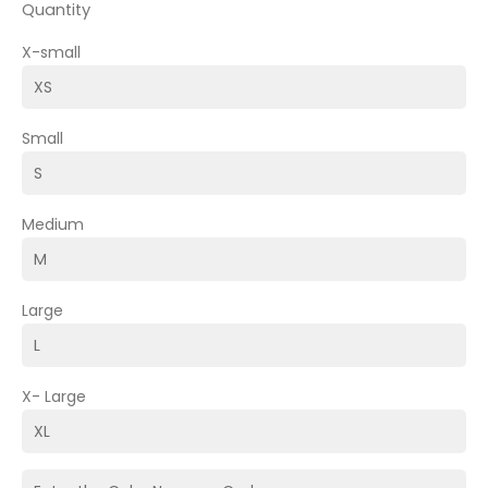
Quantity
X-small
Small
Medium
Large
X- Large