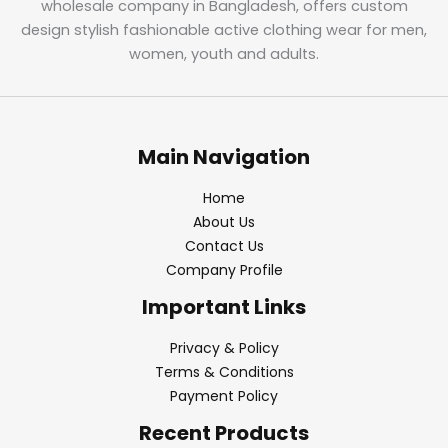
wholesale company in Bangladesh, offers custom
design stylish fashionable active clothing wear for men,
women, youth and adults.
Main Navigation
Home
About Us
Contact Us
Company Profile
Important Links
Privacy & Policy
Terms & Conditions
Payment Policy
Recent Products