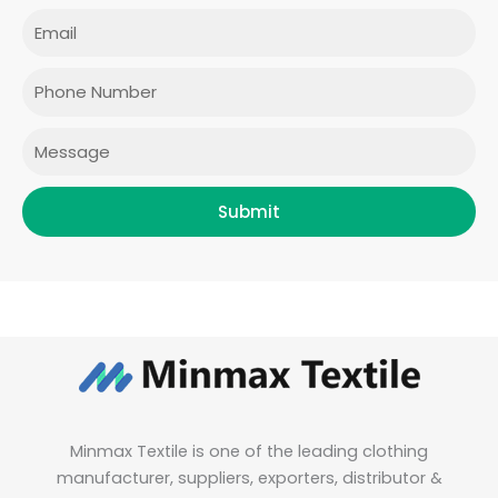
e
t
t
k
Email
b
a
t
e
o
g
e
d
o
r
r
i
Phone
k
a
n
m
Message
Submit
Minmax Textile is one of the leading clothing
manufacturer, suppliers, exporters, distributor &