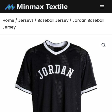
Skip
to
content
Home
/
Jerseys
/
Baseball Jersey
/ Jordan Baseball
Jersey