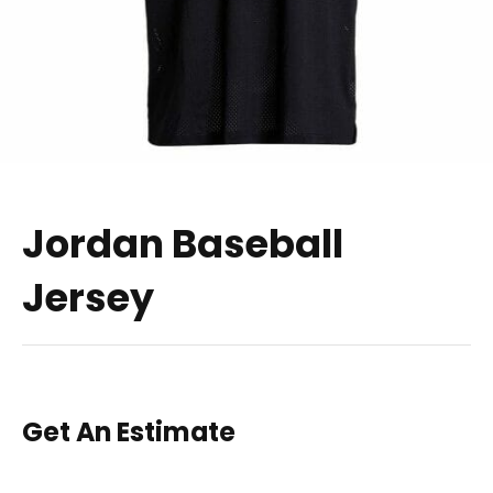
Jordan Baseball
Jersey
Get An Estimate