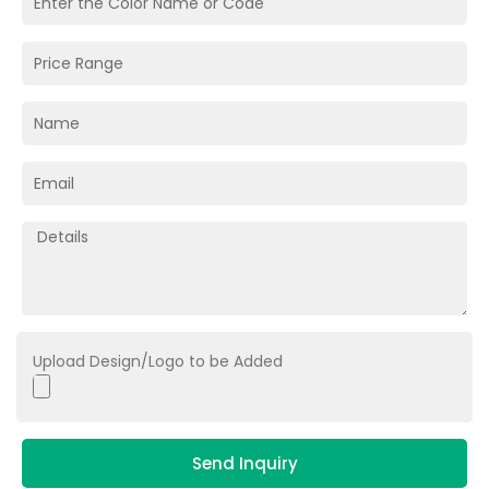
Upload Design/Logo to be Added
Send Inquiry