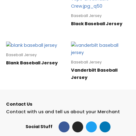
Baseball Jersey
Black Baseball Jersey
Baseball Jersey
Baseball Jersey
Blank Baseball Jersey
Vanderbilt Baseball
Jersey
Contact Us
Contact with us and tell us about your Merchant
F
I
T
L
Social Stuff
a
n
w
i
c
s
i
n