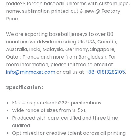
made??
Jordan baseball uniforms
with custom log
o,
name, sublimation printed, cut & sew @ Factory
Price.
We are exporting baseball jerseys to over 80
countries worldwide including UK, USA, Canada,
Australia, India, Malaysia, Germany, Singapore,
Qatar, France and more from Bangladesh. For
more information, please fell free to email at
info@minmaxst.com
or call us at
+88-01813282105
.
Specification :
Made as per clients??? specifications
Wide range of sizes from S-5XL
Produced with care, certified and three time
audited.
Optimized for creative talent across all printing