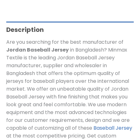
Description
Are you searching for the best manufacturer of
Jordan Baseball Jersey
in Bangladesh? Minmax
Textile is the leading Jordan Baseball Jersey
manufacturer, supplier and wholesaler in
Bangladesh that offers the optimum quality of
jerseys for baseball players over the international
market. We offer an unbeatable quality of Jordan
Baseball Jersey with fine finishing that makes you
look great and feel comfortable. We use modern
equipment and the most advanced technologies
for our customer requirements, design and we are
capable of customizing all of these
Baseball Jersey
at the most competitive pricing. Get custom