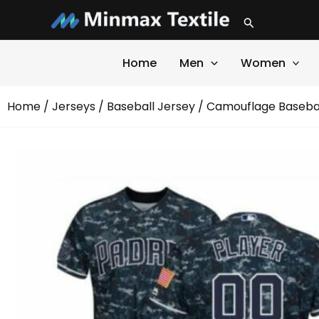
Skip
Search
to
content
Home
Men
Women
Home
/
Jerseys
/
Baseball Jersey
/ Camouflage Basebal