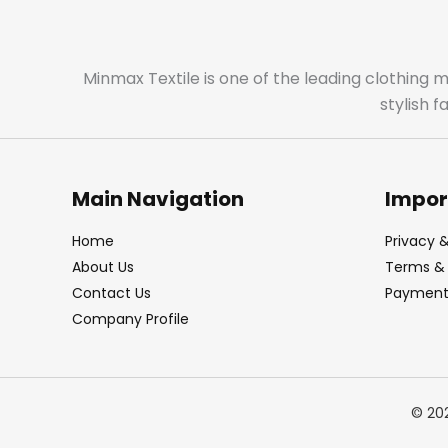
Minmax Textile is one of the leading clothing 
stylish 
Main Navigation
Impor
Home
Privacy &
About Us
Terms & 
Contact Us
Payment 
Company Profile
© 20