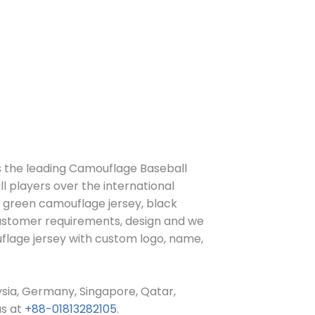
s the leading Camouflage Baseball
l players over the international
, green camouflage jersey,
black
ustomer requirements, design and we
flage jersey
with custom log
o, name,
ysia, Germany, Singapore, Qatar,
us at
+88-01813282105
.