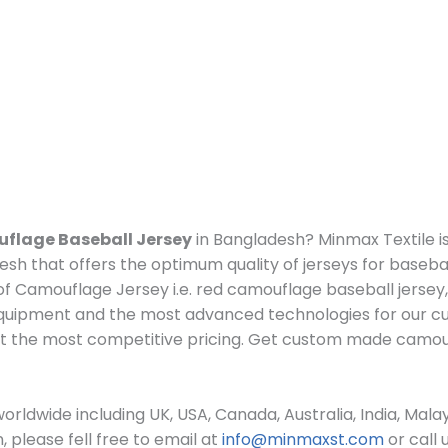
flage Baseball Jersey
in Bangladesh? Minmax Textile i
sh that offers the optimum quality of jerseys for basebal
f Camouflage Jersey i.e.
red camouflage baseball jersey
quipment and the most advanced technologies for our c
t the most competitive pricing. Get custom made c
amou
rldwide including UK, USA, Canada, Australia, India, Mala
please fell free to email at
info@minmaxst.com
or call 