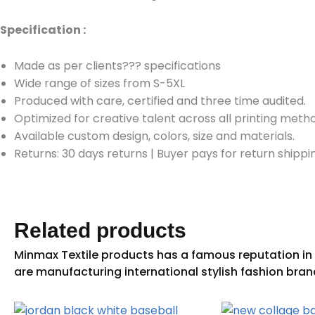
Specification :
Made as per clients??? specifications
Wide range of sizes from S-5XL
Produced with care, certified and three time audited.
Optimized for creative talent across all printing meth
Available custom design, colors, size and materials.
Returns: 30 days returns
|
Buyer pays for return shippi
Related products