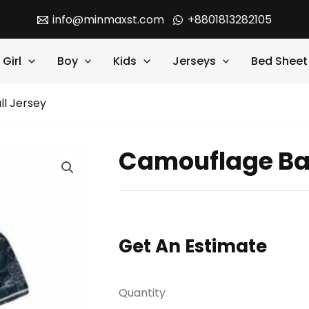
info@minmaxst.com
+8801813282105
Girl
Boy
Kids
Jerseys
Bed Sheet
l Jersey
Camouflage Ba
Get An Estimate
Quantity