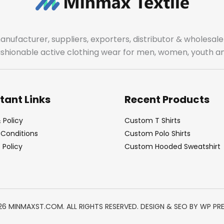
manufacturer, suppliers, exporters, distributor & wholes
fashionable active clothing wear for men, women, youth an
tant Links
Recent Products
 Policy
Custom T Shirts
Conditions
Custom Polo Shirts
Policy
Custom Hooded Sweatshirt
26 MINMAXST.COM. ALL RIGHTS RESERVED. DESIGN & SEO BY
WP PR