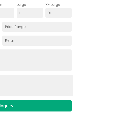
m
Large
X- Large
Inquiry