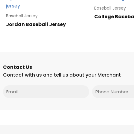
Baseball Jersey
College Basebal
Baseball Jersey
Jordan Baseball Jersey
Contact Us
Contact with us and tell us about your Merchant
Email
Phone