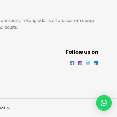
ale company in Bangladesh, offers custom design
d adults.
Follow us on
EMIUM