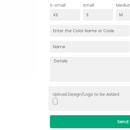
X-small
Small
Mediu
Upload Design/Logo to be Added
Send 