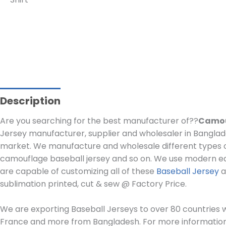
Description
Are you searching for the best manufacturer of??
Camou
Jersey manufacturer, supplier and wholesaler in Banglade
market. We manufacture and wholesale different types o
camouflage baseball jersey and so on. We use modern e
are capable of customizing all of these
Baseball Jersey
a
sublimation printed, cut & sew @ Factory Price.
We are exporting Baseball Jerseys to over 80 countries wo
France and more from Bangladesh. For more information, 