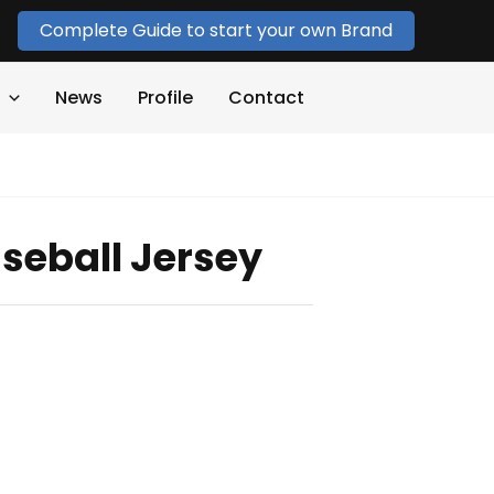
Complete Guide to start your own Brand
News
Profile
Contact
seball Jersey