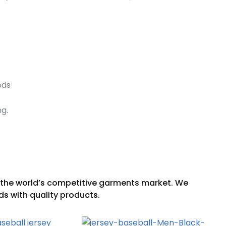
ods
ng.