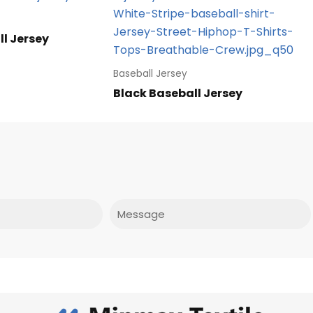
l Jersey
Baseball Jersey
Black Baseball Jersey
Message