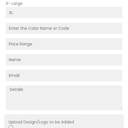
X- Large
Upload Design/Logo to be Added