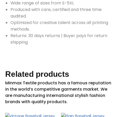
Wide range of sizes from S-5XL
Produced with care, certified and three time
audited.
Optimized for creative talent across all printing
methods.
Returns: 30 days returns
|
Buyer pays for return
shipping.
Related products