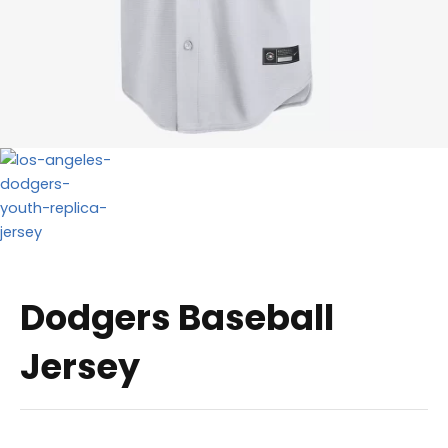
Dodgers Baseball
Jersey