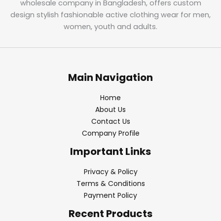
wholesale company in Bangladesh, offers custom
design stylish fashionable active clothing wear for men,
women, youth and adults.
Main Navigation
Home
About Us
Contact Us
Company Profile
Important Links
Privacy & Policy
Terms & Conditions
Payment Policy
Recent Products