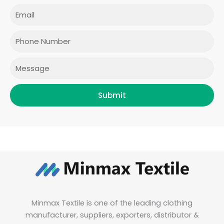
e
t
t
k
Email
b
a
t
e
o
g
e
d
o
r
r
i
Phone
k
a
n
m
Message
Submit
Minmax Textile is one of the leading clothing
manufacturer, suppliers, exporters, distributor &