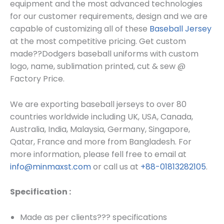
equipment and the most advanced technologies
for our customer requirements, design and we are
capable of customizing all of these
Baseball Jersey
at the most competitive pricing. Get custom
made??
Dodgers baseball uniforms
with custom
log
o, name, sublimation printed, cut & sew @
Factory Price.
We are exporting baseball jerseys to over 80
countries worldwide including UK, USA, Canada,
Australia, India, Malaysia, Germany, Singapore,
Qatar, France and more from Bangladesh. For
more information, please fell free to email at
info@minmaxst.com
or call us at
+88-01813282105
.
Specification :
Made as per clients??? specifications