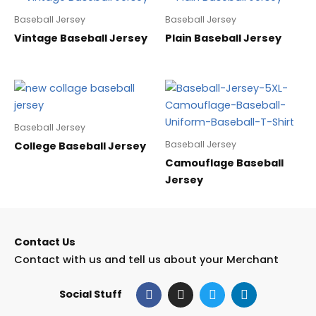
Baseball Jersey
Baseball Jersey
Vintage Baseball Jersey
Plain Baseball Jersey
Baseball Jersey
Baseball Jersey
College Baseball Jersey
Camouflage Baseball
Jersey
Contact Us
Contact with us and tell us about your Merchant
F
I
T
L
Social Stuff
a
n
w
i
c
s
i
n