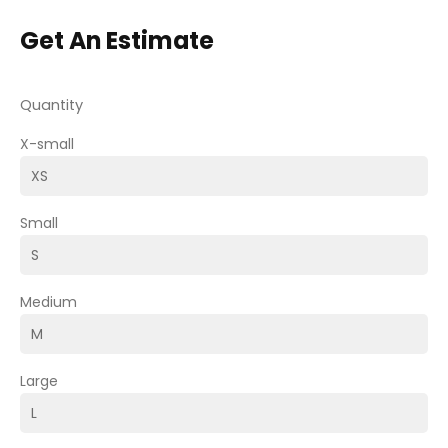
Get An Estimate
Quantity
X-small
Small
Medium
Large