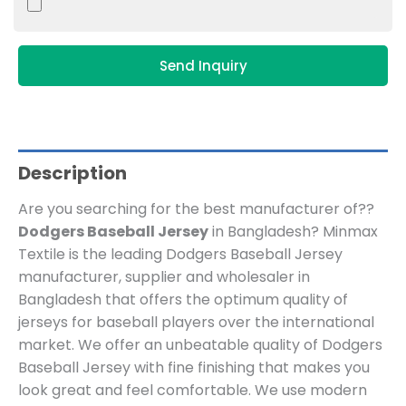
Send Inquiry
Description
Are you searching for the best manufacturer of??
Dodgers Baseball Jersey
in Bangladesh? Minmax
Textile is the leading Dodgers Baseball Jersey
manufacturer, supplier and wholesaler in
Bangladesh that offers the optimum quality of
jerseys for baseball players over the international
market. We offer an unbeatable quality of Dodgers
Baseball Jersey with fine finishing that makes you
look great and feel comfortable. We use modern