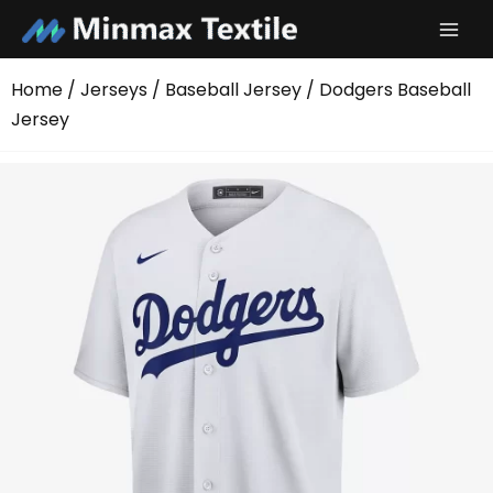
Skip
to
content
Home
/
Jerseys
/
Baseball Jersey
/ Dodgers Baseball
Jersey