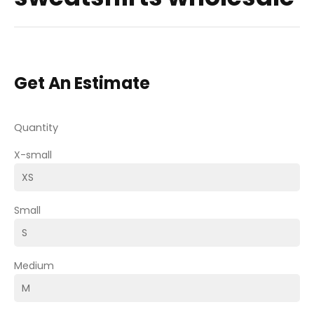
Get An Estimate
Quantity
X-small
Small
Medium