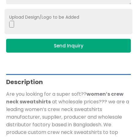
Upload Design/Logo to be Added
Send Inquiry
Description
Are you looking for a super soft??
women’s crew
neck sweatshirts
at wholesale prices??? we are a
leading women’s crew neck sweatshirts
manufacturer, supplier, producer and wholesale
distributor factory based in Bangladesh.
We
produce custom crew neck sweatshirts to top