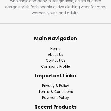
wholesale company in Bangladesh, offers custom
design stylish fashionable active clothing wear for men,
women, youth and adults.
Main Navigation
Home
About Us
Contact Us
Company Profile
Important Links
Privacy & Policy
Terms & Conditions
Payment Policy
Recent Products