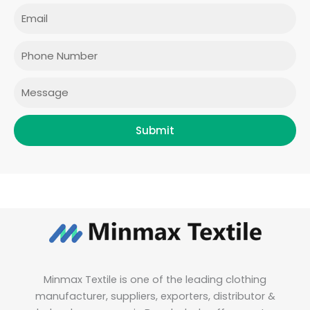
e
t
t
k
Email
b
a
t
e
o
g
e
d
o
r
r
i
Phone
k
a
n
m
Message
Submit
Minmax Textile is one of the leading clothing
manufacturer, suppliers, exporters, distributor &