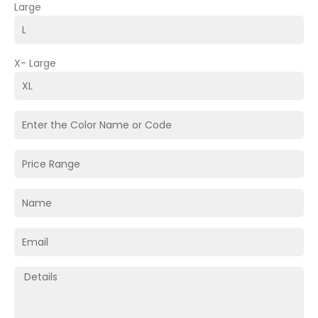
Large
X- Large