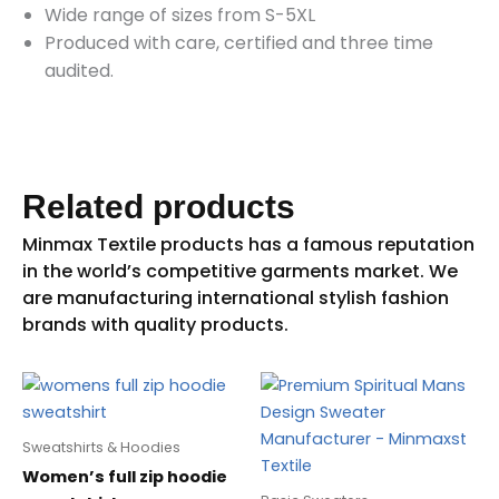
Wide range of sizes from S-5XL
Produced with care, certified and three time
audited.
Related products
Sweatshirts & Hoodies
Women’s full zip hoodie