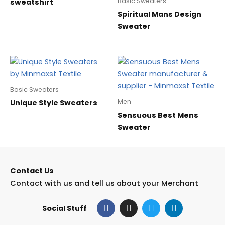
Basic Sweaters
sweatshirt
Spiritual Mans Design
Sweater
Basic Sweaters
Men
Unique Style Sweaters
Sensuous Best Mens
Sweater
Contact Us
Contact with us and tell us about your Merchant
F
I
T
L
Social Stuff
a
n
w
i
c
s
i
n