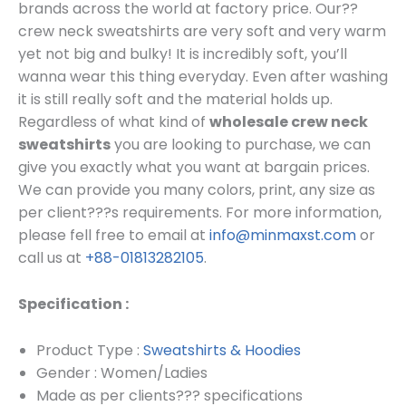
brands across the world at factory price. Our??
crew neck sweatshirts are very soft and very warm
yet not big and bulky! It is incredibly soft, you’ll
wanna wear this thing everyday. Even after washing
it is still really soft and the material holds up.
Regardless of what kind of
wholesale crew neck
sweatshirts
you are looking to purchase, we can
give you exactly what you want at bargain prices.
We can provide you many colors, print, any size as
per client???s requirements.
For more information,
please fell free to email at
info@minmaxst.com
or
call us at
+88-01813282105
.
Specification :
Product Type :
Sweatshirts & Hoodies
Gender : Women/Ladies
Made as per clients??? specifications