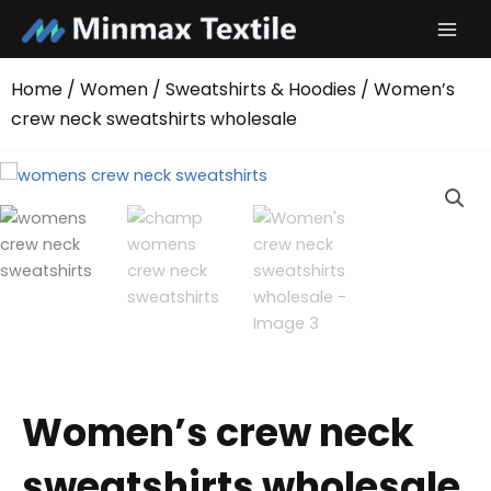
Skip
to
content
Home
/
Women
/
Sweatshirts & Hoodies
/ Women’s
crew neck sweatshirts wholesale
Women’s crew neck
sweatshirts wholesale