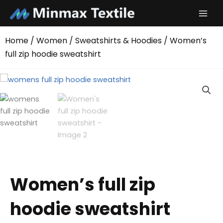
Skip
to
content
Home
/
Women
/
Sweatshirts & Hoodies
/ Women’s
full zip hoodie sweatshirt
Women’s full zip
hoodie sweatshirt