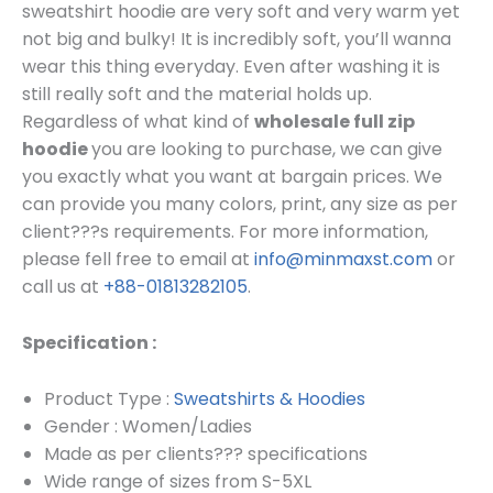
sweatshirt hoodie are very soft and very warm yet
not big and bulky! It is incredibly soft, you’ll wanna
wear this thing everyday. Even after washing it is
still really soft and the material holds up.
Regardless of what kind of
wholesale
full zip
hoodie
you are looking to purchase, we can give
you exactly what you want at bargain prices.
We
can provide you many colors, print, any size as per
client???s requirements.
For more information,
please fell free to email at
info@minmaxst.com
or
call us at
+88-01813282105
.
Specification :
Product Type :
Sweatshirts & Hoodies
Gender : Women/Ladies
Made as per clients??? specifications
Wide range of sizes from S-5XL