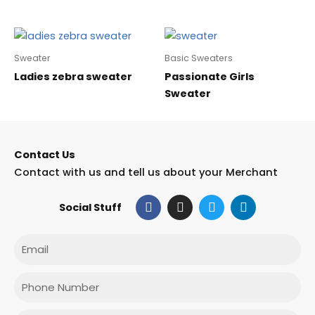
Sweater
Basic Sweaters
Ladies zebra sweater
Passionate Girls
Sweater
Contact Us
Contact with us and tell us about your Merchant
F
I
T
L
Social Stuff
a
n
w
i
c
s
i
n
e
t
t
k
Email
b
a
t
e
o
g
e
d
o
r
r
i
Phone
k
a
n
m