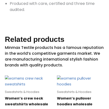
Produced with care, certified and three time
audited.
Related products
Sweatshirts & Hoodies
Sweatshirts & Hoodies
Women’s crew neck
Women’s pullover
sweatshirts wholesale
hoodies wholesale