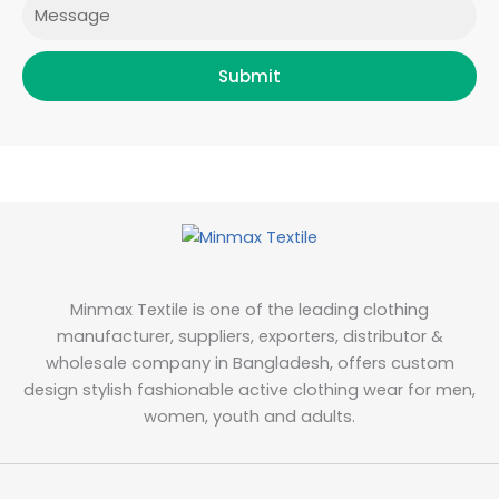
Message
Submit
Minmax Textile is one of the leading clothing
manufacturer, suppliers, exporters, distributor &
wholesale company in Bangladesh, offers custom
design stylish fashionable active clothing wear for men,
women, youth and adults.