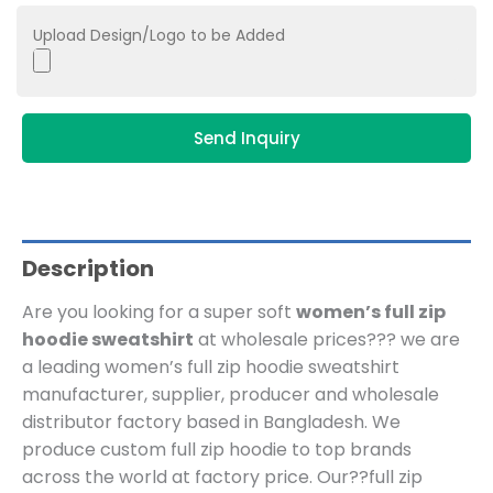
Upload Design/Logo to be Added
Send Inquiry
Description
Are you looking for a super soft
women’s full zip
hoodie sweatshirt
at wholesale prices??? we are
a leading women’s full zip hoodie sweatshirt
manufacturer, supplier, producer and wholesale
distributor factory based in Bangladesh.
We
produce custom full zip hoodie to top brands
across the world at factory price. Our??
full zip