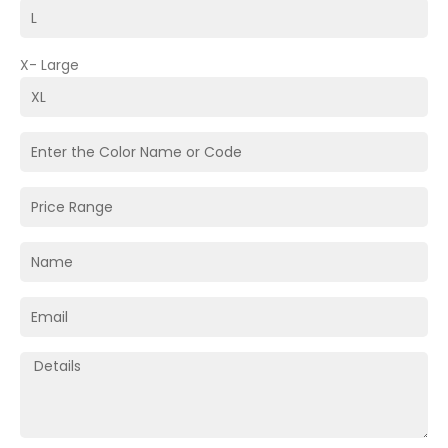
X- Large