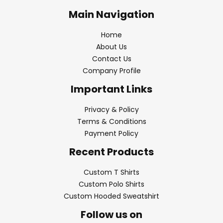
Main Navigation
Home
About Us
Contact Us
Company Profile
Important Links
Privacy & Policy
Terms & Conditions
Payment Policy
Recent Products
Custom T Shirts
Custom Polo Shirts
Custom Hooded Sweatshirt
Follow us on