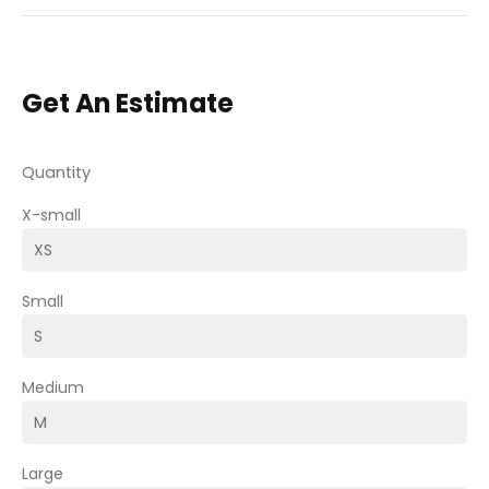
Get An Estimate
Quantity
X-small
Small
Medium
Large