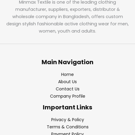
Minmax Textile is one of the leading clothing
manufacturer, suppliers, exporters, distributor &
wholesale company in Bangladesh, offers custom
design stylish fashionable active clothing wear for men,
women, youth and adults.
Main Navigation
Home
About Us
Contact Us
Company Profile
Important Links
Privacy & Policy
Terms & Conditions
Payment Policy