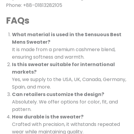
Phone: +88-01813282105
FAQs
What material is used in the Sensuous Best
Mens Sweater?
It is made from a premium cashmere blend,
ensuring softness and warmth.
Is this sweater suitable for international
markets?
Yes, we supply to the USA, UK, Canada, Germany,
Spain, and more.
Can retailers customize the design?
Absolutely. We offer options for color, fit, and
pattern.
How durable is the sweater?
Crafted with precision, it withstands repeated
wear while maintaining quality.