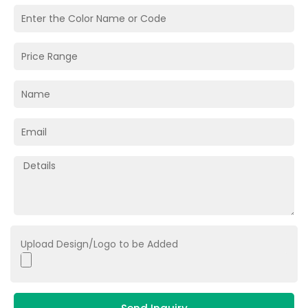
Upload Design/Logo to be Added