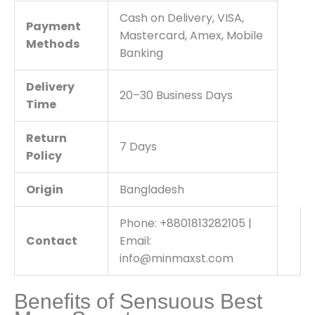
Cash on Delivery, VISA,
Payment
Mastercard, Amex, Mobile
Methods
Banking
Delivery
20–30 Business Days
Time
Return
7 Days
Policy
Origin
Bangladesh
Phone: +8801813282105 |
Contact
Email:
info@minmaxst.com
Benefits of Sensuous Best