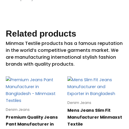
Related products
Denim Jeans
Denim Jeans
Mens Jeans Slim Fit
Premium Quality Jeans
Manufacturer Minmaxst
Pant Manufacturer in
Textile