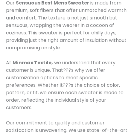
Our
Sensuous Best Mens Sweater
is made from
premium, soft fibers that offer unmatched warmth
and comfort. The texture is not just smooth but
sensuous, wrapping the wearer in a cocoon of
coziness. This sweater is perfect for chilly days,
providing just the right amount of insulation without
compromising on style.
At
Minmax Textile,
we understand that every
customer is unique. That???s why we offer
customization options to meet specific
preferences. Whether it???s the choice of color,
pattern, or fit, we ensure each sweater is made to
order, reflecting the individual style of your
customers.
Our commitment to quality and customer
satisfaction is unwavering. We use state-of-the-art