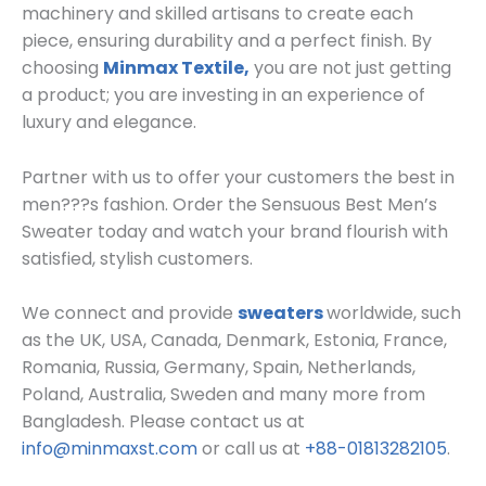
machinery and skilled artisans to create each
piece, ensuring durability and a perfect finish. By
choosing
Minmax Textile,
you are not just getting
a product; you are investing in an experience of
luxury and elegance.
Partner with us to offer your customers the best in
men???s fashion. Order the Sensuous Best Men’s
Sweater today and watch your brand flourish with
satisfied, stylish customers.
We connect and
provide
sweaters
worldwide, such
as the UK, USA, Canada, Denmark, Estonia, France,
Romania, Russia, Germany, Spain, Netherlands,
Poland, Australia, Sweden and many more from
Bangladesh. Please contact us at
info@minmaxst.com
or call us at
+88-01813282105
.