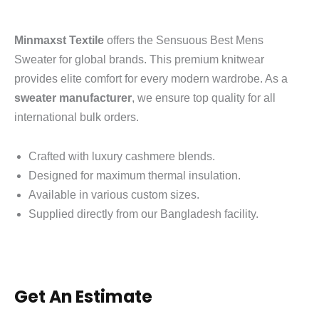
Minmaxst Textile
offers the Sensuous Best Mens
Sweater for global brands.
This premium knitwear
provides elite comfort for every modern wardrobe. As a
sweater manufacturer
, we ensure top quality for all
international bulk orders.
Crafted with luxury cashmere blends.
Designed for maximum thermal insulation.
Available in various custom sizes.
Supplied directly from our Bangladesh facility.
Get An Estimate