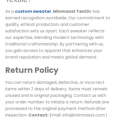
As a
custom sweater
,
Minmaxst Textil
e has
earned recognition worldwide. Our commitment to
quality, ethical production, and customer
satisfaction sets us apart. Each sweater reflects
our expertise, blending modern technology with
traditional craftsmanship. By partnering with us,
you gain access to apparel that enhances your
brand reputation and meets global demand.
Return Policy
You can return damaged, defective, or incorrect
items within 7 days of delivery. Items must remain
unused and in original packaging. Contact us with
your order number to initiate a return. Refunds are
processed to the original payment method after
inspection.
Contact:
Email: info@minmaxst.com |