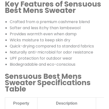
Key Features of Sensuous
Best Mens Sweater
Crafted from a premium cashmere blend
Softer and less itchy than lambswool
Provides warmth even when damp
Wicks moisture to keep skin dry
Quick-drying compared to standard fabrics
Naturally anti-microbial for odor resistance
UPF protection for outdoor wear
Biodegradable and eco-conscious
Sensuous Best Mens
Sweater Specifications
Table
Property
Description