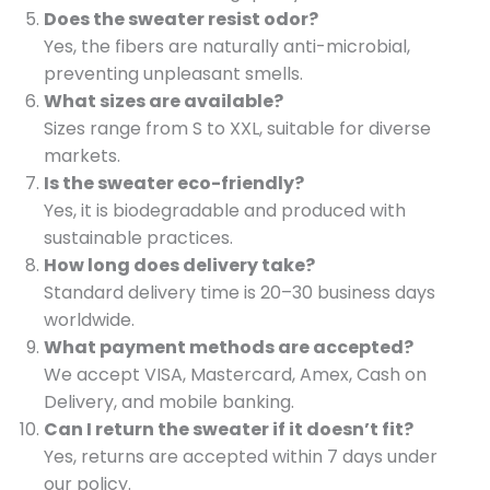
Does the sweater resist odor?
Yes, the fibers are naturally anti-microbial,
preventing unpleasant smells.
What sizes are available?
Sizes range from S to XXL, suitable for diverse
markets.
Is the sweater eco-friendly?
Yes, it is biodegradable and produced with
sustainable practices.
How long does delivery take?
Standard delivery time is 20–30 business days
worldwide.
What payment methods are accepted?
We accept VISA, Mastercard, Amex, Cash on
Delivery, and mobile banking.
Can I return the sweater if it doesn’t fit?
Yes, returns are accepted within 7 days under
our policy.