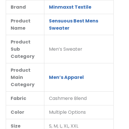
Brand
Minmaxst Textile
Product
Sensuous Best Mens
Name
Sweater
Product
Sub
Men’s Sweater
Category
Product
Main
Men’s Apparel
Category
Fabric
Cashmere Blend
Color
Multiple Options
Size
S, M, L, XL, XXL