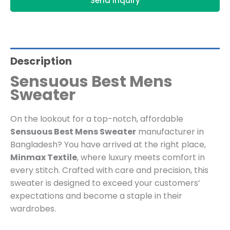
Send Inquiry
Description
Sensuous Best Mens
Sweater
On the lookout for a top-notch, affordable
Sensuous Best Mens Sweater
manufacturer in
Bangladesh? You have arrived at the right place,
Minmax Textile
, where luxury meets comfort in
every stitch. Crafted with care and precision, this
sweater is designed to exceed your customers’
expectations and become a staple in their
wardrobes.