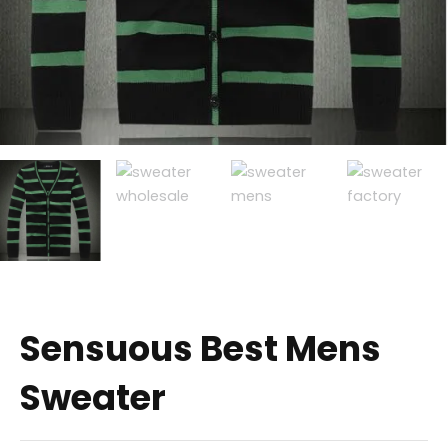
Sensuous Best Mens
Sweater