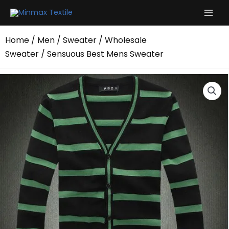
Skip
to
content
Home
/
Men
/
Sweater
/
Wholesale
Sweater
/ Sensuous Best Mens Sweater