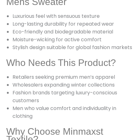
Mens Sweater
Luxurious feel with sensuous texture
Long-lasting durability for repeated wear
Eco-friendly and biodegradable material
Moisture-wicking for active comfort
Stylish design suitable for global fashion markets
Who Needs This Product?
Retailers seeking premium men’s apparel
Wholesalers expanding winter collections
Fashion brands targeting luxury-conscious
customers
Men who value comfort and individuality in
clothing
Why Choose Minmaxst
Textile?