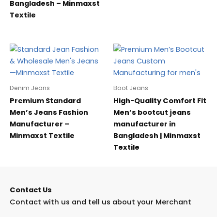
Bangladesh – Minmaxst
Textile
Denim Jeans
Boot Jeans
Premium Standard
High-Quality Comfort Fit
Men’s Jeans Fashion
Men’s bootcut jeans
Manufacturer –
manufacturer in
Minmaxst Textile
Bangladesh | Minmaxst
Textile
Contact Us
Contact with us and tell us about your Merchant