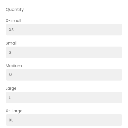
Quantity
X-small
Small
Medium
Large
X- Large