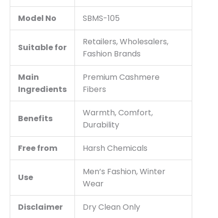
Model No
SBMS-105
Retailers, Wholesalers,
Suitable for
Fashion Brands
Main
Premium Cashmere
Ingredients
Fibers
Warmth, Comfort,
Benefits
Durability
Free from
Harsh Chemicals
Men’s Fashion, Winter
Use
Wear
Disclaimer
Dry Clean Only