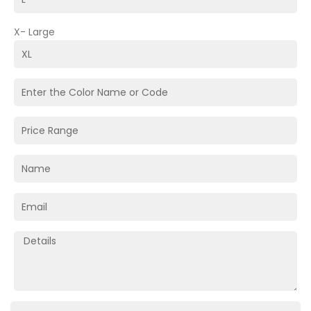
X- Large