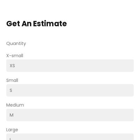
Get An Estimate
Quantity
X-small
Small
Medium
Large