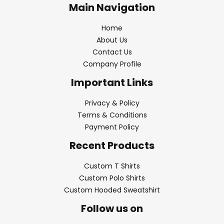
Main Navigation
Home
About Us
Contact Us
Company Profile
Important Links
Privacy & Policy
Terms & Conditions
Payment Policy
Recent Products
Custom T Shirts
Custom Polo Shirts
Custom Hooded Sweatshirt
Follow us on