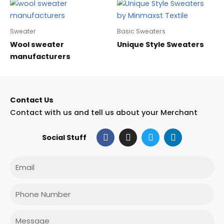
Sweater
Basic Sweaters
Wool sweater
Unique Style Sweaters
manufacturers
Contact Us
Contact with us and tell us about your Merchant
F
I
T
L
Social Stuff
a
n
w
i
c
s
i
n
e
t
t
k
Email
b
a
t
e
o
g
e
d
o
r
r
i
Phone
k
a
n
m
Message