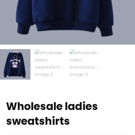
Wholesale ladies
sweatshirts