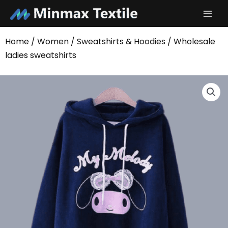
Skip
to
content
Home
/
Women
/
Sweatshirts & Hoodies
/ Wholesale
ladies sweatshirts