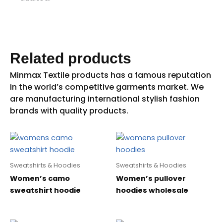
Related products
Sweatshirts & Hoodies
Sweatshirts & Hoodies
Women’s camo
Women’s pullover
sweatshirt hoodie
hoodies wholesale