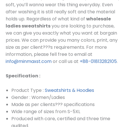
soft, you’ll wanna wear this thing everyday. Even
after washing it is still really soft and the material
holds up. Regardless of what kind of
wholesale
ladies sweatshirts
you are looking to purchase,
we can give you exactly what you want at bargain
prices.
We can provide you many colors, print, any
size as per client???s requirements.
For more
information, please fell free to email at
info@minmaxst.com
or call us at
+88-01813282105
.
Specification :
Product Type :
Sweatshirts & Hoodies
Gender : Women/Ladies
Made as per clients??? specifications
Wide range of sizes from S-5XL
Produced with care, certified and three time
audited.