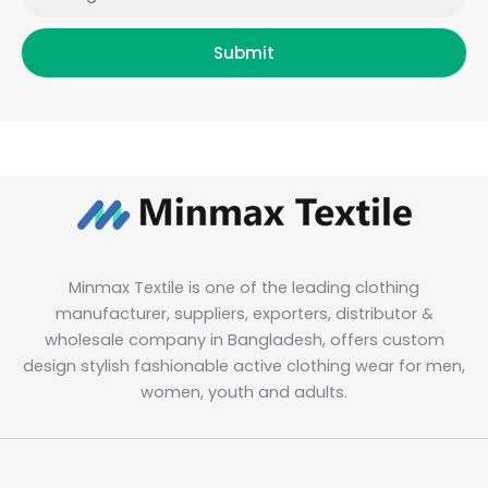
Submit
Minmax Textile is one of the leading clothing
manufacturer, suppliers, exporters, distributor &
wholesale company in Bangladesh, offers custom
design stylish fashionable active clothing wear for men,
women, youth and adults.