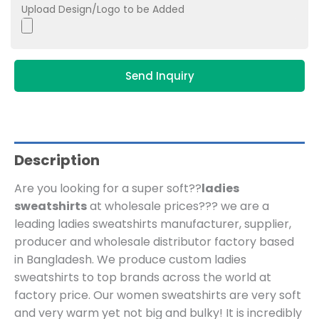
Upload Design/Logo to be Added
Send Inquiry
Description
Are you looking for a super soft??
ladies
sweatshirts
at wholesale prices??? we are a
leading ladies sweatshirts manufacturer, supplier,
producer and wholesale distributor factory based
in Bangladesh.
We produce custom ladies
sweatshirts to top brands across the world at
factory price. Our
women sweatshirts are very soft
and very warm yet not big and bulky! It is incredibly