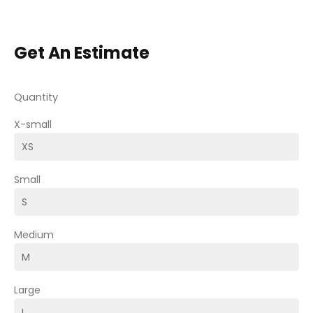
Get An Estimate
Quantity
X-small
Small
Medium
Large