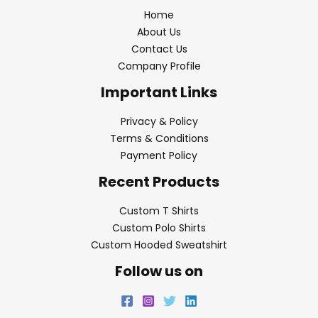
Home
About Us
Contact Us
Company Profile
Important Links
Privacy & Policy
Terms & Conditions
Payment Policy
Recent Products
Custom T Shirts
Custom Polo Shirts
Custom Hooded Sweatshirt
Follow us on