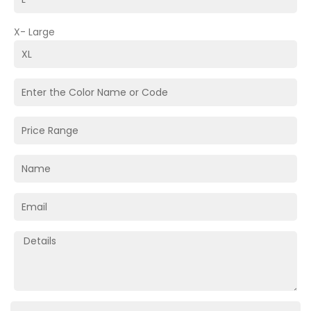
X- Large