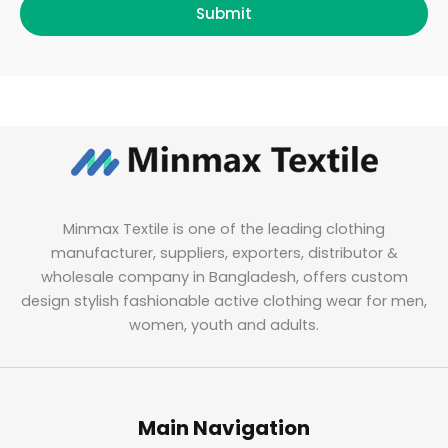
Submit
Minmax Textile is one of the leading clothing
manufacturer, suppliers, exporters, distributor &
wholesale company in Bangladesh, offers custom
design stylish fashionable active clothing wear for men,
women, youth and adults.
Main Navigation