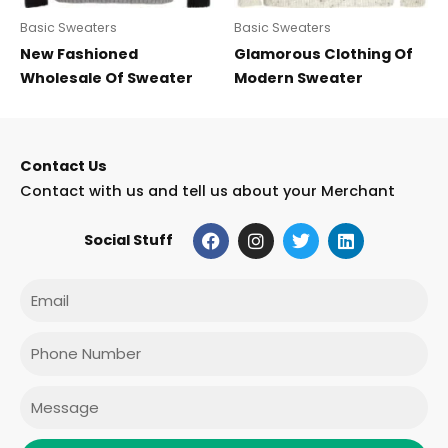
Basic Sweaters
Basic Sweaters
New Fashioned
Glamorous Clothing Of
Wholesale Of Sweater
Modern Sweater
Contact Us
Contact with us and tell us about your Merchant
F
I
T
L
Social Stuff
a
n
w
i
c
s
i
n
e
t
t
k
Email
b
a
t
e
o
g
e
d
o
r
r
i
Phone
k
a
n
m
Message