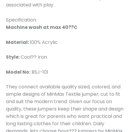
associated with play.
Specification:
Machine wash at max 40??C
Material:
100% Acrylic
Style:
Cool?? Iron
Model No:
BSJ-101
They connect available quality sized, colored, and
simple designs of MinMax Textile jumper, cut to fit
and suit the modern trend. Given our focus on
quality, these jumpers keep their shape and design
which is great for parents who want practical and
long lasting clothes for their children. Daily
demands, lets choose boys??? jumpers by MinMax