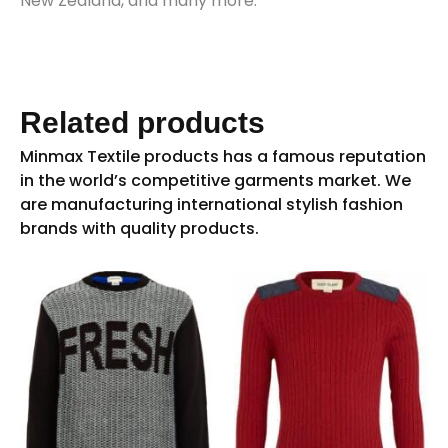
New Zealand, and many more.
Related products