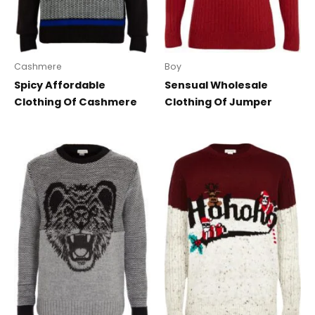
Cashmere
Boy
Spicy Affordable
Sensual Wholesale
Clothing Of Cashmere
Clothing Of Jumper