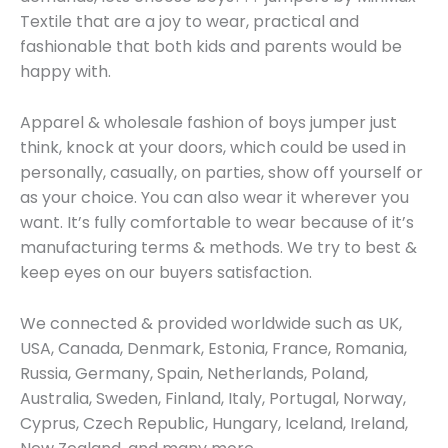
Textile that are a joy to wear, practical and
fashionable that both kids and parents would be
happy with.
Apparel & wholesale fashion of boys jumper just
think, knock at your doors, which could be used in
personally, casually, on parties, show off yourself or
as your choice. You can also wear it wherever you
want. It’s fully comfortable to wear because of it’s
manufacturing terms & methods. We try to best &
keep eyes on our buyers satisfaction.
We connected & provided worldwide such as UK,
USA, Canada, Denmark, Estonia, France, Romania,
Russia, Germany, Spain, Netherlands, Poland,
Australia, Sweden, Finland, Italy, Portugal, Norway,
Cyprus, Czech Republic, Hungary, Iceland, Ireland,