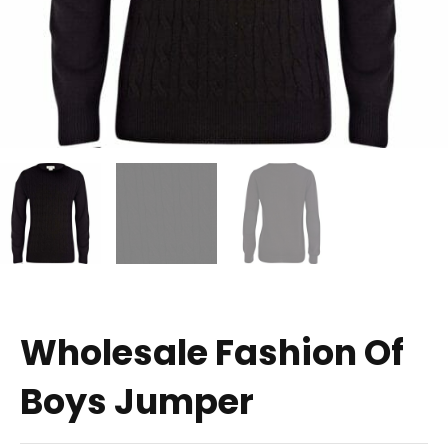
Wholesale Fashion Of
Boys Jumper