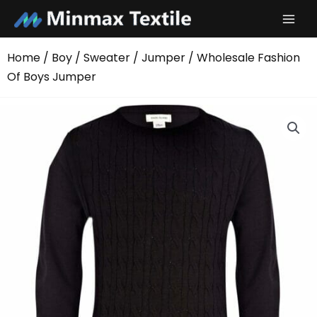
Skip
to
content
Home
/
Boy
/
Sweater
/
Jumper
/ Wholesale Fashion
Of Boys Jumper