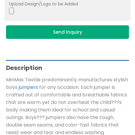
Upload Design/Logo to be Added
Send Inquiry
Description
MinMax Textile predominantly manufactures stylish
boys
jumpers
for any occasion. Each jumper is
crafted out of comfortable and breathable fabrics
that are warm yet do not overheat the child???s
body making them ideal for school and casual
outings. Boys??? jumpers also have the tough,
double sewn seams, and color-fast fabrics that
resist wear and tear and endless washing