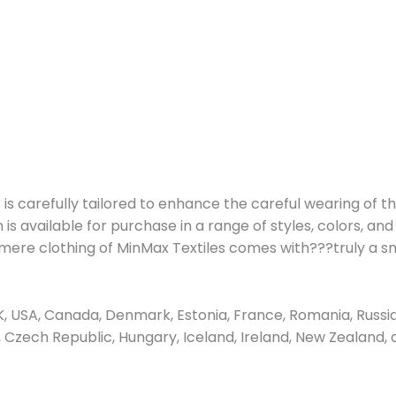
is carefully tailored to enhance the careful wearing of th
s available for purchase in a range of styles, colors, and
shmere clothing of MinMax Textiles comes with???truly a 
 USA, Canada, Denmark, Estonia, France, Romania, Russia
us, Czech Republic, Hungary, Iceland, Ireland, New Zealand