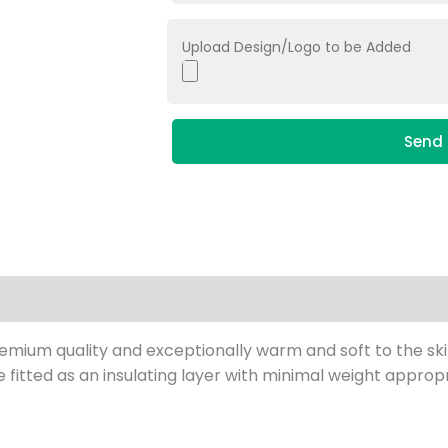
Upload Design/Logo to be Added
Send 
remium quality and exceptionally warm and soft to the sk
 fitted as an insulating layer with minimal weight appropr