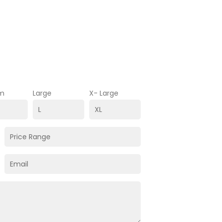
m
Large
X- Large