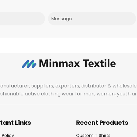
Message
manufacturer, suppliers, exporters, distributor & wholes
fashionable active clothing wear for men, women, youth an
tant Links
Recent Products
 Policy
Custom T Shirts