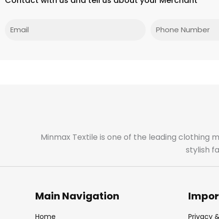
Contact with us and tell us about your Merchant
Email
Phone
Minmax Textile is one of the leading clothing 
stylish 
Main Navigation
Impor
Home
Privacy &