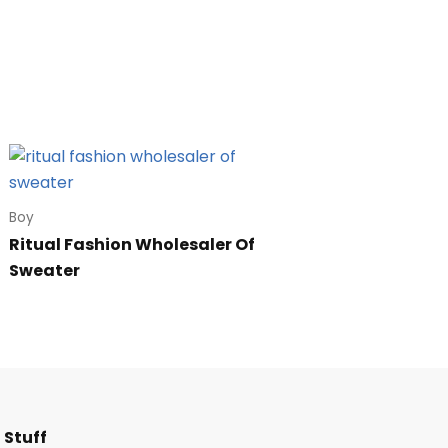
Boy
Ritual Fashion Wholesaler Of
Sweater
F
I
T
L
 Stuff