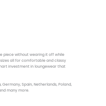
e piece without wearing it off while
 sizes all for comfortable and classy
smart investment in loungewear that
, Germany, Spain, Netherlands, Poland,
, and many more.