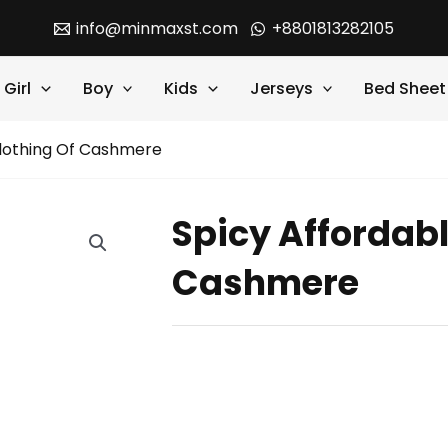
info@minmaxst.com
+8801813282105
Girl
Boy
Kids
Jerseys
Bed Sheet
Clothing Of Cashmere
Spicy Affordabl
Cashmere