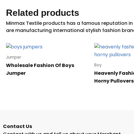
Related products
Jumper
Wholesale Fashion Of Boys
Boy
Jumper
Heavenly Fashi
Horny Pullovers
Contact Us