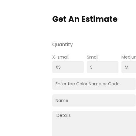
Get An Estimate
Quantity
X-small
Small
Mediu