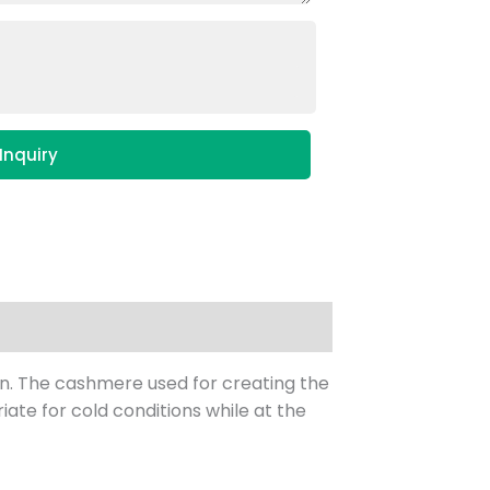
Inquiry
in. The cashmere used for creating the
iate for cold conditions while at the