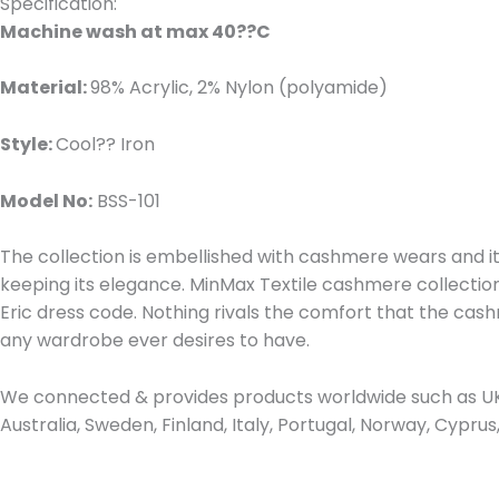
Specification:
Machine wash at max 40??C
Material:
98% Acrylic, 2% Nylon (polyamide)
Style:
Cool?? Iron
Model No:
BSS-101
The collection is embellished with cashmere wears and it 
keeping its elegance. MinMax Textile cashmere collection i
Eric dress code. Nothing rivals the comfort that the ca
any wardrobe ever desires to have.
We connected & provides products worldwide such as UK,
Australia, Sweden, Finland, Italy, Portugal, Norway, Cypr