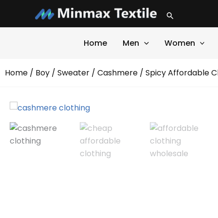
Skip
Search
to
content
Home
Men
Women
Home
/
Boy
/
Sweater
/
Cashmere
/ Spicy Affordable 