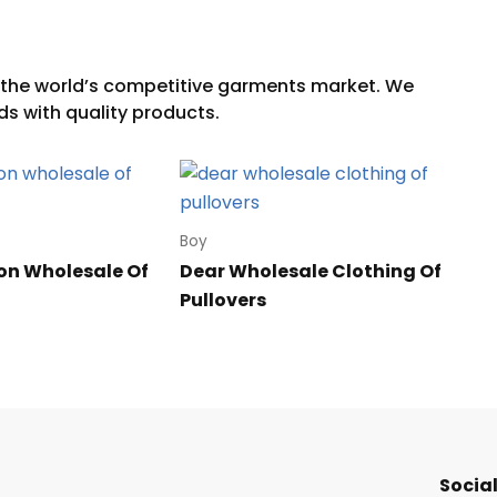
Boy
on Wholesale Of
Dear Wholesale Clothing Of
Pullovers
Social