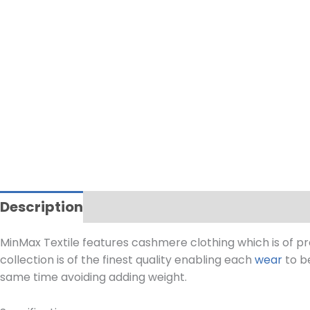
Description
MinMax Textile features cashmere clothing which is of p
collection is of the finest quality enabling each
wear
to be
same time avoiding adding weight.