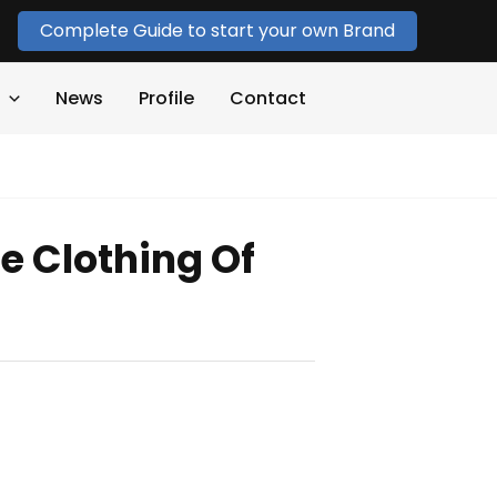
Complete Guide to start your own Brand
News
Profile
Contact
e Clothing Of