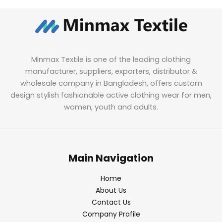
Minmax Textile is one of the leading clothing
manufacturer, suppliers, exporters, distributor &
wholesale company in Bangladesh, offers custom
design stylish fashionable active clothing wear for men,
women, youth and adults.
Main Navigation
Home
About Us
Contact Us
Company Profile