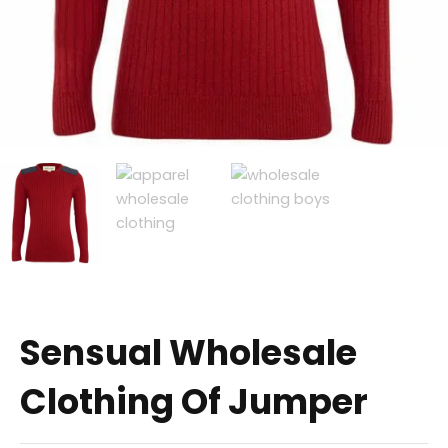
Sensual Wholesale
Clothing Of Jumper