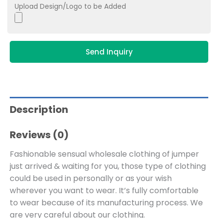
Upload Design/Logo to be Added
Send Inquiry
Description
Reviews (0)
Fashionable sensual wholesale clothing of jumper
just arrived & waiting for you, those type of clothing
could be used in personally or as your wish
wherever you want to wear. It’s fully comfortable
to wear because of its manufacturing process. We
are very careful about our clothing.