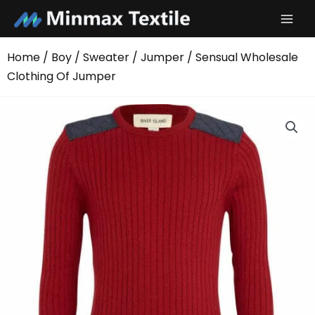
Skip
to
content
Home
/
Boy
/
Sweater
/
Jumper
/ Sensual Wholesale
Clothing Of Jumper