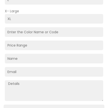
X- Large