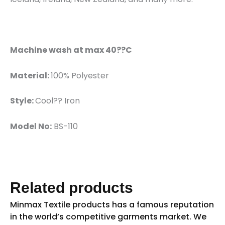
Machine wash at max 40??C
Material:
100% Polyester
Style:
Cool?? Iron
Model No:
BS-110
Related products