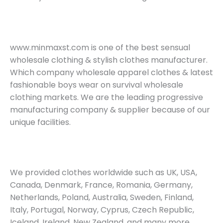
www.minmaxst.com is one of the best sensual
wholesale clothing & stylish clothes manufacturer.
Which company wholesale apparel clothes & latest
fashionable boys wear on survival wholesale
clothing markets. We are the leading progressive
manufacturing company & supplier because of our
unique facilities.
We provided clothes worldwide such as UK, USA,
Canada, Denmark, France, Romania, Germany,
Netherlands, Poland, Australia, Sweden, Finland,
Italy, Portugal, Norway, Cyprus, Czech Republic,
Iceland, Ireland, New Zealand, and many more.