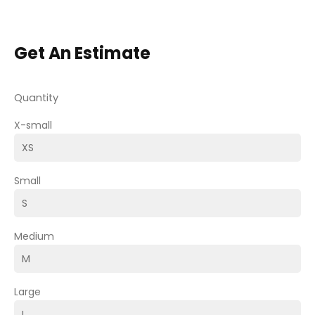
Get An Estimate
Quantity
X-small
Small
Medium
Large