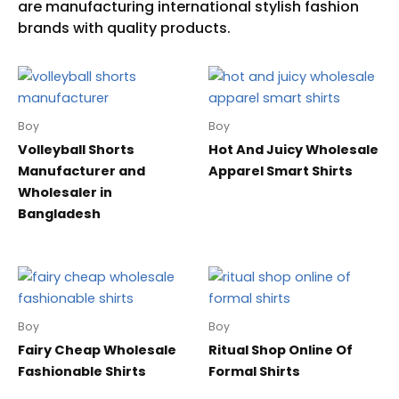
Boy
Boy
Volleyball Shorts
Hot And Juicy Wholesale
Manufacturer and
Apparel Smart Shirts
Wholesaler in
Bangladesh
Boy
Boy
Fairy Cheap Wholesale
Ritual Shop Online Of
Fashionable Shirts
Formal Shirts