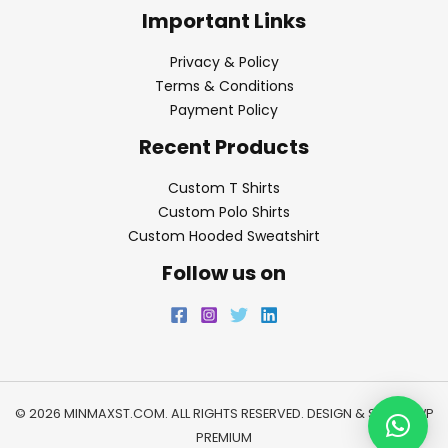
Important Links
Privacy & Policy
Terms & Conditions
Payment Policy
Recent Products
Custom T Shirts
Custom Polo Shirts
Custom Hooded Sweatshirt
Follow us on
© 2026 MINMAXST.COM. ALL RIGHTS RESERVED. DESIGN & SEO BY
WP
PREMIUM