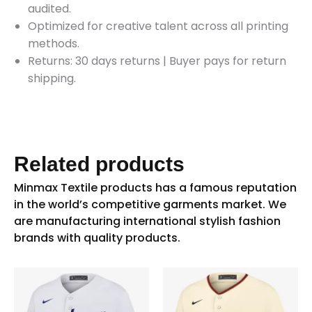
audited.
Optimized for creative talent across all printing
methods.
Returns: 30 days returns
|
Buyer pays for return
shipping.
Related products