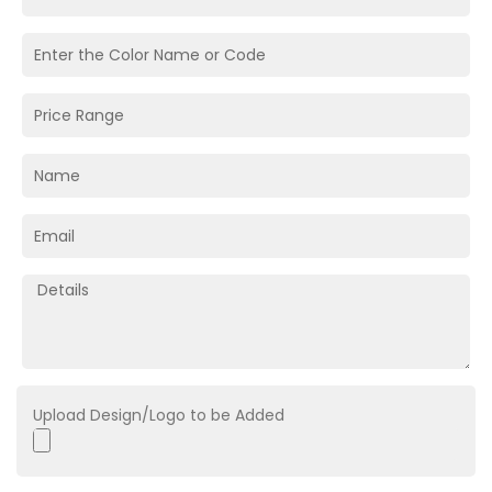
Upload Design/Logo to be Added