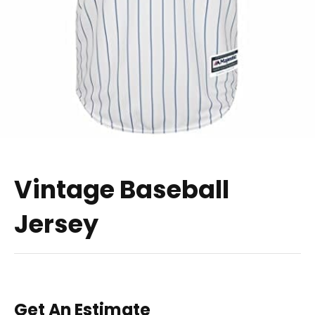
Vintage Baseball
Jersey
Get An Estimate