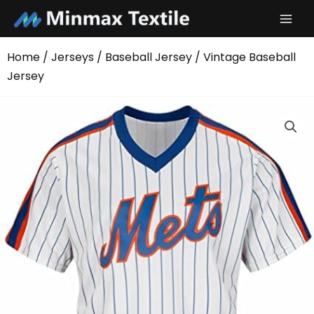
Skip
to
content
Home
/
Jerseys
/
Baseball Jersey
/ Vintage Baseball
Jersey