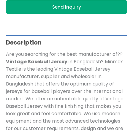
Send Inquiry
Description
Are you searching for the best manufacturer of??
Vintage Baseball Jersey
in Bangladesh? Minmax
Textile is the leading Vintage Baseball Jersey
manufacturer, supplier and wholesaler in
Bangladesh that offers the optimum quality of
jerseys for baseball players over the international
market. We offer an unbeatable quality of Vintage
Baseball Jersey with fine finishing that makes you
look great and feel comfortable. We use modern
equipment and the most advanced technologies
for our customer requirements, design and we are