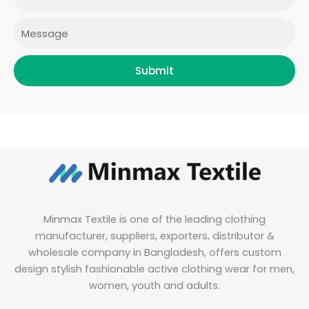
m
Message
Submit
Minmax Textile is one of the leading clothing
manufacturer, suppliers, exporters, distributor &
wholesale company in Bangladesh, offers custom
design stylish fashionable active clothing wear for men,
women, youth and adults.