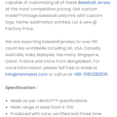
capable of customizing all of these
Baseball Jersey
at the most competitive pricing. Get custom
made??
Vintage baseball uniforms
with custom
log
o, name, sublimation printed, cut & sew @
Factory Price.
We are exporting baseball jerseys to over 80
countries worldwide including UK, USA, Canada,
Australia, India, Malaysia, Germany, Singapore,
Qatar, France and more from Bangladesh. For
more information, please fell free to email at
info@minmaxst.com
or call us at
+88-01813282105
.
Specification :
Made as per clients??? specifications
Wide range of sizes from S-5XL
Produced with care, certified and three time