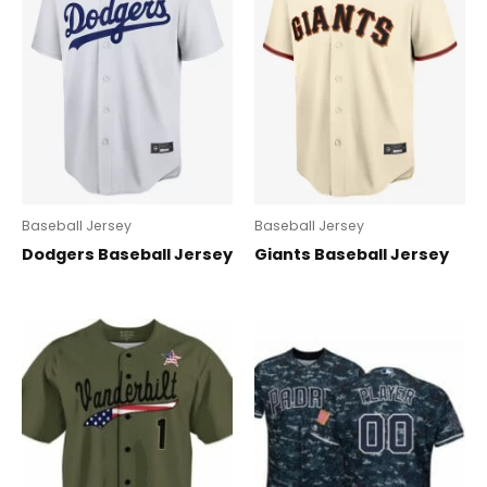
Baseball Jersey
Baseball Jersey
Dodgers Baseball Jersey
Giants Baseball Jersey