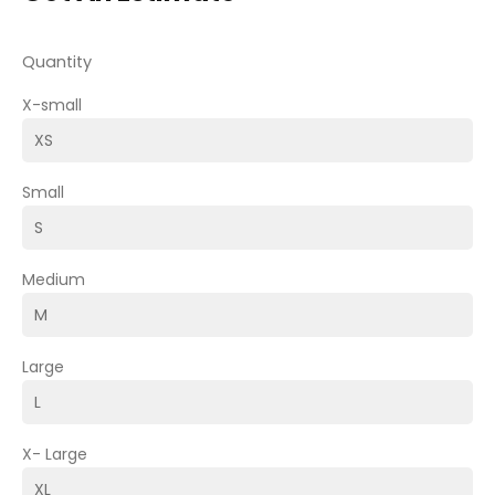
Quantity
X-small
Small
Medium
Large
X- Large