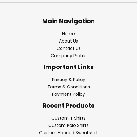
Main Navigation
Home
About Us
Contact Us
Company Profile
Important Links
Privacy & Policy
Terms & Conditions
Payment Policy
Recent Products
Custom T Shirts
Custom Polo Shirts
Custom Hooded Sweatshirt