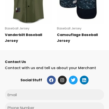
Baseball Jersey
Baseball Jersey
Vanderbilt Baseball
Camouflage Baseball
Jersey
Jersey
Contact Us
Contact with us and tell us about your Merchant
F
I
T
L
Social Stuff
a
n
w
i
c
s
i
n
e
t
t
k
Email
b
a
t
e
o
g
e
d
o
r
r
i
Phone
k
a
n